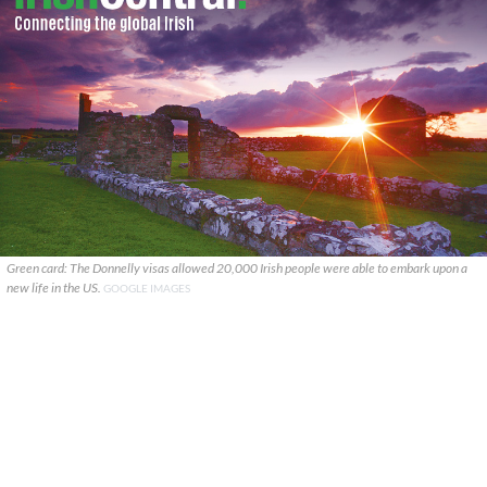
Green card: The Donnelly visas allowed 20,000 Irish people were able to embark upon a
new life in the US.
GOOGLE IMAGES