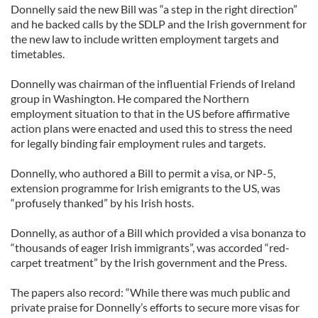
Donnelly said the new Bill was “a step in the right direction”
and he backed calls by the SDLP and the Irish government for
the new law to include written employment targets and
timetables.
Donnelly was chairman of the influential Friends of Ireland
group in Washington. He compared the Northern
employment situation to that in the US before affirmative
action plans were enacted and used this to stress the need
for legally binding fair employment rules and targets.
Donnelly, who authored a Bill to permit a visa, or NP-5,
extension programme for Irish emigrants to the US, was
“profusely thanked” by his Irish hosts.
Donnelly, as author of a Bill which provided a visa bonanza to
“thousands of eager Irish immigrants”, was accorded “red-
carpet treatment” by the Irish government and the Press.
The papers also record: “While there was much public and
private praise for Donnelly’s efforts to secure more visas for