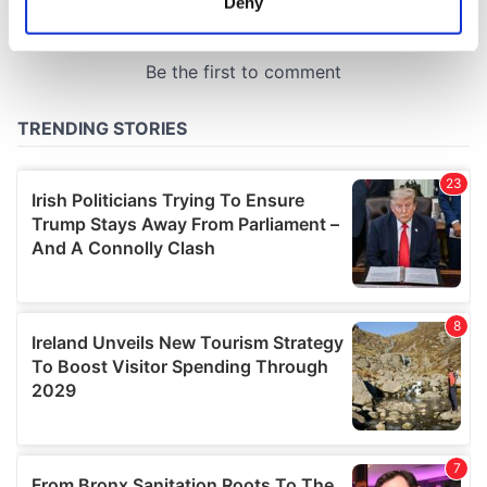
Deny
Identify your device by actively scanning it for
specific characteristics (fingerprinting)
Find out more about how your personal data is processed
and set your preferences in the
details section
.
We use cookies to personalise content and ads, to
provide social media features and to analyse our traffic.
We also share information about your use of our site with
our social media, advertising and analytics partners who
may combine it with other information that you’ve
provided to them or that they’ve collected from your use
of their services.