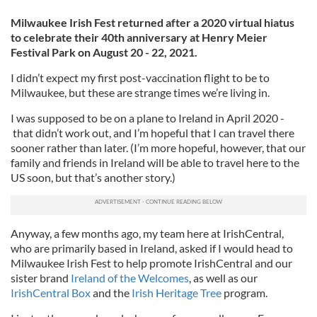
Milwaukee Irish Fest returned after a 2020 virtual hiatus
to celebrate their 40th anniversary at Henry Meier
Festival Park on August 20 - 22, 2021.
I didn’t expect my first post-vaccination flight to be to
Milwaukee, but these are strange times we’re living in.
I was supposed to be on a plane to Ireland in April 2020 -
that didn’t work out, and I’m hopeful that I can travel there
sooner rather than later. (I’m more hopeful, however, that our
family and friends in Ireland will be able to travel here to the
US soon, but that’s another story.)
Anyway, a few months ago, my team here at IrishCentral,
who are primarily based in Ireland, asked if I would head to
Milwaukee Irish Fest to help promote IrishCentral and our
sister brand
Ireland of the Welcomes
, as well as our
IrishCentral Box
and the
Irish Heritage Tree
program.