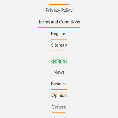
Privacy Policy
Terms and Conditions
Register
Sitemap
SECTIONS
News
Business
Opinion
Culture