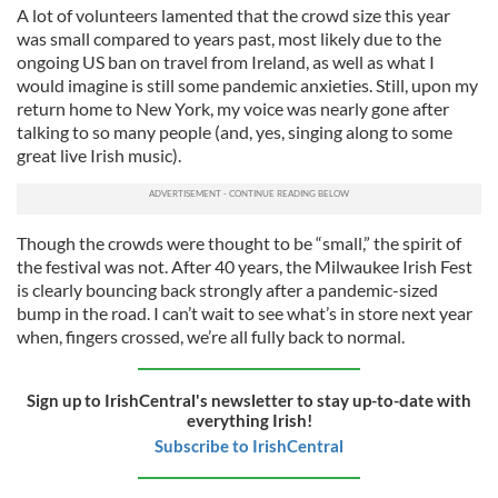
A lot of volunteers lamented that the crowd size this year
was small compared to years past, most likely due to the
ongoing US ban on travel from Ireland, as well as what I
would imagine is still some pandemic anxieties. Still, upon my
return home to New York, my voice was nearly gone after
talking to so many people (and, yes, singing along to some
great live Irish music).
Though the crowds were thought to be “small,” the spirit of
the festival was not. After 40 years, the Milwaukee Irish Fest
is clearly bouncing back strongly after a pandemic-sized
bump in the road. I can’t wait to see what’s in store next year
when, fingers crossed, we’re all fully back to normal.
Sign up to IrishCentral's newsletter to stay up-to-date with
everything Irish!
Subscribe to IrishCentral