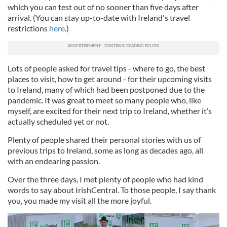
which you can test out of no sooner than five days after
arrival. (You can stay up-to-date with Ireland's travel
restrictions
here
.)
Lots of people asked for travel tips - where to go, the best
places to visit, how to get around - for their upcoming visits
to Ireland, many of which had been postponed due to the
pandemic. It was great to meet so many people who, like
myself, are excited for their next trip to Ireland, whether it’s
actually scheduled yet or not.
Plenty of people shared their personal stories with us of
previous trips to Ireland, some as long as decades ago, all
with an endearing passion.
Over the three days, I met plenty of people who had kind
words to say about IrishCentral. To those people, I say thank
you, you made my visit all the more joyful.