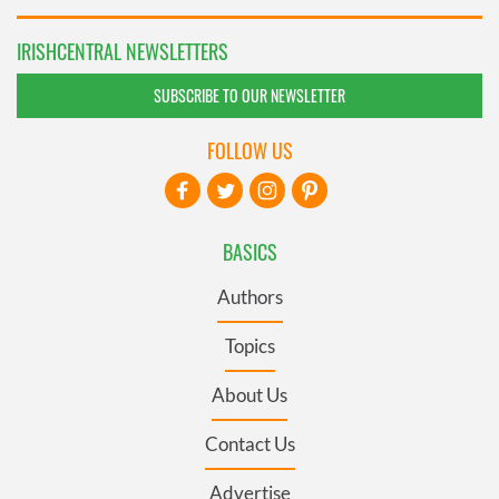
IRISHCENTRAL NEWSLETTERS
SUBSCRIBE TO OUR NEWSLETTER
FOLLOW US
BASICS
Authors
Topics
About Us
Contact Us
Advertise