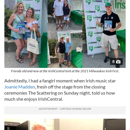
8
Friends old and new at the IrishCentral tent at the 2021 Milwaukee Irish Fest.
Admittedly, I had a fangirl moment when Irish music star
Joanie Madden
, fresh off the stage from the closing
ceremonies The Scattering on Sunday night, told us how
much she enjoys IrishCentral.