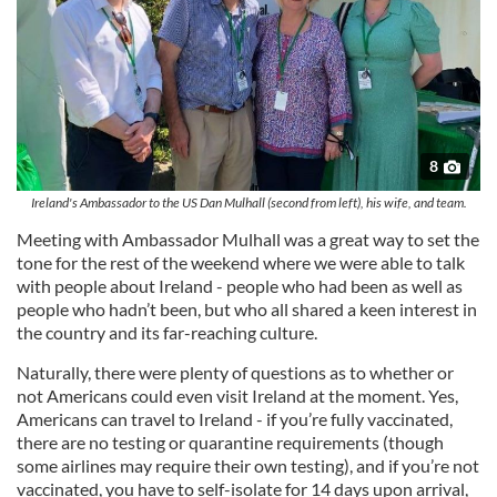
8
Ireland's Ambassador to the US Dan Mulhall (second from left), his wife, and team.
Meeting with Ambassador Mulhall was a great way to set the
tone for the rest of the weekend where we were able to talk
with people about Ireland - people who had been as well as
people who hadn’t been, but who all shared a keen interest in
the country and its far-reaching culture.
Naturally, there were plenty of questions as to whether or
not Americans could even visit Ireland at the moment. Yes,
Americans can travel to Ireland - if you’re fully vaccinated,
there are no testing or quarantine requirements (though
some airlines may require their own testing), and if you’re not
vaccinated, you have to self-isolate for 14 days upon arrival,