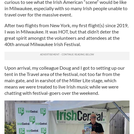
curious to see what the Irish American “scene” would be like
in Milwaukee, especially with so many Irish people unable to
travel over for the massive event.
After two flights from New York, my first flight(s) since 2019,
I was in Milwaukee. It was HOT, but that didn’t deter the
great spirit amongst the volunteers and attendees at the
40th annual Milwaukee Irish Festival.
Upon arrival, my colleague Doug and I got to setting up our
tent in the Travel area of the festival, not too far from the
main gate, and in earshot of the Miller Lite stage, which
means we were treated to live Irish music while we were
chatting with festival-goers over the weekend.