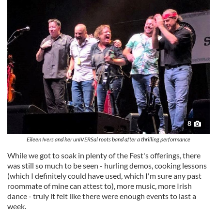
8
Eileen Ivers and her unIVERSal roots band after a thrilling performance
While we got to soak in plenty of the Fest's offerings, there
was still so much to be seen - hurling demos, cooking lessons
(which I definitely could have used, which I'm sure any past
roommate of mine can attest to), more music, more Irish
dance - truly it felt like there were enough events to last a
week.