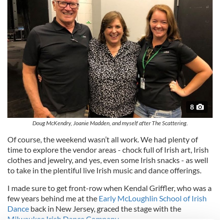
8
Doug McKendry, Joanie Madden, and myself after The Scattering.
Of course, the weekend wasn’t all work. We had plenty of
time to explore the vendor areas - chock full of Irish art, Irish
clothes and jewelry, and yes, even some Irish snacks - as well
to take in the plentiful live Irish music and dance offerings.
I made sure to get front-row when Kendal Griffler, who was a
few years behind me at the
Early McLoughlin School of Irish
Dance
back in New Jersey, graced the stage with the
Milwaukee Irish Dance Company
.