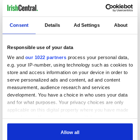
Consent
Details
Ad Settings
About
Responsible use of your data
We and
our 1022 partners
process your personal data,
e.g. your IP-number, using technology such as cookies to
store and access information on your device in order to
serve personalized ads and content, ad and content
8
measurement, audience research and services
Irish dancer Kendal Griffler at the 2021 Milwaukee Irish Fest.
development. You have a choice in who uses your data
I finally got to meet - in person! - Dan Fedoryka, the frontman
and for what purposes. Your privacy choices are only
of
Scythian
, a music group who kindly shared their live
applicable on this digital property where you have made
stream “
quaranstream
” shows with us over the past year
your choices. You can change or withdraw your consent
when the world was largely confined to their homes. Even
any time from the Cookie Declaration or by clicking on
better, I got to see Scythian’s live sets on Saturday and
the Privacy trigger icon.
Allow all
Sunday night - fun, raucous affairs.