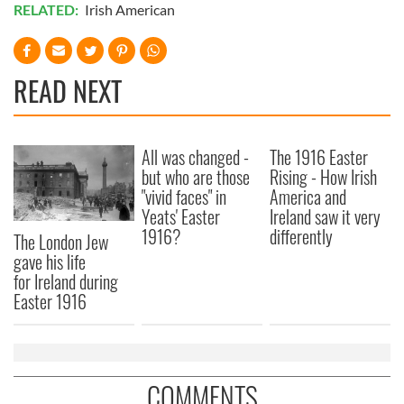
RELATED:
Irish American
READ NEXT
All was changed -
The 1916 Easter
but who are those
Rising - How Irish
"vivid faces" in
America and
Yeats' Easter
Ireland saw it very
1916?
differently
The London Jew
gave his life
for Ireland during
Easter 1916
COMMENTS