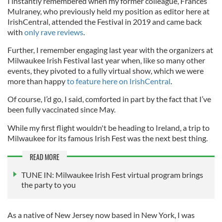
I instantly remembered when my former colleague, Frances
Mulraney, who previously held my position as editor here at
IrishCentral, attended the Festival in 2019 and came back
with
only rave reviews
.
Further, I remember engaging last year with the organizers at
Milwaukee Irish Festival last year when, like so many other
events, they pivoted to a fully virtual show, which we were
more than happy
to feature here on IrishCentral
.
Of course, I’d go, I said, comforted in part by the fact that I’ve
been fully vaccinated since May.
While my first flight wouldn't be heading to Ireland, a trip to
Milwaukee for its famous Irish Fest was the next best thing.
READ MORE
TUNE IN: Milwaukee Irish Fest virtual program brings
the party to you
As a native of New Jersey now based in New York, I was