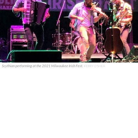
Scythian performing at the 2021 Milwaukee Irish Fest.
KERRY O'SHEA