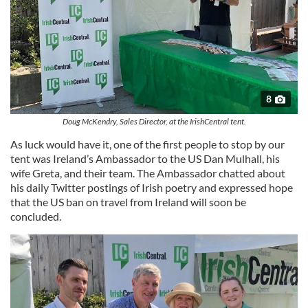
8
Doug McKendry, Sales Director, at the IrishCentral tent.
As luck would have it, one of the first people to stop by our
tent was Ireland’s Ambassador to the US Dan Mulhall, his
wife Greta, and their team. The Ambassador chatted about
his daily Twitter postings of Irish poetry and expressed hope
that the US ban on travel from Ireland will soon be
concluded.