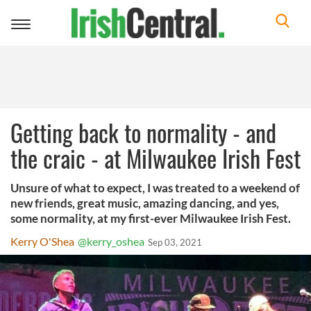
Toggle
navigation
Getting back to normality - and
the craic - at Milwaukee Irish Fest
Unsure of what to expect, I was treated to a weekend of
new friends, great music, amazing dancing, and yes,
some normality, at my first-ever Milwaukee Irish Fest.
Kerry O'Shea
@kerry_oshea
Sep 03, 2021