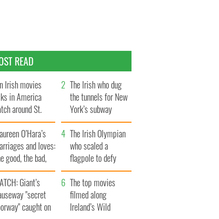
OST READ
n Irish movies
The Irish who dug
lks in America
the tunnels for New
tch around St.
York’s subway
trick’s Day
system
aureen O’Hara’s
The Irish Olympian
rriages and loves:
who scaled a
e good, the bad,
flagpole to defy
d the ugly
Britain
ATCH: Giant’s
The top movies
auseway "secret
filmed along
oorway" caught on
Ireland’s Wild