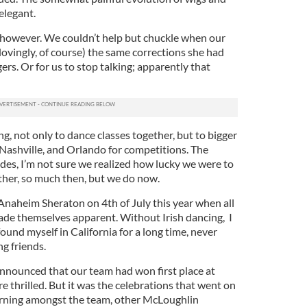
elegant.
 however. We couldn’t help but chuckle when our
ovingly, of course) the same corrections she had
s. Or for us to stop talking; apparently that
, not only to dance classes together, but to bigger
, Nashville, and Orlando for competitions. The
ides, I’m not sure we realized how lucky we were to
ether, so much then, but we do now.
 Anaheim Sheraton on 4th of July this year when all
made themselves apparent. Without Irish dancing, I
ound myself in California for a long time, never
g friends.
nnounced that our team had won first place at
e thrilled. But it was the celebrations that went on
orning amongst the team, other McLoughlin