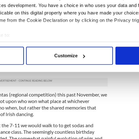
re relationship is carrying on today in my
ces development. You have a choice in who uses your data and 
re on my ceili teams for the past two years were
licable on this digital property where you have made your choic
cing with. We all know each other, each other’s
nds at dance class - we’ve been to each other's
e from the Cookie Declaration or by clicking on the Privacy trig
d even upcoming weddings, along with our
e to:
mpeted in Anaheim on July 7 was made up of girls
bout your geographical location which can be accurate to within 
fe through the Early-McLoughlin School. Growing
 actively scanning it for specific characteristics (fingerprinting)
Customize
t each other at times, though it hardly mattered
 personal data is processed and set your preferences in the
det
irst from the sometimes choppy waters of
e content and ads, to provide social media features and to analy
 our site with our social media, advertising and analytics partn
 provided to them or that they’ve collected from your use of their
tas (regional competition) this past November, we
 not upon who won what place at whichever
ho when, but rather the shared memories that
of Irish dancing.
t the 7-11 we would walk to to get sodas and
dance class. The seemingly countless birthday
nded. The somewhat painful evolution of wigs and