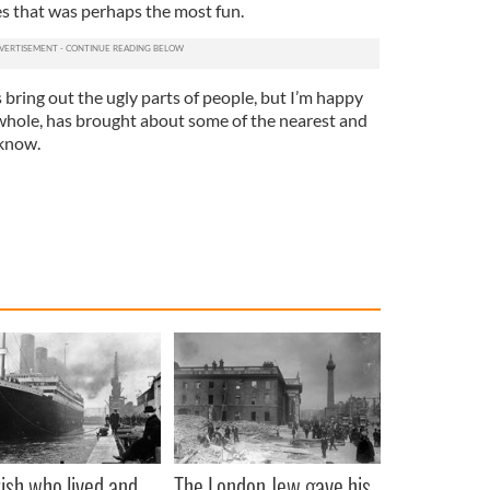
es that was perhaps the most fun.
ring out the ugly parts of people, but I’m happy
e whole, has brought about some of the nearest and
 know.
rish who lived and
The London Jew gave his