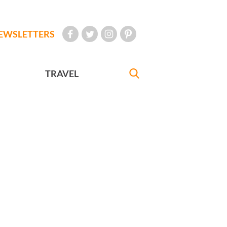
EWSLETTERS
TRAVEL