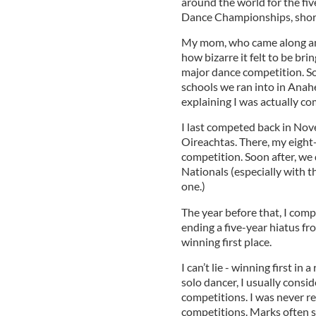
around the world for the fi
Dance Championships, short
My mom, who came along and 
how bizarre it felt to be bri
major dance competition. S
schools we ran into in Anah
explaining I was actually co
I last competed back in No
Oireachtas. There, my eight-h
competition. Soon after, we
Nationals (especially with th
one.)
The year before that, I com
ending a five-year hiatus f
winning first place.
I can’t lie - winning first in
solo dancer, I usually consid
competitions. I was never re
competitions. Marks often 