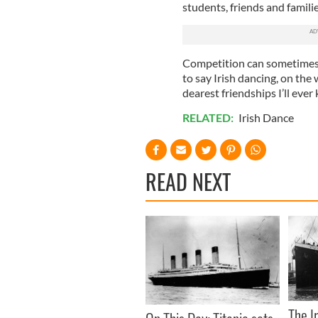
students, friends and famili
Competition can sometimes b
to say Irish dancing, on th
dearest friendships I’ll ever
RELATED:
Irish Dance
READ NEXT
The I