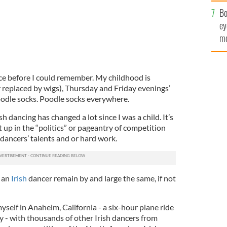
c
Bo
ey
mo
fu
ce before I could remember. My childhood is
r replaced by wigs), Thursday and Friday evenings’
odle socks. Poodle socks everywhere.
h dancing has changed a lot since I was a child. It’s
 up in the “politics” or pageantry of competition
 dancers’ talents and or hard work.
g an
Irish
dancer remain by and large the same, if not
self in Anaheim, California - a six-hour plane ride
- with thousands of other Irish dancers from