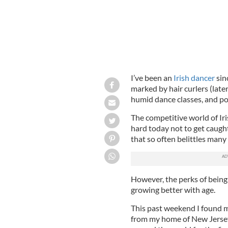
I’ve been an
Irish dancer
sin
marked by hair curlers (late
humid dance classes, and po
The competitive world of Iris
hard today not to get caught
that so often belittles many
However, the perks of bein
growing better with age.
This past weekend I found my
from my home of New Jersey 