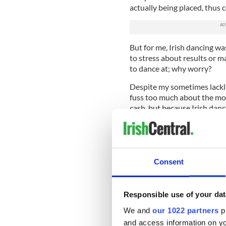
actually being placed, thus
But for me, Irish dancing w
to stress about results or 
to dance at; why worry?
Despite my sometimes lacklu
fuss too much about the mone
cash, but because Irish dan
reiterated to me this weeke
Irish dancing has deep albei
daughter of Irish immigrants,
dancing for Fedelmia Davis,
Consent
dance for today.
However, and perhaps this is
Responsible use of your dat
the relationship between my 
extends beyond teacher and
We and
our 1022 partners
pr
and access information on yo