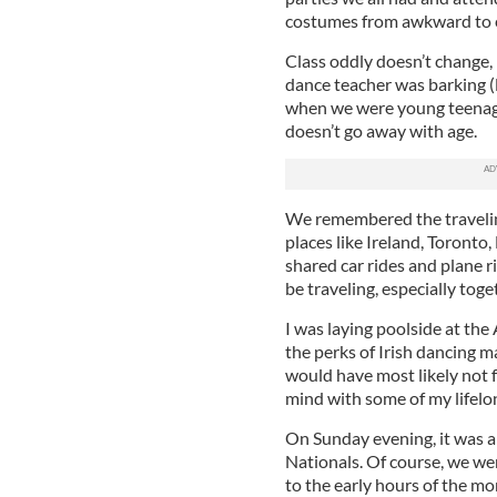
costumes from awkward to 
Class oddly doesn’t change,
dance teacher was barking (l
when we were young teenager
doesn’t go away with age.
We remembered the traveling
places like Ireland, Toronto
shared car rides and plane r
be traveling, especially tog
I was laying poolside at the
the perks of Irish dancing 
would have most likely not f
mind with some of my lifelon
On Sunday evening, it was a
Nationals. Of course, we wer
to the early hours of the m