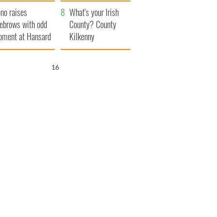
amera
Atlantic Way
no raises
What's your Irish
ebrows with odd
County? County
ment at Hansard
Kilkenny
neral
15