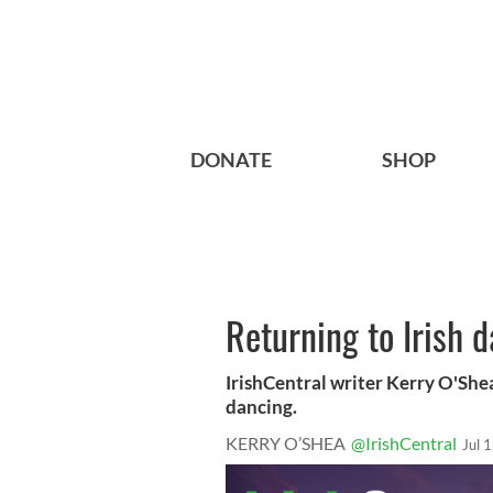
DONATE
SHOP
Returning to Irish 
IrishCentral writer Kerry O'Shea
dancing.
KERRY O’SHEA
@IrishCentral
Jul 