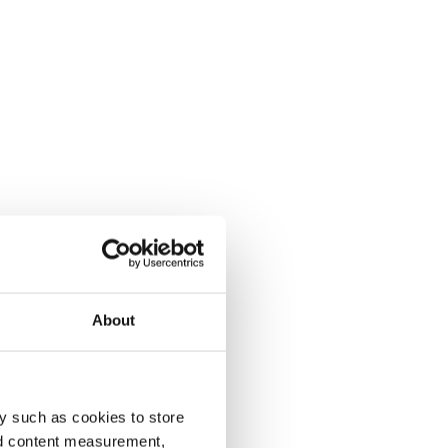
About
y such as cookies to store
nd content measurement,