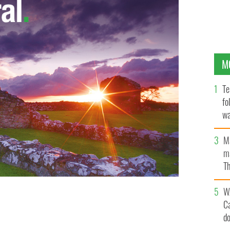
M
Te
fo
wa
Pa
M
ma
Th
an
W
 second from left) and her team who won first place at
C
e Championships.
HANDOUT
d