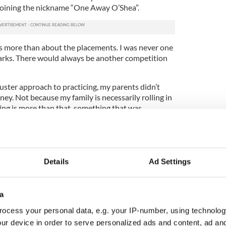
 coining the nickname “One Away O’Shea”.
as more than about the placements. I was never one
marks. There would always be another competition
ster approach to practicing, my parents didn’t
y. Not because my family is necessarily rolling in
cing is more than that, something that was
nd in Anaheim.
t relatively new roots in my family. My mother, the
 began her Irish dance career early as well, first
 before switching over Patsy McLoughlin, who I
Details
Ad Settings
 due to the intense cultural aspect of Irish dancing,
a
family and Patsy’s family, and even Fedelmia's,
 student.
ocess your personal data, e.g. your IP-number, using technolog
ur device in order to serve personalized ads and content, ad a