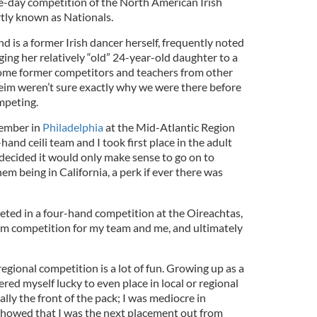
ve-day competition of the North American Irish
ly known as Nationals.
is a former Irish dancer herself, frequently noted
nging her relatively “old” 24-year-old daughter to a
ome former competitors and teachers from other
eim weren’t sure exactly why we were there before
mpeting.
vember in
Philadelphia
at the Mid-Atlantic Region
and ceili team and I took first place in the adult
 decided it would only make sense to go on to
em being in California, a perk if ever there was
peted in a four-hand competition at the Oireachtas,
rom competition for my team and me, and ultimately
 a regional competition is a lot of fun. Growing up as a
ered myself lucky to even place in local or regional
ally the front of the pack; I was mediocre in
showed that I was the next placement out from