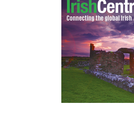
IrishCentral's Kerry O'Shea (pictured
the 2013 North American Irish Danc