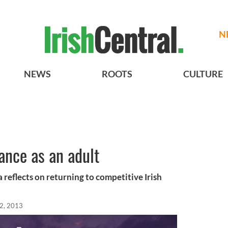
N
NEWS
ROOTS
CULTURE
dance as an adult
 reflects on returning to competitive Irish
12, 2013