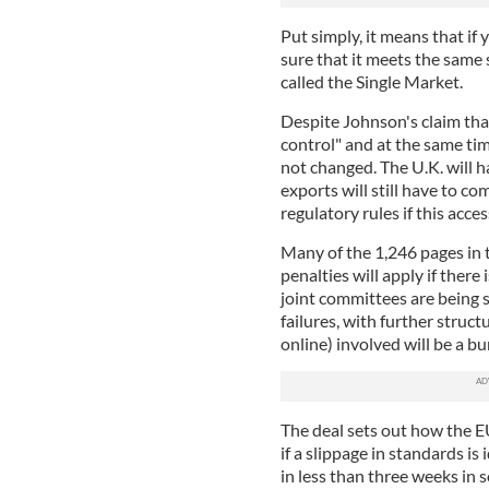
Put simply, it means that i
sure that it meets the same 
called the Single Market.
Despite Johnson's claim that
control" and at the same tim
not changed. The U.K. will h
exports will still have to c
regulatory rules if this acce
Many of the 1,246 pages in 
penalties will apply if there 
joint committees are being s
failures, with further struc
online) involved will be a 
The deal sets out how the EU
if a slippage in standards is
in less than three weeks in