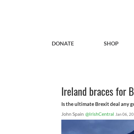
DONATE
SHOP
Ireland braces for B
Is the ultimate Brexit deal any 
John Spain
@IrishCentral
Jan 06, 2