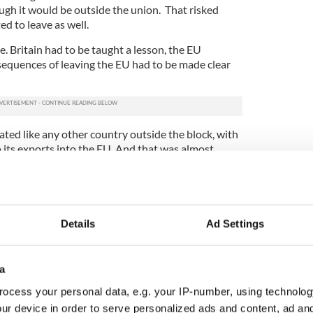
gh it would be outside the union. That risked
ed to leave as well.
. Britain had to be taught a lesson, the EU
sequences of leaving the EU had to be made clear
ated like any other country outside the block, with
o its exports into the EU. And that was almost
aliate by applying WTO taxes on imports into the
 very heavy taxes on Irish agri-food exports.
mas, as the end-of-year deadline approached when
ill looked like a real possibility. Johnson was still
Details
Ad Settings
uld be manageable and that Britain would not only
ys to go this game of chlorinated chicken was still
 despite the positive spin being put on the deal by
a
sels blinked first. That is not surprising. The EU
 the U.K.
ocess your personal data, e.g. your IP-number, using technolog
ur device in order to serve personalized ads and content, ad a