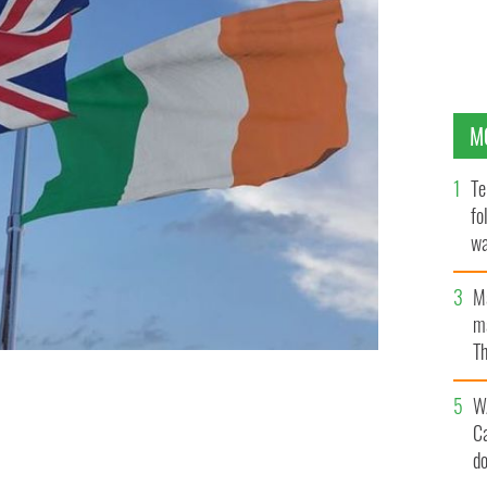
M
Te
fo
wa
Pa
M
ma
Th
an
W
C
d