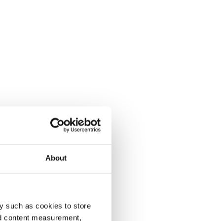
About
y such as cookies to store
nd content measurement,