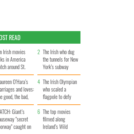
OST READ
n Irish movies
The Irish who dug
lks in America
the tunnels for New
tch around St.
York’s subway
trick’s Day
system
aureen O’Hara’s
The Irish Olympian
rriages and loves:
who scaled a
e good, the bad,
flagpole to defy
d the ugly
Britain
ATCH: Giant’s
The top movies
auseway "secret
filmed along
oorway" caught on
Ireland’s Wild