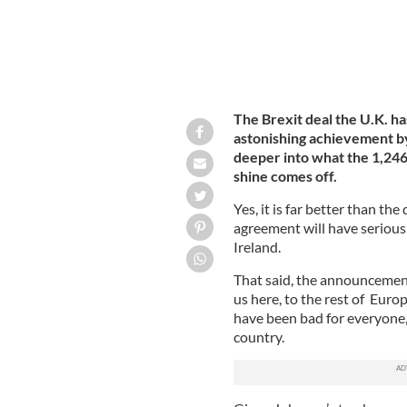
The Brexit deal the U.K. ha
astonishing achievement by
deeper into what the 1,24
shine comes off.
Yes, it is far better than th
agreement will have serious 
Ireland.
That said, the announcement
us here, to the rest of Euro
have been bad for everyone,
country.