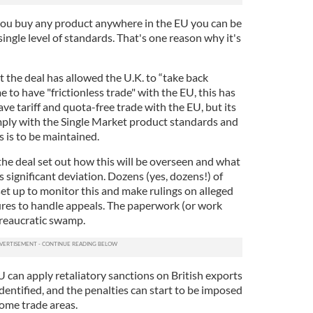
f you buy any product anywhere in the EU you can be
single level of standards. That's one reason why it's
 the deal has allowed the U.K. to “take back
e to have "frictionless trade" with the EU, this has
ave tariff and quota-free trade with the EU, but its
omply with the Single Market product standards and
ss is to be maintained.
the deal set out how this will be overseen and what
is significant deviation. Dozens (yes, dozens!) of
et up to monitor this and make rulings on alleged
tures to handle appeals. The paperwork (or work
bureaucratic swamp.
 can apply retaliatory sanctions on British exports
 identified, and the penalties can start to be imposed
 some trade areas.