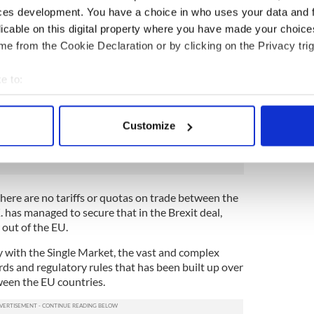
food sector that was at risk. German carmakers,
ces development. You have a choice in who uses your data and 
ian cheesemakers, and countless other businesses
licable on this digital property where you have made your choic
orried about what might happen. So the deal was
e from the Cookie Declaration or by clicking on the Privacy trig
he U.K. and the EU with no tariffs or quotas
ed in either direction.
e to:
.K. But it's not as simple as that. The U.K. has left
bout your geographical location which can be accurate to within 
 and Single Market.
 actively scanning it for specific characteristics (fingerprinting)
Customize
 personal data is processed and set your preferences in the
det
ing bad
e content and ads, to provide social media features and to analy
 our site with our social media, advertising and analytics partn
here are no tariffs or quotas on trade between the
 provided to them or that they’ve collected from your use of their
 has managed to secure that in the Brexit deal,
 out of the EU.
ory with the Single Market, the vast and complex
ds and regulatory rules that has been built up over
ween the EU countries.