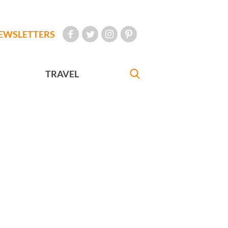
EWSLETTERS
TRAVEL