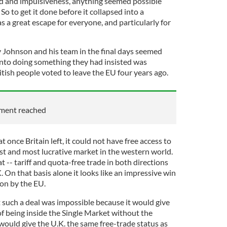
d and impulsiveness, anything seemed possible
So to get it done before it collapsed into a
s a great escape for everyone, and particularly for
 Johnson and his team in the final days seemed
 into doing something they had insisted was
itish people voted to leave the EU four years ago.
ement reached
t once Britain left, it could not have free access to
st and most lucrative market in the western world.
t -- tariff and quota-free trade in both directions
On that basis alone it looks like an impressive win
ion by the EU.
 such a deal was impossible because it would give
of being inside the Single Market without the
t would give the U.K. the same free-trade status as