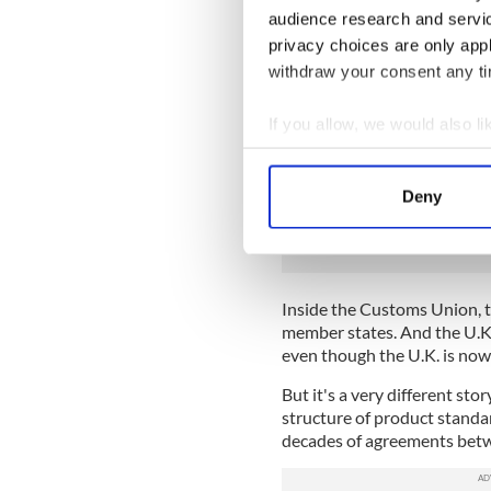
It's not just the Irish agri-
audience research and servi
French wine producers, Ital
privacy choices are only app
in Europe were extremely w
withdraw your consent any tim
done -- free trade between t
applied to goods being shipp
If you allow, we would also lik
It sounds wonderful for the U
Collect information a
both the EU Customs Union
Identify your device by
Deny
READ MORE
Find out more about how your
Britain's Brexit is break
We use cookies to personalis
information about your use of
Inside the Customs Union, t
other information that you’ve
member states. And the U.K.
even though the U.K. is now
But it's a very different st
structure of product standar
decades of agreements bet