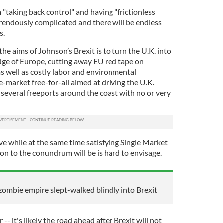
m "taking back control" and having "frictionless
horrendously complicated and there will be endless
s.
 the aims of Johnson’s Brexit is to turn the U.K. into
edge of Europe, cutting away EU red tape on
as well as costly labor and environmental
ree-market free-for-all aimed at driving the U.K.
several freeports around the coast with no or very
ieve while at the same time satisfying Single Market
on to the conundrum will be is hard to envisage.
zombie empire slept-walked blindly into Brexit
 -- it's likely the road ahead after Brexit will not