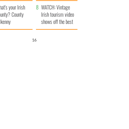
amera
Atlantic Way
at's your Irish
WATCH: Vintage
unty? County
Irish tourism video
lkenny
shows off the best
bits of Ireland
15