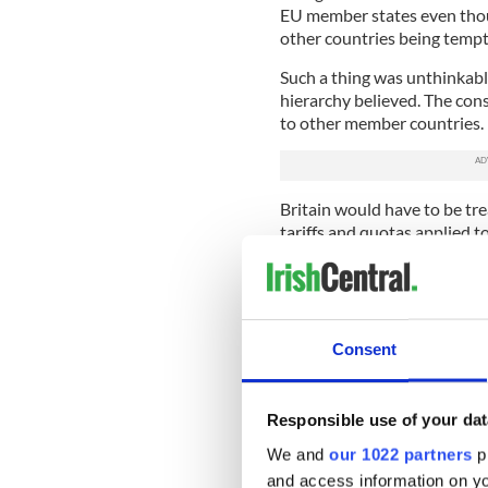
EU member states even thou
other countries being tempt
Such a thing was unthinkable
hierarchy believed. The con
to other member countries.
Britain would have to be tre
tariffs and quotas applied t
certain to make Britain ret
U.K., which could have meant
In the weeks before Christ
the U.K. would be out, that st
Consent
claiming that a WTO exit wo
survive but prosper. With da
being played by the U.K. And
Responsible use of your dat
the EU it now looks like Brus
has a big trade surplus with
We and
our 1022 partners
pr
and access information on yo