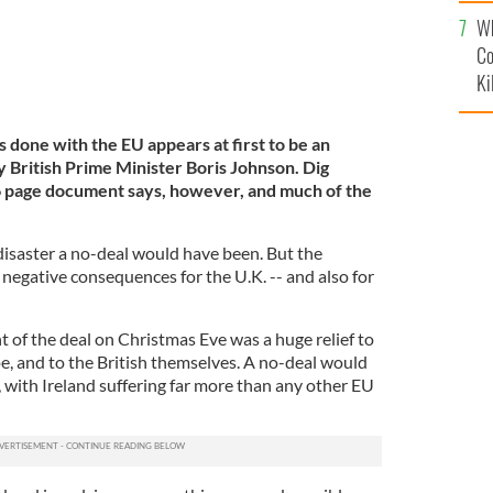
c
Wh
Co
Ki
s done with the EU appears at first to be an
 British Prime Minister Boris Johnson. Dig
6 page document says, however, and much of the
e disaster a no-deal would have been. But the
negative consequences for the U.K. -- and also for
 of the deal on Christmas Eve was a huge relief to
pe, and to the British themselves. A no-deal would
 with Ireland suffering far more than any other EU