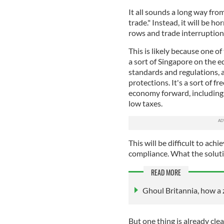
It all sounds a long way fro
trade." Instead, it will be 
rows and trade interruption
This is likely because one of
a sort of Singapore on the 
standards and regulations, 
protections. It's a sort of f
economy forward, including 
low taxes.
This will be difficult to ach
compliance. What the soluti
READ MORE
Ghoul Britannia, how a 
But one thing is already clear