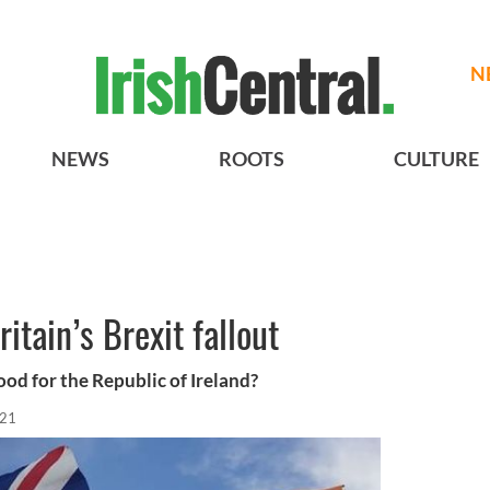
N
NEWS
ROOTS
CULTURE
ritain’s Brexit fallout
good for the Republic of Ireland?
021