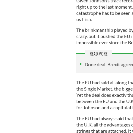
Given Johnson’s track recor
right up to the last moment. 
catastrophe has to be seen a
us Irish.
The brinkmanship played by
crazy, but it pushed the EU
impossible ever since the Br
READ MORE
Done deal: Brexit agre
The EU had said all along tha
the Single Market, the bigge
Yet the deal does exactly tha
between the EU and the U.K. 
for Johnson and a capitulat
The EU had always said that
the U.K. all the advantages 
strings that are attached. I