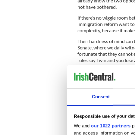
already know the two oppos
not have bothered.
If there’s no wiggle room bet
immigration reform want to 
complexity, because it makes
Their hardness of mind can 
Senate, where we daily witne
fortunate that they cannot e
rules say I win and you lose 
But what these people don’t 
can change. Instead they mu
cold buckets of water over 
better from them.
Consent
Read more:
Some Irish undo
because of Trump crackdo
Responsible use of your dat
This standoff, and what it c
heard one Irish emigrant’s t
We and
our 1022 partners
pr
we’ll call Mary who arrived 
and access information on yo