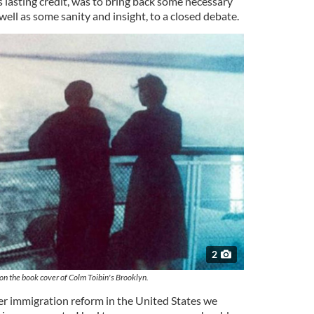
 lasting credit, was to bring back some necessary
well as some sanity and insight, to a closed debate.
2
n on the book cover of Colm Toibin's Brooklyn.
ver immigration reform in the United States we