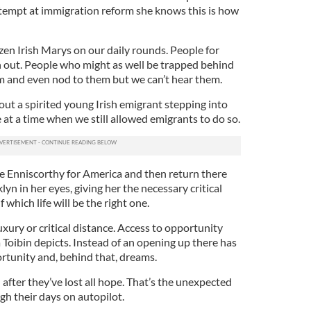
tempt at immigration reform she knows this is how
en Irish Marys on our daily rounds. People for
 out. People who might as well be trapped behind
em and even nod to them but we can’t hear them.
out a spirited young Irish emigrant stepping into
e at a time when we still allowed emigrants to do so.
ave Enniscorthy for America and then return there
yn in her eyes, giving her the necessary critical
 which life will be the right one.
xury or critical distance. Access to opportunity
 Toibin depicts. Instead of an opening up there has
rtunity and, behind that, dreams.
 after they’ve lost all hope. That’s the unexpected
ugh their days on autopilot.