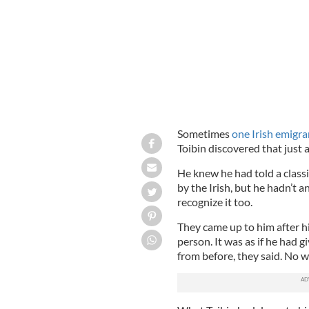
Sometimes
one Irish emigra
Toibin discovered that just a
He knew he had told a classi
by the Irish, but he hadn’t
recognize it too.
They came up to him after hi
person. It was as if he had 
from before, they said. No w