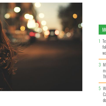
M
Te
fo
wa
Pa
M
ma
Th
an
W
C
d
 grown to the point where it’s almost debilitating.