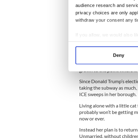
end of the 1980s. She was yo
audience research and servi
for a fresh start in the new 
privacy choices are only app
withdraw your consent any tim
Somewhere on the cab ride b
If you allow, we would also lik
the epic profile of New York 
Collect information a
the skyline came into view she
Identify your device by
Deny
That was then. Now she’s a 
Find out more about how your
here. Undocumented for all 
grown to the point where it’
We use cookies to personalis
Since Donald Trump’s electi
information about your use of
taking the subway as much, 
other information that you’ve
ICE sweeps in her borough.
Living alone with a little c
probably won’t be getting ma
now or ever.
Instead her plan is to retur
Unmarried, without children 