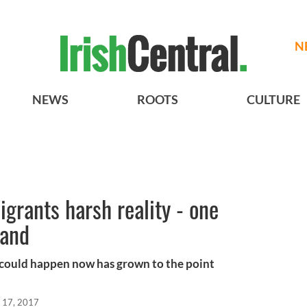
N
NEWS
ROOTS
CULTURE
rants harsh reality - one
sand
t could happen now has grown to the point
 17, 2017