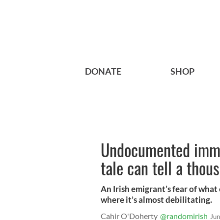
DONATE
SHOP
Undocumented immig
tale can tell a thou
An Irish emigrant’s fear of wha
where it’s almost debilitating.
Cahir O'Doherty
@randomirish
Jun