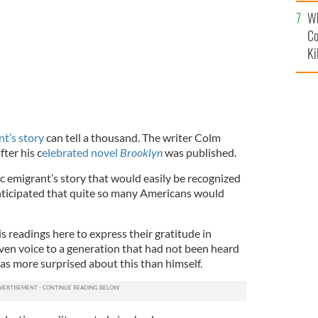
c
Wh
Co
Ki
nt’s story
can tell a thousand. The writer Colm
fter his c
elebrated novel
Brooklyn
was published.
c emigrant’s story that would easily be recognized
 anticipated that quite so many Americans would
s readings here to express their gratitude in
given voice to a generation that had not been heard
as more surprised about this than himself.