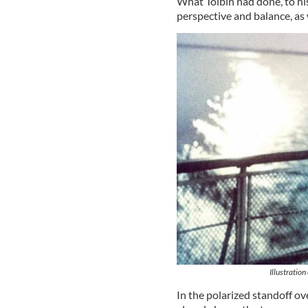
What Toibin had done, to his
perspective and balance, as 
Illustratio
In the polarized standoff o