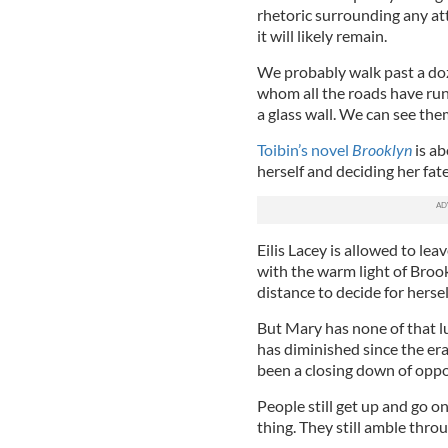
rhetoric surrounding any at
it will likely remain.
We probably walk past a doz
whom all the roads have run
a glass wall. We can see th
Toibin’s novel
Brooklyn
is ab
herself and deciding her fat
Eilis Lacey is allowed to le
with the warm light of Brookl
distance to decide for herself
But Mary has none of that lu
has diminished since the era
been a closing down of oppo
People still get up and go on
thing. They still amble thro