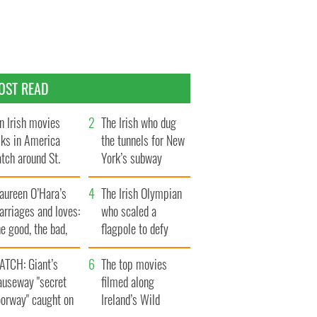
OST READ
n Irish movies
The Irish who dug
lks in America
the tunnels for New
tch around St.
York’s subway
trick’s Day
system
aureen O’Hara’s
The Irish Olympian
rriages and loves:
who scaled a
e good, the bad,
flagpole to defy
d the ugly
Britain
ATCH: Giant’s
The top movies
auseway "secret
filmed along
oorway" caught on
Ireland’s Wild