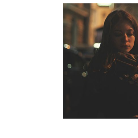
Her fear of what could happen now has
ISTOCK