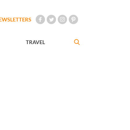
EWSLETTERS
TRAVEL