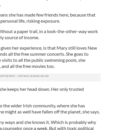
.
ans she has made few friends here, because that
personal life, risking exposure.
without a paper trail, in a look-the-other-way work
ly source of income.
iven her experience, is that Mary still loves New
ds all the free summer concerts. She goes to
 visits to all the public swimming pools, she
and all the free movies too.
 she keeps her head down. Her only trusted
o the wider Irish community, where she has
She might as well have fallen off the planet, she says.
many ways and she knows it. Which is probably why
a counselor once a week. But with toxic political