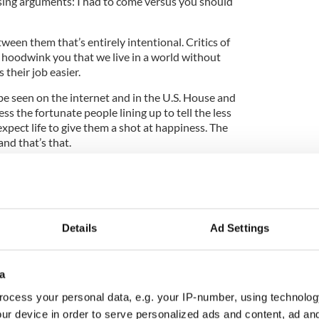
ing arguments: I had to come versus you should
ween them that’s entirely intentional. Critics of
hoodwink you that we live in a world without
 their job easier.
be seen on the internet and in the U.S. House and
ss the fortunate people lining up to tell the less
xpect life to give them a shot at happiness. The
and that’s that.
like to admit or even contemplate is that the rules
ch prefer to stand above the castle walls dropping
the aspirations of those below. We can expect no
Details
Ad Settings
cumented seek suicide distress counseling
wn
a
onceals, has been on my mind this week after I
ale that can tell a thousand. It involves a woman
ocess your personal data, e.g. your IP-number, using technolog
here on an Aer Lingus flight from Dublin toward the
ur device in order to serve personalized ads and content, ad a