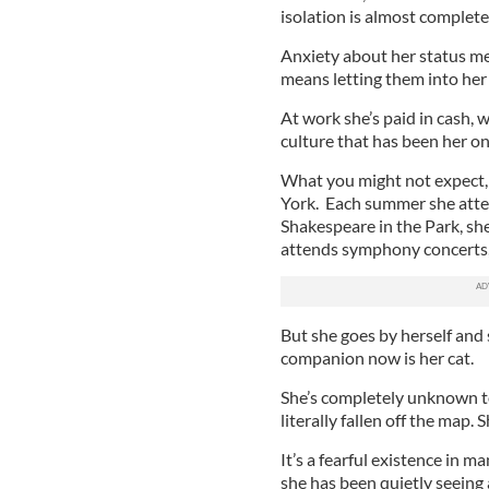
isolation is almost complete
Anxiety about her status me
means letting them into her 
At work she’s paid in cash, 
culture that has been her on
What you might not expect, g
York. Each summer she atten
Shakespeare in the Park, she
attends symphony concerts, 
But she goes by herself and
companion now is her cat.
She’s completely unknown t
literally fallen off the map. 
It’s a fearful existence in 
she has been quietly seeing 