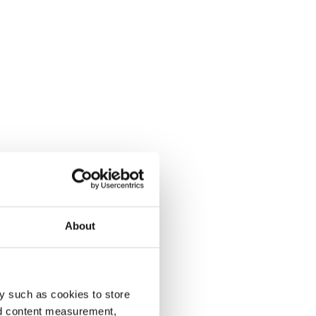
About
y such as cookies to store
nd content measurement,