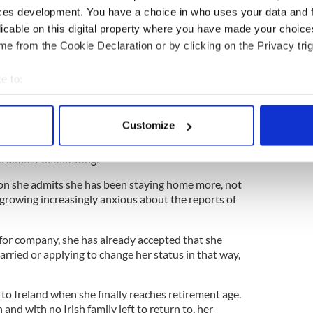
ung with it all ahead of her then she says, looking
ces development. You have a choice in who uses your data and 
world.
licable on this digital property where you have made your choic
e from the Cookie Declaration or by clicking on the Privacy trig
etween the airport and the city she recalls seeing
e to:
City for the first time and falling hard for it. When
bout your geographical location which can be accurate to within 
 felt like cheering, she recalls.
 actively scanning it for specific characteristics (fingerprinting)
Customize
middle-aged home attendant in her third decade
 personal data is processed and set your preferences in the
det
of this time, her fear of what could happen now has
s almost debilitating.
e content and ads, to provide social media features and to analy
on she admits she has been staying home more, not
 our site with our social media, advertising and analytics partn
growing increasingly anxious about the reports of
 provided to them or that they’ve collected from your use of their
at for company, she has already accepted that she
rried or applying to change her status in that way,
n to Ireland when she finally reaches retirement age.
and with no Irish family left to return to, her