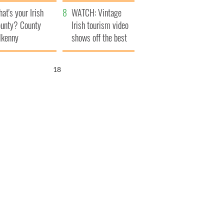
amera
Atlantic Way
at's your Irish
WATCH: Vintage
unty? County
Irish tourism video
lkenny
shows off the best
bits of Ireland
17