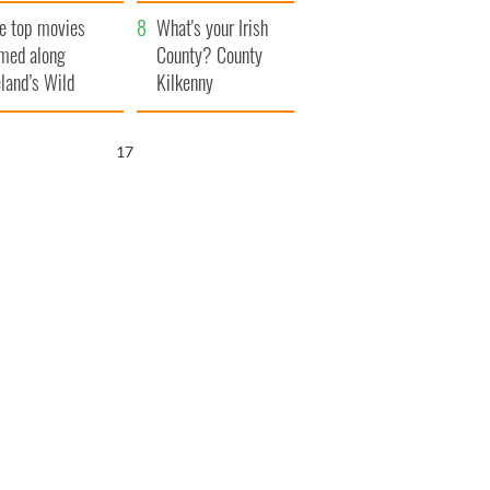
itain
camera
e top movies
What's your Irish
lmed along
County? County
eland’s Wild
Kilkenny
lantic Way
16