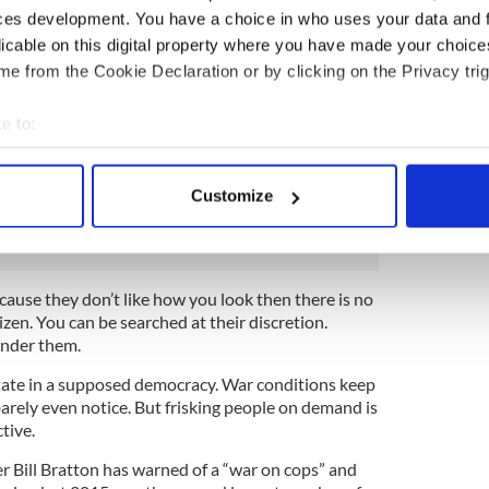
 with the helmets and shields appearing at Iraq war
ces development. You have a choice in who uses your data and 
mored cars have appeared, hovering helicopters
licable on this digital property where you have made your choic
nd a new aggressive style of policing has arrived
e from the Cookie Declaration or by clicking on the Privacy trig
nhanced surveillance techniques made possible by
e to:
p to robocop sometimes make officers feel more
bout your geographical location which can be accurate to within 
paid public servants. In particular the so called
 actively scanning it for specific characteristics (fingerprinting)
lear violation of the Fourth Amendment, give police
Customize
 personal data is processed and set your preferences in the
det
rate and take a step towards totalitarianism.
e content and ads, to provide social media features and to analy
 our site with our social media, advertising and analytics partn
ecause they don’t like how you look then there is no
 provided to them or that they’ve collected from your use of their
izen. You can be searched at their discretion.
under them.
 state in a supposed democracy. War conditions keep
rely even notice. But frisking people on demand is
tive.
ill Bratton has warned of a “war on cops” and