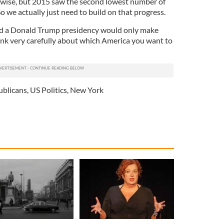
wise, but 2015 saw the second lowest number of
 we actually just need to build on that progress.
and a Donald Trump presidency would only make
hink very carefully about which America you want to
ublicans
,
US Politics
,
New York