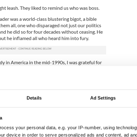
ight leash. They liked to remind us who was boss.
der was a world-class blustering bigot, a bible
em all, one who disparaged not just our politics
 and he did so for four decades without ceasing. He
 but he inflamed all who heard him into fury.
udy in America in the mid-1990s, I was grateful for
ife for myself away from the shadows of that past,
 the opportunities (and the dignity) that my
 first time ever. Free of the guns and watchtowers,
Details
Ad Settings
 their stranglehold on my future. I felt free to
sue a future of my own making, free to be who I was
a
ugh 9/11. In that time I have seen the militarism I
ocess your personal data, e.g. your IP-number, using technolog
o America’s streets.
ur device in order to serve personalized ads and content, ad a