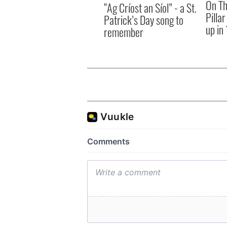
On Th
“Ag Críost an Síol” - a St.
Pilla
Patrick’s Day song to
up in
remember