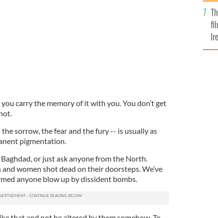
Br
 which America you want to live in."
ISTOCK
Th
fi
Ir
At
you carry the memory of it with you. You don’t get
not.
 the sorrow, the fear and the fury -- is usually as
manent pigmentation.
 Baghdad, or just ask anyone from the North.
n and women shot dead on their doorsteps. We’ve
rmed anyone blow up by dissident bombs.
 like that and not be altered by them somehow. To