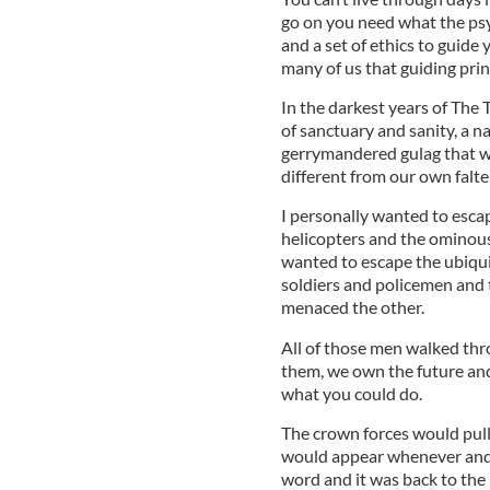
go on you need what the psyc
and a set of ethics to guide 
many of us that guiding prin
In the darkest years of The 
of sanctuary and sanity, a n
gerrymandered gulag that wa
different from our own falte
I personally wanted to esca
helicopters and the ominous 
wanted to escape the ubiqui
soldiers and policemen and 
menaced the other.
All of those men walked thr
them, we own the future and 
what you could do.
The crown forces would pull
would appear whenever and
word and it was back to the