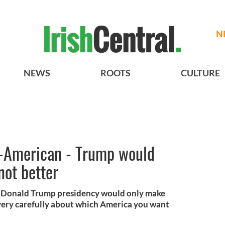
N
NEWS
ROOTS
CULTURE
un-American - Trump would
not better
 a Donald Trump presidency would only make
 very carefully about which America you want