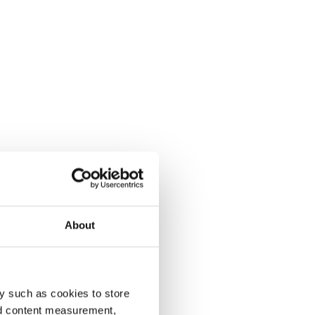
About
y such as cookies to store
nd content measurement,