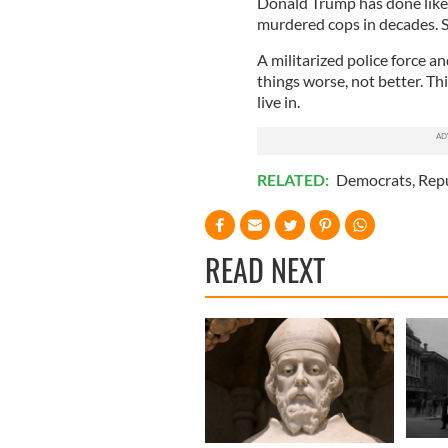
Donald Trump has done like
murdered cops in decades. So
A militarized police force 
things worse, not better. T
live in.
RELATED:
Democrats
,
Rep
READ NEXT