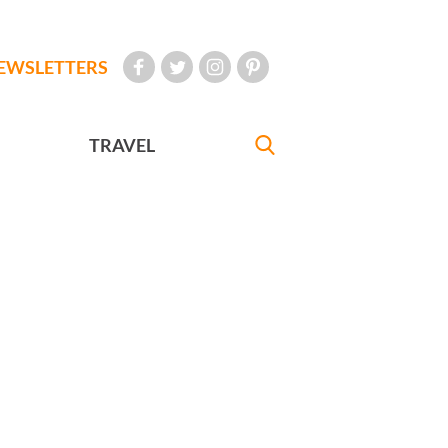
EWSLETTERS
TRAVEL