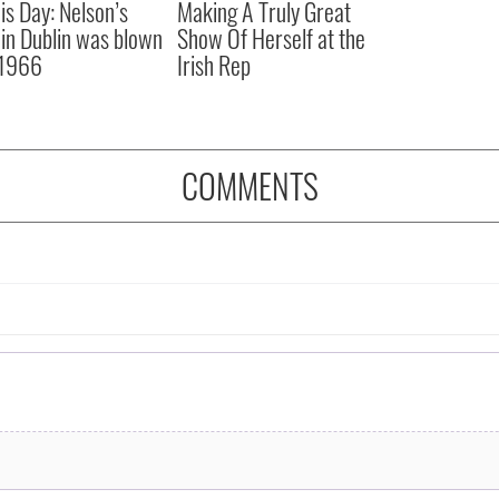
is Day: Nelson’s
Making A Truly Great
r in Dublin was blown
Show Of Herself at the
 1966
Irish Rep
COMMENTS