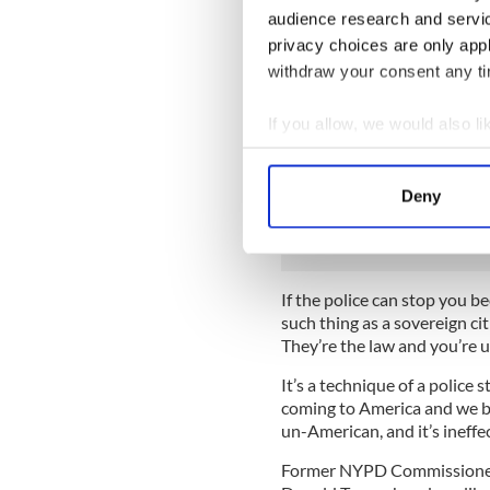
It started off simply enough
audience research and servi
protests, but since then ar
privacy choices are only app
have taken reconnaissance, a
withdraw your consent any tim
with it (backed up by the e
new technologies).
If you allow, we would also lik
These changes from beat co
Collect information a
like an occupying force than 
Identify your device by
stop and frisks, which are c
Deny
Find out more about how your
greater power than a magist
We use cookies to personalis
information about your use of
If the police can stop you b
other information that you’ve
such thing as a sovereign cit
They’re the law and you’re 
It’s a technique of a police
coming to America and we ba
un-American, and it’s ineffec
Former NYPD Commissioner B