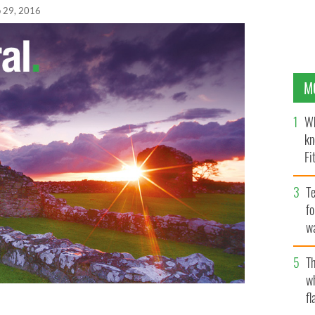
 29, 2016
M
Wh
kn
Fi
O’
Te
fo
wa
Pa
Th
w
fl
nald Trump presidency would only make things worse,