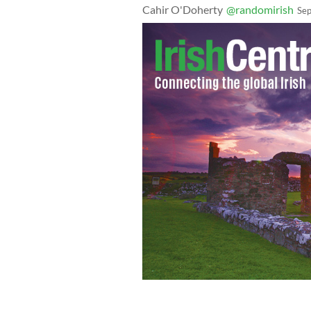
Cahir O'Doherty
@randomirish
Sep
"A militarized police force and a Do