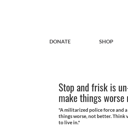
DONATE
SHOP
Stop and frisk is 
make things worse 
"A militarized police force and
things worse, not better. Think
to live in."