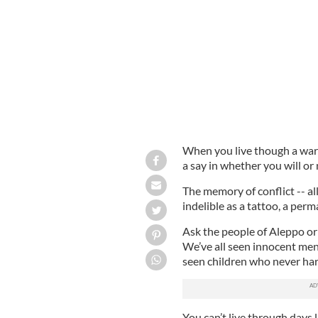
not better. Think very carefully about
When you live though a war 
a say in whether you will or 
The memory of conflict -- all
indelible as a tattoo, a per
Ask the people of Aleppo or
We’ve all seen innocent me
seen children who never ha
You can’t live through days