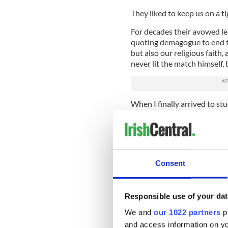
They liked to keep us on a t
For decades their avowed lea
quoting demagogue to end th
but also our religious faith,
never lit the match himself,
When I finally arrived to st
the chance to create a new l
in a country that offered me
homeland did not.
I felt genuinely free for the
Consent
free of hardheaded bigots and
make myself up, free to pur
on my own terms.
Responsible use of your dat
I lived in New York City thro
We and
our 1022 partners
pr
escaped slowly creeping ont
and access information on yo