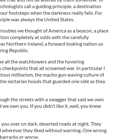
hologists call a guiding principle, a destination
your footsteps when the darkness really falls. For
ciple was always the United States.
Troubles we thought of America as a beacon, a place
ation completely at odds with the carefully
s Northern Ireland, a forward looking nation so
ring Republic.
pe all the watchtowers and the hovering
checkpoints that all screamed war. In particular I
tous militarism, the macho gun waving culture of
the sectarian hoods that guarded one side as they
ough the streets with a swagger that said we own
we own you. If you didn’t like it, well, you knew
 you over on dark, deserted roads at night. They
 wherever they liked without warning. One wrong
 barracks or worse.