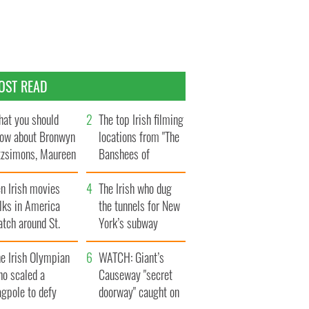
OST READ
at you should
The top Irish filming
ow about Bronwyn
locations from "The
tzsimons, Maureen
Banshees of
Hara’s daughter
Inisherin"
n Irish movies
The Irish who dug
lks in America
the tunnels for New
tch around St.
York’s subway
trick’s Day
system
e Irish Olympian
WATCH: Giant’s
ho scaled a
Causeway "secret
agpole to defy
doorway" caught on