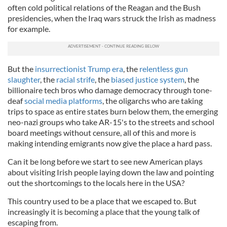
often cold political relations of the Reagan and the Bush
presidencies, when the Iraq wars struck the Irish as madness
for example.
But the
insurrectionist Trump era
, the
relentless gun
slaughter
, the
racial strife
, the
biased justice system
, the
billionaire tech bros who damage democracy through tone-
deaf
social media platforms
, the oligarchs who are taking
trips to space as entire states burn below them, the emerging
neo-nazi groups who take AR-15's to the streets and school
board meetings without censure, all of this and more is
making intending emigrants now give the place a hard pass.
Can it be long before we start to see new American plays
about visiting Irish people laying down the law and pointing
out the shortcomings to the locals here in the USA?
This country used to be a place that we escaped to. But
increasingly it is becoming a place that the young talk of
escaping from.