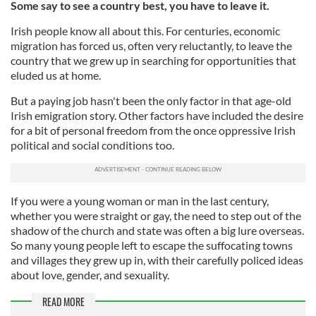
Some say to see a country best, you have to leave it.
Irish people know all about this. For centuries, economic
migration has forced us, often very reluctantly, to leave the
country that we grew up in searching for opportunities that
eluded us at home.
But a paying job hasn't been the only factor in that age-old
Irish emigration story. Other factors have included the desire
for a bit of personal freedom from the once oppressive Irish
political and social conditions too.
If you were a young woman or man in the last century,
whether you were straight or gay, the need to step out of the
shadow of the church and state was often a big lure overseas.
So many young people left to escape the suffocating towns
and villages they grew up in, with their carefully policed ideas
about love, gender, and sexuality.
READ MORE