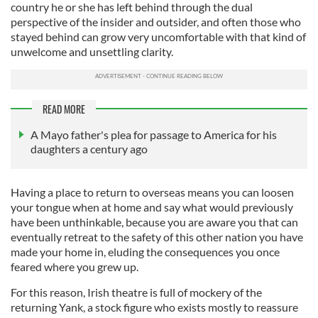
country he or she has left behind through the dual
perspective of the insider and outsider, and often those who
stayed behind can grow very uncomfortable with that kind of
unwelcome and unsettling clarity.
READ MORE
A Mayo father's plea for passage to America for his
daughters a century ago
Having a place to return to overseas means you can loosen
your tongue when at home and say what would previously
have been unthinkable, because you are aware you that can
eventually retreat to the safety of this other nation you have
made your home in, eluding the consequences you once
feared where you grew up.
For this reason, Irish theatre is full of mockery of the
returning Yank, a stock figure who exists mostly to reassure