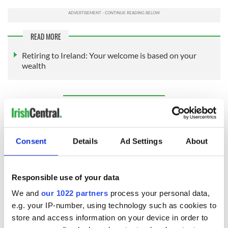
READ MORE
Retiring to Ireland: Your welcome is based on your
wealth
Sign up to IrishCentral's newsletter to stay up-to-date with
everything Irish!
Subscribe to IrishCentral
Consent
Details
Ad Settings
About
RELATED:
Immigration
,
Irish American
,
US Politics
Responsible use of your data
We and
our 1022 partners
process your personal data,
READ NEXT
e.g. your IP-number, using technology such as cookies to
store and access information on your device in order to