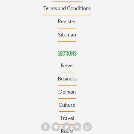
Terms and Conditions
Register
Sitemap
SECTIONS
News
Business
Opinion
Culture
Travel
Roots