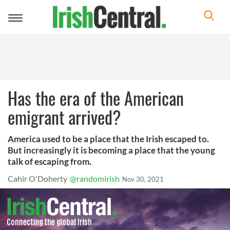
Toggle
navigation
Has the era of the American
emigrant arrived?
America used to be a place that the Irish escaped to.
But increasingly it is becoming a place that the young
talk of escaping from.
Cahir O'Doherty
@randomirish
Nov 30, 2021