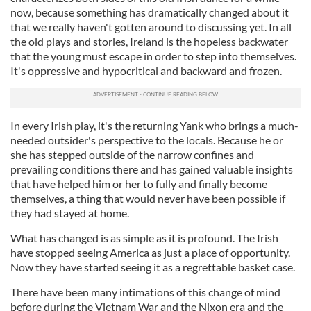
now, because something has dramatically changed about it
that we really haven't gotten around to discussing yet. In all
the old plays and stories, Ireland is the hopeless backwater
that the young must escape in order to step into themselves.
It's oppressive and hypocritical and backward and frozen.
In every Irish play, it's the returning Yank who brings a much-
needed outsider's perspective to the locals. Because he or
she has stepped outside of the narrow confines and
prevailing conditions there and has gained valuable insights
that have helped him or her to fully and finally become
themselves, a thing that would never have been possible if
they had stayed at home.
What has changed is as simple as it is profound. The Irish
have stopped seeing America as just a place of opportunity.
Now they have started seeing it as a regrettable basket case.
There have been many intimations of this change of mind
before during the Vietnam War and the Nixon era and the