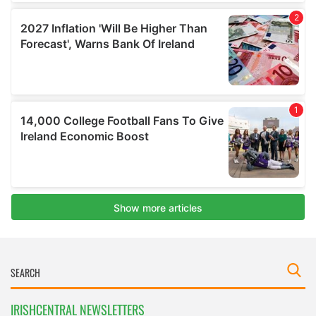
IRISHCENTRAL NEWSLETTERS