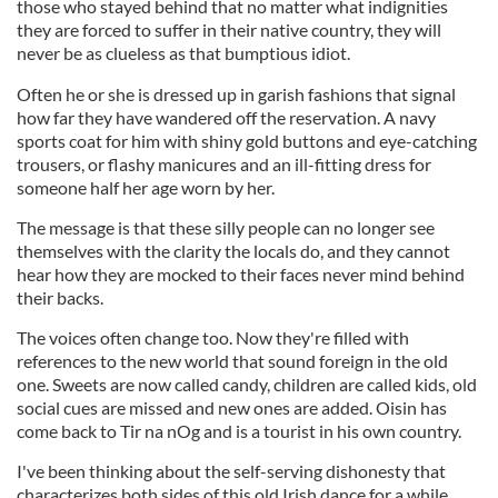
those who stayed behind that no matter what indignities
they are forced to suffer in their native country, they will
never be as clueless as that bumptious idiot.
Often he or she is dressed up in garish fashions that signal
how far they have wandered off the reservation. A navy
sports coat for him with shiny gold buttons and eye-catching
trousers, or flashy manicures and an ill-fitting dress for
someone half her age worn by her.
The message is that these silly people can no longer see
themselves with the clarity the locals do, and they cannot
hear how they are mocked to their faces never mind behind
their backs.
The voices often change too. Now they're filled with
references to the new world that sound foreign in the old
one. Sweets are now called candy, children are called kids, old
social cues are missed and new ones are added. Oisin has
come back to Tir na nOg and is a tourist in his own country.
I've been thinking about the self-serving dishonesty that
characterizes both sides of this old Irish dance for a while