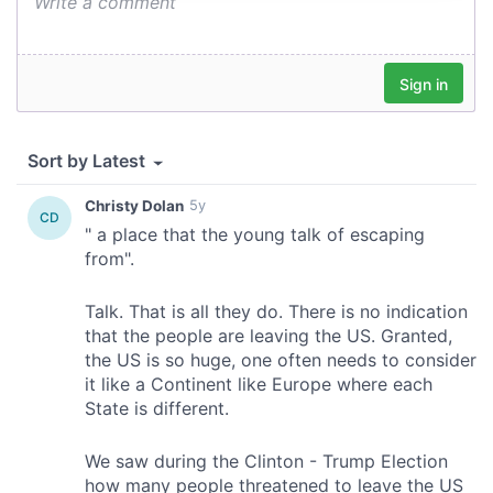
provide social media features and to analyse our traffic.
We also share information about your use of our site with
our social media, advertising and analytics partners who
may combine it with other information that you’ve
provided to them or that they’ve collected from your use
of their services.