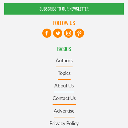
SUBSCRIBE TO OUR NEWSLETTER
FOLLOW US
BASICS
Authors
Topics
About Us
Contact Us
Advertise
Privacy Policy