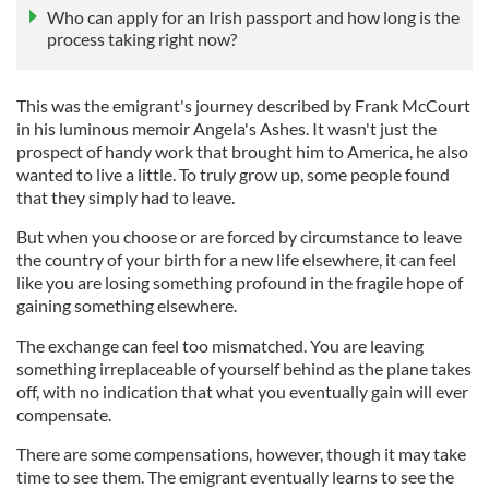
Who can apply for an Irish passport and how long is the
process taking right now?
This was the emigrant's journey described by Frank McCourt
in his luminous memoir Angela's Ashes. It wasn't just the
prospect of handy work that brought him to America, he also
wanted to live a little. To truly grow up, some people found
that they simply had to leave.
But when you choose or are forced by circumstance to leave
the country of your birth for a new life elsewhere, it can feel
like you are losing something profound in the fragile hope of
gaining something elsewhere.
The exchange can feel too mismatched. You are leaving
something irreplaceable of yourself behind as the plane takes
off, with no indication that what you eventually gain will ever
compensate.
There are some compensations, however, though it may take
time to see them. The emigrant eventually learns to see the