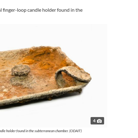
l finger-loop candle holder found in the
4
ndle holder found in the subterranean chamber. (ODAIT)