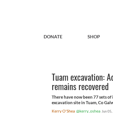
DONATE
SHOP
Tuam excavation: Add
remains recovered
There have now been 77 sets of
excavation site in Tuam, Co Gal
Kerry O'Shea
@kerry_oshea
Jun 05,