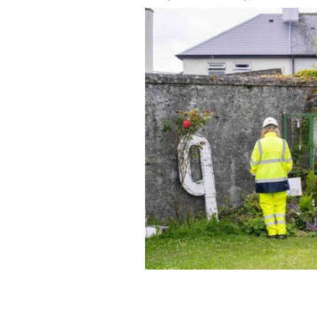
June 16, 2025: Pre-excavation works a
Tuam, Co Galway, begin.
ANDREW DOW