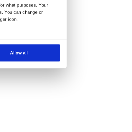
for what purposes. Your
es. You can change or
ger icon.
several meters
Allow all
ails section
.
se our traffic. We also share
ers who may combine it with
 services.