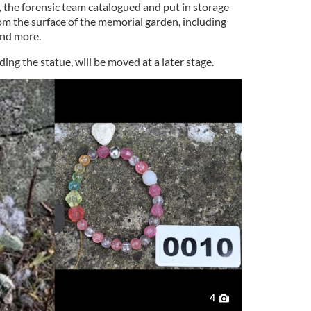
, the forensic team catalogued and put in storage
om the surface of the memorial garden, including
and more.
ing the statue, will be moved at a later stage.
4