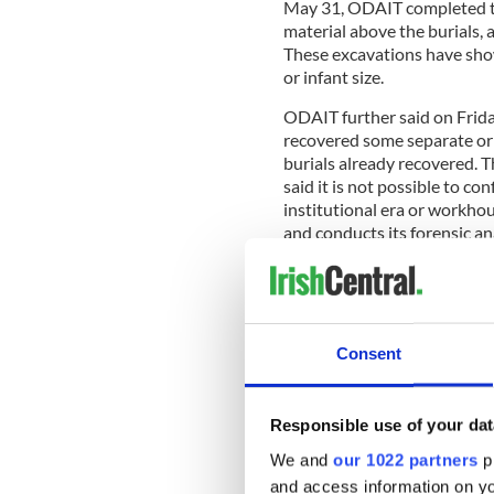
May 31, ODAIT completed th
material above the burials, 
These excavations have show
or infant size.
ODAIT further said on Friday
recovered some separate or 
burials already recovered. 
said it is not possible to co
institutional era or workhou
and conducts its forensic an
"The recovery of individual s
nature, and all human remain
Consent
ODAIT said.
Responsible use of your dat
We and
our 1022 partners
pr
and access information on yo