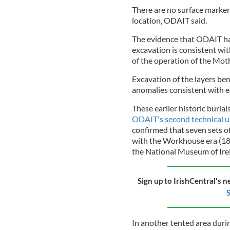
There are no surface markers
location, ODAIT said.
The evidence that ODAIT has
excavation is consistent wit
of the operation of the Mot
Excavation of the layers ben
anomalies consistent with ea
These earlier historic burial
ODAIT's second technical 
confirmed that seven sets o
with the Workhouse era (184
the National Museum of Irela
Sign up to IrishCentral's n
S
In another tented area durin