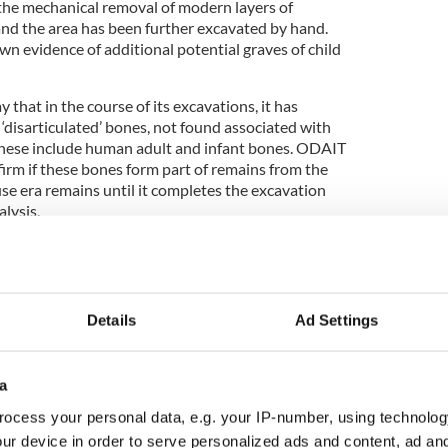
e mechanical removal of modern layers of
and the area has been further excavated by hand.
n evidence of additional potential graves of child
 that in the course of its excavations, it has
‘disarticulated’ bones, not found associated with
These include human adult and infant bones. ODAIT
nfirm if these bones form part of remains from the
se era remains until it completes the excavation
alysis.
keletal elements is not unexpected in a site of this
s recovered are treated with respect and dignity,"
Details
Ad Settings
a
ocess your personal data, e.g. your IP-number, using technolog
ur device in order to serve personalized ads and content, ad a