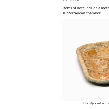
Items of note include a meta
subterranean chamber.
A metal finger-loop ca