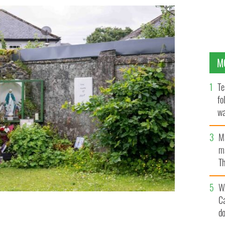
M
Te
fo
wa
Pa
M
ma
Th
an
W
C
d
t the site of the former Mother and Baby institution in
NES