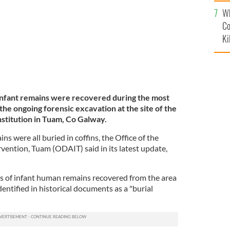
c
Wh
Co
Ki
f infant remains were recovered during the most
the ongoing forensic excavation at the site of the
stitution in Tuam, Co Galway.
ins were all buried in coffins, the Office of the
vention, Tuam (ODAIT) said in its latest update,
s of infant human remains recovered from the area
dentified in historical documents as a "burial