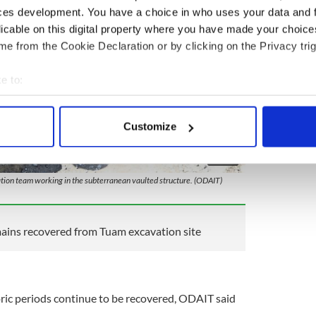
ces development. You have a choice in who uses your data and 
licable on this digital property where you have made your choic
e from the Cookie Declaration or by clicking on the Privacy trig
e to:
bout your geographical location which can be accurate to within 
 actively scanning it for specific characteristics (fingerprinting)
Customize
 personal data is processed and set your preferences in the
det
4
e content and ads, to provide social media features and to analy
tion team working in the subterranean vaulted structure. (ODAIT)
 our site with our social media, advertising and analytics partn
 provided to them or that they’ve collected from your use of their
mains recovered from Tuam excavation site
oric periods continue to be recovered, ODAIT said