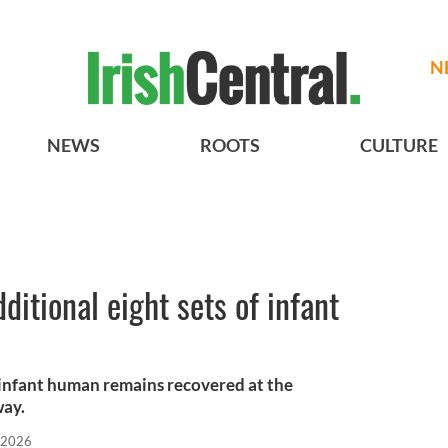
N
NEWS
ROOTS
CULTURE
itional eight sets of infant
 infant human remains recovered at the
way.
 2026