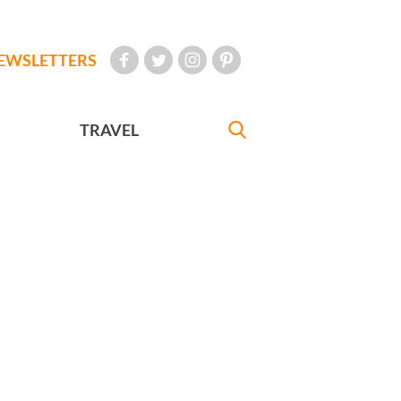
EWSLETTERS
TRAVEL