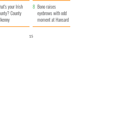
amera
Atlantic Way
at's your Irish
Bono raises
unty? County
eyebrows with odd
lkenny
moment at Hansard
funeral
14