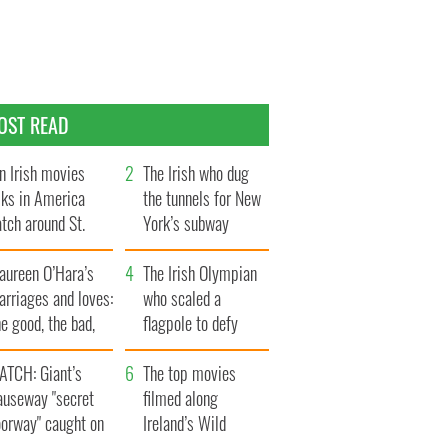
OST READ
n Irish movies
The Irish who dug
lks in America
the tunnels for New
tch around St.
York’s subway
trick’s Day
system
aureen O’Hara’s
The Irish Olympian
rriages and loves:
who scaled a
e good, the bad,
flagpole to defy
d the ugly
Britain
ATCH: Giant’s
The top movies
auseway "secret
filmed along
oorway" caught on
Ireland’s Wild