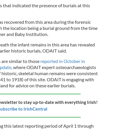
 that indicated the presence of burials at this
 recovered from this area during the forensic
h the location being a burial ground from the time
her and Baby Institution.
eath the infant remains in this area has revealed
rlier historic burials, ODAIT said.
s are similar to those
reported in October in
update
, where ODAIT expert osteoarchaeologists
f historic, skeletal human remains were consistent
1 to 1918) of this site. ODAIT is engaging with
nd for advice on these earlier burials.
ewsletter to stay up-to-date with everything Irish!
ubscribe to IrishCentral
g this latest reporting period of April 1 through