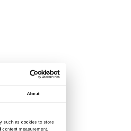
About
y such as cookies to store
nd content measurement,