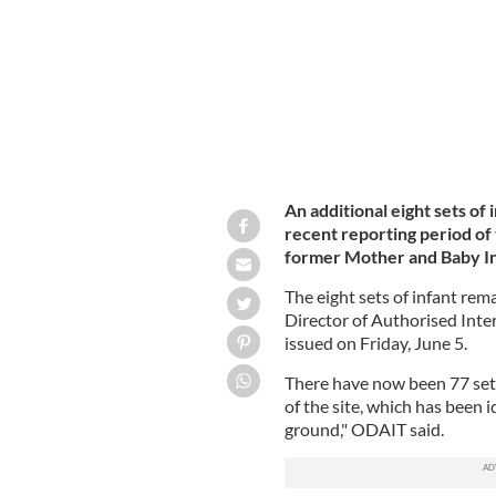
An additional eight sets o
recent reporting period of 
former Mother and Baby In
The eight sets of infant rema
Director of Authorised Inter
issued on Friday, June 5.
There have now been 77 set
of the site, which has been i
ground," ODAIT said.