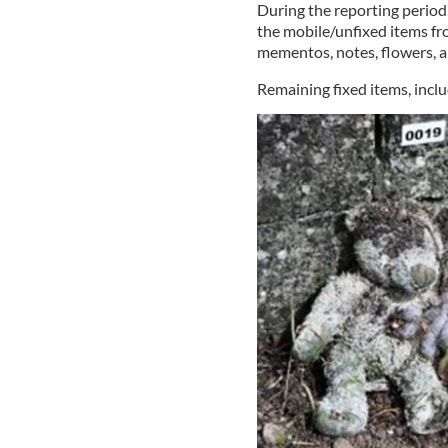
During the reporting period
the mobile/unfixed items fr
mementos, notes, flowers, 
Remaining fixed items, includ