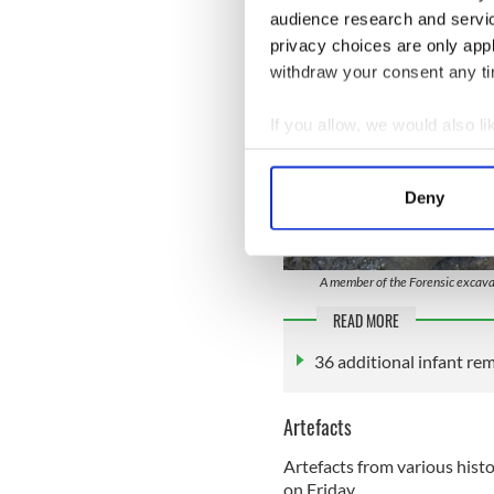
audience research and servi
privacy choices are only app
withdraw your consent any tim
If you allow, we would also lik
Collect information a
Identify your device by
Deny
Find out more about how your
We use cookies to personalis
A member of the Forensic excava
information about your use of
other information that you’ve
READ MORE
36 additional infant re
Artefacts
Artefacts from various hist
on Friday.