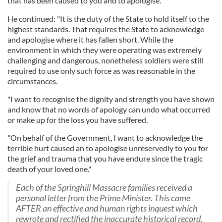
that has been caused to you and to apologise."
He continued: "It is the duty of the State to hold itself to the
highest standards. That requires the State to acknowledge
and apologise where it has fallen short. While the
environment in which they were operating was extremely
challenging and dangerous, nonetheless soldiers were still
required to use only such force as was reasonable in the
circumstances.
"I want to recognise the dignity and strength you have shown
and know that no words of apology can undo what occurred
or make up for the loss you have suffered.
"On behalf of the Government, I want to acknowledge the
terrible hurt caused an to apologise unreservedly to you for
the grief and trauma that you have endure since the tragic
death of your loved one."
Each of the Springhill Massacre families received a
personal letter from the Prime Minister. This came
AFTER an effective and human rights inquest which
rewrote and rectified the inaccurate historical record.