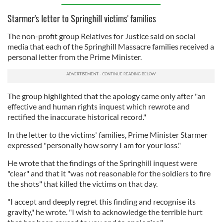
Starmer's letter to Springhill victims' families
The non-profit group Relatives for Justice said on social
media that each of the Springhill Massacre families received a
personal letter from the Prime Minister.
The group highlighted that the apology came only after "an
effective and human rights inquest which rewrote and
rectified the inaccurate historical record."
In the letter to the victims' families, Prime Minister Starmer
expressed "personally how sorry I am for your loss."
He wrote that the findings of the Springhill inquest were
"clear" and that it "was not reasonable for the soldiers to fire
the shots" that killed the victims on that day.
"I accept and deeply regret this finding and recognise its
gravity," he wrote. "I wish to acknowledge the terrible hurt