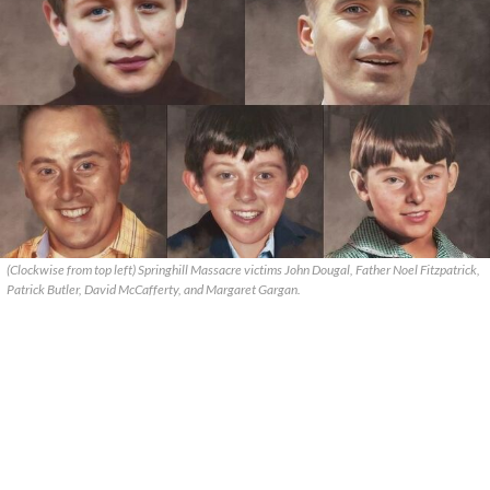
(Clockwise from top left) Springhill Massacre victims John Dougal, Father Noel Fitzpatrick,
Patrick Butler, David McCafferty, and Margaret Gargan.