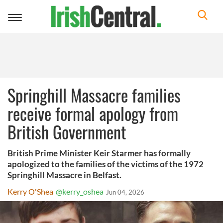
Toggle
navigation
Springhill Massacre families
receive formal apology from
British Government
British Prime Minister Keir Starmer has formally
apologized to the families of the victims of the 1972
Springhill Massacre in Belfast.
Kerry O'Shea
@kerry_oshea
Jun 04, 2026