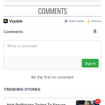
COMMENTS