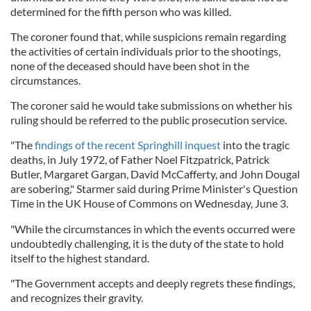
determined for the fifth person who was killed.
The coroner found that, while suspicions remain regarding
the activities of certain individuals prior to the shootings,
none of the deceased should have been shot in the
circumstances.
The coroner said he would take submissions on whether his
ruling should be referred to the public prosecution service.
"The
findings of the recent Springhill inquest
into the tragic
deaths, in July 1972, of Father Noel Fitzpatrick, Patrick
Butler, Margaret Gargan, David McCafferty, and John Dougal
are sobering," Starmer said during Prime Minister's Question
Time in the UK House of Commons on Wednesday, June 3.
"While the circumstances in which the events occurred were
undoubtedly challenging, it is the duty of the state to hold
itself to the highest standard.
"The Government accepts and deeply regrets these findings,
and recognizes their gravity.