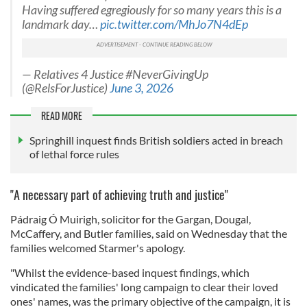
Having suffered egregiously for so many years this is a
landmark day…
pic.twitter.com/MhJo7N4dEp
— Relatives 4 Justice #NeverGivingUp
(@RelsForJustice)
June 3, 2026
READ MORE
Springhill inquest finds British soldiers acted in breach
of lethal force rules
"A necessary part of achieving truth and justice"
Pádraig Ó Muirigh, solicitor for the Gargan, Dougal,
McCaffery, and Butler families, said on Wednesday that the
families welcomed Starmer's apology.
"Whilst the evidence-based inquest findings, which
vindicated the families' long campaign to clear their loved
ones' names, was the primary objective of the campaign, it is