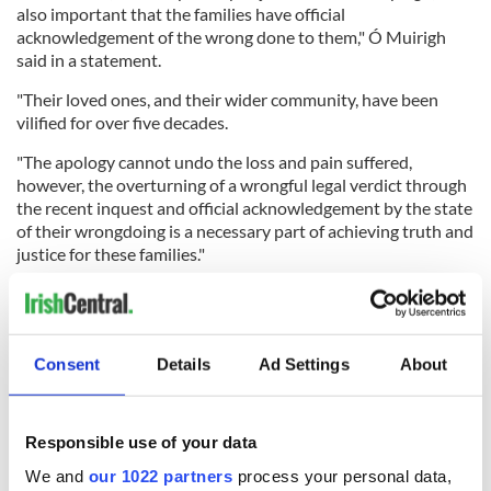
also important that the families have official
acknowledgement of the wrong done to them," Ó Muirigh
said in a statement.
"Their loved ones, and their wider community, have been
vilified for over five decades.
"The apology cannot undo the loss and pain suffered,
however, the overturning of a wrongful legal verdict through
the recent inquest and official acknowledgement by the state
of their wrongdoing is a necessary part of achieving truth and
justice for these families."
READ MORE
Consent
Details
Ad Settings
About
"Disgraceful" - Ballymurphy Massacre victims’ relatives
slam UK apologies
Responsible use of your data
"Many families who continue to wait"
We and
our 1022 partners
process your personal data,