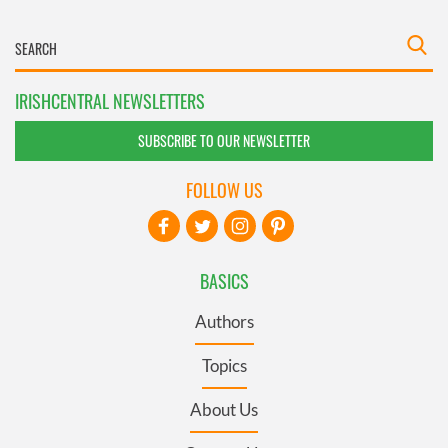
IRISHCENTRAL NEWSLETTERS
SUBSCRIBE TO OUR NEWSLETTER
FOLLOW US
BASICS
Authors
Topics
About Us