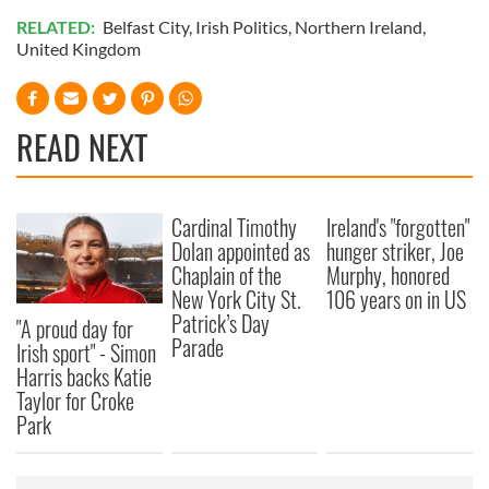
RELATED:
Belfast City
,
Irish Politics
,
Northern Ireland
,
United Kingdom
READ NEXT
Cardinal Timothy
Ireland's "forgotten"
Dolan appointed as
hunger striker, Joe
Chaplain of the
Murphy, honored
New York City St.
106 years on in US
Patrick’s Day
"A proud day for
Parade
Irish sport" - Simon
Harris backs Katie
Taylor for Croke
Park