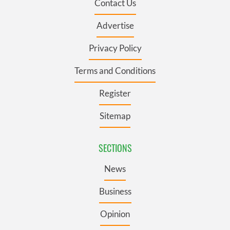
Contact Us
Advertise
Privacy Policy
Terms and Conditions
Register
Sitemap
SECTIONS
News
Business
Opinion