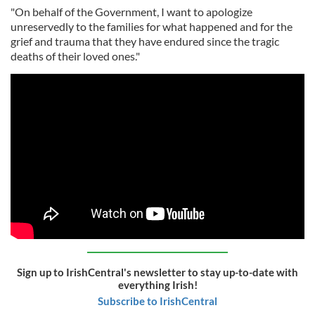
"On behalf of the Government, I want to apologize
unreservedly to the families for what happened and for the
grief and trauma that they have endured since the tragic
deaths of their loved ones."
Sign up to IrishCentral's newsletter to stay up-to-date with
everything Irish!
Subscribe to IrishCentral