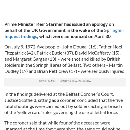
Prime Minister Keir Starmer has issued an apology on
behalf of the UK Government in the wake of the
Springhill
Inquest findings
, which were announced on April 30.
On July 9, 1972, five people - John Dougal (16), Father Noel
Fitzpatrick (42), Patrick Butler (37), David McCafferty (15),
and Margaret Gargan (13) - were shot and killed by British
soldiers in the Springhill area of Belfast. Two others - Martin
Dudley (19) and Brian Petticrew (17) - were seriously injured.
In the findings delivered at the Belfast Coroner’s Court,
Justice Scoffield, sitting as a coroner, concluded that the five
fatal shootings were carried out by soldiers acting in breach
of the 'yellow card' rules governing the use of lethal force.
The coroner said that while four of the deceased were
unarmed at the time they were shot, the same could not be