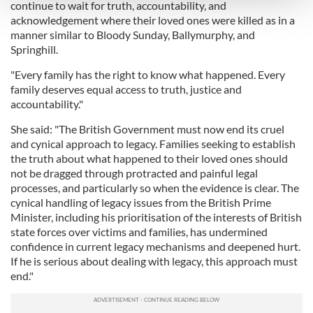
and set your preferences in the
details section
.
continue to wait for truth, accountability, and
acknowledgement where their loved ones were killed as in a
manner similar to Bloody Sunday, Ballymurphy, and
We use cookies to personalise content and ads, to
Springhill.
provide social media features and to analyse our traffic.
We also share information about your use of our site with
"Every family has the right to know what happened. Every
our social media, advertising and analytics partners who
family deserves equal access to truth, justice and
may combine it with other information that you’ve
accountability."
provided to them or that they’ve collected from your use
She said: "The British Government must now end its cruel
of their services.
and cynical approach to legacy. Families seeking to establish
the truth about what happened to their loved ones should
not be dragged through protracted and painful legal
processes, and particularly so when the evidence is clear. The
cynical handling of legacy issues from the British Prime
Minister, including his prioritisation of the interests of British
state forces over victims and families, has undermined
confidence in current legacy mechanisms and deepened hurt.
If he is serious about dealing with legacy, this approach must
end."