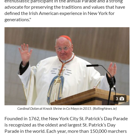
enthusiastic participant in the annual Parade and a strong
advocate for preserving the traditions and values that have
defined the Irish American experience in New York for
generations."
3
Cardinal Dolan at Knock Shrine in Co Mayo in 2015. (RollingNews.ie)
Founded in 1762, the New York City St. Patrick’s Day Parade
is recognized as the oldest and largest St. Patrick’s Day
Parade in the world. Each year, more than 150,000 marchers