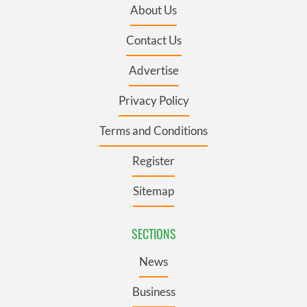
About Us
Contact Us
Advertise
Privacy Policy
Terms and Conditions
Register
Sitemap
SECTIONS
News
Business