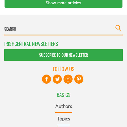
IRISHCENTRAL NEWSLETTERS
SUBSCRIBE TO OUR NEWSLETTER
FOLLOW US
BASICS
Authors
Topics