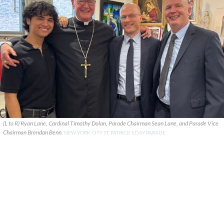
(L to R) Ryan Lane, Cardinal Timothy Dolan, Parade Chairman Sean Lane, and Parade Vice
Chairman Brendan Benn.
NEW YORK CITY ST. PATRICK’S DAY PARADE