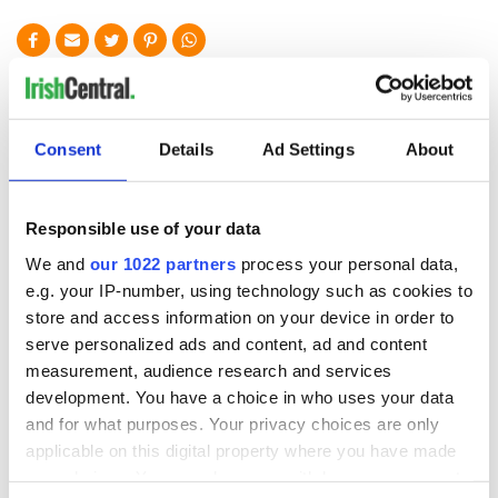
READ NEXT
Consent
Details
Ad Settings
About
Animal rescue
O’Sullivans in West
charity issues
Cork break
major appeal after
Guinness World
Responsible use of your data
horse stolen from
Record with huge
premises
clan gathering
We and
our 1022 partners
process your personal data,
Ireland's "forgotten"
e.g. your IP-number, using technology such as cookies to
hunger striker, Joe
store and access information on your device in order to
Murphy, honored
106 years on in US
serve personalized ads and content, ad and content
measurement, audience research and services
development. You have a choice in who uses your data
and for what purposes. Your privacy choices are only
applicable on this digital property where you have made
COMMENTS
your choices. You can change or withdraw your consent