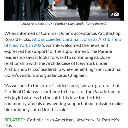
3
2023 New York City St. Patrick's Day Parade. (Getty Images)
When informed of Cardinal Dolan’s acceptance, Archbishop
Ronald Hicks,
who succeeded Cardinal Dolan as Archbishop
of New York in 2026
, warmly welcomed the news and
expressed his support for the appointment. The Parade
leadership says it looks forward to continuing its close
relationship with the Archdiocese of New York under
Archbishop Hicks’ leadership while benefiting from Cardinal
Dolan’s wisdom and guidance as Chaplain.
“As we look to the future,” added Lane, “we are grateful that
Cardinal Dolan will continue to be part of the Parade family.
His joyful witness to the faith, his love for the Irish
community, and his unwavering support of our mission make
him uniquely suited for this role.”
RELATED:
Catholic
,
Irish American
,
New York
,
St. Patrick's
Day