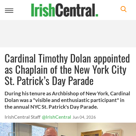
Toggle
navigation
Cardinal Timothy Dolan appointed
as Chaplain of the New York City
St. Patrick’s Day Parade
During his tenure as Archbishop of New York, Cardinal
Dolan was a "visible and enthusiastic participant" in
the annual NYC St. Patrick's Day Parade.
IrishCentral Staff
@IrishCentral
Jun 04, 2026