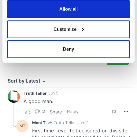
any time from the Cookie Declaration or by clicking on
the Privacy trigger icon.
Allow all
If you allow, we would also like to:
Customize
Collect information about your geographical
location which can be accurate to within several
meters
Deny
Identify your device by actively scanning it for
specific characteristics (fingerprinting)
Find out more about how your personal data is processed
and set your preferences in the
details section
.
We use cookies to personalise content and ads, to
provide social media features and to analyse our traffic.
We also share information about your use of our site with
our social media, advertising and analytics partners who
may combine it with other information that you’ve
provided to them or that they’ve collected from your use
of their services.