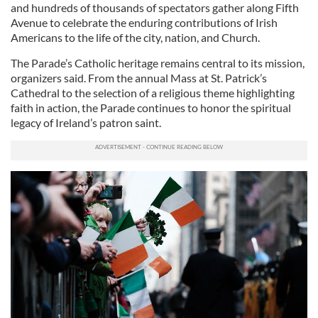
and hundreds of thousands of spectators gather along Fifth
Avenue to celebrate the enduring contributions of Irish
Americans to the life of the city, nation, and Church.
The Parade’s Catholic heritage remains central to its mission,
organizers said. From the annual Mass at St. Patrick’s
Cathedral to the selection of a religious theme highlighting
faith in action, the Parade continues to honor the spiritual
legacy of Ireland’s patron saint.