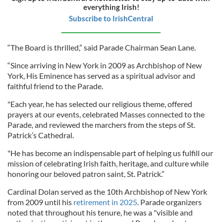
everything Irish!
Subscribe to IrishCentral
“The Board is thrilled,” said Parade Chairman Sean Lane.
“Since arriving in New York in 2009 as Archbishop of New
York, His Eminence has served as a spiritual advisor and
faithful friend to the Parade.
"Each year, he has selected our religious theme, offered
prayers at our events, celebrated Masses connected to the
Parade, and reviewed the marchers from the steps of St.
Patrick’s Cathedral.
"He has become an indispensable part of helping us fulfill our
mission of celebrating Irish faith, heritage, and culture while
honoring our beloved patron saint, St. Patrick.”
Cardinal Dolan served as the 10th Archbishop of New York
from 2009 until his
retirement in 2025
. Parade organizers
noted that throughout his tenure, he was a "visible and