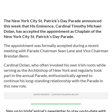
The New York City St. Patrick’s Day Parade announced
this week that His Eminence, Cardinal Timothy Michael
Dolan, has accepted the appointment as Chaplain of the
New York City St. Patrick’s Day Parade.
The appointment was formally accepted during a recent
meeting with Parade Chairman Sean Lane and Vice Chairman
Brendan Benn.
Cardinal Dolan, who often invoked his own Irish roots while
serving as the Archbishop of New York and regularly took
part in the annual Parade, enthusiastically agreed to
continue his long-standing relationship with the Parade in
this new role.
Sign up to IrishCentral's newsletter to stay up-to-date with