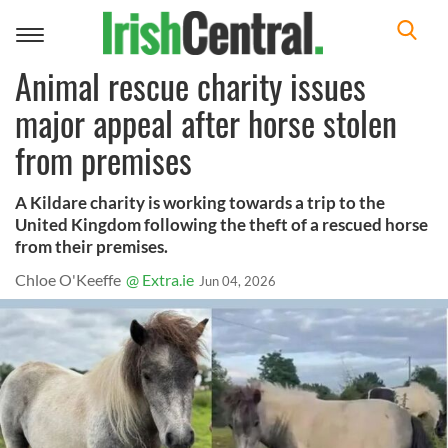
Toggle
navigation
Animal rescue charity issues
major appeal after horse stolen
from premises
A Kildare charity is working towards a trip to the
United Kingdom following the theft of a rescued horse
from their premises.
Chloe O'Keeffe
@ Extra.ie
Jun 04, 2026