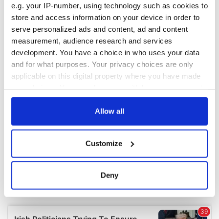
e.g. your IP-number, using technology such as cookies to
COMMENTS
store and access information on your device in order to
serve personalized ads and content, ad and content
measurement, audience research and services
development. You have a choice in who uses your data
and for what purposes. Your privacy choices are only
applicable on this digital property where you have made
your choices. You can change or withdraw your consent
any time from the Cookie Declaration or by clicking on
the Privacy trigger icon.
Allow all
If you allow, we would also like to:
Customize
Collect information about your geographical
location which can be accurate to within several
meters
Deny
Identify your device by actively scanning it for
specific characteristics (fingerprinting)
Find out more about how your personal data is processed