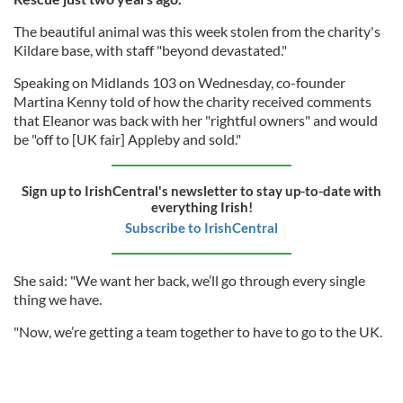
The beautiful animal was this week stolen from the charity's
Kildare base, with staff "beyond devastated."
Speaking on Midlands 103 on Wednesday, co-founder
Martina Kenny told of how the charity received comments
that Eleanor was back with her "rightful owners" and would
be "off to [UK fair] Appleby and sold."
Sign up to IrishCentral's newsletter to stay up-to-date with
everything Irish!
Subscribe to IrishCentral
She said: "We want her back, we’ll go through every single
thing we have.
"Now, we’re getting a team together to have to go to the UK.