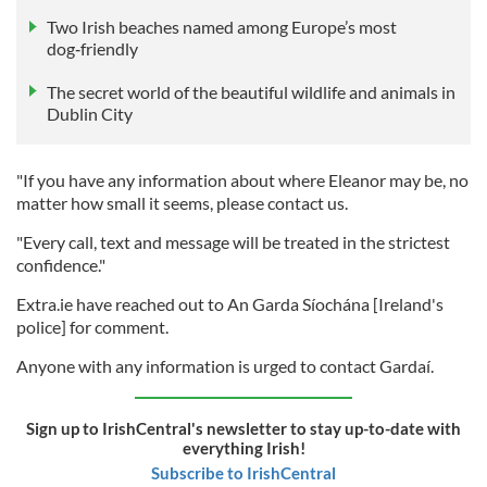
Two Irish beaches named among Europe’s most
dog‑friendly
The secret world of the beautiful wildlife and animals in
Dublin City
"If you have any information about where Eleanor may be, no
matter how small it seems, please contact us.
"Every call, text and message will be treated in the strictest
confidence."
Extra.ie have reached out to An Garda Síochána [Ireland's
police] for comment.
Anyone with any information is urged to contact Gardaí.
Sign up to IrishCentral's newsletter to stay up-to-date with
everything Irish!
Subscribe to IrishCentral