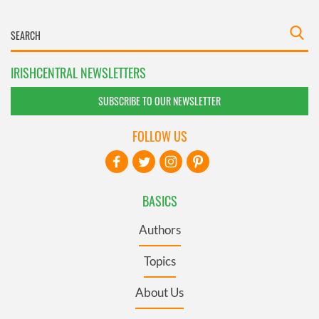
IRISHCENTRAL NEWSLETTERS
SUBSCRIBE TO OUR NEWSLETTER
FOLLOW US
BASICS
Authors
Topics
About Us