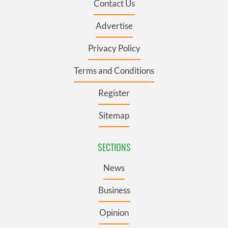
Contact Us
Advertise
Privacy Policy
Terms and Conditions
Register
Sitemap
SECTIONS
News
Business
Opinion