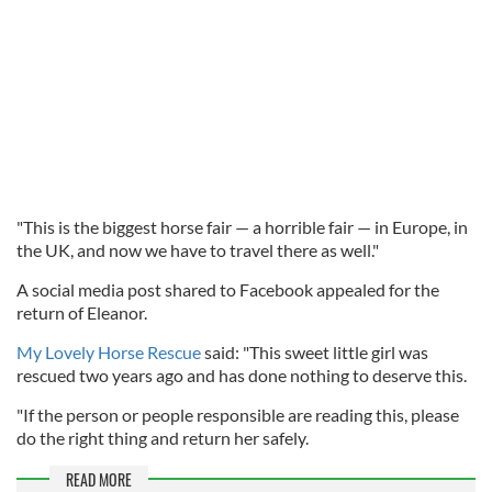
"This is the biggest horse fair — a horrible fair — in Europe, in
the UK, and now we have to travel there as well."
A social media post shared to Facebook appealed for the
return of Eleanor.
My Lovely Horse Rescue
said: "This sweet little girl was
rescued two years ago and has done nothing to deserve this.
"If the person or people responsible are reading this, please
do the right thing and return her safely.
READ MORE