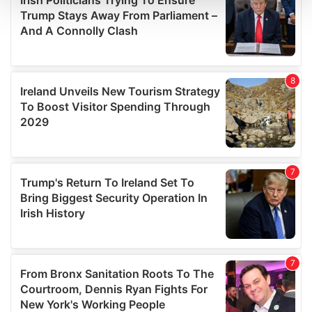
and set your preferences in the
details section
.
We use cookies to personalise content and ads, to
provide social media features and to analyse our traffic.
We also share information about your use of our site with
our social media, advertising and analytics partners who
may combine it with other information that you’ve
provided to them or that they’ve collected from your use
of their services.