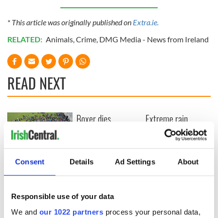
* This article was originally published on
Extra.ie.
RELATED:
Animals
,
Crime
,
DMG Media - News from Ireland
READ NEXT
Boxer dies
Extreme rain,
swimming for his
droughts and
life across Liffey to
misery… here
escape knife
comes El Niño
attackers
O’Sullivans in West
Consent
Details
Ad Settings
About
Cork break
Guinness World
Record with huge
Responsible use of your data
clan gathering
We and
our 1022 partners
process your personal data,