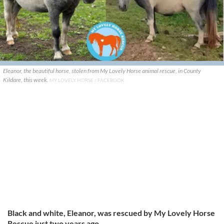
Eleanor, the beautiful horse, stolen from My Lovely Horse animal rescue, in County
Kildare, this week.
MY LOVELY HORSE / FACEBOOK
Black and white, Eleanor, was rescued by My Lovely Horse
Rescue just two years ago.