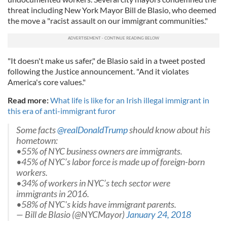
threat including New York Mayor Bill de Blasio, who deemed
the move a "racist assault on our immigrant communities."
"It doesn't make us safer," de Blasio said in a tweet posted
following the Justice announcement. "And it violates
America's core values."
Read more:
What life is like for an Irish illegal immigrant in
this era of anti-immigrant furor
Some facts
@realDonaldTrump
should know about his
hometown:
•55% of NYC business owners are immigrants.
•45% of NYC’s labor force is made up of foreign-born
workers.
•34% of workers in NYC’s tech sector were
immigrants in 2016.
•58% of NYC's kids have immigrant parents.
— Bill de Blasio (@NYCMayor)
January 24, 2018