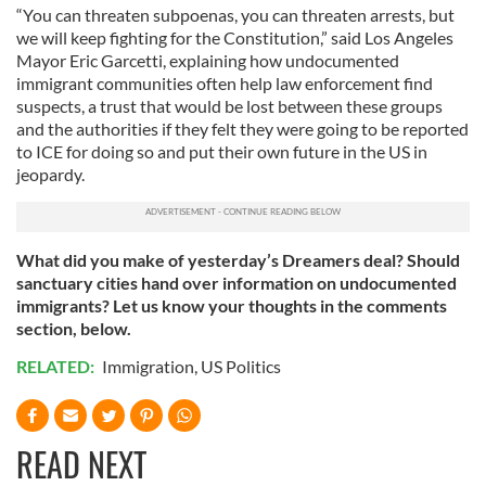
“You can threaten subpoenas, you can threaten arrests, but
we will keep fighting for the Constitution,” said Los Angeles
Mayor Eric Garcetti, explaining how undocumented
immigrant communities often help law enforcement find
suspects, a trust that would be lost between these groups
and the authorities if they felt they were going to be reported
to ICE for doing so and put their own future in the US in
jeopardy.
What did you make of yesterday’s Dreamers deal? Should
sanctuary cities hand over information on undocumented
immigrants? Let us know your thoughts in the comments
section, below.
RELATED:
Immigration
,
US Politics
READ NEXT