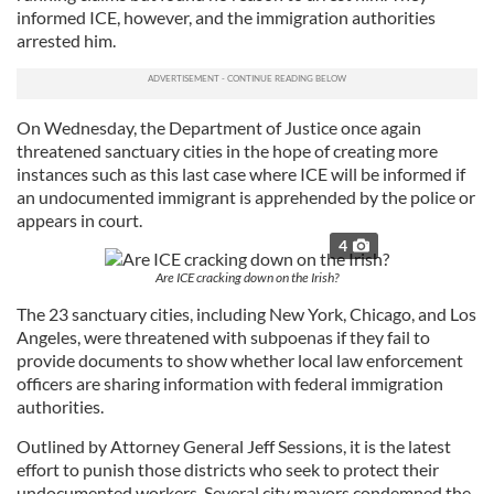
informed ICE, however, and the immigration authorities
arrested him.
On Wednesday, the Department of Justice once again
threatened sanctuary cities in the hope of creating more
instances such as this last case where ICE will be informed if
an undocumented immigrant is apprehended by the police or
appears in court.
4
Are ICE cracking down on the Irish?
The 23 sanctuary cities, including New York, Chicago, and Los
Angeles, were threatened with subpoenas if they fail to
provide documents to show whether local law enforcement
officers are sharing information with federal immigration
authorities.
Outlined by Attorney General Jeff Sessions, it is the latest
effort to punish those districts who seek to protect their
undocumented workers. Several city mayors condemned the