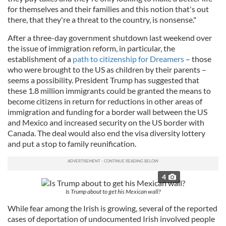
for themselves and their families and this notion that's out
there, that they're a threat to the country, is nonsense."
After a three-day government shutdown last weekend over
the issue of immigration reform, in particular, the
establishment of a
path to citizenship for Dreamers
– those
who were brought to the US as children by their parents –
seems a possibility. President Trump has suggested that
these 1.8 million immigrants could be granted the means to
become citizens in return for reductions in other areas of
immigration and funding for a border wall between the US
and Mexico and increased security on the US border with
Canada. The deal would also end the visa diversity lottery
and put a stop to family reunification.
4
Is Trump about to get his Mexican wall?
While fear among the Irish is growing, several of the reported
cases of deportation of undocumented Irish involved people