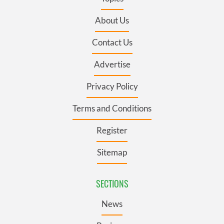
About Us
Contact Us
Advertise
Privacy Policy
Terms and Conditions
Register
Sitemap
SECTIONS
News