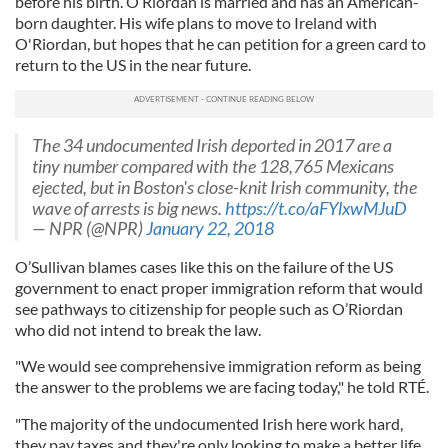
before his birth. O’Riordan is married and has an American-
born daughter. His wife plans to move to Ireland with
O'Riordan, but hopes that he can petition for a green card to
return to the US in the near future.
The 34 undocumented Irish deported in 2017 are a
tiny number compared with the 128,765 Mexicans
ejected, but in Boston's close-knit Irish community, the
wave of arrests is big news.
https://t.co/aFYlxwMJuD
— NPR (@NPR)
January 22, 2018
O’Sullivan blames cases like this on the failure of the US
government to enact proper immigration reform that would
see pathways to citizenship for people such as O’Riordan
who did not intend to break the law.
"We would see comprehensive immigration reform as being
the answer to the problems we are facing today," he told RTÉ.
"The majority of the undocumented Irish here work hard,
they pay taxes and they're only looking to make a better life