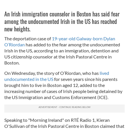
An Irish immigration counselor in Boston has said fear
among the undocumented Irish in the US has reached
new heights.
The deportation case of
19-year-old Galway-born Dylan
O’Riordan
has added to the fear among the undocumented
Irish in the US, according to an immigration, detention and
US citizenship counselor at the Irish Pastoral Centre in
Boston.
On Wednesday, the story of O’Riordan, who has
lived
undocumented in the US
for seven years since his parents
brought him to live in Boston aged 12, added to the
increasing number of cases of Irish people being detained by
the US Immigration and Customs Enforcement (ICE).
Speaking to "Morning Ireland" on RTÉ Radio 1, Kieran
O'Sullivan of the Irish Pastoral Centre in Boston claimed that