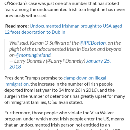
O’Riordan’s case was just one of a number that has stoked
fears among the undocumented Irish to a height he has never
previously witnessed.
Read more:
Undocumented Irishman brought to USA aged
12 faces deportation to Dublin
Well said, Kieran O’Sullivan of the
@IPCBoston
, on the
plight of the undocumented Irish in Boston and beyond
on
@morningireland
.
— Larry Donnelly (@LarryPDonnelly)
January 25,
2018
President Trump’s promise to
clamp down on illegal
immigration,
the increase in the number of Irish people
deported from last year (to 34 from 26 in 2016), and the
surge in the number of detentions has greatly upset for many
of immigrant families, O’Sullivan stated.
Furthermore, those people who violate the Visa Waiver
program, under which most Irish people enter the US, means
that an undocumented Irish person not entitled to an