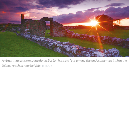
An Irish immigration counselor in Boston has said fear among the undocumented Irish in the
US has reached new heights.
ISTOCK