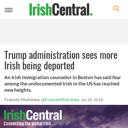
Toggle
navigation
Trump administration sees more
Irish being deported
An Irish immigration counselor in Boston has said fear
among the undocumented Irish in the US has reached
new heights.
Frances Mulraney
@FrancesMulraney
Jan 26, 2018