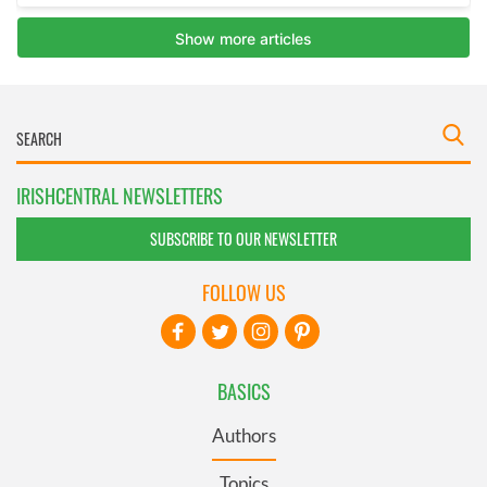
IRISHCENTRAL NEWSLETTERS
SUBSCRIBE TO OUR NEWSLETTER
FOLLOW US
BASICS
Authors
Topics