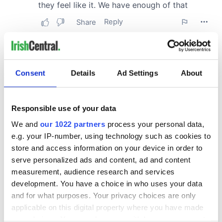
Consent
Details
Ad Settings
About
Responsible use of your data
We and
our 1022 partners
process your personal data,
e.g. your IP-number, using technology such as cookies to
store and access information on your device in order to
serve personalized ads and content, ad and content
measurement, audience research and services
development. You have a choice in who uses your data
and for what purposes. Your privacy choices are only
applicable on this digital property where you have made
your choices. You can change or withdraw your consent