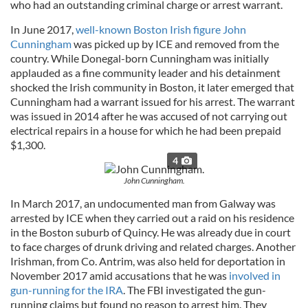
who had an outstanding criminal charge or arrest warrant.
In June 2017,
well-known Boston Irish figure John
Cunningham
was picked up by ICE and removed from the
country. While Donegal-born Cunningham was initially
applauded as a fine community leader and his detainment
shocked the Irish community in Boston, it later emerged that
Cunningham had a warrant issued for his arrest. The warrant
was issued in 2014 after he was accused of not carrying out
electrical repairs in a house for which he had been prepaid
$1,300.
4
John Cunningham.
In March 2017, an undocumented man from Galway was
arrested by ICE when they carried out a raid on his residence
in the Boston suburb of Quincy. He was already due in court
to face charges of drunk driving and related charges. Another
Irishman, from Co. Antrim, was also held for deportation in
November 2017 amid accusations that he was
involved in
gun-running for the IRA
. The FBI investigated the gun-
running claims but found no reason to arrest him. They