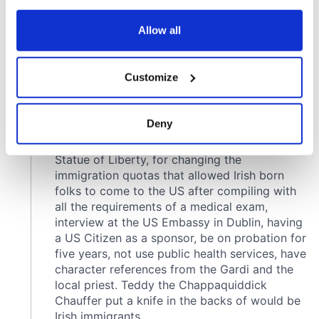
any time from the Cookie Declaration or by clicking on
the Privacy trigger icon.
Allow all
If you allow, we would also like to:
Customize
Collect information about your geographical
location which can be accurate to within several
meters
Deny
Identify your device by actively scanning it for
specific characteristics (fingerprinting)
Find out more about how your personal data is processed
and set your preferences in the
details section
.
We use cookies to personalise content and ads, to
provide social media features and to analyse our traffic.
We also share information about your use of our site with
our social media, advertising and analytics partners who
may combine it with other information that you’ve
provided to them or that they’ve collected from your use