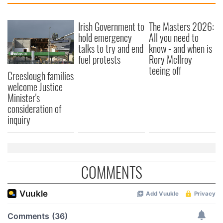
Irish Government to
The Masters 2026:
hold emergency
All you need to
talks to try and end
know - and when is
fuel protests
Rory McIlroy
teeing off
Creeslough families
welcome Justice
Minister's
consideration of
inquiry
COMMENTS