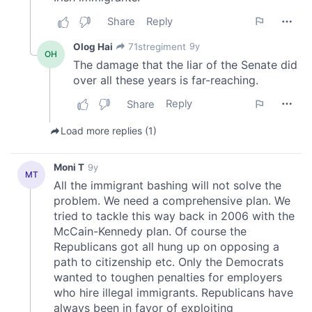
of their services.