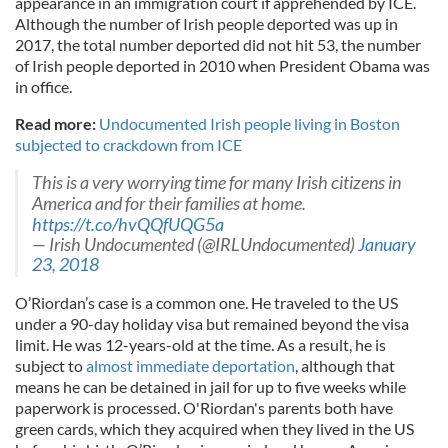
appearance in an immigration court if apprehended by ICE.
Although the number of Irish people deported was up in
2017, the total number deported did not hit 53, the number
of Irish people deported in 2010 when President Obama was
in office.
Read more:
Undocumented Irish people living in Boston
subjected to crackdown from ICE
This is a very worrying time for many Irish citizens in
America and for their families at home.
https://t.co/hvQQfUQG5a
— Irish Undocumented (@IRLUndocumented)
January
23, 2018
O’Riordan’s case is a common one. He traveled to the US
under a 90-day holiday visa but remained beyond the visa
limit. He was 12-years-old at the time. As a result, he is
subject to
almost immediate deportation
, although that
means he can be detained in jail for up to five weeks while
paperwork is processed. O'Riordan's parents both have
green cards, which they acquired when they lived in the US