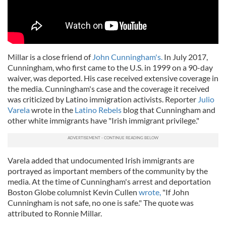
Millar is a close friend of
John Cunningham's.
In July 2017,
Cunningham, who first came to the U.S. in 1999 on a 90-day
waiver, was deported. His case received extensive coverage in
the media. Cunningham's case and the coverage it received
was criticized by Latino immigration activists. Reporter
Julio
Varela
wrote in the
Latino Rebels
blog that Cunningham and
other white immigrants have "Irish immigrant privilege."
Varela added that undocumented Irish immigrants are
portrayed as important members of the community by the
media. At the time of Cunningham's arrest and deportation
Boston Globe columnist Kevin Cullen
wrote,
"If John
Cunningham is not safe, no one is safe." The quote was
attributed to Ronnie Millar.