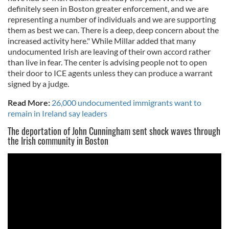
definitely seen in Boston greater enforcement, and we are
representing a number of individuals and we are supporting
them as best we can. There is a deep, deep concern about the
increased activity here." While Millar added that many
undocumented Irish are leaving of their own accord rather
than live in fear. The center is advising people not to open
their door to ICE agents unless they can produce a warrant
signed by a judge.
Read More:
26,000 undocumented immigrants want to
remain in Ireland say leaders
The deportation of John Cunningham sent shock waves through
the Irish community in Boston