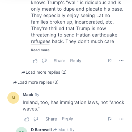
We use cookies to personalise content and ads, to
provide social media features and to analyse our traffic.
We also share information about your use of our site with
our social media, advertising and analytics partners who
may combine it with other information that you’ve
provided to them or that they’ve collected from your use
of their services.