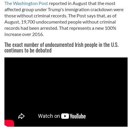
The Washington Post
reported in August that the most
affected group under Trump's immigration crackdown were
those without criminal records. The Post says that, as of
August, 19,700 undocumented people without criminal
records had been arrested. That represents a new 100%
increase over 2016.
The exact number of undocumented Irish people in the U.S.
continues to be debated