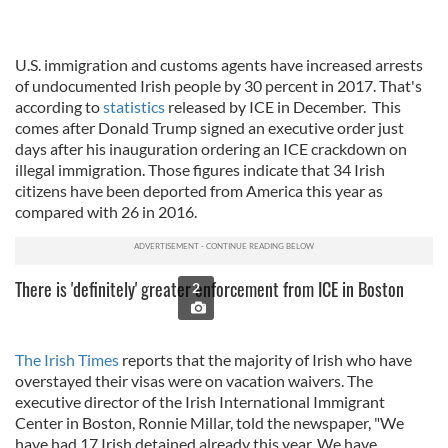
U.S. immigration and customs agents have increased arrests
of undocumented Irish people by 30 percent in 2017. That's
according to
statistics
released by ICE in December. This
comes after Donald Trump signed an executive order just
days after his inauguration ordering an ICE crackdown on
illegal immigration. Those figures indicate that 34 Irish
citizens have been deported from America this year as
compared with 26 in 2016.
There is 'definitely' greater enforcement from ICE in Boston
2
The Irish Times
reports that the majority of Irish who have
overstayed their visas were on vacation waivers. The
executive director of the Irish International Immigrant
Center in Boston, Ronnie Millar, told the newspaper, "
We
have had 17 Irish detained already this year. We have