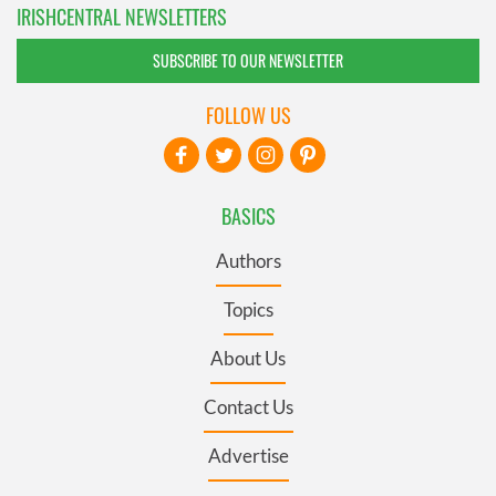
IRISHCENTRAL NEWSLETTERS
SUBSCRIBE TO OUR NEWSLETTER
FOLLOW US
BASICS
Authors
Topics
About Us
Contact Us
Advertise