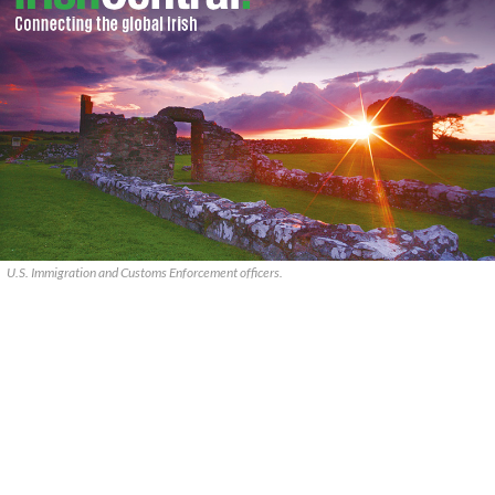
U.S. Immigration and Customs Enforcement officers.