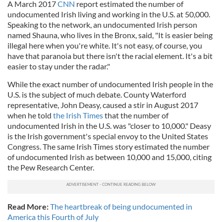
A March 2017
CNN
report estimated the number of
undocumented Irish living and working in the U.S. at 50,000.
Speaking to the network, an undocumented Irish person
named Shauna, who lives in the Bronx, said, "
It is easier being
illegal here when you're white. It's not easy, of course, you
have that paranoia but there isn't the racial element. It's a bit
easier to stay under the radar."
While the exact number of undocumented Irish people in the
U.S. is the subject of much debate. County Waterford
representative, John Deasy, caused a stir in August 2017
when he told
the Irish Times
that the number of
undocumented Irish in the U.S. was "closer to 10,000."
Deasy
is the Irish government's special envoy to the United States
Congress. The same Irish Times story estimated the number
of undocumented Irish as between 10,000 and 15,000, citing
the Pew Research Center.
Read More:
The heartbreak of being undocumented in
America this Fourth of July