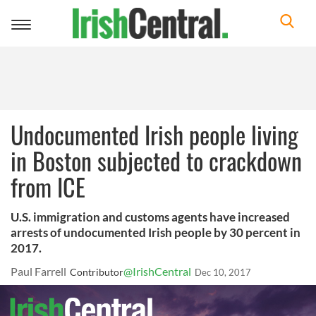
Toggle
navigation
Undocumented Irish people living
in Boston subjected to crackdown
from ICE
U.S. immigration and customs agents have increased
arrests of undocumented Irish people by 30 percent in
2017.
Paul Farrell
@IrishCentral
Contributor
Dec 10, 2017