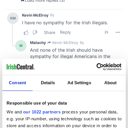
Consent
Details
Ad Settings
About
Responsible use of your data
We and
our 1022 partners
process your personal data,
e.g. your IP-number, using technology such as cookies to
store and access information on your device in order to