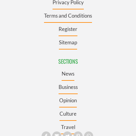
Privacy Policy
Terms and Conditions
Register
Sitemap
SECTIONS
News
Business
Opinion
Culture
Travel