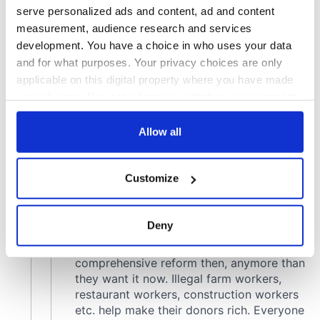
serve personalized ads and content, ad and content
measurement, audience research and services
development. You have a choice in who uses your data
and for what purposes. Your privacy choices are only
applicable on this digital property where you have made
your choices. You can change or withdraw your consent
any time from the Cookie Declaration or by clicking on
the Privacy trigger icon.
Allow all
If you allow, we would also like to:
Customize
Collect information about your geographical
location which can be accurate to within several
meters
Deny
Identify your device by actively scanning it for
specific characteristics (fingerprinting)
Find out more about how your personal data is processed
and set your preferences in the
details section
.