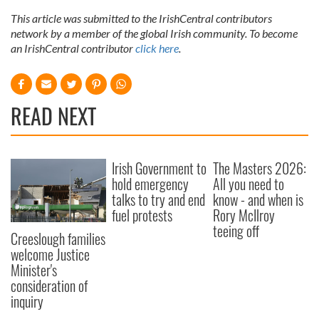
This article was submitted to the IrishCentral contributors
network by a member of the global Irish community. To become
an IrishCentral contributor
click here
.
READ NEXT
Irish Government to
The Masters 2026:
hold emergency
All you need to
talks to try and end
know - and when is
fuel protests
Rory McIlroy
teeing off
Creeslough families
welcome Justice
Minister's
consideration of
inquiry