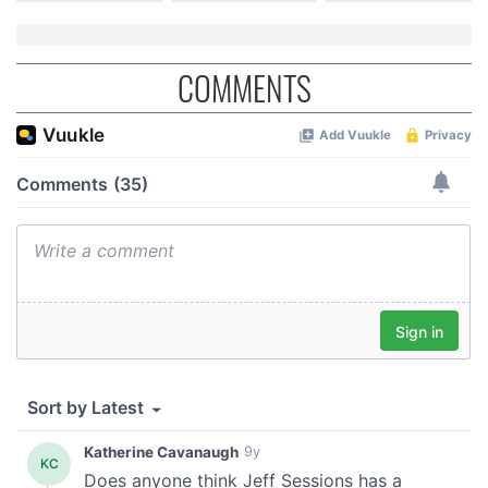
COMMENTS