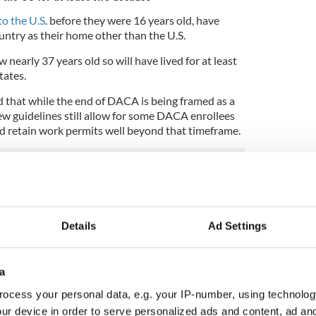
to the U.S
. before they were 16 years old, have
untry as their home other than the U.S.
nearly 37 years old so will have lived for at least
tates.
 that while the end of DACA is being framed as a
w guidelines still allow for some DACA enrollees
d retain work permits well beyond that timeframe.
ey General Sessions, not surprisingly, prompted
mocrats, Irish American legislators to the fore,
.
Details
Ad Settings
nity for immigration reform for the Irish
aims the DACA program has strengthened the US
a
ocess your personal data, e.g. your IP-number, using technolog
hairman, Congressman Joe Crowley said:
ur device in order to serve personalized ads and content, ad a