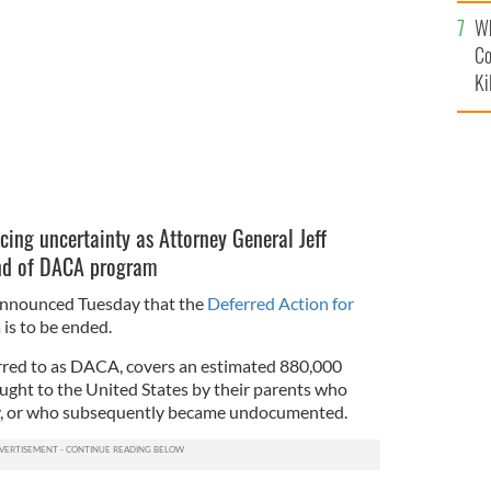
c
016.
Wh
ISTOCK
Co
Ki
cing uncertainty as Attorney General Jeff
end of DACA program
announced Tuesday that the
Deferred Action for
m
is to be ended.
erred to as DACA, covers an estimated 880,000
ght to the United States by their parents who
lly, or who subsequently became undocumented.