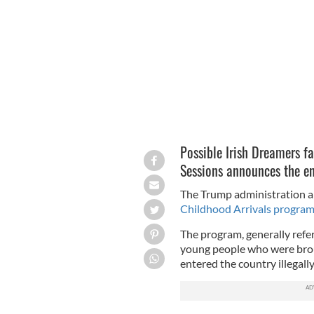
Republican National Convention in 2
Possible Irish Dreamers fa
Sessions announces the 
The Trump administration 
Childhood Arrivals progra
The program, generally ref
young people who were brou
entered the country illega