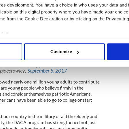
 to end the Deferred Action for Childhood Arrivals
ces development. You have a choice in who uses your data and 
f it weren’t so predictable from a president who
licable on this digital property where you have made your choic
igrants, elevated politics above principles, and
e from the Cookie Declaration or by clicking on the Privacy trig
voices in his party.
comes after President Trump repeatedly claimed he
e to:
people, all Americans should realize how empty
bout your geographical location which can be accurate to within 
d to the reality of his political interests.
 actively scanning it for specific characteristics (fingerprinting)
Customize
DACA
is immoral & unconscionable. I want
 personal data is processed and set your preferences in the
det
w that I stand with them. We must
c.twitter.com/ceNlijqUS5
e content and ads, to provide social media features and to analy
epjoecrowley)
September 5, 2017
 our site with our social media, advertising and analytics partn
wed nearly one million young adults to contribute
 provided to them or that they’ve collected from your use of their
 are young people who believe firmly in the
s and consider themselves patriotic Americans.
icans have been able to go to college or start
t our country in the military or aid the elderly and
ity, the DACA program has strengthened not just
hborhoods, as immigrants became community