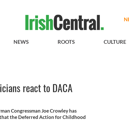
N
NEWS
ROOTS
CULTURE
ticians react to DACA
rman Congressman Joe Crowley has
at the Deferred Action for Childhood