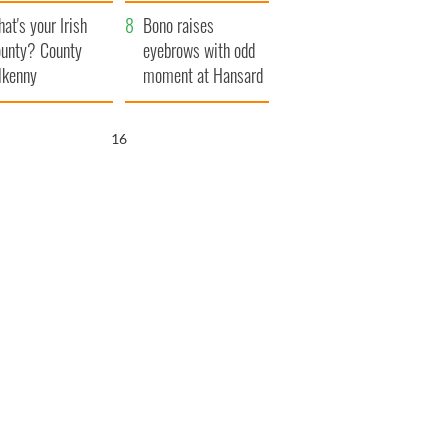
amera
Atlantic Way
at's your Irish
Bono raises
unty? County
eyebrows with odd
lkenny
moment at Hansard
funeral
15