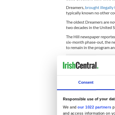
Dreamers,
brought illegally 
typically known no other co
The oldest Dreamers are now 
two decades in the United S
The Hill newspaper reported
six-month phase-out, the ne
to remain in the program an
The announcement by Attorn
an immediate outcry from De
and supporters of Dreamers
Consent
Read more:
Still an opportu
Congressman Joe Crowley cl
Responsible use of your dat
economy
We and
our 1022 partners
pr
House Democratic Caucus C
and access information on yo