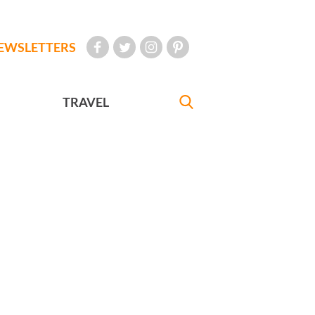
EWSLETTERS
TRAVEL