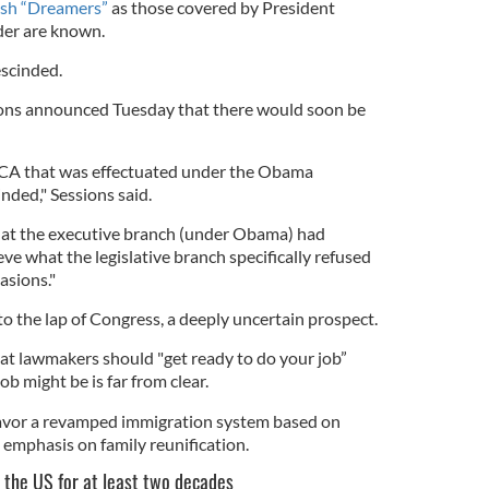
ish “Dreamers”
as those covered by President
der are known.
escinded.
ions announced Tuesday that there would soon be
A that was effectuated under the Obama
inded," Sessions said.
that the executive branch (under Obama) had
eve what the legislative branch specifically refused
asions."
to the lap of Congress, a deeply uncertain prospect.
at lawmakers should "get ready to do your job”
b might be is far from clear.
favor a revamped immigration system based on
 emphasis on family reunification.
 the US for at least two decades