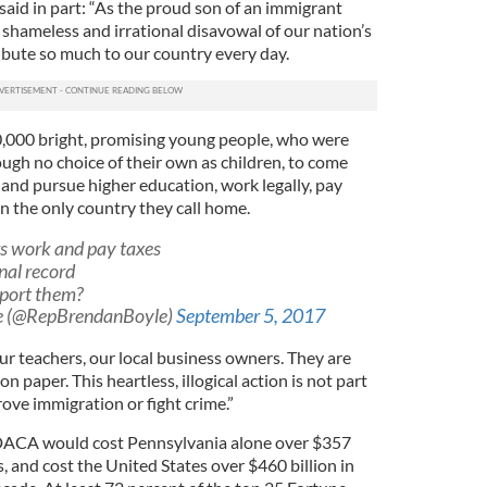
aid in part: “As the proud son of an immigrant
s shameless and irrational disavowal of our nation’s
bute so much to our country every day.
00 bright, promising young people, who were
ugh no choice of their own as children, to come
and pursue higher education, work legally, pay
in the only country they call home.
 work and pay taxes
nal record
eport them?
e (@RepBrendanBoyle)
September 5, 2017
ur teachers, our local business owners. They are
 paper. This heartless, illogical action is not part
ove immigration or fight crime.”
DACA would cost Pennsylvania alone over $357
, and cost the United States over $460 billion in