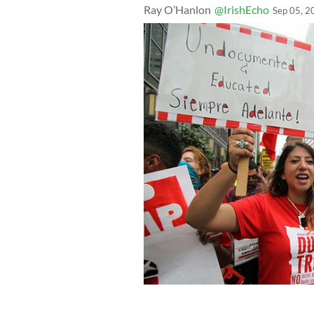
Ray O’Hanlon
@IrishEcho
Sep 05, 2
Young Hispanics support the Dream Act