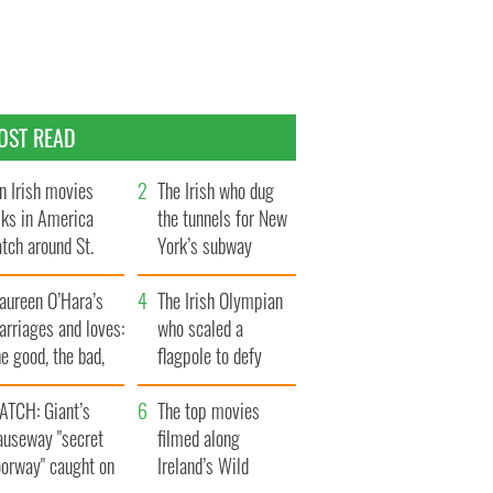
OST READ
n Irish movies
The Irish who dug
lks in America
the tunnels for New
tch around St.
York’s subway
trick’s Day
system
aureen O’Hara’s
The Irish Olympian
rriages and loves:
who scaled a
e good, the bad,
flagpole to defy
d the ugly
Britain
ATCH: Giant’s
The top movies
auseway "secret
filmed along
oorway" caught on
Ireland’s Wild