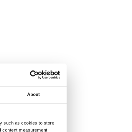
About
y such as cookies to store
nd content measurement,