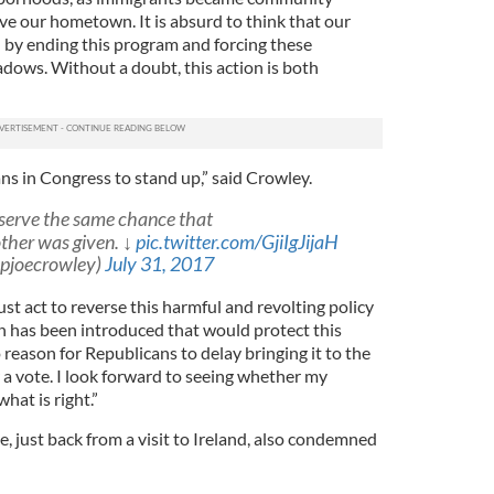
ve our hometown. It is absurd to think that our
d by ending this program and forcing these
adows. Without a doubt, this action is both
ans in Congress to stand up,” said Crowley.
serve the same chance that
ther was given. ↓
pic.twitter.com/GjiIgJijaH
epjoecrowley)
July 31, 2017
t act to reverse this harmful and revolting policy
on has been introduced that would protect this
 reason for Republicans to delay bringing it to the
 a vote. I look forward to seeing whether my
hat is right.”
just back from a visit to Ireland, also condemned