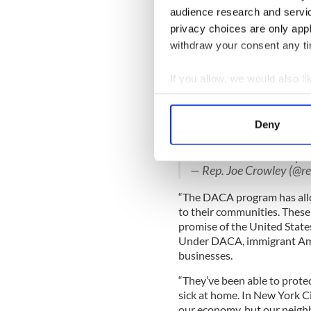
“President Trump’s decision
audience research and servi
program would be shocking i
privacy choices are only app
has routinely demonized imm
withdraw your consent any tim
catered to the most extreme 
“Given that today’s action 
If you allow, we would also lik
wanted to help these young 
Collect information a
his promises are when compare
Identify your device by
Deny
.
@POTUS
' decision on
#
Find out more about how your
every
#DREAMer
to kno
#ProtectDREAMers
!
pi
We use cookies to personalis
— Rep. Joe Crowley (@r
information about your use of
“The DACA program has allo
other information that you’ve
to their communities. These
promise of the United State
Under DACA, immigrant Amer
businesses.
“They’ve been able to protec
sick at home. In New York C
our economy, but our neig