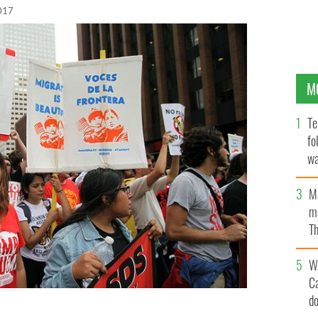
017
M
Te
fo
wa
Pa
M
ma
Th
an
W
C
d
 at the 'Stop Trump' march on the first day of the