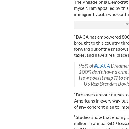
The Philadelphia Democrat s
myself, I am appalled by thi
immigrant youth who contri
“DACA has empowered 800,0
brought to this country thro
forward out of the shadows 
taxes, and have a real place 
95% of
#DACA
Dreamers
100% don't have a crimi
How does it help ?? to d
— US Rep Brendan Boyl
“Dreamers are our nurses, o
Americans in every way but on
of any coherent plan to impr
“Studies show that ending 
million in annual GDP losses