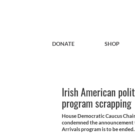
DONATE
SHOP
Irish American poli
program scrapping
House Democratic Caucus Chai
condemned the announcement th
Arrivals program is to be ended.