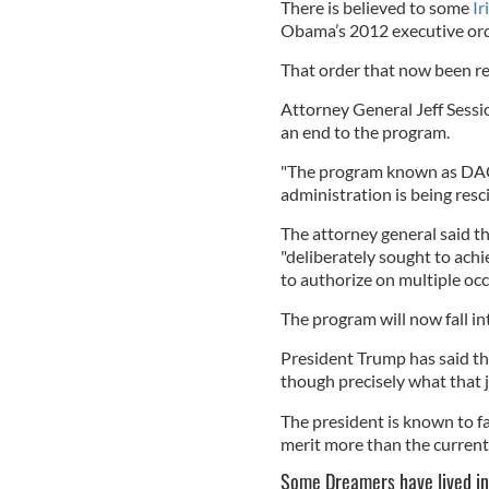
There is believed to some
Ir
Obama’s 2012 executive or
That order that now been r
Attorney General Jeff Sess
an end to the program.
"The program known as DAC
administration is being resc
The attorney general said 
"deliberately sought to achi
to authorize on multiple occ
The program will now fall in
President Trump has said th
though precisely what that jo
The president is known to 
merit more than the current
Some Dreamers have lived in