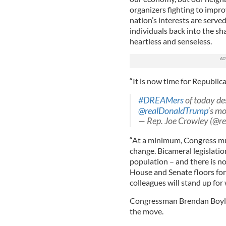
organizers fighting to impro
nation’s interests are serve
individuals back into the sh
heartless and senseless.
“It is now time for Republic
#DREAMers
of today de
@realDonaldTrump
’s mo
— Rep. Joe Crowley (@r
“At a minimum, Congress mus
change. Bicameral legislati
population – and there is no
House and Senate floors for
colleagues will stand up for w
Congressman Brendan Boyle, 
the move.