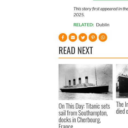
This story first appeared in th
2025.
RELATED:
Dublin
READ NEXT
The I
On This Day: Titanic sets
died 
sail from Southampton,
docks in Cherbourg,
France