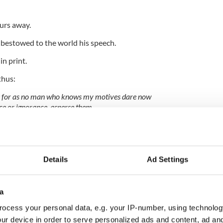
urs away.
bestowed to the world his speech.
in print.
thus:
; for as no man who knows my motives dare now
ice or ignorance, asperse them.
urity and peace, and my tomb remains uninscribed, and
other times and other men can do justice to my
Details
Ad Settings
ce among the nations of the earth, then and not till
a
. I have done.”
ocess your personal data, e.g. your IP-number, using technolog
date, Emmet was hanged in Thomas Street.
ur device in order to serve personalized ads and content, ad a