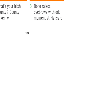
amera
Atlantic Way
at's your Irish
Bono raises
unty? County
eyebrows with odd
lkenny
moment at Hansard
funeral
17