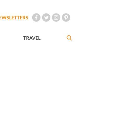
EWSLETTERS
TRAVEL