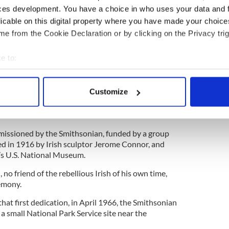
 on the scaffold.
ces development. You have a choice in who uses your data and 
licable on this digital property where you have made your choic
en on gruesome emphasis.
e from the Cookie Declaration or by clicking on the Privacy trig
ins which were interred by authorities, their
n to this day.
e to:
bout your geographical location which can be accurate to within 
t a few aspiring attorneys, not least Irish American
 actively scanning it for specific characteristics (fingerprinting)
Customize
 personal data is processed and set your preferences in the
det
ed on American soil by means of a statue in a
DC, which
was rededicated
in 2016.
e content and ads, to provide social media features and to analy
ssioned by the Smithsonian, funded by a group
 our site with our social media, advertising and analytics partn
ed in 1916 by Irish sculptor Jerome Connor, and
 provided to them or that they’ve collected from your use of their
n’s U.S. National Museum.
n
, no friend of the rebellious Irish of his own time,
emony.
hat first dedication, in April 1966, the Smithsonian
 small National Park Service site near the