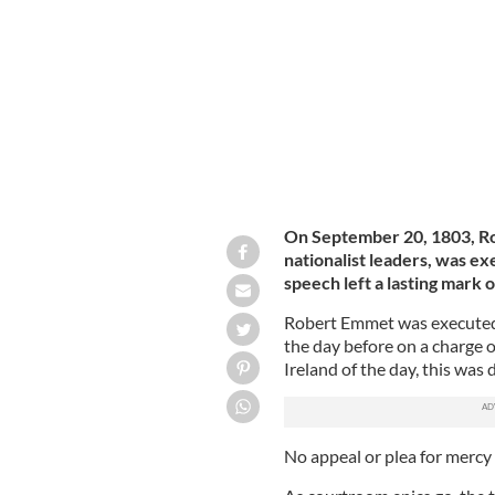
Robert Emmet, Irish rebel leader exec
On September 20, 1803, Ro
nationalist leaders, was exe
speech left a lasting mark o
Robert Emmet was executed 
the day before on a charge o
Ireland of the day, this was 
No appeal or plea for mercy