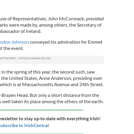
use of Representatives, John McCormack, presided
rks were made by, among others, the Secretary of
bassador of Ireland.
yndon Johnson
conveyed his admiration for Emmet
t the event.
in the spring of this year, the second such, saw
 the United States, Anne Anderson, presiding over
, which is at Massachusetts Avenue and 24th Street.
e Brazen Head.
But only a short distance from the
 well taken its place among the others of the earth.
ewsletter to stay up-to-date with everything Irish!
ubscribe to IrishCentral