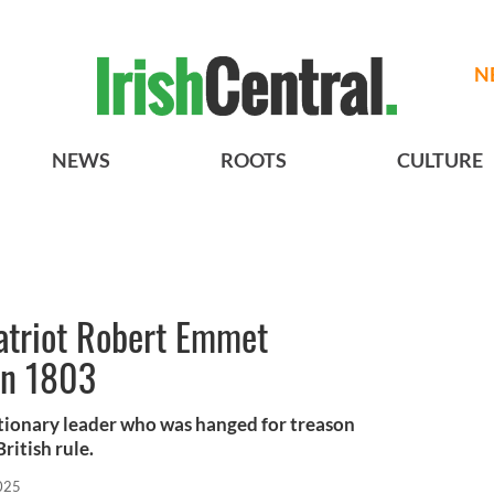
N
NEWS
ROOTS
CULTURE
patriot Robert Emmet
in 1803
ionary leader who was hanged for treason
British rule.
025