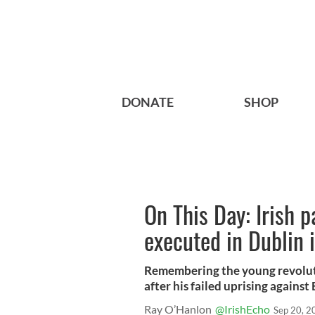
DONATE
SHOP
On This Day: Irish 
executed in Dublin 
Remembering the young revolut
after his failed uprising against 
Ray O’Hanlon
@IrishEcho
Sep 20, 2