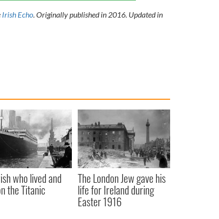
e
Irish Echo
.
Originally published in 2016. Updated in
rish who lived and
The London Jew gave his
on the Titanic
life for Ireland during
Easter 1916