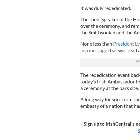
It was duly rededicated.
The then-Speaker of the Ho
over the ceremony, and rema
the Smithsonian and the Am
None less than
President L
in a message that was read a
The rededication event back 
today’s Irish Ambassador to
a ceremony at the park site
A long way for sure from th
embassy of a nation that has
Sign up to IrishCentral's n
S