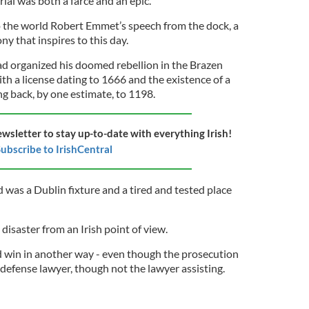
rial was both a farce and an epic.
to the world Robert Emmet’s speech from the dock, a
ny that inspires to this day.
ad organized his doomed rebellion in the Brazen
th a license dating to 1666 and the existence of a
ng back, by one estimate, to 1198.
ewsletter to stay up-to-date with everything Irish!
ubscribe to IrishCentral
d was a
Dublin fixture
and a tired and tested place
isaster from an Irish point of view.
 win in another way - even though the prosecution
 defense lawyer, though not the lawyer assisting.