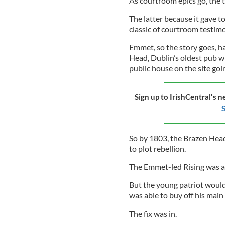
As courtroom epics go, the t
The latter because it gave 
classic of courtroom testimo
Emmet, so the story goes, h
Head, Dublin’s oldest pub wi
public house on the site goi
Sign up to IrishCentral's n
S
So by 1803, the Brazen Hea
to plot rebellion.
The Emmet-led Rising was a d
But the young patriot would
was able to buy off his main
The fix was in.