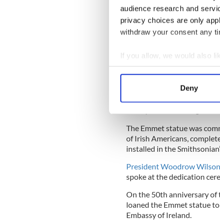
He was beheaded after dying
audience research and servi
privacy choices are only app
Justice at that time was ke
withdraw your consent any tim
Nobody claimed Emmet’s rema
precise whereabouts unknow
If you allow, we would also lik
Collect information a
Emmet is a role model for no
Identify your device by
ones.
Deny
Find out more about how your
And he is formally remember
small park in Washington, 
We use cookies to personalis
The Emmet statue was commi
information about your use of
of Irish Americans, complet
other information that you’ve
installed in the Smithsonia
President Woodrow Wilso
spoke at the dedication cer
On the 50th anniversary of t
loaned the Emmet statue to a
Embassy of Ireland.