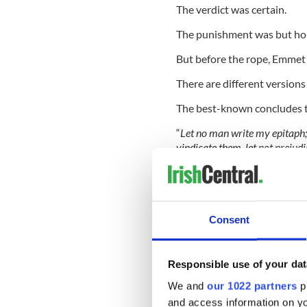
The verdict was certain.
The punishment was but ho
But before the rope, Emmet 
There are different versions 
The best-known concludes 
“
Let no man write my epitaph
vindicate them, let not prejud
“Let them and me rest in obsc
my memory in oblivion, until 
character.
Consent
"When my country takes her pla
Responsible use of your dat
then, let my epitaph be written
We and
our 1022 partners
pr
The following day, today’s 
and access information on yo