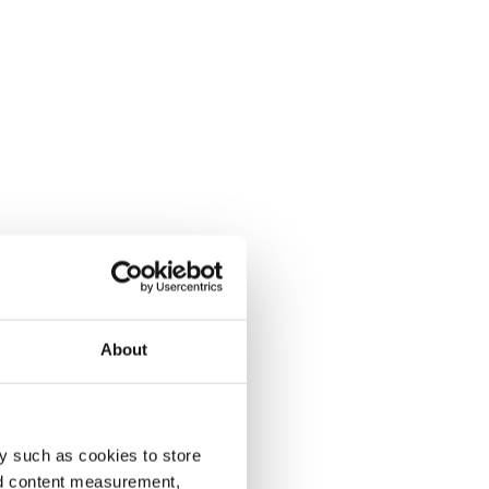
About
y such as cookies to store
nd content measurement,