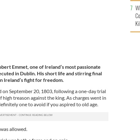
c
uted for organizing the 1803 rebellion.
GETTY IMAGES
Wh
Co
Ki
bert Emmet, one of Ireland’s most passionate
cuted in Dublin. His short life and stirring final
n Ireland’s fight for freedom.
on September 20, 1803, following a one-day trial
f high treason against the king.
As charges went in
definitely one to avoid if you aspired to old age.
 was allowed.