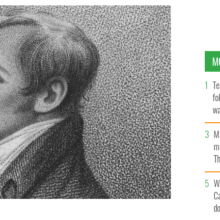
M
Te
fo
wa
Pa
M
ma
Th
an
W
C
d