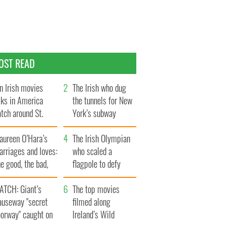
OST READ
n Irish movies
The Irish who dug
lks in America
the tunnels for New
tch around St.
York’s subway
trick’s Day
system
aureen O’Hara’s
The Irish Olympian
rriages and loves:
who scaled a
e good, the bad,
flagpole to defy
d the ugly
Britain
ATCH: Giant’s
The top movies
auseway "secret
filmed along
oorway" caught on
Ireland’s Wild