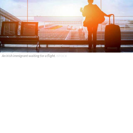
An Irish immigrant waiting for a flight.
ISTOCK