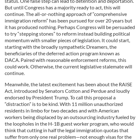
status. One false step can lead to detention and deportation.
But until Congress has a majority ready to act, this will
continue. The all-or-nothing approach of “comprehensive
immigration reform” has been pursued for over 20 years but
it has produced nothing. Perhaps Congress will be persuaded
to try “stepping stones” to reform instead building political
momentum with smaller pieces of legislation. It could start,
starting with the broadly sympathetic Dreamers, the
beneficiaries of the deferred action program known as
DACA. Paired with reasonable enforcement reforms, this
could work. Otherwise, the current legislative stalemate will
continue.
Meanwhile, the latest excitement has been about the RAISE
Act, introduced by Senators Cotton and Perdue and loudly
endorsed by President Trump. To call this proposal a
“distraction” is to be kind. With 11 million unauthorized
residents in limbo for two decades and with American
workers being displaced by an outsourcing industry fueled by
the loopholes in the H-1B guest worker program, who would
think that cutting in half the legal immigration quotas that
suffer from only one real problem—not enough visas for the