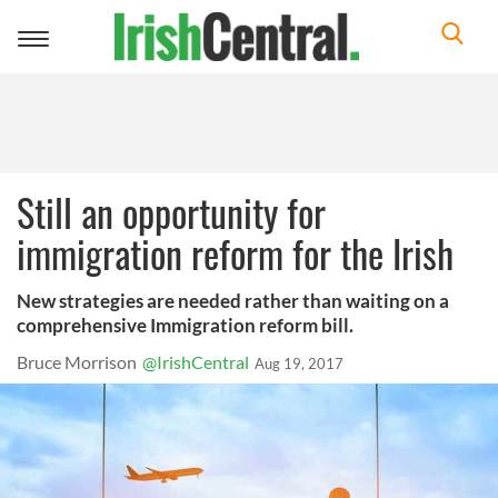
Toggle
navigation
Still an opportunity for
immigration reform for the Irish
New strategies are needed rather than waiting on a
comprehensive Immigration reform bill.
Bruce Morrison
@IrishCentral
Aug 19, 2017