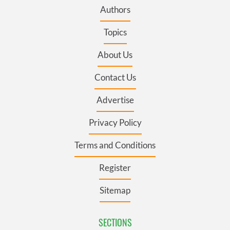
Authors
Topics
About Us
Contact Us
Advertise
Privacy Policy
Terms and Conditions
Register
Sitemap
SECTIONS