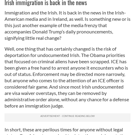
Irish immigration is back in the news
Immigration and the Irish. It is back in the news in the Irish-
American media and in Ireland, as well. Is something new or is
this just another example of the media frenzy that
accompanies Donald Trump’s daily pronouncements,
signifying little real change?
Well, one thing that has certainly changed is the risk of
deportation for undocumented Irish. The Obama priorities
that focused on criminal aliens have been scrapped. ICE has
been given a free hand to arrest anyone it encounters who is
out of status. Enforcement may be directed more narrowly,
but anyone who comes to the attention of an ICE officer is
considered fair game. And since most Irish undocumented
are visa waiver overstays, they can be removed by
administrative order alone, without any chance for a defense
before an immigration judge.
In short, these are perilous times for anyone without legal