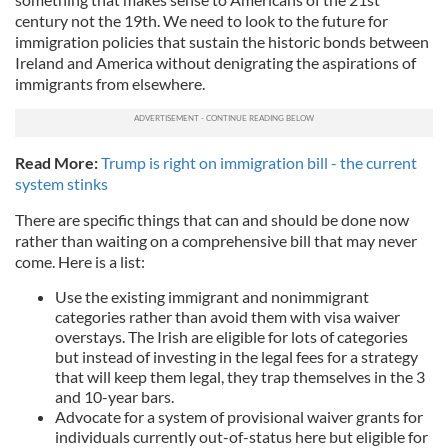
century not the 19th. We need to look to the future for
immigration policies that sustain the historic bonds between
Ireland and America without denigrating the aspirations of
immigrants from elsewhere.
Read More:
Trump is right on immigration bill - the current
system stinks
There are specific things that can and should be done now
rather than waiting on a comprehensive bill that may never
come. Here is a list:
Use the existing immigrant and nonimmigrant
categories rather than avoid them with visa waiver
overstays. The Irish are eligible for lots of categories
but instead of investing in the legal fees for a strategy
that will keep them legal, they trap themselves in the 3
and 10-year bars.
Advocate for a system of provisional waiver grants for
individuals currently out-of-status here but eligible for