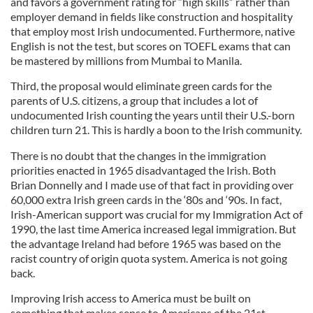
and favors a government rating for “high skills” rather than
employer demand in fields like construction and hospitality
that employ most Irish undocumented. Furthermore, native
English is not the test, but scores on TOEFL exams that can
be mastered by millions from Mumbai to Manila.
Third, the proposal would eliminate green cards for the
parents of U.S. citizens, a group that includes a lot of
undocumented Irish counting the years until their U.S.-born
children turn 21. This is hardly a boon to the Irish community.
There is no doubt that the changes in the immigration
priorities enacted in 1965 disadvantaged the Irish. Both
Brian Donnelly and I made use of that fact in providing over
60,000 extra Irish green cards in the ‘80s and ‘90s. In fact,
Irish-American support was crucial for my Immigration Act of
1990, the last time America increased legal immigration. But
the advantage Ireland had before 1965 was based on the
racist country of origin quota system. America is not going
back.
Improving Irish access to America must be built on
something that makes sense to Americans of the 21st