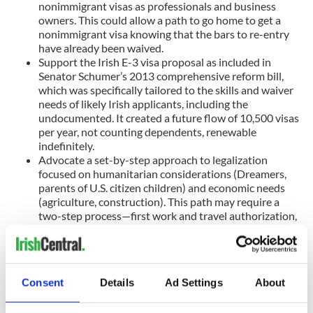
nonimmigrant visas as professionals and business
owners. This could allow a path to go home to get a
nonimmigrant visa knowing that the bars to re-entry
have already been waived.
Support the Irish E-3 visa proposal as included in
Senator Schumer’s 2013 comprehensive reform bill,
which was specifically tailored to the skills and waiver
needs of likely Irish applicants, including the
undocumented. It created a future flow of 10,500 visas
per year, not counting dependents, renewable
indefinitely.
Advocate a set-by-step approach to legalization
focused on humanitarian considerations (Dreamers,
parents of U.S. citizen children) and economic needs
(agriculture, construction). This path may require a
two-step process—first work and travel authorization,
then green cards with eligibility for citizenship. An all-
at-once result may sound better in theory, but not if
the theory never happens.
Consent
Details
Ad Settings
About
The Irish American community, in collaboration with the Irish