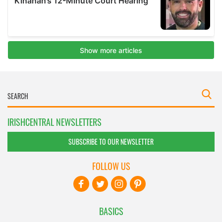
IRISHCENTRAL NEWSLETTERS
SUBSCRIBE TO OUR NEWSLETTER
FOLLOW US
BASICS