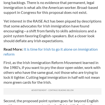
long backlogs. There is no evidence that permanent, legal
immigration is what ails the American worker. Broad-based
support in Congress for this proposal does not exist.
Yet interest in the RAISE Act has been piqued by descriptions
that some advocates for Irish immigration have found
encouraging—a shift from family to skills admissions and a
point system favoring English-speakers. But a closer look
should deflate any Irish expectations.
Read More:
It is time for Irish to go it alone on immigration
reform
First, as the Irish Immigration Reform Movement learned in
the 1980’s, if you want to pry the door open wider, work with
others who have the same goal, not those who are trying to
lock it tighter. Cutting legal immigration in half will not mean
more green cards for the Irish.
Second, the proposed point system goes far beyond English