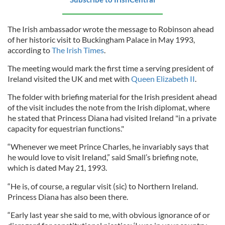
The Irish ambassador wrote the message to Robinson ahead
of her historic visit to Buckingham Palace in May 1993,
according to
The Irish Times
.
The meeting would mark the first time a serving president of
Ireland visited the UK and met with
Queen Elizabeth II
.
The folder with briefing material for the Irish president ahead
of the visit includes the note from the Irish diplomat, where
he stated that Princess Diana had visited Ireland "in a private
capacity for equestrian functions."
“Whenever we meet Prince Charles, he invariably says that
he would love to visit Ireland,” said Small’s briefing note,
which is dated May 21, 1993.
“He is, of course, a regular visit (sic) to Northern Ireland.
Princess Diana has also been there.
“Early last year she said to me, with obvious ignorance of or