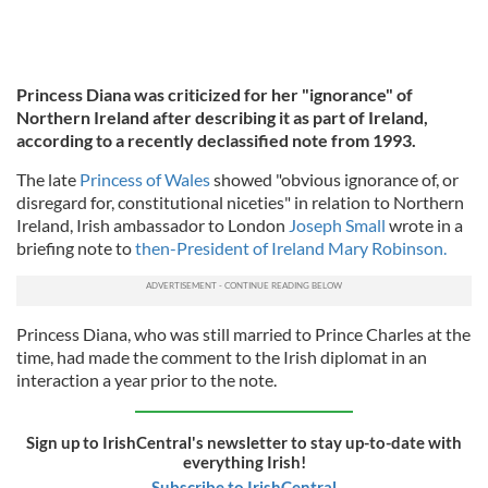
Princess Diana was criticized for her "ignorance" of
Northern Ireland after describing it as part of Ireland,
according to a recently declassified note from 1993.
The late
Princess of Wales
showed "obvious ignorance of, or
disregard for, constitutional niceties" in relation to Northern
Ireland, Irish ambassador to London
Joseph Small
wrote in a
briefing note to
then-President of Ireland Mary Robinson.
Princess Diana, who was still married to Prince Charles at the
time, had made the comment to the Irish diplomat in an
interaction a year prior to the note.
Sign up to IrishCentral's newsletter to stay up-to-date with
everything Irish!
Subscribe to IrishCentral