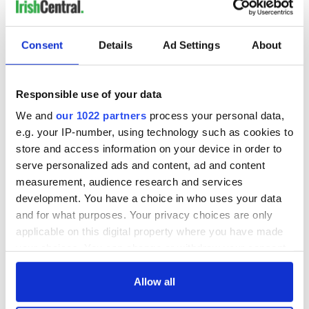
Consent
Details
Ad Settings
About
Responsible use of your data
We and
our 1022 partners
process your personal data,
e.g. your IP-number, using technology such as cookies to
store and access information on your device in order to
serve personalized ads and content, ad and content
measurement, audience research and services
development. You have a choice in who uses your data
and for what purposes. Your privacy choices are only
applicable on this digital property where you have made
your choices. You can change or withdraw your consent
any time from the Cookie Declaration or by clicking on
the Privacy trigger icon.
Allow all