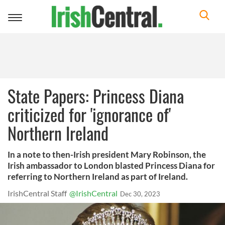
Toggle
navigation
State Papers: Princess Diana
criticized for 'ignorance of'
Northern Ireland
In a note to then-Irish president Mary Robinson, the
Irish ambassador to London blasted Princess Diana for
referring to Northern Ireland as part of Ireland.
IrishCentral Staff
@IrishCentral
Dec 30, 2023