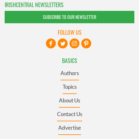
IRISHCENTRAL NEWSLETTERS
SUBSCRIBE TO OUR NEWSLETTER
FOLLOW US
BASICS
Authors
Topics
About Us
Contact Us
Advertise