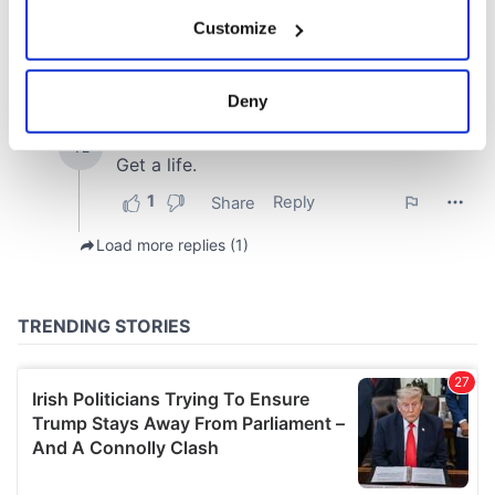
If you allow, we would also like to:
Customize
Collect information about your geographical
location which can be accurate to within several
meters
Deny
Identify your device by actively scanning it for
specific characteristics (fingerprinting)
Find out more about how your personal data is processed
and set your preferences in the
details section
.
We use cookies to personalise content and ads, to
provide social media features and to analyse our traffic.
We also share information about your use of our site with
our social media, advertising and analytics partners who
may combine it with other information that you’ve
provided to them or that they’ve collected from your use
of their services.