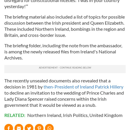
disregard for constitutional niceties: ‘I was in your country
yesterday!’”
The briefing material also included a list of topics for possible
discussion between the Irish president and Queen Elizabeth.
These included Northern Ireland, bombings in the region and
Britain, and cross-border issue.
The briefing folder, including the note from the ambassador,
is among the newly released files from Ireland's National
Archives.
The recently unsealed documents also revealed that a
decision in 1981 by
then-President of Ireland Patrick Hillery
to decline an invitation to the wedding of Prince Charles and
Lady Diana Spencer raised concerns within the Irish
government that it would be viewed as a snub.
RELATED:
Northern Ireland
,
Irish Politics
,
United Kingdom