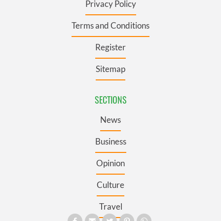
Privacy Policy
Terms and Conditions
Register
Sitemap
SECTIONS
News
Business
Opinion
Culture
Travel