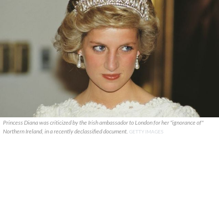
Princess Diana was criticized by the Irish ambassador to London for her "ignorance of"
Northern Ireland, in a recently declassified document.
GETTY IMAGES