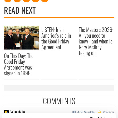
READ NEXT
LISTEN: Irish
The Masters 2026:
America's role in
All you need to
the Good Friday
know - and when is
Agreement
Rory McIlroy
teeing off
On This Day: The
Good Friday
Agreement was
signed in 1998
COMMENTS