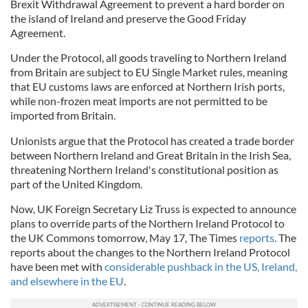
Brexit Withdrawal Agreement to prevent a hard border on
the island of Ireland and preserve the Good Friday
Agreement.
Under the Protocol, all goods traveling to Northern Ireland
from Britain are subject to EU Single Market rules, meaning
that EU customs laws are enforced at Northern Irish ports,
while non-frozen meat imports are not permitted to be
imported from Britain.
Unionists argue that the Protocol has created a trade border
between Northern Ireland and Great Britain in the Irish Sea,
threatening Northern Ireland's constitutional position as
part of the United Kingdom.
Now, UK Foreign Secretary Liz Truss is expected to announce
plans to override parts of the Northern Ireland Protocol to
the UK Commons tomorrow, May 17, The Times
reports
. The
reports about the changes to the Northern Ireland Protocol
have been met with
considerable pushback in the US, Ireland,
and elsewhere in the EU
.