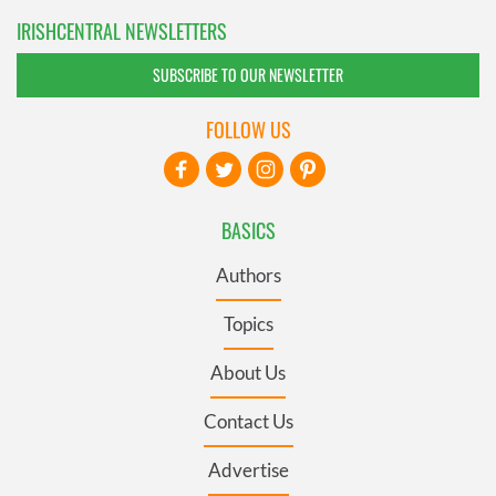
IRISHCENTRAL NEWSLETTERS
SUBSCRIBE TO OUR NEWSLETTER
FOLLOW US
BASICS
Authors
Topics
About Us
Contact Us
Advertise