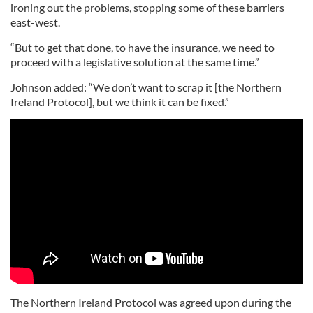
ironing out the problems, stopping some of these barriers
east-west.
“But to get that done, to have the insurance, we need to
proceed with a legislative solution at the same time.”
Johnson added: “We don’t want to scrap it [the Northern
Ireland Protocol], but we think it can be fixed.”
The Northern Ireland Protocol was agreed upon during the