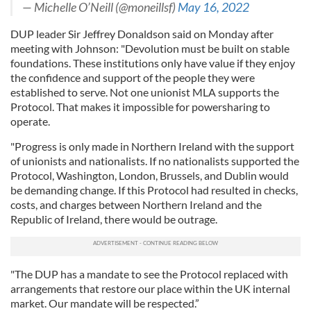
— Michelle O’Neill (@moneillsf)
May 16, 2022
DUP leader Sir Jeffrey Donaldson said on Monday after
meeting with Johnson: "Devolution must be built on stable
foundations. These institutions only have value if they enjoy
the confidence and support of the people they were
established to serve. Not one unionist MLA supports the
Protocol. That makes it impossible for powersharing to
operate.
"Progress is only made in Northern Ireland with the support
of unionists and nationalists. If no nationalists supported the
Protocol, Washington, London, Brussels, and Dublin would
be demanding change. If this Protocol had resulted in checks,
costs, and charges between Northern Ireland and the
Republic of Ireland, there would be outrage.
"The DUP has a mandate to see the Protocol replaced with
arrangements that restore our place within the UK internal
market. Our mandate will be respected.”