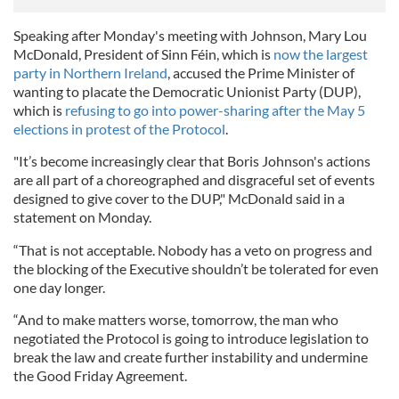
Speaking after Monday's meeting with Johnson, Mary Lou
McDonald, President of Sinn Féin, which is
now the largest
party in Northern Ireland
, accused the Prime Minister of
wanting to placate the Democratic Unionist Party (DUP),
which is
refusing to go into power-sharing after the May 5
elections in protest of the Protocol
.
"It’s become increasingly clear that Boris Johnson's actions
are all part of a choreographed and disgraceful set of events
designed to give cover to the DUP," McDonald said in a
statement on Monday.
“That is not acceptable. Nobody has a veto on progress and
the blocking of the Executive shouldn’t be tolerated for even
one day longer.
“And to make matters worse, tomorrow, the man who
negotiated the Protocol is going to introduce legislation to
break the law and create further instability and undermine
the Good Friday Agreement.