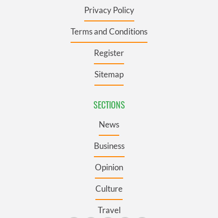
Privacy Policy
Terms and Conditions
Register
Sitemap
SECTIONS
News
Business
Opinion
Culture
Travel