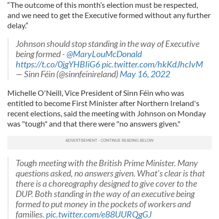
“The outcome of this month’s election must be respected,
and we need to get the Executive formed without any further
delay.”
Johnson should stop standing in the way of Executive
being formed -
@MaryLouMcDonald
https://t.co/0jgYHBIiG6
pic.twitter.com/hkKdJhcIvM
— Sinn Féin (@sinnfeinireland)
May 16, 2022
Michelle O'Neill, Vice President of Sinn Féin who was
entitled to become First Minister after Northern Ireland's
recent elections, said the meeting with Johnson on Monday
was "tough" and that there were "no answers given."
Tough meeting with the British Prime Minister. Many
questions asked, no answers given. What’s clear is that
there is a choreography designed to give cover to the
DUP. Both standing in the way of an executive being
formed to put money in the pockets of workers and
families.
pic.twitter.com/e88UURQgGJ