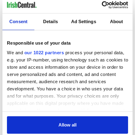
everything Irish!
Subscribe to IrishCentral
Consent
Details
Ad Settings
About
RELATED:
Brexit
,
Irish Politics
,
Northern Ireland
,
United
Kingdom
Responsible use of your data
We and
our 1022 partners
process your personal data,
READ NEXT
e.g. your IP-number, using technology such as cookies to
store and access information on your device in order to
serve personalized ads and content, ad and content
Ireland's 'American
LISTEN: Live at
measurement, audience research and services
Presidents Trail'
CIFF26 with "No
development. You have a choice in who uses your data
confirmed as part
Ordinary Heist"
and for what purposes. Your privacy choices are only
of America250
director Colin
applicable on this digital property where you have made
programme
McIvor & producer
The Masters 2026:
your choices. You can change or withdraw your consent
Ruth Carter
All you need to
any time from the Cookie Declaration or by clicking on
know - and when is
the Privacy trigger icon.
Allow all
Rory McIlroy
teeing off