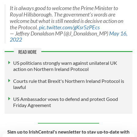
It is always good to welcome the Prime Minister to
Royal Hillsborough. The government’s words are
welcome but what is still needed is decisive action on
the Protocol.
pic.twitter.com/gKsr5zPEcs
— Jeffrey Donaldson MP (@J_Donaldson_MP)
May 16,
2022
READ MORE
US politicians strongly warn against unilateral UK
action on Northern Ireland Protocol
Courts rule that Brexit's Northern Ireland Protocol is
lawful
US Ambassador vows to defend and protect Good
Friday Agreement
Sign up to IrishCentral's newsletter to stay up-to-date with