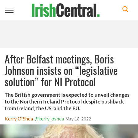
Toggle
navigation
After Belfast meetings, Boris
Johnson insists on “legislative
solution” for NI Protocol
The British government is expected to unveil changes
to the Northern Ireland Protocol despite pushback
from Ireland, the US, and the EU.
Kerry O'Shea
@kerry_oshea
May 16, 2022