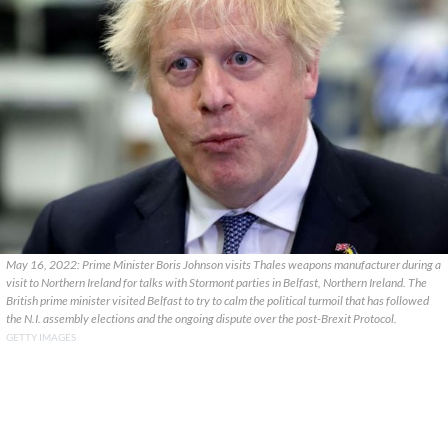
May 16, 2022: Prime Minister Boris Johnson visits Thales weapons manufacturer during a
visit to Northern Ireland for talks with Stormont parties in Belfast, Northern Ireland. The
British prime minister visited Belfast to try to calm the political turmoil that has followed
the N.I. assembly elections and the ongoing dispute over the post-Brexit Protocol.
GETTY IMAGES