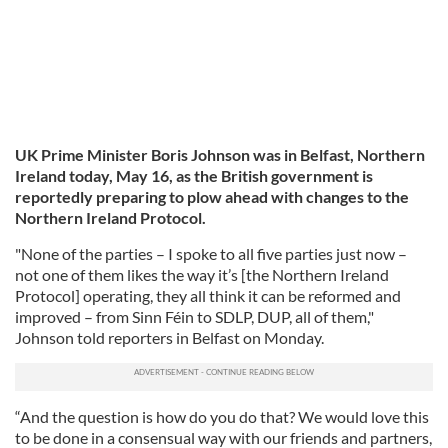
UK Prime Minister Boris Johnson was in Belfast, Northern
Ireland today, May 16, as the British government is
reportedly preparing to plow ahead with changes to the
Northern Ireland Protocol.
"None of the parties – I spoke to all five parties just now –
not one of them likes the way it’s [the Northern Ireland
Protocol] operating, they all think it can be reformed and
improved – from Sinn Féin to SDLP, DUP, all of them,"
Johnson told reporters in Belfast on Monday.
“And the question is how do you do that? We would love this
to be done in a consensual way with our friends and partners,