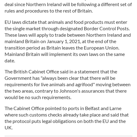
deal since Northern Ireland will be following a different set of
rules and procedures to the rest of Britain.
EU laws dictate that animals and food products must enter
the single market through designated Border Control Posts.
These laws will apply to trade between Northern Ireland and
mainland Britain on January 1, 2021, at the end of the
transition period as Britain leaves the European Union.
Mainland Britain will implement its own laws on the same
date.
The British Cabinet Office said in a statement that the
Government has "always been clear that there will be
requirements for live animals and agrifood" moving between
the two areas, contrary to Johnson's assurances that there
would be no such requirements.
The Cabinet Office pointed to ports in Belfast and Larne
where such customs checks already take place and said that
the protocol puts legal obligations on both the EU and the
UK.