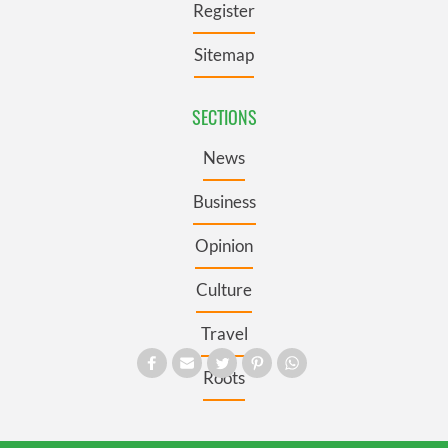
Register
Sitemap
SECTIONS
News
Business
Opinion
Culture
Travel
Roots