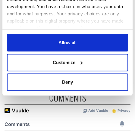
development. You have a choice in who uses your data
and for what purposes. Your privacy choices are only
LISTEN: Irish
The Masters 2026:
America's role in
All you need to
applicable on this digital property where you have made
the Good Friday
know - and when is
your choices. You can change or withdraw your consent
Agreement
Rory McIlroy
any time from the Cookie Declaration or by clicking on
teeing off
the Privacy trigger icon.
Allow all
On This Day: The
Good Friday
If you allow, we would also like to:
Agreement was
Customize
signed in 1998
Collect information about your geographical
location which can be accurate to within several
meters
Deny
Identify your device by actively scanning it for
COMMENTS
specific characteristics (fingerprinting)
Find out more about how your personal data is processed
and set your preferences in the
details section
.
We use cookies to personalise content and ads, to
provide social media features and to analyse our traffic.