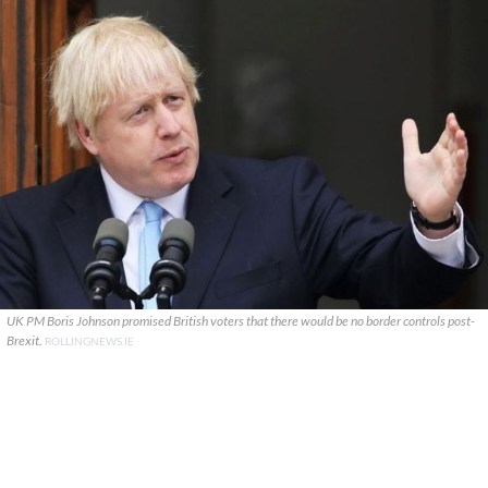
UK PM Boris Johnson promised British voters that there would be no border controls post-
Brexit.
ROLLINGNEWS.IE