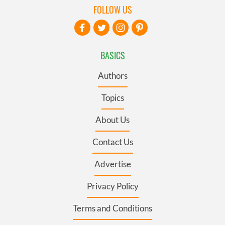
FOLLOW US
BASICS
Authors
Topics
About Us
Contact Us
Advertise
Privacy Policy
Terms and Conditions