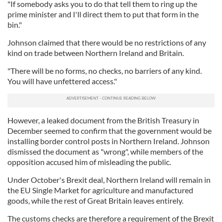
"If somebody asks you to do that tell them to ring up the
prime minister and I'll direct them to put that form in the
bin."
Johnson claimed that there would be no restrictions of any
kind on trade between Northern Ireland and Britain.
"There will be no forms, no checks, no barriers of any kind.
You will have unfettered access."
However, a leaked document from the British Treasury in
December seemed to confirm that the government would be
installing border control posts in Northern Ireland. Johnson
dismissed the document as "wrong", while members of the
opposition accused him of misleading the public.
Under October's Brexit deal, Northern Ireland will remain in
the EU Single Market for agriculture and manufactured
goods, while the rest of Great Britain leaves entirely.
The customs checks are therefore a requirement of the Brexit