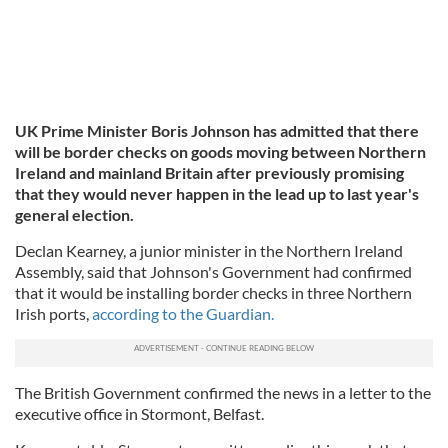
UK Prime Minister Boris Johnson has admitted that there
will be border checks on goods moving between Northern
Ireland and mainland Britain after previously promising
that they would never happen in the lead up to last year's
general election.
Declan Kearney, a junior minister in the Northern Ireland
Assembly, said that Johnson's Government had confirmed
that it would be installing border checks in three Northern
Irish ports,
according to the Guardian.
The British Government confirmed the news in a letter to the
executive office in Stormont, Belfast.