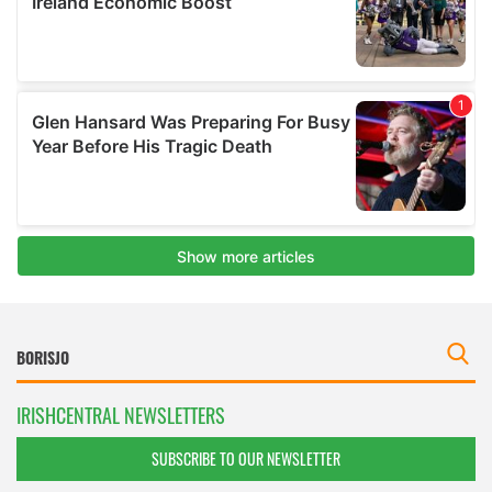
IRISHCENTRAL NEWSLETTERS
SUBSCRIBE TO OUR NEWSLETTER