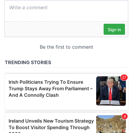
We also share information about your use of our site with
our social media, advertising and analytics partners who
may combine it with other information that you’ve
provided to them or that they’ve collected from your use
of their services.