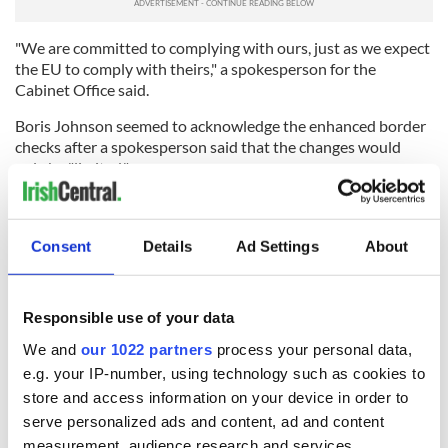
"We are committed to complying with ours, just as we expect
the EU to comply with theirs," a spokesperson for the
Cabinet Office said.
Boris Johnson seemed to acknowledge the enhanced border
checks after a spokesperson said that the changes would
only be "limited."
"Beyond limited changes introduced by the protocol, there'll
be no changes to GB-NI trade," Johnson's spokesperson said
on Thursday.
Consent
Details
Ad Settings
About
Read more
:
Prince William talks The Troubles, Brexit, and
progress in Dublin speech
Responsible use of your data
RELATED:
Brexit
,
Northern Ireland
,
United Kingdom
We and
our 1022 partners
process your personal data,
e.g. your IP-number, using technology such as cookies to
store and access information on your device in order to
READ NEXT
serve personalized ads and content, ad and content
measurement, audience research and services