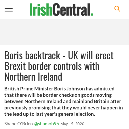
Toggle
navigation
Boris backtrack - UK will erect
Brexit border controls with
Northern Ireland
British Prime Minister Boris Johnson has admitted
that there will be border checks on goods moving
between Northern Ireland and mainland Britain after
previously promising that they would never happen in
the lead up to last year's general election.
Shane O'Brien
@shamob96
May 15, 2020