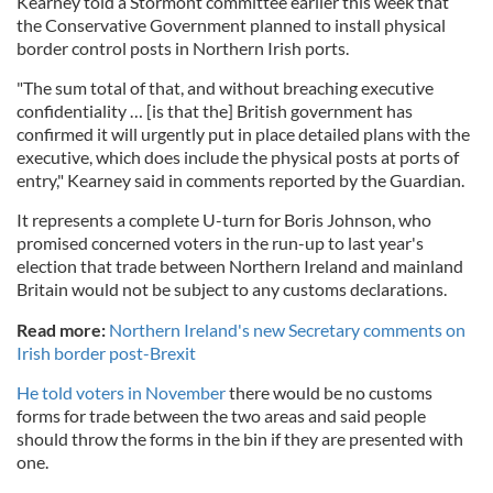
Kearney told a Stormont committee earlier this week that
the Conservative Government planned to install physical
border control posts in Northern Irish ports.
"The sum total of that, and without breaching executive
confidentiality … [is that the] British government has
confirmed it will urgently put in place detailed plans with the
executive, which does include the physical posts at ports of
entry," Kearney said in comments reported by the Guardian.
It represents a complete U-turn for Boris Johnson, who
promised concerned voters in the run-up to last year's
election that trade between Northern Ireland and mainland
Britain would not be subject to any customs declarations.
Read more:
Northern Ireland's new Secretary comments on
Irish border post-Brexit
He told voters in November
there would be no customs
forms for trade between the two areas and said people
should throw the forms in the bin if they are presented with
one.