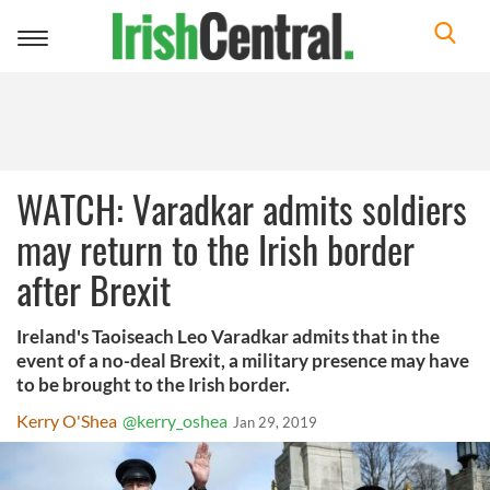
Toggle
navigation
WATCH: Varadkar admits soldiers
may return to the Irish border
after Brexit
Ireland's Taoiseach Leo Varadkar admits that in the
event of a no-deal Brexit, a military presence may have
to be brought to the Irish border.
Kerry O'Shea
@kerry_oshea
Jan 29, 2019