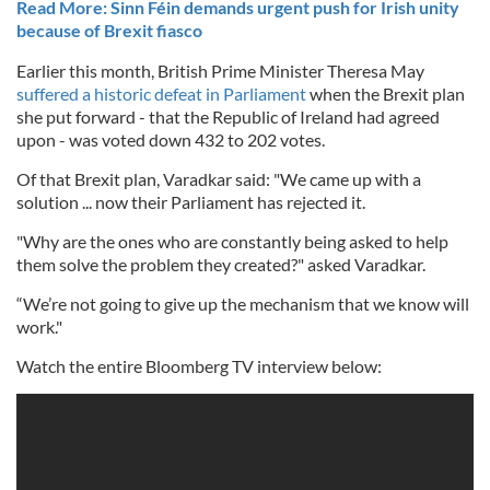
Read More: Sinn Féin demands urgent push for Irish unity
because of Brexit fiasco
Earlier this month, British Prime Minister Theresa May
suffered a historic defeat in Parliament
when the Brexit plan
she put forward - that the Republic of Ireland had agreed
upon - was voted down 432 to 202 votes.
Of that Brexit plan, Varadkar said: "We came up with a
solution ... now their Parliament has rejected it.
"Why are the ones who are constantly being asked to help
them solve the problem they created?" asked Varadkar.
“We’re not going to give up the mechanism that we know will
work."
Watch the entire Bloomberg TV interview below: