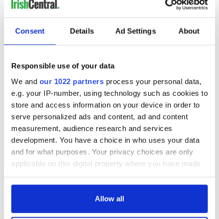
fuel protests
Rory McIlroy
teeing off
Creeslough families
welcome Justice
Consent
Details
Ad Settings
About
Minister's
consideration of
inquiry
Responsible use of your data
We and
our 1022 partners
process your personal data,
e.g. your IP-number, using technology such as cookies to
store and access information on your device in order to
COMMENTS
serve personalized ads and content, ad and content
measurement, audience research and services
development. You have a choice in who uses your data
and for what purposes. Your privacy choices are only
applicable on this digital property where you have made
your choices. You can change or withdraw your consent
any time from the Cookie Declaration or by clicking on
the Privacy trigger icon.
Allow all