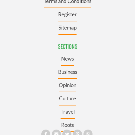
Terms and Conditions
Register
Sitemap
SECTIONS
News
Business
Opinion
Culture
Travel
Roots