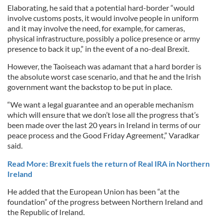
Elaborating, he said that a potential hard-border “would
involve customs posts, it would involve people in uniform
and it may involve the need, for example, for cameras,
physical infrastructure, possibly a police presence or army
presence to back it up,” in the event of a no-deal Brexit.
However, the Taoiseach was adamant that a hard border is
the absolute worst case scenario, and that he and the Irish
government want the backstop to be put in place.
“We want a legal guarantee and an operable mechanism
which will ensure that we don’t lose all the progress that’s
been made over the last 20 years in Ireland in terms of our
peace process and the Good Friday Agreement,” Varadkar
said.
Read More: Brexit fuels the return of Real IRA in Northern
Ireland
He added that the European Union has been “at the
foundation” of the progress between Northern Ireland and
the Republic of Ireland.