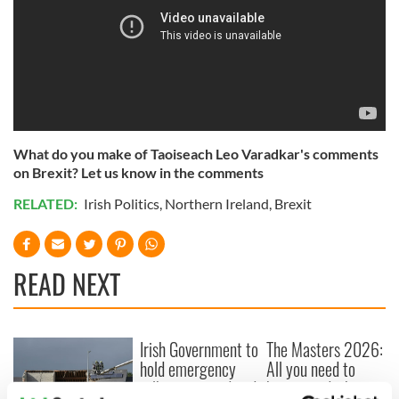
What do you make of Taoiseach Leo Varadkar's comments
on Brexit? Let us know in the comments
RELATED:
Irish Politics
,
Northern Ireland
,
Brexit
READ NEXT
Irish Government to
The Masters 2026:
hold emergency
All you need to
talks to try and end
know - and when is