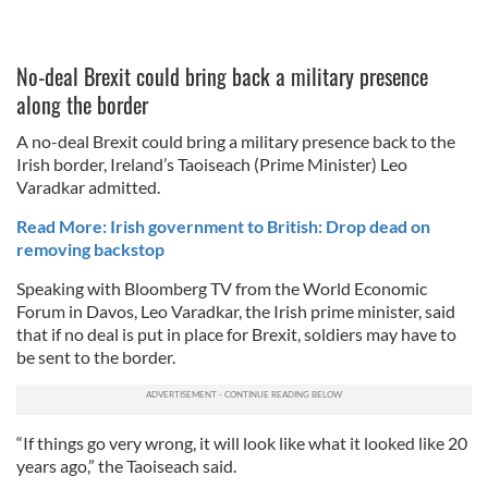
No-deal Brexit could bring back a military presence
along the border
A no-deal Brexit could bring a military presence back to the
Irish border, Ireland’s Taoiseach (Prime Minister) Leo
Varadkar admitted.
Read More: Irish government to British: Drop dead on
removing backstop
Speaking with Bloomberg TV from the World Economic
Forum in Davos, Leo Varadkar, the Irish prime minister, said
that if no deal is put in place for Brexit, soldiers may have to
be sent to the border.
“If things go very wrong, it will look like what it looked like 20
years ago,” the Taoiseach said.