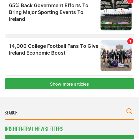
IRISHCENTRAL NEWSLETTERS