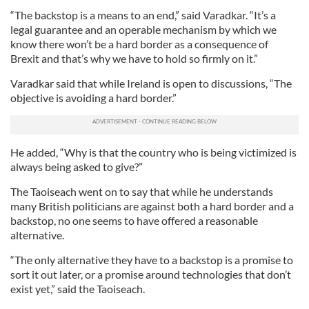
“The backstop is a means to an end,” said Varadkar. “It’s a
legal guarantee and an operable mechanism by which we
know there won’t be a hard border as a consequence of
Brexit and that’s why we have to hold so firmly on it.”
Varadkar said that while Ireland is open to discussions, “The
objective is avoiding a hard border.”
He added, “Why is that the country who is being victimized is
always being asked to give?”
The Taoiseach went on to say that while he understands
many British politicians are against both a hard border and a
backstop, no one seems to have offered a reasonable
alternative.
“The only alternative they have to a backstop is a promise to
sort it out later, or a promise around technologies that don’t
exist yet,” said the Taoiseach.