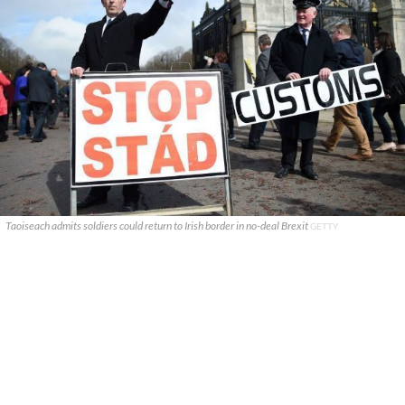
Taoiseach admits soldiers could return to Irish border in no-deal Brexit
GETTY