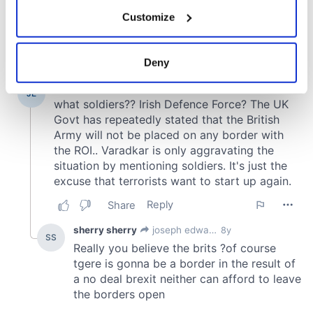
If you allow, we would also like to:
Customize
Collect information about your geographical
location which can be accurate to within several
meters
Deny
Identify your device by actively scanning it for
specific characteristics (fingerprinting)
Find out more about how your personal data is processed
and set your preferences in the
details section
.
We use cookies to personalise content and ads, to
provide social media features and to analyse our traffic.
We also share information about your use of our site with
our social media, advertising and analytics partners who
may combine it with other information that you’ve
provided to them or that they’ve collected from your use
of their services.