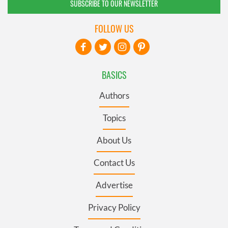
SUBSCRIBE TO OUR NEWSLETTER
FOLLOW US
BASICS
Authors
Topics
About Us
Contact Us
Advertise
Privacy Policy