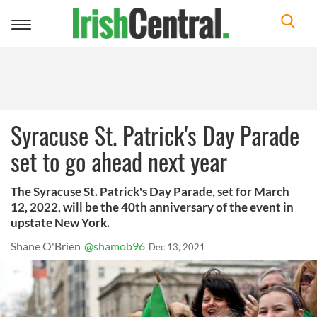
Toggle
navigation
Syracuse St. Patrick's Day Parade
set to go ahead next year
The Syracuse St. Patrick's Day Parade, set for March
12, 2022, will be the 40th anniversary of the event in
upstate New York.
Shane O'Brien
@shamob96
Dec 13, 2021