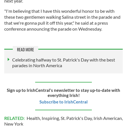
next year.
"I'm believing that I have this wonderful honor to be with
these two gentlemen walking Salina street in the parade and
that we're gonna pull it off this year," he said at a press
conference announcing the parade on Wednesday.
READ MORE
Celebrating halfway to St. Patrick's Day with the best
parades in North America
Sign up to IrishCentral's newsletter to stay up-to-date with
everything Irish!
Subscribe to IrishCentral
RELATED:
Health
,
Inspiring
,
St. Patrick's Day
,
Irish American
,
New York