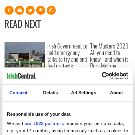
READ NEXT
Irish Government to
The Masters 2026:
hold emergency
All you need to
talks to try and end
know - and when is
fuel protests
Rory McIlroy
teeing off
Creeslough families
welcome Justice
Minister's
Consent
Details
Ad Settings
About
consideration of
inquiry
Responsible use of your data
We and
our 1022 partners
process your personal data,
COMMENTS
e.g. your IP-number, using technology such as cookies to