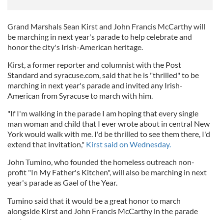
Grand Marshals Sean Kirst and John Francis McCarthy will
be marching in next year's parade to help celebrate and
honor the city's Irish-American heritage.
Kirst, a former reporter and columnist with the Post
Standard and syracuse.com, said that he is "thrilled" to be
marching in next year's parade and invited any Irish-
American from Syracuse to march with him.
"If I'm walking in the parade I am hoping that every single
man woman and child that I ever wrote about in central New
York would walk with me. I'd be thrilled to see them there, I'd
extend that invitation,"
Kirst said on Wednesday.
John Tumino, who founded the homeless outreach non-
profit "In My Father's Kitchen", will also be marching in next
year's parade as Gael of the Year.
Tumino said that it would be a great honor to march
alongside Kirst and John Francis McCarthy in the parade