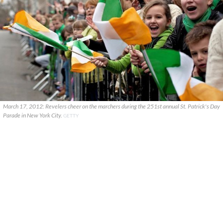
March 17, 2012: Revelers cheer on the marchers during the 251st annual St. Patrick's Day
Parade in New York City.
GETTY