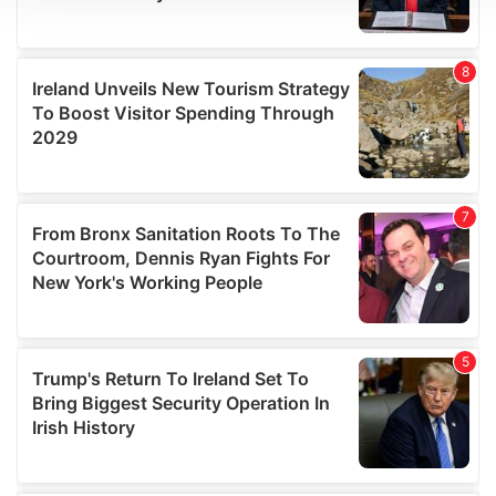
We use cookies to personalise content and ads, to
provide social media features and to analyse our traffic.
We also share information about your use of our site with
our social media, advertising and analytics partners who
may combine it with other information that you’ve
provided to them or that they’ve collected from your use
of their services.