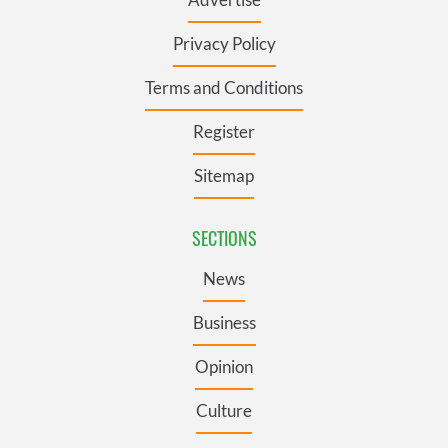
Privacy Policy
Terms and Conditions
Register
Sitemap
SECTIONS
News
Business
Opinion
Culture