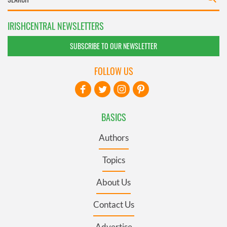
IRISHCENTRAL NEWSLETTERS
SUBSCRIBE TO OUR NEWSLETTER
FOLLOW US
BASICS
Authors
Topics
About Us
Contact Us
Advertise