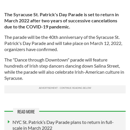
The Syracuse St. Patrick's Day Parade is set to return in
March 2022 after two years of successive cancelations
due to the COVID-19 pandemic.
The parade will be the 40th anniversary of the Syracuse St.
Patrick's Day Parade and will take place on March 12, 2022,
organizers have confirmed.
The "Dance through Downtown" parade will feature
hundreds of Irish step dancers dancing down Salina Street,
while the parade will also celebrate Irish-American culture in
Syracuse.
READ MORE
NYC St. Patrick’s Day Parade plans to return in full-
scale in March 2022