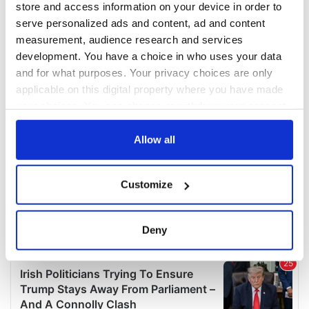
store and access information on your device in order to
serve personalized ads and content, ad and content
measurement, audience research and services
development. You have a choice in who uses your data
and for what purposes. Your privacy choices are only
applicable on this digital property where you have made
your choices. You can change or withdraw your consent
any time from the Cookie Declaration or by clicking on
the Privacy trigger icon.
Allow all
If you allow, we would also like to:
Customize
Collect information about your geographical
location which can be accurate to within several
meters
Deny
Identify your device by actively scanning it for
specific characteristics (fingerprinting)
Find out more about how your personal data is processed
and set your preferences in the
details section
.