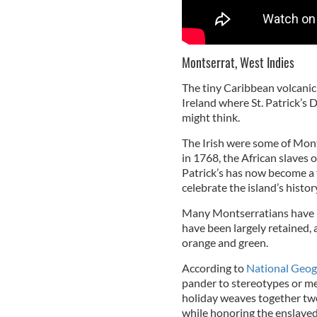
Montserrat, West Indies
The tiny Caribbean volcanic 
Ireland where St. Patrick’s D
might think.
The Irish were some of Montse
in 1768, the African slaves o
Patrick’s has now become a t
celebrate the island’s histor
Many Montserratians have Ir
have been largely retained, 
orange and green.
According to
National Geog
pander to stereotypes or mer
holiday weaves together two
while honoring the enslaved 