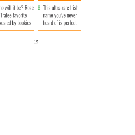
r funeral as she
launches $50
o will it be? Rose
anked local shops
million wrongful
This ultra-rare Irish
 Tralee favorite
death lawsuit
name you’ve never
vealed by bookies
heard of is perfect
for a baby boy
14