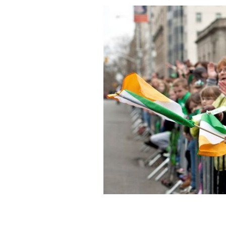
March 17, 2012: Revelers cheer on the
Parade in New York City.
GETTY IMAGES