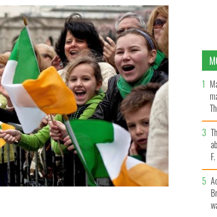
M
Ma
ma
Th
an
T
ab
F
A
Br
wa
 marchers during the 251st annual St. Patrick's Day