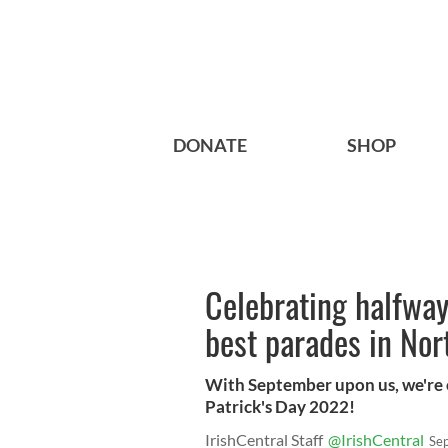
DONATE
SHOP
Celebrating halfway 
best parades in No
With September upon us, we're o
Patrick's Day 2022!
IrishCentral Staff
@IrishCentral
Se