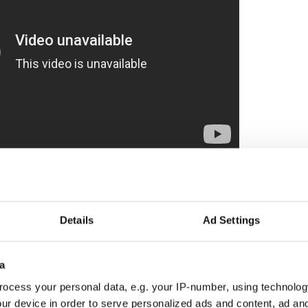
Parade
was first held in 1824 and is the longest-
a.
Details
Ad Settings
e, hundreds of floats, marching bands, performers,
inte-Catherine Street with general attendance
0 to 700,000.
a
ocess your personal data, e.g. your IP-number, using technolog
a Grand Marshal in a black top hat, a Queen and a
ur device in order to serve personalized ads and content, ad a
Drums of the Black Watch Royal Highland Regiment