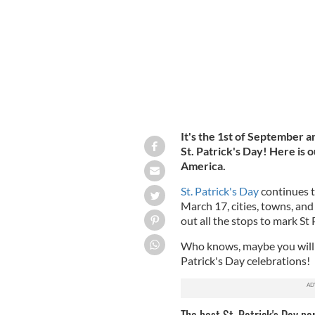
It's the 1st of September an
St. Patrick's Day! Here is o
America.
St. Patrick's Day
continues t
March 17, cities, towns, and
out all the stops to mark St 
Who knows, maybe you will t
Patrick's Day celebrations!