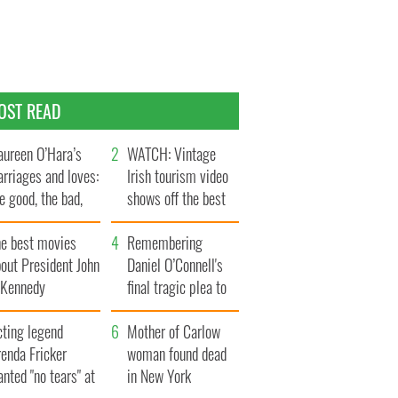
OST READ
ureen O’Hara’s
WATCH: Vintage
rriages and loves:
Irish tourism video
e good, the bad,
shows off the best
d the ugly
bits of Ireland
he best movies
Remembering
out President John
Daniel O’Connell's
. Kennedy
final tragic plea to
save Ireland from
cting legend
Famine
Mother of Carlow
enda Fricker
woman found dead
nted "no tears" at
in New York