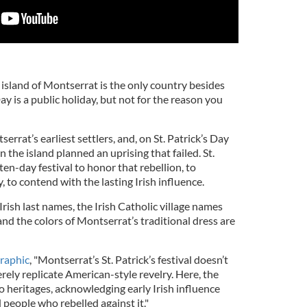
island of Montserrat is the only country besides
ay is a public holiday, but not for the reason you
rrat’s earliest settlers, and, on St. Patrick’s Day
n the island planned an uprising that failed. St.
en-day festival to honor that rebellion, to
y, to contend with the lasting Irish influence.
ish last names, the Irish Catholic village names
and the colors of Montserrat’s traditional dress are
raphic
, "Montserrat’s St. Patrick’s festival doesn’t
ely replicate American-style revelry. Here, the
 heritages, acknowledging early Irish influence
people who rebelled against it."