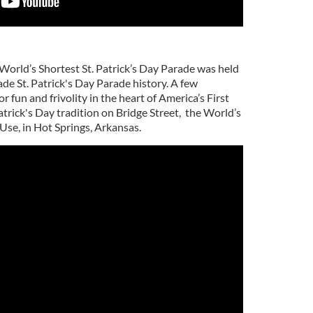
 World’s Shortest St. Patrick’s Day Parade was held
de St. Patrick's Day Parade history. A few
 fun and frivolity in the heart of America’s First
atrick's Day tradition on Bridge Street, the World’s
Use, in Hot Springs, Arkansas.