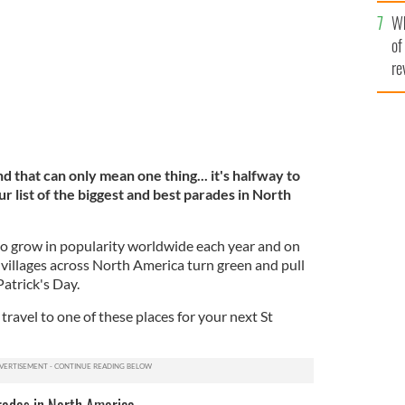
he
Wh
th
of
re
d that can only mean one thing... it's halfway to
ur list of the biggest and best parades in North
o grow in popularity worldwide each year and on
 villages across North America turn green and pull
Patrick's Day.
ravel to one of these places for your next St