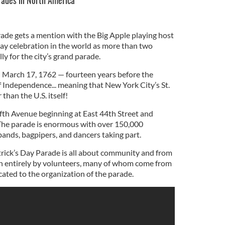
arades in North America
ade gets a mention with the Big Apple playing host
 Day celebration in the world as more than two
ly for the city’s grand parade.
n March 17, 1762 — fourteen years before the
f Independence... meaning that New York City’s St.
 than the U.S. itself!
fth Avenue beginning at East 44th Street and
 The parade is enormous with over 150,000
bands, bagpipers, and dancers taking part.
rick’s Day Parade is all about community and from
run entirely by volunteers, many of whom come from
cated to the organization of the parade.