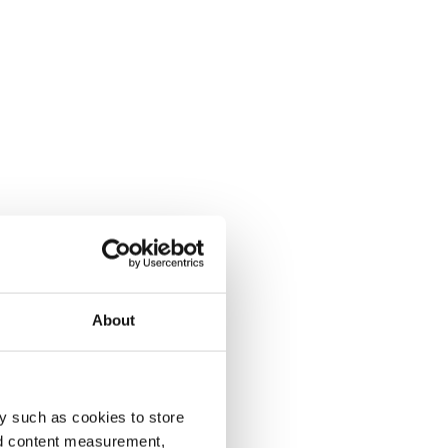
About
y such as cookies to store
nd content measurement,