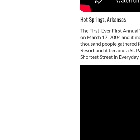
Hot Springs, Arkansas
The First-Ever First Annual
on March 17, 2004 and it ma
thousand people gathered for
Resort and it became a St. P
Shortest Street in Everyday 