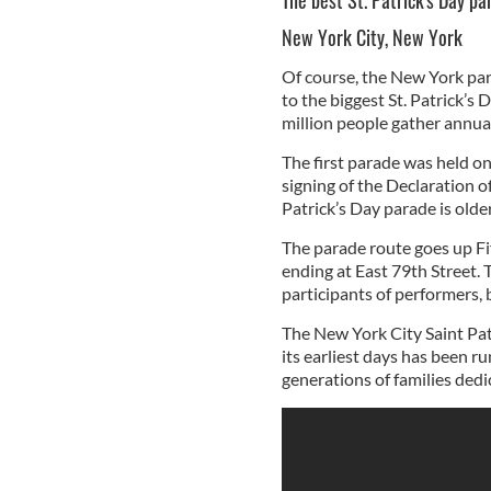
The best St. Patrick's Day p
New York City, New York
Of course, the New York par
to the biggest St. Patrick’s
million people gather annual
The first parade was held o
signing of the Declaration o
Patrick’s Day parade is older
The parade route goes up Fi
ending at East 79th Street.
participants of performers, 
The New York City Saint Pat
its earliest days has been 
generations of families dedi