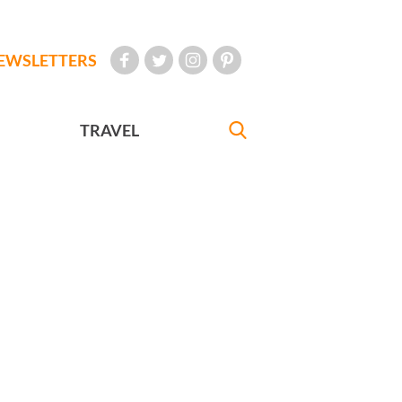
EWSLETTERS
TRAVEL