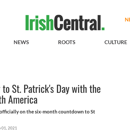
N
NEWS
ROOTS
CULTURE
to St. Patrick's Day with the
rth America
fficially on the six-month countdown to St
p 01, 2021