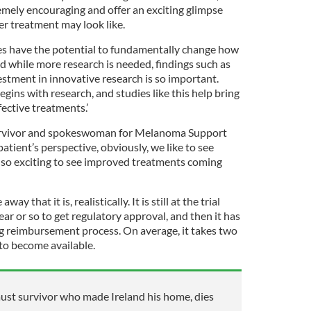
remely encouraging and offer an exciting glimpse
er treatment may look like.
es have the potential to fundamentally change how
d while more research is needed, findings such as
tment in innovative research is so important.
ins with research, and studies like this help bring
fective treatments.’
urvivor and spokeswoman for Melanoma Support
 patient’s perspective, obviously, we like to see
is so exciting to see improved treatments coming
way that it is, realistically. It is still at the trial
ear or so to get regulatory approval, and then it has
g reimbursement process. On average, it takes two
 to become available.
ust survivor who made Ireland his home, dies