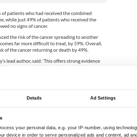
% of patients who had received the combined
e, while just 49% of patients who received the
wed no signs of cancer.
ced the risk of the cancer spreading to another
comes far more difficult to treat, by 59%. Overall,
sk of the cancer returning or death by 49%.
’s lead author, said: ‘This offers strong evidence
intismeran vaccine therapy, when used in
treatment], can demonstrably reduce their risk of
and improve clinical outcomes.
 encouragement to cancer researchers globally that
ran could work well in combination with
Details
Ad Settings
ncers whose high rates of mutations have proven
a
ed in the study had had their tumors removed, the
lyze the tumors for mutant proteins that were
ocess your personal data, e.g. your IP-number, using technolog
create a personalized vaccine for each patient.
ur device in order to serve personalized ads and content, ad a