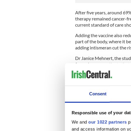
After five years, around 69
therapy remained cancer-fre
current standard of care sho
Adding the vaccine also redu
part of the body, where it be
adding intismeran cut the ri
Dr Janice Mehnert, the study
for melanoma patients that 
combination with [standard 
having their cancer return 
‘Our findings also serve as
mRNA vaccines like intisme
Consent
immunotherapy for other ca
difficult to target.’
Responsible use of your dat
Because the patients involv
scientists were able to ana
We and
our 1022 partners
pr
specific to each cancer and 
and access information on yo