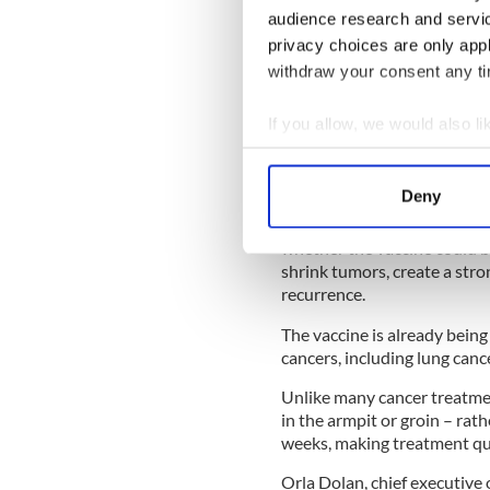
audience research and servi
READ MORE
privacy choices are only app
FTD Brothers to complet
withdraw your consent any tim
in Dublin today
If you allow, we would also lik
LISTEN: Irish author, Ca
Collect information a
motherhood and finding
Identify your device by
Deny
Find out more about how your
A phase-three multi-center 
whether the vaccine could be
We use cookies to personalis
shrink tumors, create a str
information about your use of
recurrence.
other information that you’ve
The vaccine is already being
cancers, including lung canc
Unlike many cancer treatmen
in the armpit or groin – rat
weeks, making treatment qui
Orla Dolan, chief executive