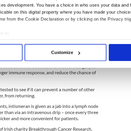
ces development. You have a choice in who uses your data and 
licable on this digital property where you have made your choic
e inspiring Irish marathon challenge for charity
e from the Cookie Declaration or by clicking on the Privacy trig
e to:
roline Foran, opens up about anxiety,
bout your geographical location which can be accurate to within 
 her way back
 actively scanning it for specific characteristics (fingerprinting)
Customize
 personal data is processed and set your preferences in the
det
clinical trial is now underway to determine
 used as a first-line treatment before surgery to
e content and ads, to provide social media features and to analy
onger immune response, and reduce the chance of
 our site with our social media, advertising and analytics partn
 provided to them or that they’ve collected from your use of their
 tested to see if it can prevent a number of other
er, from returning.
ts, intismeran is given as a jab into a lymph node
her than via an intravenous drip – once every three
cker and more convenient for patients.
 of Irish charity Breakthrough Cancer Research,