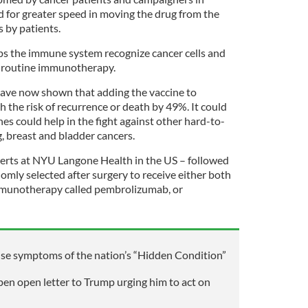
d for greater speed in moving the drug from the
s by patients.
lps the immune system recognize cancer cells and
o routine immunotherapy.
l have now shown that adding the vaccine to
 the risk of recurrence or death by 49%. It could
s could help in the fight against other hard-to-
g, breast and bladder cancers.
experts at NYU Langone Health in the US – followed
mly selected after surgery to receive either both
immunotherapy called pembrolizumab, or
ise symptoms of the nation’s “Hidden Condition”
pen open letter to Trump urging him to act on