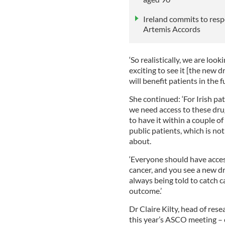
Ireland commits to resp
Artemis Accords
‘So realistically, we are loo
exciting to see it [the new dr
will benefit patients in the
She continued: ‘For Irish pat
we need access to these drug
to have it within a couple of 
public patients, which is no
about.
‘Everyone should have acces
cancer, and you see a new dr
always being told to catch ca
outcome.’
Dr Claire Kilty, head of rese
this year’s ASCO meeting –