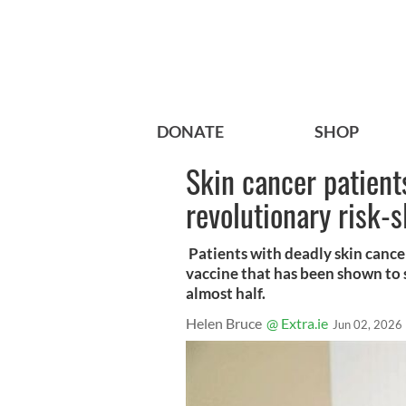
DONATE
SHOP
Skin cancer patient
revolutionary risk-
Patients with deadly skin cance
vaccine that has been shown to s
almost half.
Helen Bruce
@ Extra.ie
Jun 02, 2026