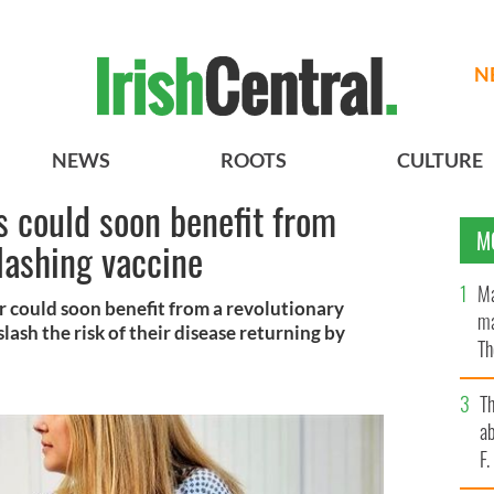
N
NEWS
ROOTS
CULTURE
s could soon benefit from
M
slashing vaccine
Ma
r could soon benefit from a revolutionary
ma
lash the risk of their disease returning by
Th
an
T
ab
F