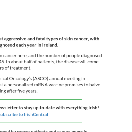
 aggressive and fatal types of skin cancer, with
gnosed each year in Ireland.
n cancer here, and the number of people diagnosed
5. In about half of patients, the disease will come
ars of treatment.
nical Oncology’s (ASCO) annual meeting in
at a personalized mRNA vaccine promises to halve
ng after five years.
ewsletter to stay up-to-date with everything Irish!
ubscribe to IrishCentral
omed by cancer patients and campaigners in