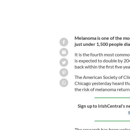
Melanoma is one of the most
just under 1,500 people dia
It is the fourth most commo
is expected to double by 204
back within the first five ye
The American Society of Cli
Chicago yesterday heard th
the risk of melanoma returni
Sign up to IrishCentral's n
S
The research has been welc