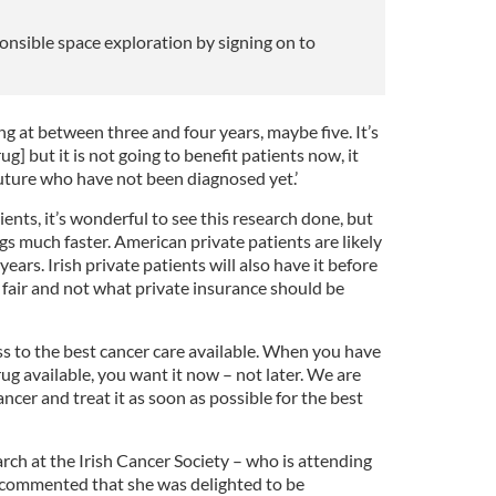
onsible space exploration by signing on to
king at between three and four years, maybe five. It’s
ug] but it is not going to benefit patients now, it
 future who have not been diagnosed yet.’
ients, it’s wonderful to see this research done, but
s much faster. American private patients are likely
years. Irish private patients will also have it before
t fair and not what private insurance should be
s to the best cancer care available. When you have
ug available, you want it now – not later. We are
ncer and treat it as soon as possible for the best
arch at the Irish Cancer Society – who is attending
 commented that she was delighted to be