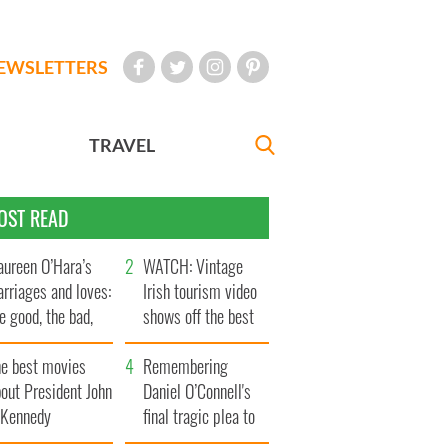
EWSLETTERS
TRAVEL
OST READ
ureen O’Hara’s
WATCH: Vintage
rriages and loves:
Irish tourism video
e good, the bad,
shows off the best
d the ugly
bits of Ireland
he best movies
Remembering
out President John
Daniel O’Connell's
. Kennedy
final tragic plea to
save Ireland from