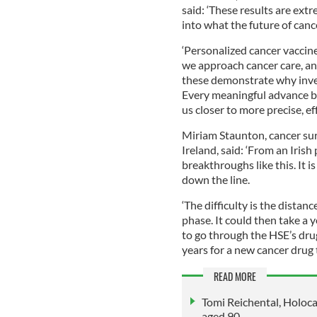
said: ‘These results are ext
into what the future of canc
‘Personalized cancer vaccin
we approach cancer care, an
these demonstrate why inves
Every meaningful advance beg
us closer to more precise, ef
Miriam Staunton, cancer s
Ireland, said: ‘From an Irish
breakthroughs like this. It 
down the line.
‘The difficulty is the distance a
phase. It could then take a y
to go through the HSE’s dru
years for a new cancer drug
READ MORE
Tomi Reichental, Holoca
aged 90