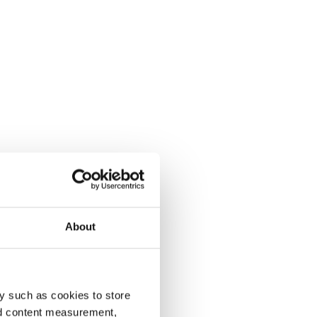
About
y such as cookies to store
nd content measurement,