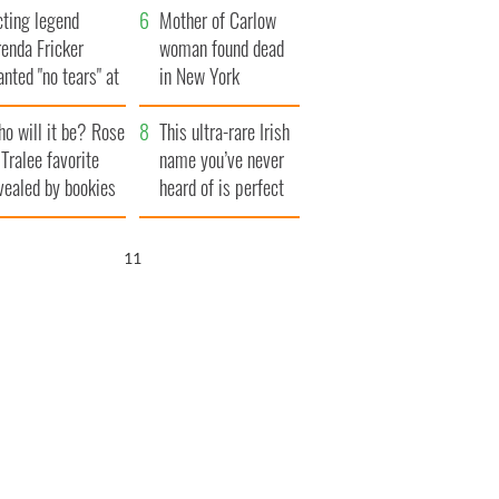
cting legend
Famine
Mother of Carlow
enda Fricker
woman found dead
nted "no tears" at
in New York
r funeral as she
launches $50
o will it be? Rose
anked local shops
million wrongful
This ultra-rare Irish
 Tralee favorite
death lawsuit
name you’ve never
vealed by bookies
heard of is perfect
for a baby boy
10