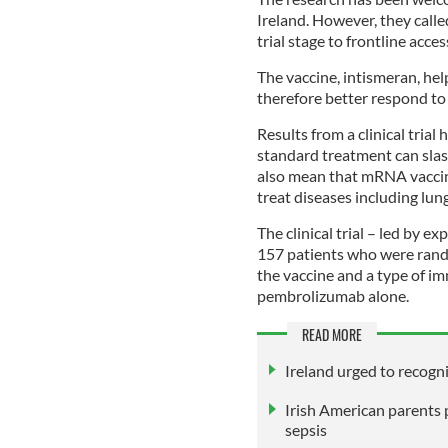
Ireland. However, they calle
trial stage to frontline acces
The vaccine, intismeran, he
therefore better respond t
Results from a clinical tria
standard treatment can slash
also mean that mRNA vaccine
treat diseases including lun
The clinical trial – led by 
157 patients who were rando
the vaccine and a type of 
pembrolizumab alone.
READ MORE
Ireland urged to recogn
Irish American parents 
sepsis