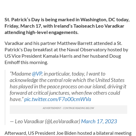
St. Patrick’s Day is being marked in Washington, DC today,
Friday, March 17, with Ireland’s Taoiseach Leo Varadkar
attending high-level engagements.
Varadkar and his partner Matthew Barrett attended a St.
Patrick's Day breakfast at the Naval Observatory hosted by
US Vice President Kamala Harris and her husband Doug
Emhoff this morning.
“Madame
@VP
, in particular, today, I want to
acknowledge the central role which the United States
has played in the peace process on our island, driving it
forward at critical junctures, when few others could
have.”
pic.twitter.com/F7o00cmWVa
— Leo Varadkar (@LeoVaradkar)
March 17, 2023
Afterward, US President Joe Biden hosted a bilateral meeting