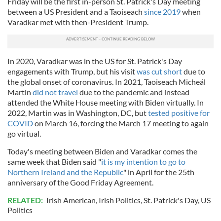
Friday will be the first in-person St. Patrick's Day meeting
between a US President and a Taoiseach
since 2019
when
Varadkar met with then-President Trump.
In 2020, Varadkar was in the US for St. Patrick's Day
engagements with Trump, but his visit
was cut short
due to
the global onset of coronavirus. In 2021, Taoiseach Micheál
Martin
did not travel
due to the pandemic and instead
attended the White House meeting with Biden virtually. In
2022, Martin was in Washington, DC, but
tested positive for
COVID
on March 16, forcing the March 17 meeting to again
go virtual.
Today's meeting between Biden and Varadkar comes the
same week that Biden said "
it is my intention to go to
Northern Ireland and the Republic
" in April for the 25th
anniversary of the Good Friday Agreement.
RELATED:
Irish American
,
Irish Politics
,
St. Patrick's Day
,
US
Politics