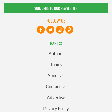
SUBSCRIBE TO OUR NEWSLETTER
FOLLOW US
BASICS
Authors
Topics
About Us
Contact Us
Advertise
Privacy Policy