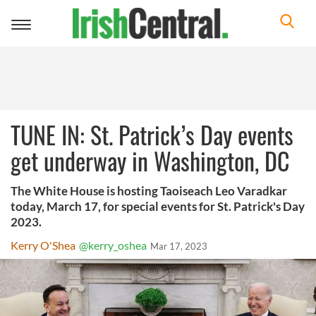
Toggle
navigation
TUNE IN: St. Patrick’s Day events
get underway in Washington, DC
The White House is hosting Taoiseach Leo Varadkar
today, March 17, for special events for St. Patrick's Day
2023.
Kerry O'Shea
@kerry_oshea
Mar 17, 2023