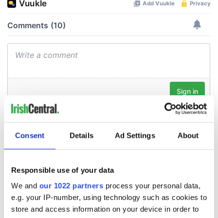
Consent
Details
Ad Settings
About
Responsible use of your data
We and
our 1022 partners
process your personal data,
e.g. your IP-number, using technology such as cookies to
store and access information on your device in order to