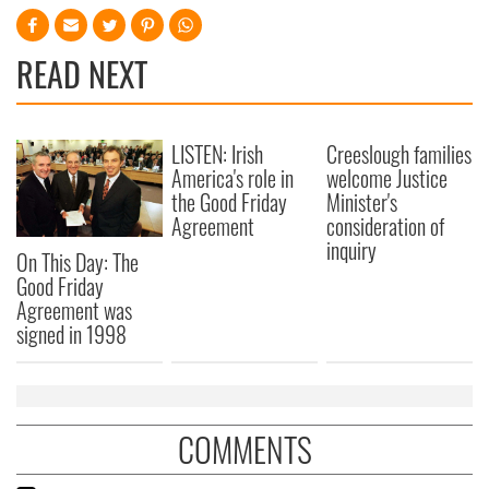
READ NEXT
LISTEN: Irish
Creeslough families
America's role in
welcome Justice
the Good Friday
Minister's
Agreement
consideration of
inquiry
On This Day: The
Good Friday
Agreement was
signed in 1998
COMMENTS