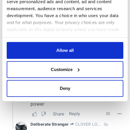
serve personalized ads and content, ad and content
measurement, audience research and services
development. You have a choice in who uses your data
and for what purposes. Your privacy choices are only
applicable on this digital property where you have made
your choices. You can change or withdraw your consent
any time from the Cookie Declaration or by clicking on
the Privacy trigger icon.
Allow all
If you allow, we would also like to:
Customize
Collect information about your geographical
location which can be accurate to within several
meters
Deny
Identify your device by actively scanning it for
specific characteristics (fingerprinting)
Find out more about how your personal data is processed
and set your preferences in the
details section
.
We use cookies to personalise content and ads, to