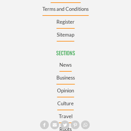
Terms and Conditions
Register
Sitemap
SECTIONS
News
Business
Opinion
Culture
Travel
Roots