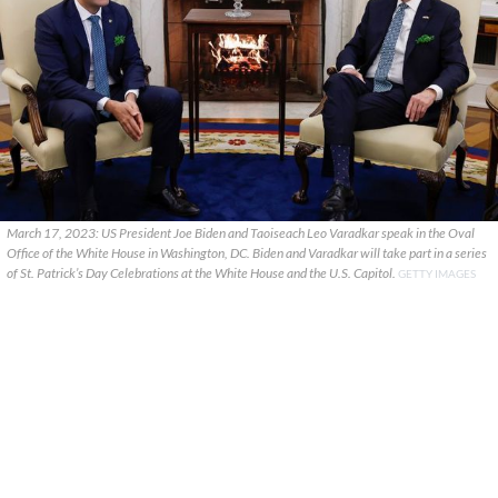
March 17, 2023: US President Joe Biden and Taoiseach Leo Varadkar speak in the Oval
Office of the White House in Washington, DC. Biden and Varadkar will take part in a series
of St. Patrick’s Day Celebrations at the White House and the U.S. Capitol.
GETTY IMAGES