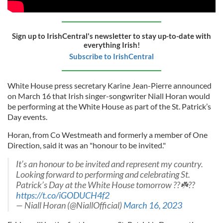
Sign up to IrishCentral's newsletter to stay up-to-date with
everything Irish!
Subscribe to IrishCentral
White House press secretary Karine Jean-Pierre announced
on March 16 that Irish singer-songwriter Niall Horan would
be performing at the White House as part of the St. Patrick’s
Day events.
Horan, from Co Westmeath and formerly a member of One
Direction, said it was an "honour to be invited."
It’s an honour to be invited and represent my country.
Looking forward to performing and celebrating St.
Patrick’s Day at the White House tomorrow ??☘️??
https://t.co/iGODUCH4f2
— Niall Horan (@NiallOfficial)
March 16, 2023