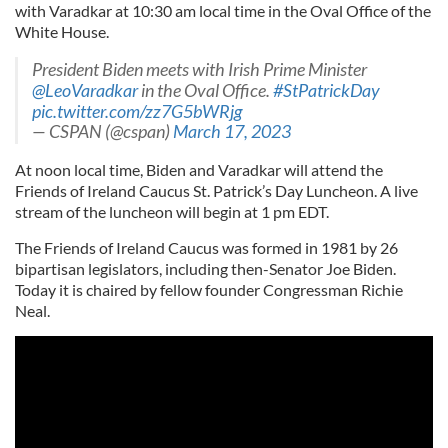
with Varadkar at 10:30 am local time in the Oval Office of the
White House.
President Biden meets with Irish Prime Minister
@LeoVaradkar
in the Oval Office.
#StPatrickDay
pic.twitter.com/zz7G5bWRjg
— CSPAN (@cspan)
March 17, 2023
At noon local time, Biden and Varadkar will attend the
Friends of Ireland Caucus St. Patrick’s Day Luncheon. A live
stream of the luncheon will begin at 1 pm EDT.
The Friends of Ireland Caucus was formed in 1981 by 26
bipartisan legislators, including then-Senator Joe Biden.
Today it is chaired by fellow founder Congressman Richie
Neal.