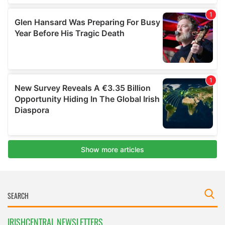
IRISHCENTRAL NEWSLETTERS