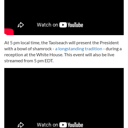
At 5 pm local time, the Taoiseach will present the President
with a bowl of shamrock -
a longstanding tradition
- during a
reception at the White House. This event will also be live
streamed from 5 pm EDT.