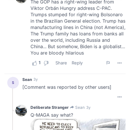
provide social media features and to analyse our traffic.
We also share information about your use of our site with
our social media, advertising and analytics partners who
may combine it with other information that you’ve
provided to them or that they’ve collected from your use
of their services.