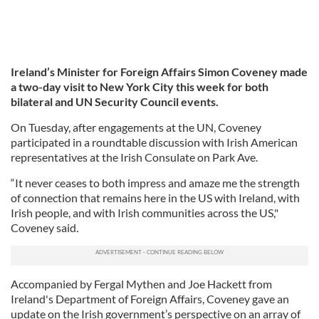
Ireland’s Minister for Foreign Affairs Simon Coveney made
a two-day visit to New York City this week for both
bilateral and UN Security Council events.
On Tuesday, after engagements at the UN, Coveney
participated in a roundtable discussion with Irish American
representatives at the Irish Consulate on Park Ave.
“It never ceases to both impress and amaze me the strength
of connection that remains here in the US with Ireland, with
Irish people, and with Irish communities across the US,"
Coveney said.
Accompanied by Fergal Mythen and Joe Hackett from
Ireland's Department of Foreign Affairs, Coveney gave an
update on the Irish government’s perspective on an array of