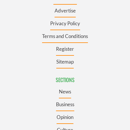
Advertise
Privacy Policy
Terms and Conditions
Register
Sitemap
SECTIONS
News
Business
Opinion
Culture