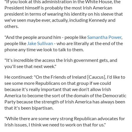
"If you look at this administration in the White House, the
President himself is probably the most Irish American
president in terms of wearing his identity on his sleeve that
we've seen maybe ever, actually, including Kennedy and
others.
"And the people around him - people like
Samantha Power
,
people like
Jake Sullivan
- who are literally at the end of the
phone any time we look to talk to them.
"It's incredible the access the Irish government gets, and
you'll see that next week."
He continued: "On the Friends of Ireland [Caucus], I'd like to
see some more Republicans on that group if we could
because it's really important that we don't allow Irish
America to become the sort of the domain of the Democratic
Party because the strength of Irish America has always been
that it's been bipartisan.
"While there are some very strong Republican advocates for
Irish issues, I think we need to work on that for us."