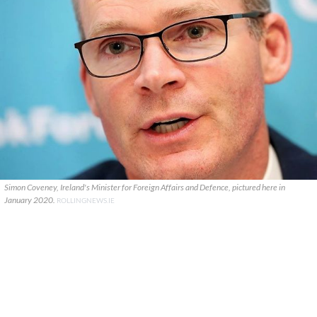
Simon Coveney, Ireland's Minister for Foreign Affairs and Defence, pictured here in
January 2020.
ROLLINGNEWS.IE