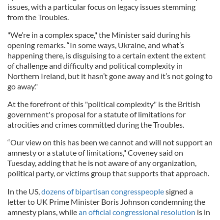
issues, with a particular focus on legacy issues stemming
from the Troubles.
"We’re in a complex space," the Minister said during his
opening remarks. “In some ways, Ukraine, and what’s
happening there, is disguising to a certain extent the extent
of challenge and difficulty and political complexity in
Northern Ireland, but it hasn’t gone away and it’s not going to
go away."
At the forefront of this "political complexity" is the British
government's proposal for a statute of limitations for
atrocities and crimes committed during the Troubles.
“Our view on this has been we cannot and will not support an
amnesty or a statute of limitations," Coveney said on
Tuesday, adding that he is not aware of any organization,
political party, or victims group that supports that approach.
In the US,
dozens of bipartisan congresspeople
signed a
letter to UK Prime Minister Boris Johnson condemning the
amnesty plans, while
an official congressional resolution
is in