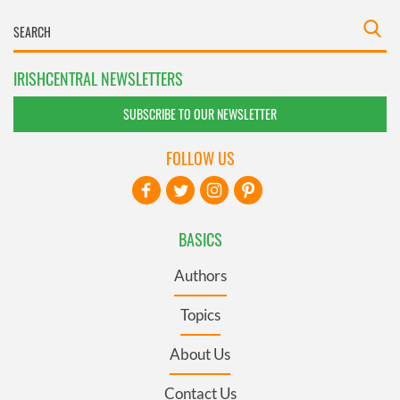
IRISHCENTRAL NEWSLETTERS
SUBSCRIBE TO OUR NEWSLETTER
FOLLOW US
BASICS
Authors
Topics
About Us
Contact Us