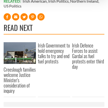
RELATED:
Irish American
,
Irish Politics
,
Northern Ireland
,
US Politics
We use cookies to personalise content and ads, to
provide social media features and to analyse our traffic.
We also share information about your use of our site with
READ NEXT
our social media, advertising and analytics partners who
may combine it with other information that you’ve
provided to them or that they’ve collected from your use
Irish Government to
Irish Defence
of their services.
hold emergency
Forces to assist
talks to try and end
Gardaí as fuel
fuel protests
protests enter third
day
Creeslough families
welcome Justice
Minister's
consideration of
inquiry