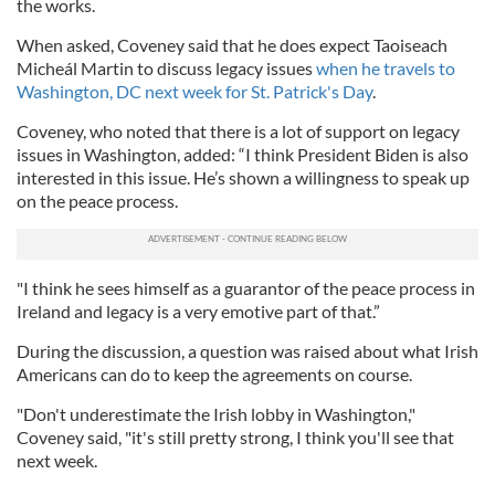
the works.
When asked, Coveney said that he does expect Taoiseach
Micheál Martin to discuss legacy issues
when he travels to
Washington, DC next week for St. Patrick's Day
.
Coveney, who noted that there is a lot of support on legacy
issues in Washington, added: “I think President Biden is also
interested in this issue. He’s shown a willingness to speak up
on the peace process.
"I think he sees himself as a guarantor of the peace process in
Ireland and legacy is a very emotive part of that.”
During the discussion, a question was raised about what Irish
Americans can do to keep the agreements on course.
"Don't underestimate the Irish lobby in Washington,"
Coveney said, "it's still pretty strong, I think you'll see that
next week.