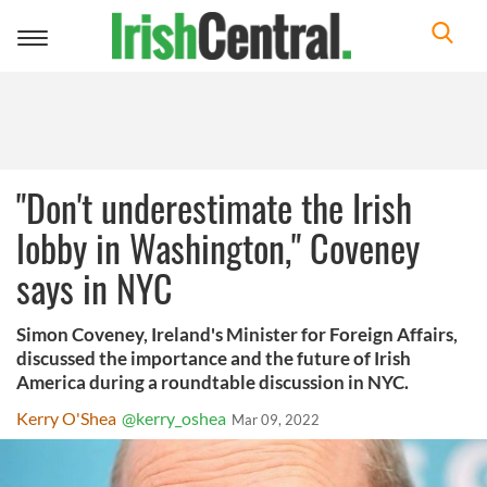
Toggle
navigation
"Don't underestimate the Irish
lobby in Washington," Coveney
says in NYC
Simon Coveney, Ireland's Minister for Foreign Affairs,
discussed the importance and the future of Irish
America during a roundtable discussion in NYC.
Kerry O'Shea
@kerry_oshea
Mar 09, 2022