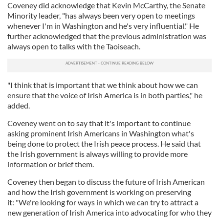
Coveney did acknowledge that Kevin McCarthy, the Senate
Minority leader, "has always been very open to meetings
whenever I'm in Washington and he's very influential." He
further acknowledged that the previous administration was
always open to talks with the Taoiseach.
"I think that is important that we think about how we can
ensure that the voice of Irish America is in both parties," he
added.
Coveney went on to say that it's important to continue
asking prominent Irish Americans in Washington what's
being done to protect the Irish peace process. He said that
the Irish government is always willing to provide more
information or brief them.
Coveney then began to discuss the future of Irish American
and how the Irish government is working on preserving
it: "We're looking for ways in which we can try to attract a
new generation of Irish America into advocating for who they