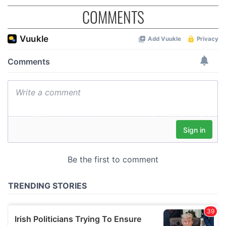
COMMENTS