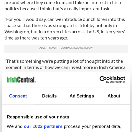
are and where they come from and take an interest in Irish
politics because I think that's a really important task.
"For you, I would say, can we introduce our children into this
space so that there is as strong an Irish lobby not only in
Washington, but in a dozen cities across the US, in ten years'
time as there was ten years ago.
"That's something we're putting a lot of thought into at the
moment in terms of how we can invest more in Irish America
and connections."
Coveney said the Irish government plans to extend voting
rights to Irish citizens in the US and around the world in Irish
Consent
Details
Ad Settings
About
presidential elections. He envisions this as a way to "keep
people involved in what's happening in Irish politics and to
give them a say in who's representing those interests back at
home."
Responsible use of your data
He continued: "I think, for now, there's no shortage of issues,
We and
our 1022 partners
process your personal data,
unfortunately, and we have this extraordinary opportunity of