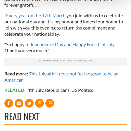
and set your preferences in the
details section
.
forever grateful.
We use cookies to personalise content and ads, to
"
Every year on the 17th March
you join with us to celebrate
our national day and it is my honor and indeed our honor to
provide social media features and to analyse our traffic.
join with you this evening to return the compliment and
We also share information about your use of our site with
celebrate your national day.
our social media, advertising and analytics partners who
may combine it with other information that you’ve
“So happy
Independence Day and Happy Fourth of July
.
provided to them or that they’ve collected from your use
Thank you very much.”
of their services.
Read more:
This July 4th it does not feel so good to be an
American
RELATED:
4th July
,
Republicans
,
US Politics
READ NEXT