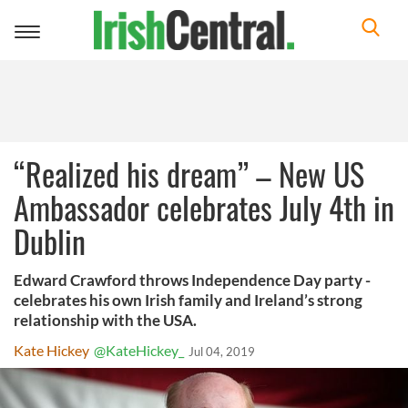
Toggle
navigation
“Realized his dream” – New US
Ambassador celebrates July 4th in
Dublin
Edward Crawford throws Independence Day party -
celebrates his own Irish family and Ireland’s strong
relationship with the USA.
Kate Hickey
@KateHickey_
Jul 04, 2019