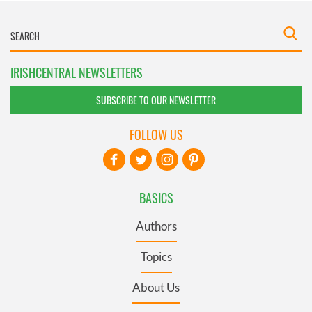
IRISHCENTRAL NEWSLETTERS
SUBSCRIBE TO OUR NEWSLETTER
FOLLOW US
BASICS
Authors
Topics
About Us