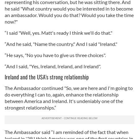
representing his conversation, but he was sitting there. And
he said "What country would you be interested in to become
an ambassador. Would you do that? Would you take the time
now?"
“I said "Well, yes. Matt's ready I think we'll do that."
“And he said, "Name the country." And I said "Ireland."
“He says, "No you have to give us three choices".
“And I said, "Yes, Ireland, Ireland, and Ireland".
Ireland and the USA's strong relationship
The Ambassador continued "So, we are here and I'm going to
do everything I can to, again, enhance the relationship
between America and Ireland. It's undeniably one of the
strongest relationships.”
The Ambassador said “I am reminded of the fact that when
Ireland in '29 I think America was one of the first countries in