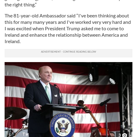
the right thing.”
The 81-year-old Ambassador said “I've been thinking about
this for many many years and I've worked very very hard and
I was excited when President Trump asked me to come to
Ireland and enhance the relationship between America and
Ireland.
3