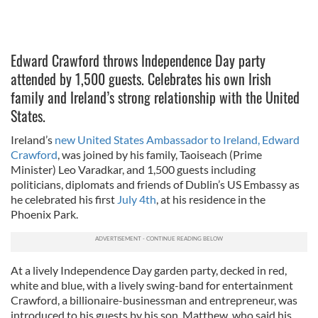
Edward Crawford throws Independence Day party
attended by 1,500 guests. Celebrates his own Irish
family and Ireland’s strong relationship with the United
States.
Ireland’s
new United States Ambassador to Ireland, Edward
Crawford
, was joined by his family, Taoiseach (Prime
Minister) Leo Varadkar, and 1,500 guests including
politicians, diplomats and friends of Dublin’s US Embassy as
he celebrated his first
July 4th
, at his residence in the
Phoenix Park.
At a lively Independence Day garden party, decked in red,
white and blue, with a lively swing-band for entertainment
Crawford, a billionaire-businessman and entrepreneur, was
introduced to his guests by his son, Matthew, who said his