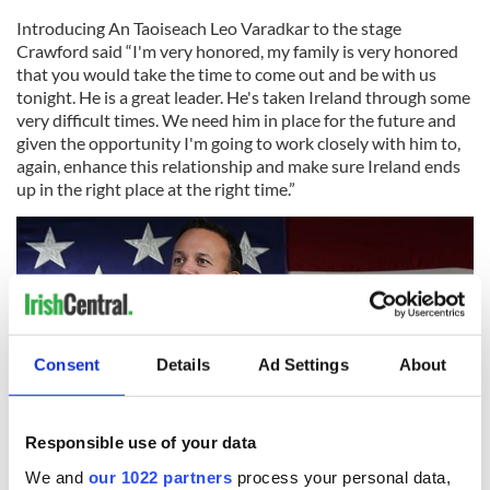
Introducing An Taoiseach Leo Varadkar to the stage
Crawford said “I'm very honored, my family is very honored
that you would take the time to come out and be with us
tonight. He is a great leader. He's taken Ireland through some
very difficult times. We need him in place for the future and
given the opportunity I'm going to work closely with him to,
again, enhance this relationship and make sure Ireland ends
up in the right place at the right time.”
Consent
Details
Ad Settings
About
Responsible use of your data
We and
our 1022 partners
process your personal data,
3