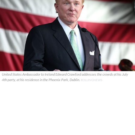
United States Ambassador to Ireland Edward Crawford addresses the crowds at his July
4th party, at his residence in the Phoenix Park, Dublin.
ROLLINGNEWS