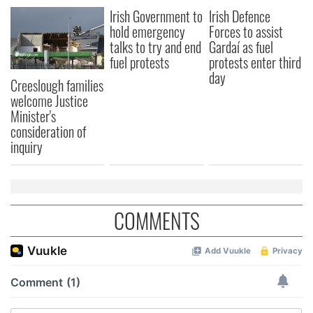
Irish Government to
Irish Defence
hold emergency
Forces to assist
talks to try and end
Gardaí as fuel
fuel protests
protests enter third
day
Creeslough families
welcome Justice
Minister's
consideration of
inquiry
COMMENTS