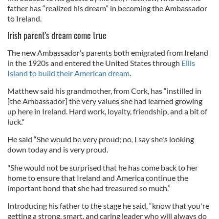
father has “realized his dream” in becoming the Ambassador
to Ireland.
Irish parent's dream come true
The new Ambassador’s parents both emigrated from Ireland
in the 1920s and entered the United States through
Ellis
Island to build their American dream
.
Matthew said his grandmother, from Cork, has “instilled in
[the Ambassador] the very values she had learned growing
up here in Ireland. Hard work, loyalty, friendship, and a bit of
luck."
He said “She would be very proud; no, I say she's looking
down today and is very proud.
"She would not be surprised that he has come back to her
home to ensure that Ireland and America continue the
important bond that she had treasured so much.”
Introducing his father to the stage he said, “know that you're
getting a strong, smart, and caring leader who will always do