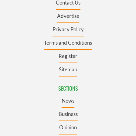
Contact Us
Advertise
Privacy Policy
Terms and Conditions
Register
Sitemap
SECTIONS
News
Business
Opinion