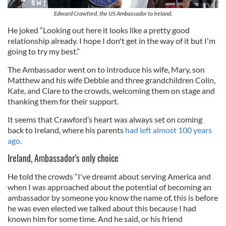
Edward Crawford, the US Ambassador to Ireland.
He joked “Looking out here it looks like a pretty good
relationship already. I hope I don't get in the way of it but I'm
going to try my best.”
The Ambassador went on to introduce his wife, Mary, son
Matthew and his wife Debbie and three grandchildren Colin,
Kate, and Clare to the crowds, welcoming them on stage and
thanking them for their support.
It seems that Crawford’s heart was always set on coming
back to Ireland, where his parents
had left almost 100 years
ago.
Ireland, Ambassador's only choice
He told the crowds “I've dreamt about serving America and
when I was approached about the potential of becoming an
ambassador by someone you know the name of, this is before
he was even elected we talked about this because I had
known him for some time. And he said, or his friend