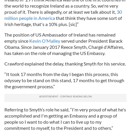
the world to recognize Ireland as a country. So, we're very
proud of it. There is allegedly, or at least we talk about it,
30
million people in America
that think they have some sort of
Irish heritage, that's a 10% plus. [sic]”
The position of US Ambassador of Ireland has remained
empty since
Kevin O’Malley
served under President Barack
Obama. Since January 2017 Reece Smyth, Chargé d'Affaires,
has taken on the role of managing the US Embassy.
Crawford explained the delay, thanking Smyth for his service.
“It took 17 months from the day I began this process, this
odyssey to be stand on this stand, 17 months to get through
the government process.”
Referring to Smyth’s role he said, “I'm very proud of what he's
accomplished and I'm getting an Embassy and a group of
people so I want to do what I can to live up to my
commitment to myself, to the President and to others.”