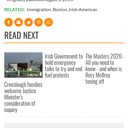
RELATED:
Immigration
,
Boston
,
Irish American
READ NEXT
Irish Government to
The Masters 2026:
hold emergency
All you need to
talks to try and end
know - and when is
fuel protests
Rory McIlroy
teeing off
Creeslough families
welcome Justice
Minister's
consideration of
inquiry