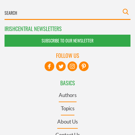
IRISHCENTRAL NEWSLETTERS
SUBSCRIBE TO OUR NEWSLETTER
FOLLOW US
BASICS
Authors
Topics
About Us
Contact Us