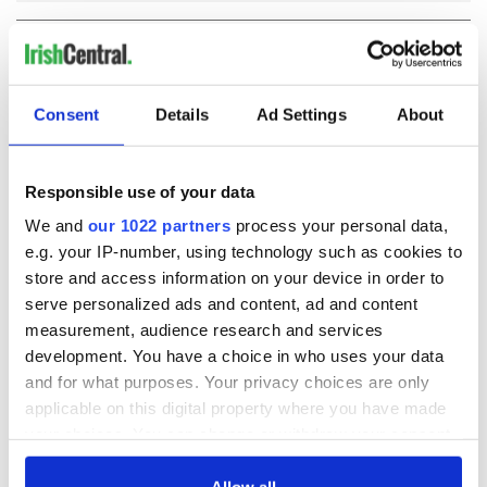
COMMENTS
Consent
Details
Ad Settings
About
Responsible use of your data
We and
our 1022 partners
process your personal data,
e.g. your IP-number, using technology such as cookies to
store and access information on your device in order to
serve personalized ads and content, ad and content
measurement, audience research and services
development. You have a choice in who uses your data
and for what purposes. Your privacy choices are only
applicable on this digital property where you have made
your choices. You can change or withdraw your consent
any time from the Cookie Declaration or by clicking on
the Privacy trigger icon.
Allow all