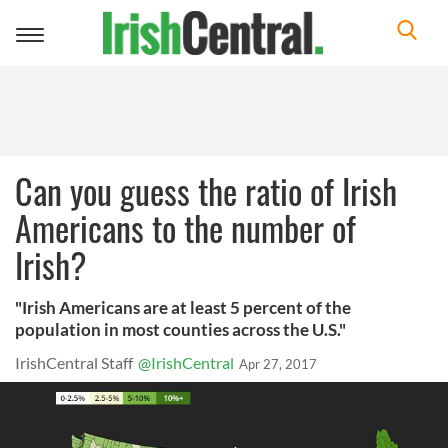
Toggle
navigation
Can you guess the ratio of Irish
Americans to the number of
Irish?
"Irish Americans are at least 5 percent of the
population in most counties across the U.S."
IrishCentral Staff
@IrishCentral
Apr 27, 2017