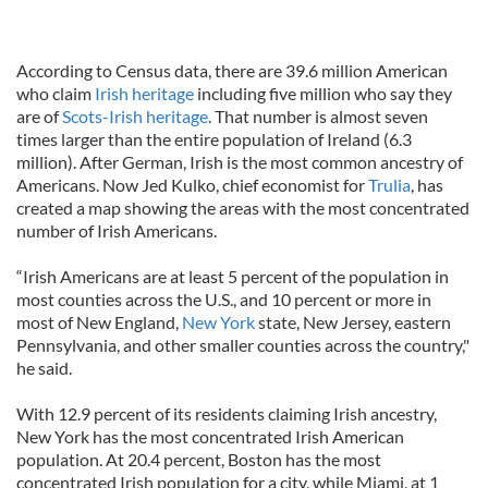
According to Census data, there are 39.6 million American
who claim
Irish heritage
including five million who say they
are of
Scots-Irish heritage
. That number is almost seven
times larger than the entire population of Ireland (6.3
million). After German, Irish is the most common ancestry of
Americans. Now Jed Kulko, chief economist for
Trulia
, has
created a map showing the areas with the most concentrated
number of Irish Americans.
“Irish Americans are at least 5 percent of the population in
most counties across the U.S., and 10 percent or more in
most of New England,
New York
state, New Jersey, eastern
Pennsylvania, and other smaller counties across the country,"
he said.
With 12.9 percent of its residents claiming Irish ancestry,
New York has the most concentrated Irish American
population. At 20.4 percent, Boston has the most
concentrated Irish population for a city, while Miami, at 1