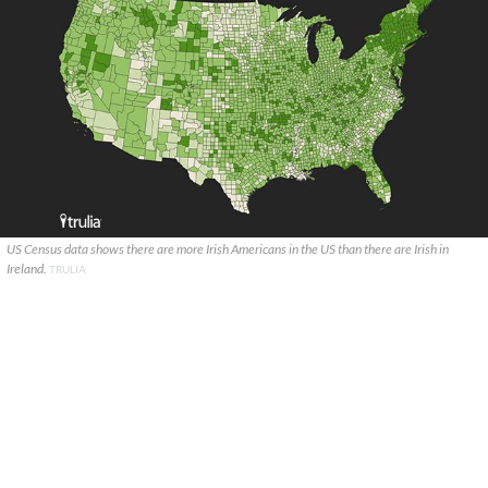
US Census data shows there are more Irish Americans in the US than there are Irish in
Ireland.
TRULIA