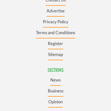
Advertise
Privacy Policy
Terms and Conditions
Register
Sitemap
SECTIONS
News
Business
Opinion