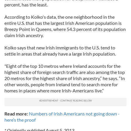
percent, has the least.
According to Kolko's data, the one neighborhood in the
entire U.S. that has the largest Irish American population is
Breezy Point in Queens, where 54.3 percent of its population
claim Irish ancestry.
Kolko says that new Irish immigrants to the U.S. tend to
settle in areas that already have a large Irish population.
"Eight of the top 10 metros where Ireland accounts for the
highest share of foreign search traffic are also among the top
20 metros for the highest share of Irish ancestry,” he says. “In
other words, people from Ireland tend to search more for
homes in places where more Irish-Americans live.”
Read more:
Numbers of Irish Americans not going down -
here’s the proof
* Originally published August 5, 2013.