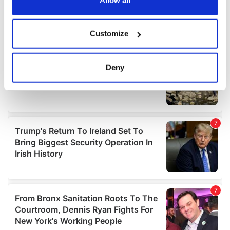
If you allow, we would also like to:
Customize
Collect information about your geographical
location which can be accurate to within several
meters
Deny
Identify your device by actively scanning it for
specific characteristics (fingerprinting)
Find out more about how your personal data is processed
and set your preferences in the
details section
.
We use cookies to personalise content and ads, to
provide social media features and to analyse our traffic.
We also share information about your use of our site with
our social media, advertising and analytics partners who
may combine it with other information that you’ve
provided to them or that they’ve collected from your use
of their services.