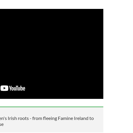
n's Irish roots - from fleeing Famine Ireland to
se