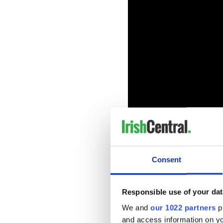
Consent
READ MORE
Joe Biden quotes Irish 
Responsible use of your dat
We and
our 1022 partners
pr
Biden, who has Irish roots i
and access information on yo