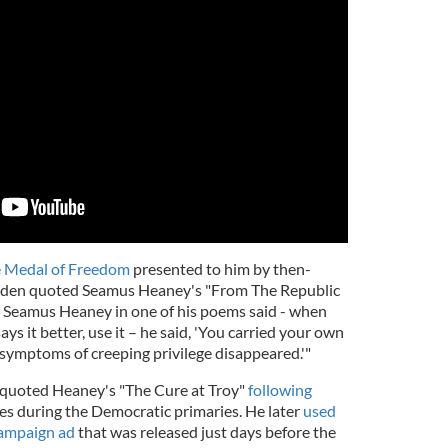
e Medal of Freedom
presented to him by then-
iden quoted Seamus Heaney's "From The Republic
d Seamus Heaney in one of his poems said - when
s it better, use it – he said, 'You carried your own
symptoms of creeping privilege disappeared.'"
 quoted Heaney's "The Cure at Troy"
following
es during the Democratic primaries. He later
used
campaign ad
that was released just days before the