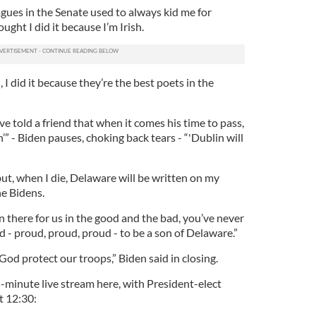
gues in the Senate used to always kid me for
ught I did it because I’m Irish.
n, I did it because they’re the best poets in the
e told a friend that when it comes his time to pass,
’” - Biden pauses, choking back tears - “'Dublin will
ut, when I die, Delaware will be written on my
he Bidens.
n there for us in the good and the bad, you’ve never
 - proud, proud, proud - to be a son of Delaware.”
God protect our troops,” Biden said in closing.
-minute live stream here, with President-elect
t 12:30: