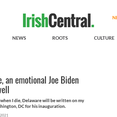
N
NEWS
ROOTS
CULTURE
, an emotional Joe Biden
ell
"when I die, Delaware will be written on my
hington, DC for his inauguration.
 2021