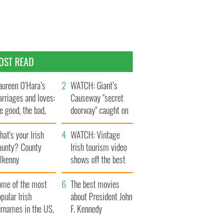
OST READ
ureen O’Hara’s
WATCH: Giant’s
rriages and loves:
Causeway "secret
e good, the bad,
doorway" caught on
d the ugly
camera
at's your Irish
WATCH: Vintage
ounty? County
Irish tourism video
ilkenny
shows off the best
bits of Ireland
ome of the most
The best movies
pular Irish
about President John
urnames in the US,
F. Kennedy