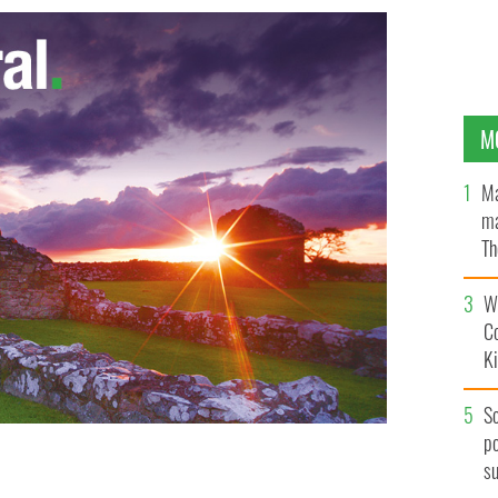
M
Ma
ma
Th
an
Wh
C
K
S
po
s
 Biden delivers remarks at the Major Joseph R. "Beau"
ter in New Castle, Delaware.
GETTY IMAGES