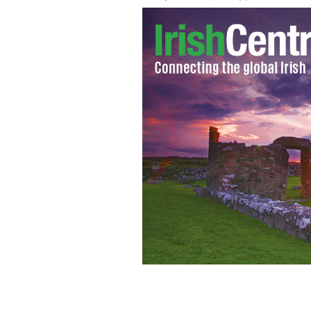
January 19, 2021: President-elect Joe
Biden III National Guard/Reserve Cen