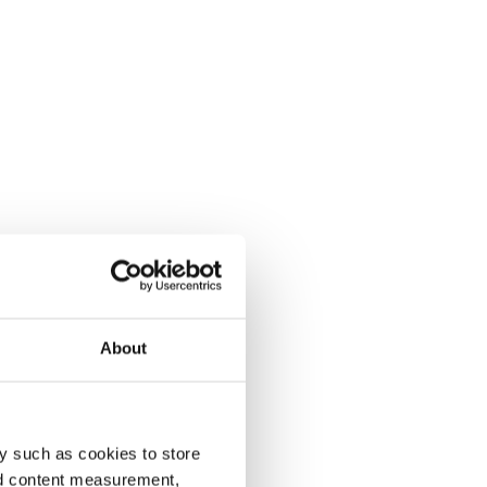
About
y such as cookies to store
nd content measurement,