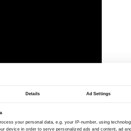
Details
Ad Settings
poet in empathetic victory speech
a
ocess your personal data, e.g. your IP-number, using technolog
n Co Mayo and Co Louth, frequently turns to Irish
ur device in order to serve personalized ads and content, ad a