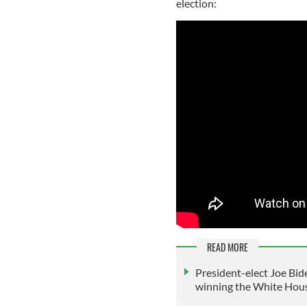
election:
READ MORE
President-elect Joe Bide
winning the White Hou