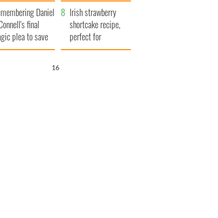
xplained
membering Daniel
Irish strawberry
Connell's final
shortcake recipe,
agic plea to save
perfect for
eland from Famine
summertime!
15