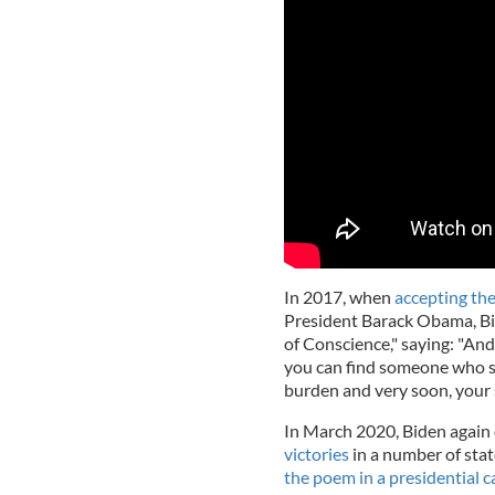
In 2017, when
accepting th
President Barack Obama, B
of Conscience," saying: "An
you can find someone who say
burden and very soon, your 
In March 2020, Biden again
victories
in a number of stat
the poem in a presidential 