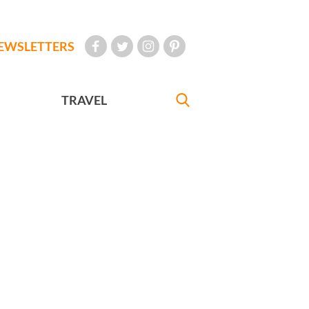
EWSLETTERS
TRAVEL