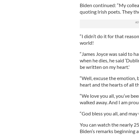
Biden continued: “My collea
quoting Irish poets. They tho
“I didn’t do it for that reaso
world!
“James Joyce was said to hav
when he dies, he said ‘Dublin
be written on my heart.'
“Well, excuse the emotion, b
heart and the hearts of all t
“We love you all, you’ve bee
walked away. And I am proud
“God bless you all, and may 
You can watch the nearly 25
Biden’s remarks beginning a