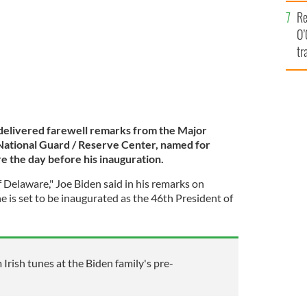
e
Re
O’
tr
Ir
 delivered farewell remarks from the Major
 National Guard / Reserve Center, named for
re the day before his inauguration.
of Delaware," Joe Biden said in his remarks on
e is set to be inaugurated as the 46th President of
m Irish tunes at the Biden family's pre-