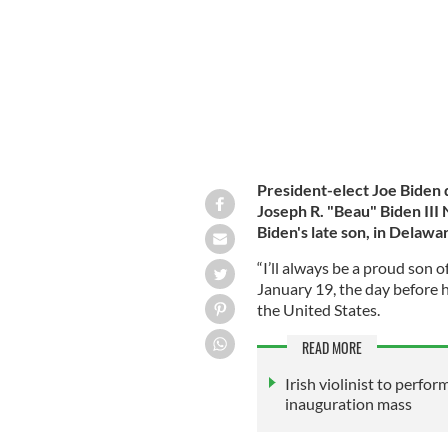
President-elect Joe Biden
Joseph R. "Beau" Biden III
Biden's late son, in Delawa
“I’ll always be a proud son 
January 19, the day before h
the United States.
READ MORE
Irish violinist to perfor
inauguration mass