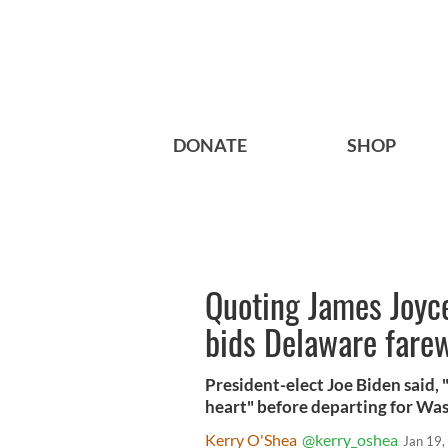
DONATE
SHOP
Quoting James Joyce
bids Delaware farew
President-elect Joe Biden said, 
heart" before departing for Was
Kerry O'Shea
@kerry_oshea
Jan 19,