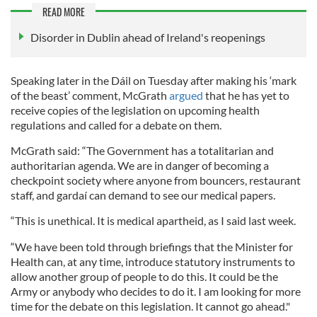
READ MORE
Disorder in Dublin ahead of Ireland's reopenings
Speaking later in the Dáil on Tuesday after making his ‘mark
of the beast’ comment, McGrath
argued
that he has yet to
receive copies of the legislation on upcoming health
regulations and called for a debate on them.
McGrath said: “The Government has a totalitarian and
authoritarian agenda. We are in danger of becoming a
checkpoint society where anyone from bouncers, restaurant
staff, and gardaí can demand to see our medical papers.
“This is unethical. It is medical apartheid, as I said last week.
“We have been told through briefings that the Minister for
Health can, at any time, introduce statutory instruments to
allow another group of people to do this. It could be the
Army or anybody who decides to do it. I am looking for more
time for the debate on this legislation. It cannot go ahead."