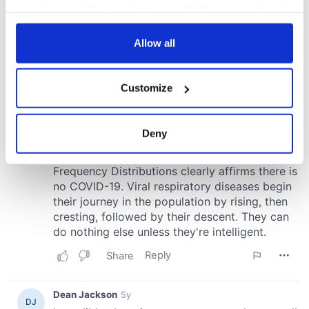
your choices. You can change or withdraw your consent
any time from the Cookie Declaration or by clicking on
the Privacy trigger icon.
Allow all
If you allow, we would also like to:
Customize
Collect information about your geographical
location which can be accurate to within several
meters
Deny
Identify your device by actively scanning it for
specific characteristics (fingerprinting)
Find out more about how your personal data is processed
and set your preferences in the
details section
.
We use cookies to personalise content and ads, to
provide social media features and to analyse our traffic.
We also share information about your use of our site with
our social media, advertising and analytics partners who
may combine it with other information that you’ve