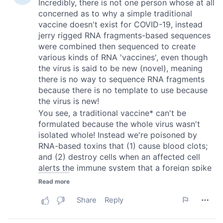
provided to them or that they’ve collected from your use
of their services.