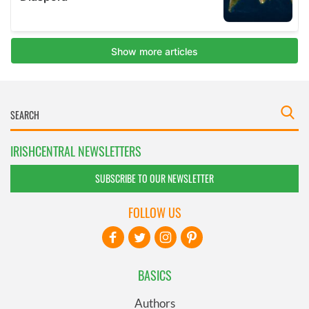
IRISHCENTRAL NEWSLETTERS
SUBSCRIBE TO OUR NEWSLETTER
FOLLOW US
BASICS
Authors