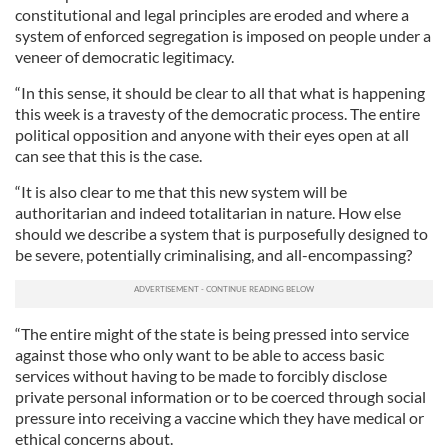
constitutional and legal principles are eroded and where a
system of enforced segregation is imposed on people under a
veneer of democratic legitimacy.
“In this sense, it should be clear to all that what is happening
this week is a travesty of the democratic process. The entire
political opposition and anyone with their eyes open at all
can see that this is the case.
“It is also clear to me that this new system will be
authoritarian and indeed totalitarian in nature. How else
should we describe a system that is purposefully designed to
be severe, potentially criminalising, and all-encompassing?
“The entire might of the state is being pressed into service
against those who only want to be able to access basic
services without having to be made to forcibly disclose
private personal information or to be coerced through social
pressure into receiving a vaccine which they have medical or
ethical concerns about.