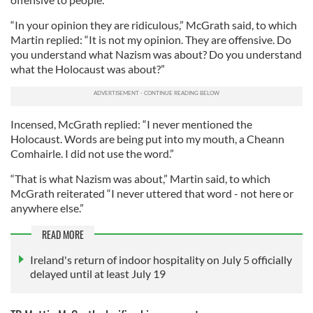
“In your opinion they are ridiculous,” McGrath said, to which
Martin replied: “It is not my opinion. They are offensive. Do
you understand what Nazism was about? Do you understand
what the Holocaust was about?”
Incensed, McGrath replied: “I never mentioned the
Holocaust. Words are being put into my mouth, a Cheann
Comhairle. I did not use the word.”
“That is what Nazism was about,” Martin said, to which
McGrath reiterated “I never uttered that word - not here or
anywhere else.”
READ MORE
Ireland's return of indoor hospitality on July 5 officially
delayed until at least July 19