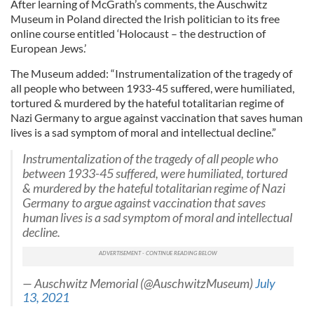
After learning of McGrath’s comments, the Auschwitz
Museum in Poland directed the Irish politician to its free
online course entitled ‘Holocaust – the destruction of
European Jews.’
The Museum added: “Instrumentalization of the tragedy of
all people who between 1933-45 suffered, were humiliated,
tortured & murdered by the hateful totalitarian regime of
Nazi Germany to argue against vaccination that saves human
lives is a sad symptom of moral and intellectual decline.”
Instrumentalization of the tragedy of all people who
between 1933-45 suffered, were humiliated, tortured
& murdered by the hateful totalitarian regime of Nazi
Germany to argue against vaccination that saves
human lives is a sad symptom of moral and intellectual
decline.
— Auschwitz Memorial (@AuschwitzMuseum)
July
13, 2021