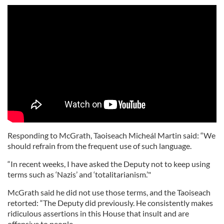
Responding to McGrath, Taoiseach Micheál Martin said: “We
should refrain from the frequent use of such language.
“In recent weeks, I have asked the Deputy not to keep using
terms such as ‘Nazis’ and ‘totalitarianism.’"
McGrath said he did not use those terms, and the Taoiseach
retorted: “The Deputy did previously. He consistently makes
ridiculous assertions in this House that insult and are
offensive to people.