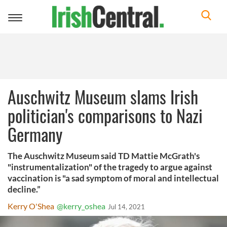
Toggle
navigation
Auschwitz Museum slams Irish
politician's comparisons to Nazi
Germany
The Auschwitz Museum said TD Mattie McGrath's
"instrumentalization" of the tragedy to argue against
vaccination is "a sad symptom of moral and intellectual
decline.”
Kerry O'Shea
@kerry_oshea
Jul 14, 2021