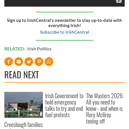
Sign up to IrishCentral's newsletter to stay up-to-date with
everything Irish!
Subscribe to IrishCentral
RELATED:
Irish Politics
READ NEXT
Irish Government to
The Masters 2026:
hold emergency
All you need to
talks to try and end
know - and when is
fuel protests
Rory McIlroy
teeing off
Creeslough families