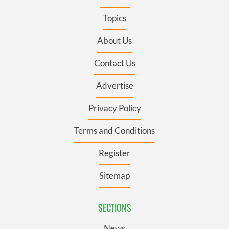
Topics
About Us
Contact Us
Advertise
Privacy Policy
Terms and Conditions
Register
Sitemap
SECTIONS
News