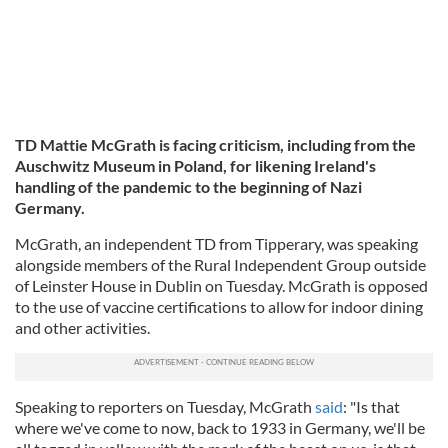
TD Mattie McGrath is facing criticism, including from the
Auschwitz Museum in Poland, for likening Ireland's
handling of the pandemic to the beginning of Nazi
Germany.
McGrath, an independent TD from Tipperary, was speaking
alongside members of the Rural Independent Group outside
of Leinster House in Dublin on Tuesday. McGrath is opposed
to the use of vaccine certifications to allow for indoor dining
and other activities.
Speaking to reporters on Tuesday, McGrath
said
: "Is that
where we've come to now, back to 1933 in Germany, we'll be