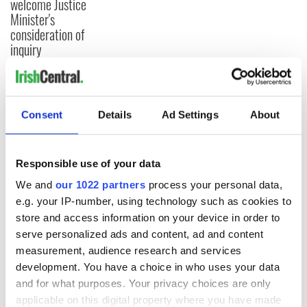
welcome Justice
Minister's
consideration of
inquiry
COMMENTS
Consent
Details
Ad Settings
About
Responsible use of your data
We and
our 1022 partners
process your personal data,
e.g. your IP-number, using technology such as cookies to
store and access information on your device in order to
serve personalized ads and content, ad and content
measurement, audience research and services
development. You have a choice in who uses your data
and for what purposes. Your privacy choices are only
applicable on this digital property where you have made