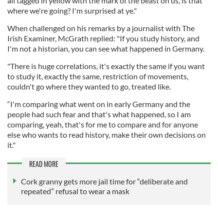
all tagged in yellow with the mark of the beast on us, is that
where we're going? I'm surprised at ye."
When challenged on his remarks by a journalist with The
Irish Examiner, McGrath replied: "If you study history, and
I'm not a historian, you can see what happened in Germany.
"There is huge correlations, it's exactly the same if you want
to study it, exactly the same, restriction of movements,
couldn't go where they wanted to go, treated like.
“I'm comparing what went on in early Germany and the
people had such fear and that's what happened, so I am
comparing, yeah, that's for me to compare and for anyone
else who wants to read history, make their own decisions on
it."
READ MORE
Cork granny gets more jail time for “deliberate and
repeated” refusal to wear a mask