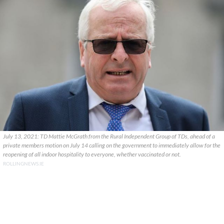
July 13, 2021: TD Mattie McGrath from the Rural Independent Group of TDs, ahead of a
private members motion on July 14 calling on the government to immediately allow for the
reopening of all indoor hospitality to everyone, whether vaccinated or not.
ROLLINGNEWS.IE