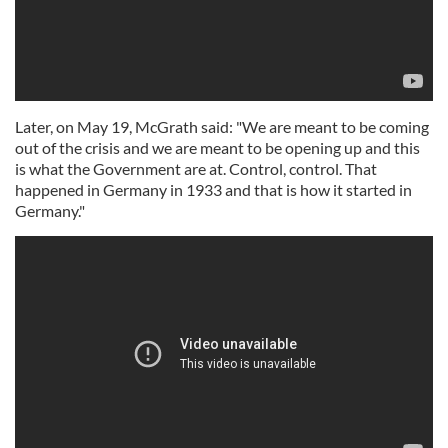
Later, on May 19, McGrath said: "We are meant to be coming
out of the crisis and we are meant to be opening up and this
is what the Government are at. Control, control. That
happened in Germany in 1933 and that is how it started in
Germany."