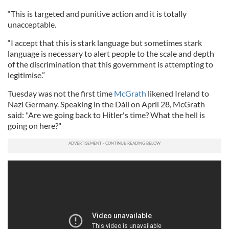
“This is targeted and punitive action and it is totally
unacceptable.
“I accept that this is stark language but sometimes stark
language is necessary to alert people to the scale and depth
of the discrimination that this government is attempting to
legitimise.”
Tuesday was not the first time
McGrath
likened Ireland to
Nazi Germany. Speaking in the Dáil on April 28, McGrath
said: "Are we going back to Hitler's time? What the hell is
going on here?"