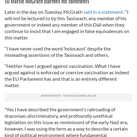
TD Mattie McGrath clarifies his comments
Later in the day on Tuesday, McGrath
said in a statement
: “I
will not be lectured to by this Taoiseach, any member of his
government or indeed any member of this Dáil when they
continue to insist that I am engaged in false equivalences on
this matter.
“I have never used the word ‘holocaust’ despite the
misleading assertions of the Taoiseach and others.
“Neither have I argued against vaccination. What I have
argued against is enforced or coercive vaccination as indeed
the EU Parliament has and that is an entirely different
matter.
"Yes I have described the government’s railroading of
draconian, discriminatory, and profoundly unethical
legislation on this issue as reminiscent of the early Nazi era,
however, I was using the term as a way to describe a certain
kind of political environment where fundamental