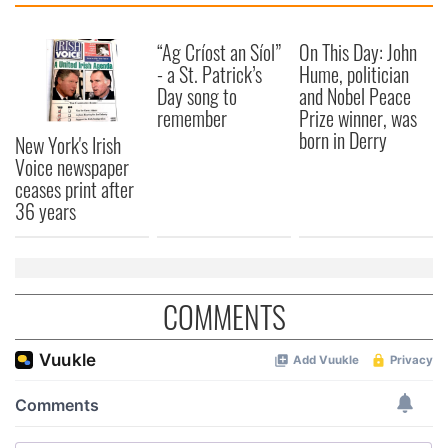
We also share information about your use of our site with
our social media, advertising and analytics partners who
“Ag Críost an Síol”
On This Day: John
may combine it with other information that you’ve
- a St. Patrick’s
Hume, politician
provided to them or that they’ve collected from your use
Day song to
and Nobel Peace
of their services.
remember
Prize winner, was
born in Derry
New York's Irish
Voice newspaper
ceases print after
36 years
COMMENTS