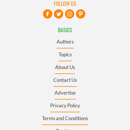
FOLLOW US
BASICS
Authors
Topics
About Us
Contact Us
Advertise
Privacy Policy
Terms and Conditions