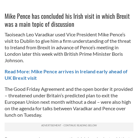
Mike Pence has concluded his Irish visit in which Brexit
was a main topic of discussion
Taoiseach Leo Varadkar used Vice President Mike Pence’s
visit to Dublin to give him a firm understanding of the threat
to Ireland from Brexit in advance of Pence’s meeting in
London later this week with British Prime Minister Boris
Johnson.
Read More: Mike Pence arrives in Ireland early ahead of
UK Brexit visit
The Good Friday Agreement and the open border it provided
– threatened under Britain’s predicted plan to exit the
European Union next month without a deal – were also high
on the agenda for talks between Varadkar and Pence over
lunch on Tuesday.