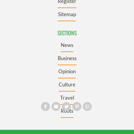
Register
Sitemap
SECTIONS
News
Business
Opinion
Culture
Travel
Roots