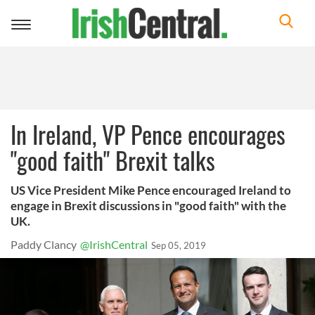
Toggle
navigation
In Ireland, VP Pence encourages
"good faith" Brexit talks
US Vice President Mike Pence encouraged Ireland to
engage in Brexit discussions in "good faith" with the
UK.
Paddy Clancy
@IrishCentral
Sep 05, 2019