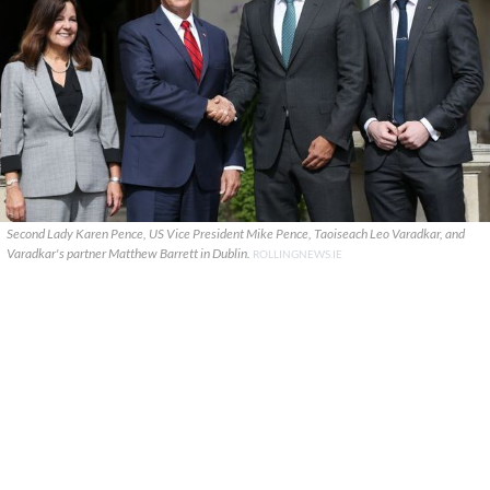
Second Lady Karen Pence, US Vice President Mike Pence, Taoiseach Leo Varadkar, and
Varadkar's partner Matthew Barrett in Dublin.
ROLLINGNEWS.IE