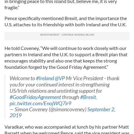
in bringing peace to this island but, believe me, it is very
fragile.”
Pence specifically mentioned Brexit, and the importance the
U.S. attaches to its friendship with both Ireland and the U.K.
He told Coveney, “We will continue to work closely with our
partners in Ireland and the U.K. to support a Brexit plan that
encourages stability and also one that keeps the strong
foundation forged by the Good Friday Agreement.”
Welcome to
#Ireland
⁦
@VP
⁩ Mr Vice President - thank
you for your continued interest in strengthening
US/Irish relations and unstinting support for
#GoodFridayAgreement
through
#Brexit
.
pic.twitter.com/EnojWQ7ir9
— Simon Coveney (@simoncoveney)
September 2,
2019
Varadkar, who was accompanied at lunch by his partner Matt
Barrett when he welcomed Pence, said the vice president was