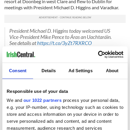
resort at Doonbeg in west Clare and flew to Dublin for
meetings with President Michael D. Higgins and Varadkar.
President Michael D. Higgins today welcomed US
Vice-President Mike Pence to Áras an Uachtaráin.
See details at
https://t.co/3yZt7RXRCO
pic.twitter.com/LRvdN6gr28
— President of Ireland (@PresidentIRL)
September 3,
2019
Consent
Details
Ad Settings
About
He also attended a round-table discussion with Irish and
American businesspeople working in the multinational
sector in Ireland at the Phoenix Park residence of the
recently appointed U.S. ambassador to Ireland Edward
Responsible use of your data
Crawford.
We and
our 1022 partners
process your personal data,
On Tuesday night, he shared a private family dinner in
e.g. your IP-number, using technology such as cookies to
Doonbeg at Morrissey’s
, the pub and restaurant owned by
store and access information on your device in order to
his distant cousin, Hugh McNally.
serve personalized ads and content, ad and content
measurement, audience research and services
Also in his party were his wife, Karen, and his sister Anne