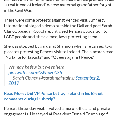
“a real friend of Ireland” whose maternal grandfather fought
in the Civil War.
There were some protests against Pence’s visit. Amnesty
International staged a demo outside the Dail and poet Sarah
Clancy, based in Co. Clare, criticized Pence’s opposition to
LGBT people and, she claimed, laws protecting them.
She was stopped by gardai at Shannon when she carried two
placards protesting Pence’s visit to Ireland. The placards read
“No failte for fascists” and “Queers against Pence.”
We may be few but we're here
pic.twitter.com/0sNhlHi0S5
— Sarah Clancy (@sarahmaintains)
September 2,
2019
Read More: Did VP Pence betray Ireland in his Brexit
comments during Irish trip?
Pence’s three-day visit involved a mix of official and private
engagements. He stayed at President Donald Trump’s golf