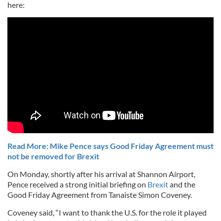
here:
Read More: Mike Pence says Good Friday Agreement must
not be removed for Brexit
On Monday, shortly after his arrival at Shannon Airport,
Pence received a strong initial briefing on
Brexit
and the
Good Friday Agreement from Tanaiste Simon Coveney.
Coveney said, “I want to thank the U.S. for the role it played