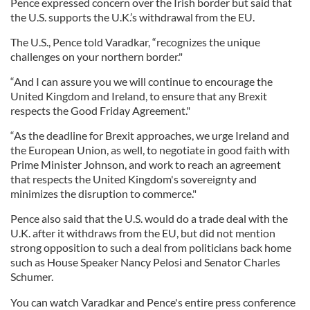
Pence expressed concern over the Irish border but said that
the U.S. supports the U.K.’s withdrawal from the EU.
The U.S., Pence told Varadkar, “recognizes the unique
challenges on your northern border."
“And I can assure you we will continue to encourage the
United Kingdom and Ireland, to ensure that any Brexit
respects the Good Friday Agreement."
“As the deadline for Brexit approaches, we urge Ireland and
the European Union, as well, to negotiate in good faith with
Prime Minister Johnson, and work to reach an agreement
that respects the United Kingdom's sovereignty and
minimizes the disruption to commerce."
Pence also said that the U.S. would do a trade deal with the
U.K. after it withdraws from the EU, but did not mention
strong opposition to such a deal from politicians back home
such as House Speaker Nancy Pelosi and Senator Charles
Schumer.
You can watch Varadkar and Pence's entire press conference