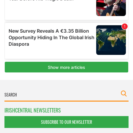
IRISHCENTRAL NEWSLETTERS
SUBSCRIBE TO OUR NEWSLETTER