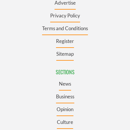
Advertise
Privacy Policy
Terms and Conditions
Register
Sitemap
SECTIONS
News
Business
Opinion
Culture