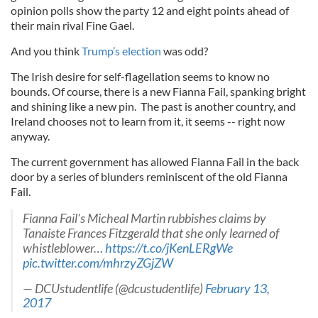
opinion polls show the party 12 and eight points ahead of
their main rival Fine Gael.
And you think
Trump’s election
was odd?
The Irish desire for self-flagellation seems to know no
bounds. Of course, there is a new Fianna Fail, spanking bright
and shining like a new pin. The past is another country, and
Ireland chooses not to learn from it, it seems -- right now
anyway.
The current government has allowed Fianna Fail in the back
door by a series of blunders reminiscent of the old Fianna
Fail.
Fianna Fail's Micheal Martin rubbishes claims by
Tanaiste Frances Fitzgerald that she only learned of
whistleblower…
https://t.co/jKenLERgWe
pic.twitter.com/mhrzyZGjZW
— DCUstudentlife (@dcustudentlife)
February 13,
2017