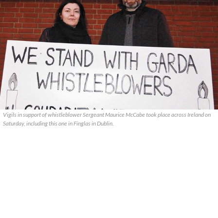
Vigils in support of whistleblower Sergeant Maurice McCabe took place across Ireland on
Saturday, including this one in Finglas in Dublin.