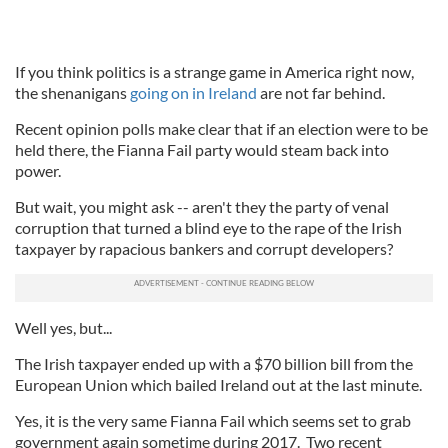
If you think politics is a strange game in America right now,
the shenanigans
going on in Ireland
are not far behind.
Recent opinion polls make clear that if an election were to be
held there, the Fianna Fail party would steam back into
power.
But wait, you might ask -- aren't they the party of venal
corruption that turned a blind eye to the rape of the Irish
taxpayer by rapacious bankers and corrupt developers?
Well yes, but...
The Irish taxpayer ended up with a $70 billion bill from the
European Union which bailed Ireland out at the last minute.
Yes, it is the very same Fianna Fail which seems set to grab
government again sometime during 2017. Two recent