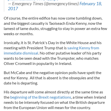
— Emergency Times (@emergencytimes)
February 18,
2017
Of course, the entire edifice has now come tumbling down,
and the biggest casualty is Taoiseach Enda Kenny, now the
lamest of lame ducks, struggling to stay in power an extra few
weeks or months.
Ironically, it is St. Patrick's Day in the White House and his
meeting with President Trump that is
saving Kenny from
immediate dismissal
. No other putative leader of his party
wants to be seen dead with the Trumpster, who matches
Oliver Cromwell in popularity in Ireland.
But McCabe and the negative opinion polls have spelt the
end for Kenny. All that is absent is the obsequies and the
date he is departing.
His departure will come almost directly at the same time as
the
beginning of the Brexit negotiations
, a time when Ireland
needs to be intensely focused on what the British departure
from the European Union will mean for the country.