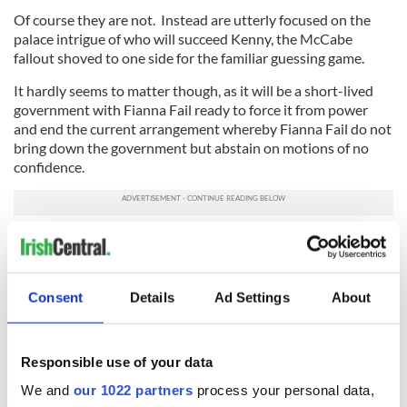
Of course they are not. Instead are utterly focused on the
palace intrigue of who will succeed Kenny, the McCabe
fallout shoved to one side for the familiar guessing game.
It hardly seems to matter though, as it will be a short-lived
government with Fianna Fail ready to force it from power
and end the current arrangement whereby Fianna Fail do not
bring down the government but abstain on motions of no
confidence.
Meanwhile, the case of Sergeant McCabe will go to a public
tribunal which is where I suspect the real action will be.
What emerges from that could be truly sensational as to
who knew what and when they knew it.
Consent
Details
Ad Settings
About
That story may only be the beginning and is the real one to
watch.
Responsible use of your data
Read more:
Irish government has no empathy for returning
We and
our 1022 partners
process your personal data,
Irish citizens