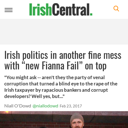
Toggle
navigation
Irish politics in another fine mess
with “new Fianna Fail” on top
"You might ask -- aren't they the party of venal
corruption that turned a blind eye to the rape of the
Irish taxpayer by rapacious bankers and corrupt
developers? Well yes, but..."
Niall O'Dowd
@niallodowd
Feb 23, 2017