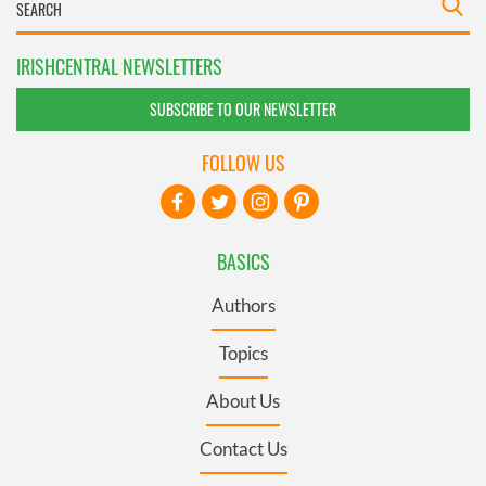
IRISHCENTRAL NEWSLETTERS
SUBSCRIBE TO OUR NEWSLETTER
FOLLOW US
BASICS
Authors
Topics
About Us
Contact Us