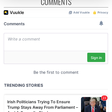
COMMENTS
We use cookies to personalise content and ads, to
provide social media features and to analyse our traffic.
We also share information about your use of our site with
our social media, advertising and analytics partners who
may combine it with other information that you’ve
provided to them or that they’ve collected from your use
of their services.