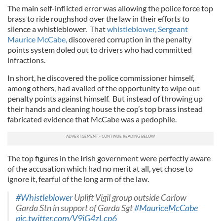
The main self-inflicted error was allowing the police force top
brass to ride roughshod over the law in their efforts to
silence a whistleblower. That
whistleblower, Sergeant
Maurice McCabe,
discovered corruption in the penalty
points system doled out to drivers who had committed
infractions.
In short, he discovered the police commissioner himself,
among others, had availed of the opportunity to wipe out
penalty points against himself. But instead of throwing up
their hands and cleaning house the cop’s top brass instead
fabricated evidence that McCabe was a pedophile.
The top figures in the Irish government were perfectly aware
of the accusation which had no merit at all, yet chose to
ignore it, fearful of the long arm of the law.
#Whistleblower
Uplift Vigil group outside Carlow
Garda Stn in support of Garda Sgt
#MauriceMcCabe
pic.twitter.com/V9iG4zLcp6