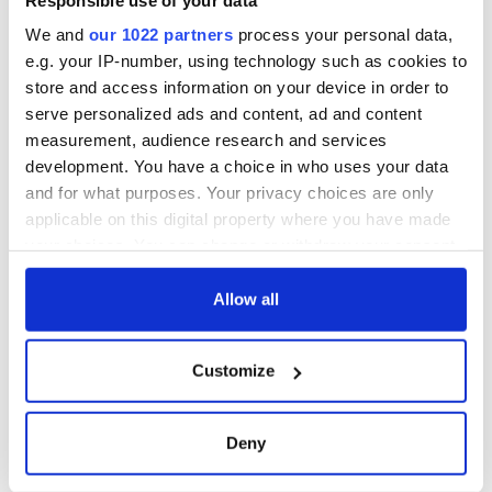
Read more:
Irish lawsuit offers British people a way out of
We and
our 1022 partners
process your personal data,
Brexit
e.g. your IP-number, using technology such as cookies to
RELATED:
Irish Politics
,
Northern Ireland
,
Brexit
store and access information on your device in order to
serve personalized ads and content, ad and content
measurement, audience research and services
READ NEXT
development. You have a choice in who uses your data
and for what purposes. Your privacy choices are only
applicable on this digital property where you have made
your choices. You can change or withdraw your consent
“Ag Críost an Síol”
On This Day: John
- a St. Patrick’s
Hume, politician
any time from the Cookie Declaration or by clicking on
Day song to
and Nobel Peace
the Privacy trigger icon.
Allow all
remember
Prize winner, was
born in Derry
New York's Irish
If you allow, we would also like to:
Customize
Voice newspaper
Collect information about your geographical
ceases print after
location which can be accurate to within several
36 years
meters
Deny
Identify your device by actively scanning it for
specific characteristics (fingerprinting)