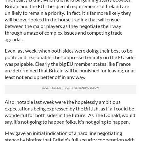
Britain and the EU, the special requirements of Ireland are
unlikely to remain a priority. In fact, it's far more likely they
will be overlooked in the horse trading that will ensue
between the major players as they negotiate their way
through a maze of complex issues and competing trade
agendas.
Even last week, when both sides were doing their best to be
polite and reasonable, the suppressed enmity on the EU side
was palpable. Clearly the big EU member states like France
are determined that Britain will be punished for leaving, or at
least not end up better off in any way.
Also, notable last week were the hopelessly ambitious
expectations being expressed by the British, as if all could be
wonderful for both sides in the future. As The Donald, would
say, it's not going to happen folks, it's not going to happen.
May gave an initial indication of a hard line negotiating
stance by hinting that Britain's full security cooperation with