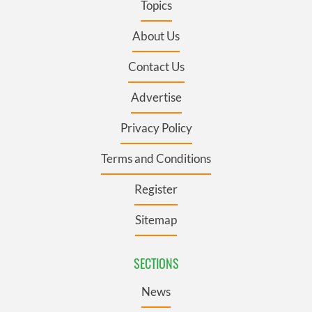
Topics
About Us
Contact Us
Advertise
Privacy Policy
Terms and Conditions
Register
Sitemap
SECTIONS
News