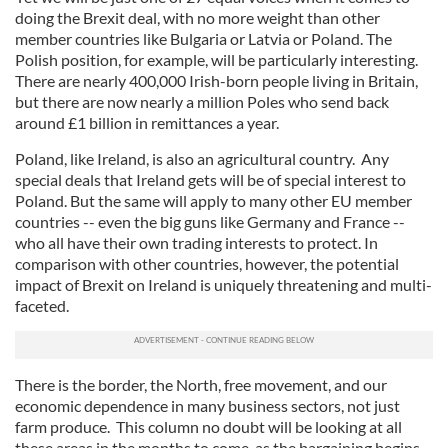
doing the Brexit deal, with no more weight than other
member countries like Bulgaria or Latvia or Poland. The
Polish position, for example, will be particularly interesting.
There are nearly 400,000 Irish-born people living in Britain,
but there are now nearly a million Poles who send back
around £1 billion in remittances a year.
Poland, like Ireland, is also an agricultural country. Any
special deals that Ireland gets will be of special interest to
Poland. But the same will apply to many other EU member
countries -- even the big guns like Germany and France --
who all have their own trading interests to protect. In
comparison with other countries, however, the potential
impact of Brexit on Ireland is uniquely threatening and multi-
faceted.
There is the border, the North, free movement, and our
economic dependence in many business sectors, not just
farm produce. This column no doubt will be looking at all
these areas in the months to come, as the bargaining begins.