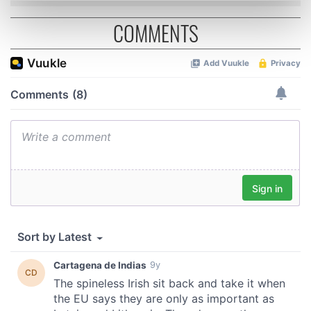
Find out more about how your personal data is processed
COMMENTS
and set your preferences in the
details section
.
We use cookies to personalise content and ads, to
provide social media features and to analyse our traffic.
We also share information about your use of our site with
our social media, advertising and analytics partners who
may combine it with other information that you’ve
provided to them or that they’ve collected from your use
of their services.