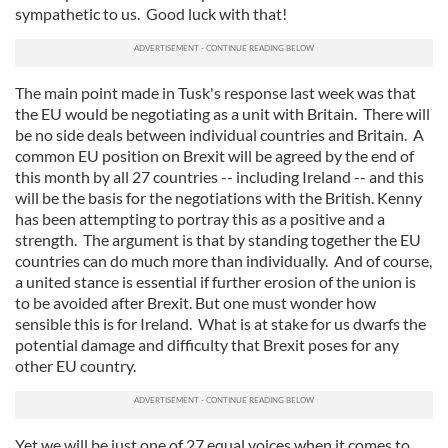
sympathetic to us. Good luck with that!
The main point made in Tusk's response last week was that
the EU would be negotiating as a unit with Britain. There will
be no side deals between individual countries and Britain. A
common EU position on Brexit will be agreed by the end of
this month by all 27 countries -- including Ireland -- and this
will be the basis for the negotiations with the British. Kenny
has been attempting to portray this as a positive and a
strength. The argument is that by standing together the EU
countries can do much more than individually. And of course,
a united stance is essential if further erosion of the union is
to be avoided after Brexit. But one must wonder how
sensible this is for Ireland. What is at stake for us dwarfs the
potential damage and difficulty that Brexit poses for any
other EU country.
Yet we will be just one of 27 equal voices when it comes to