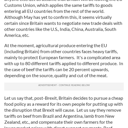
Customs Union, which applies the same tariffs to goods
entering all EU countries from the rest of the world.
Although May has yet to confirm this, it seems virtually
certain since Britain wants to negotiate new trade deals with
other countries like the U.S., India, China, Australia, South
America, etc.
At the moment, agricultural produce entering the EU
(including Britain) from other countries faces heavy tariffs,
mainly to protect European farmers. It's a complicated area
with up to 80 different tariffs applied to different produce. In
the case of beef the tariffs can be 20 percent upwards,
depending on the source, quality and cut of the meat.
Let us say that, post-Brexit, Britain decides to pursue a cheap
food policy as a reward for its own people for putting up with
the disruption that Brexit will cause. Let us say they remove
tariffs on beef from Brazil and Argentina, lamb from New
Zealand, etc., and compensate their own farmers for the
lower market prices with direct support payments. Beef