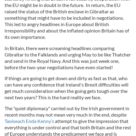
the EU might be in doubt in the future. In return, the EU
raised the status of the British enclave in Gibraltar as
something that might have to be included in negotiations.
This led to angry headlines in Europe about British
irresponsibility and about the inflated opinion Britain has of
its own importance.
In Britain, there were screaming headlines comparing
Gibraltar to the Falklands and urging May to be like Thatcher
and send in the Royal Navy. And this was just week one,
before the two-year negotiations have even started!
If things are going to get down and dirty as fast as that, who
can have any confidence that Ireland's Brexit difficulties will
get much consideration when the going gets tough over the
next two years? This is the hard reality we face.
The "quiet diplomacy" carried out by the Irish government in
recent months may not mean very much in the end, despite
Taoiseach Enda Kenny’s
attempt to give the impression that
everything is under control and that both Britain and the rest
of Europe understands the predicament we face and is