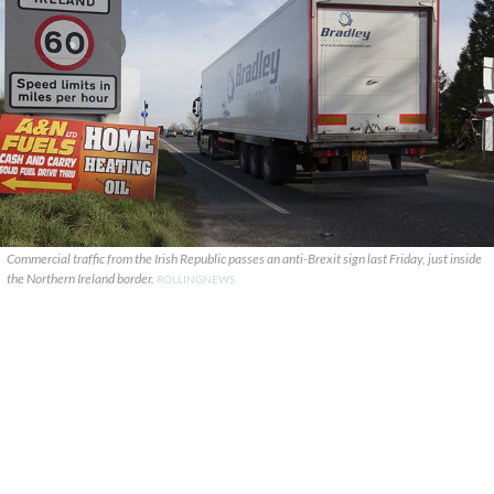
Commercial traffic from the Irish Republic passes an anti-Brexit sign last Friday, just inside
the Northern Ireland border.
ROLLINGNEWS