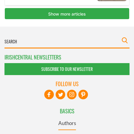
IRISHCENTRAL NEWSLETTERS
SUBSCRIBE TO OUR NEWSLETTER
FOLLOW US
BASICS
Authors