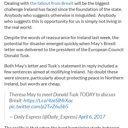
Dealing with
the fallout from Brexit
will be the biggest
challenge Ireland has faced since the foundation of the state.
Anybody who suggests otherwise is misguided. Anybody
who suggests this is opportunity for us is simply not living in
the real world.
Despite the words of reassurance for Ireland last week, the
potential for disaster emerged quickly when May's Brexit
letter was delivered to the president of the European Council
Donald Tusk.
Both May's letter and Tusk's statement in reply included a
few sentences aimed at mollifying Ireland. No doubt these
were sincere, particularly about protecting peace in Northern
Ireland, but words are cheap.
Theresa May to meet Donald Tusk TODAY to discuss
Brexit:
https://t.co/4zeSlMrXac
pic.twitter.com/p2TvZ6uSb5
— Daily Express (@Daily_Express)
April 6, 2017
The reality is that when the hard bargaining starts between