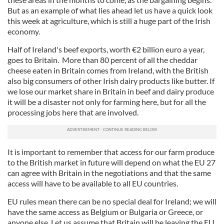
But as an example of what lies ahead let us have a quick look
this week at agriculture, which is still a huge part of the Irish
economy.
Half of Ireland's beef exports, worth €2 billion euro a year,
goes to Britain. More than 80 percent of all the cheddar
cheese eaten in Britain comes from Ireland, with the British
also big consumers of other Irish dairy products like butter. If
we lose our market share in Britain in beef and dairy produce
it will be a disaster not only for farming here, but for all the
processing jobs here that are involved.
It is important to remember that access for our farm produce
to the British market in future will depend on what the EU 27
can agree with Britain in the negotiations and that the same
access will have to be available to all EU countries.
EU rules mean there can be no special deal for Ireland; we will
have the same access as Belgium or Bulgaria or Greece, or
anyone else. Let us assume that Britain will be leaving the EU