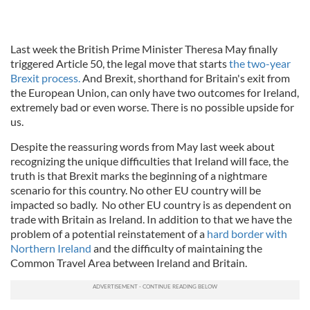
Last week the British Prime Minister Theresa May finally
triggered Article 50, the legal move that starts
the two-year
Brexit process.
And Brexit, shorthand for Britain's exit from
the European Union, can only have two outcomes for Ireland,
extremely bad or even worse. There is no possible upside for
us.
Despite the reassuring words from May last week about
recognizing the unique difficulties that Ireland will face, the
truth is that Brexit marks the beginning of a nightmare
scenario for this country. No other EU country will be
impacted so badly. No other EU country is as dependent on
trade with Britain as Ireland. In addition to that we have the
problem of a potential reinstatement of a
hard border with
Northern Ireland
and the difficulty of maintaining the
Common Travel Area between Ireland and Britain.