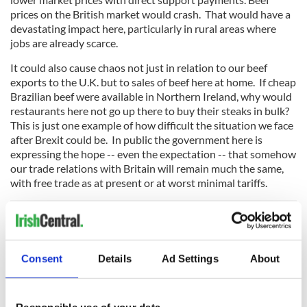
prices on the British market would crash. That would have a
devastating impact here, particularly in rural areas where
jobs are already scarce.
It could also cause chaos not just in relation to our beef
exports to the U.K. but to sales of beef here at home. If cheap
Brazilian beef were available in Northern Ireland, why would
restaurants here not go up there to buy their steaks in bulk?
This is just one example of how difficult the situation we face
after Brexit could be. In public the government here is
expressing the hope -- even the expectation -- that somehow
our trade relations with Britain will remain much the same,
with free trade as at present or at worst minimal tariffs.
This is no more than wishful thinking. Privately, behind the
scenes, the government and many other people here are
Consent
Details
Ad Settings
About
getting increasingly worried about the future.
They're not panicking yet. But give it time.
Responsible use of your data