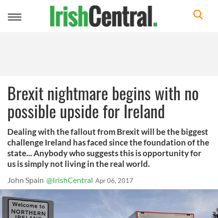
Toggle
navigation
Brexit nightmare begins with no
possible upside for Ireland
Dealing with the fallout from Brexit will be the biggest
challenge Ireland has faced since the foundation of the
state... Anybody who suggests this is opportunity for
us is simply not living in the real world.
John Spain
@IrishCentral
Apr 06, 2017