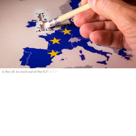
Is the UK to crash out of the EU?
GETTY