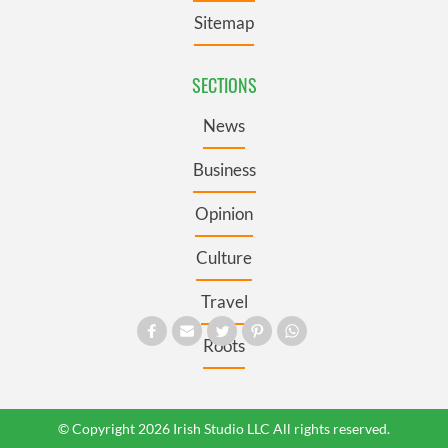
Sitemap
SECTIONS
News
Business
Opinion
Culture
Travel
Roots
© Copyright 2026 Irish Studio LLC All rights reserved.