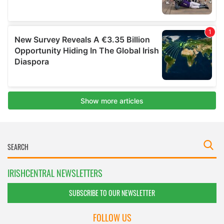
IRISHCENTRAL NEWSLETTERS
SUBSCRIBE TO OUR NEWSLETTER
FOLLOW US