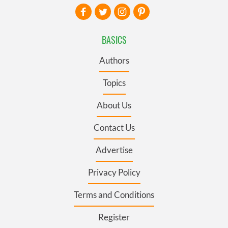
BASICS
Authors
Topics
About Us
Contact Us
Advertise
Privacy Policy
Terms and Conditions
Register