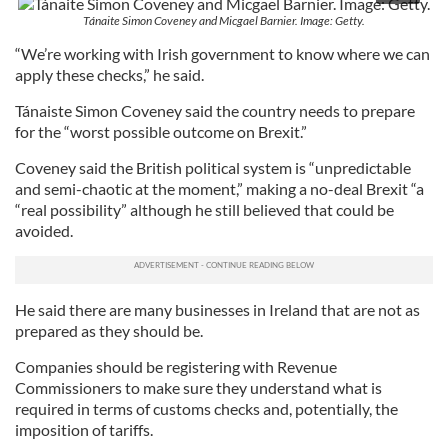
Tánaite Simon Coveney and Micgael Barnier. Image: Getty.
“We’re working with Irish government to know where we can
apply these checks,” he said.
Tánaiste Simon Coveney said the country needs to prepare
for the “worst possible outcome on Brexit.”
Coveney said the British political system is “unpredictable
and semi-chaotic at the moment,” making a no-deal Brexit “a
“real possibility” although he still believed that could be
avoided.
He said there are many businesses in Ireland that are not as
prepared as they should be.
Companies should be registering with Revenue
Commissioners to make sure they understand what is
required in terms of customs checks and, potentially, the
imposition of tariffs.