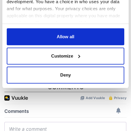
development. You have a choice in who uses your data
“Ag Críost an Síol”
On This Day: John
and for what purposes. Your privacy choices are only
- a St. Patrick’s
Hume, politician
applicable on this digital property where you have made
Day song to
and Nobel Peace
your choices. You can change or withdraw your consent
remember
Prize winner, was
any time from the Cookie Declaration or by clicking on
born in Derry
New York's Irish
the Privacy trigger icon.
Allow all
Voice newspaper
ceases print after
If you allow, we would also like to:
36 years
Customize
Collect information about your geographical
location which can be accurate to within several
meters
Deny
Identify your device by actively scanning it for
COMMENTS
specific characteristics (fingerprinting)
Find out more about how your personal data is processed
and set your preferences in the
details section
.
We use cookies to personalise content and ads, to
provide social media features and to analyse our traffic.
We also share information about your use of our site with