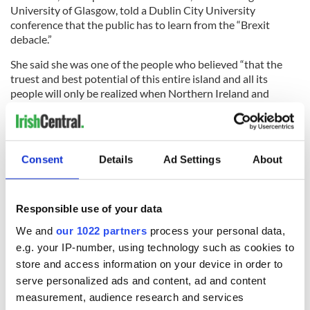
University of Glasgow, told a Dublin City University
conference that the public has to learn from the “Brexit
debacle.”
She said she was one of the people who believed “that the
truest and best potential of this entire island and all its
people will only be realized when Northern Ireland and
Ireland merge, and emerge as a modern, European
democracy, inclusive of all, respectful of all.”
Consent
Details
Ad Settings
About
Read more:
Who are the DUP, the Northern Irish political
party at the heart of the Brexit blockage?
Responsible use of your data
RELATED:
Brexit
,
United Kingdom
We and
our 1022 partners
process your personal data,
e.g. your IP-number, using technology such as cookies to
store and access information on your device in order to
READ NEXT
serve personalized ads and content, ad and content
measurement, audience research and services