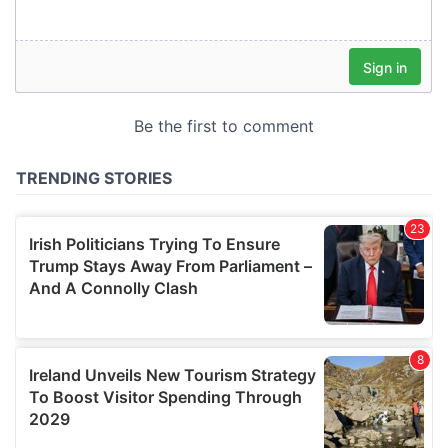
our social media, advertising and analytics partners who
may combine it with other information that you’ve
provided to them or that they’ve collected from your use
of their services.