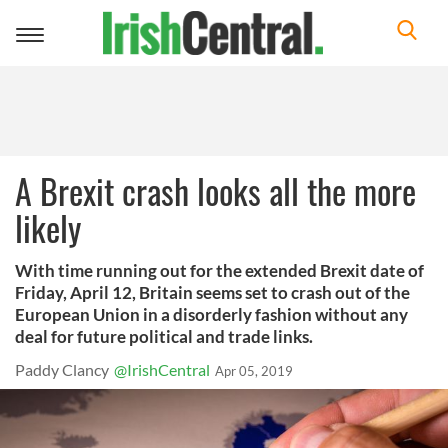
Toggle
navigation
A Brexit crash looks all the more
likely
With time running out for the extended Brexit date of
Friday, April 12, Britain seems set to crash out of the
European Union in a disorderly fashion without any
deal for future political and trade links.
Paddy Clancy
@IrishCentral
Apr 05, 2019