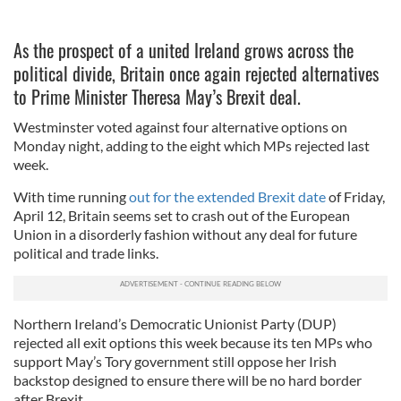
As the prospect of a united Ireland grows across the
political divide, Britain once again rejected alternatives
to Prime Minister Theresa May’s Brexit deal.
Westminster voted against four alternative options on
Monday night, adding to the eight which MPs rejected last
week.
With time running
out for the extended Brexit date
of Friday,
April 12, Britain seems set to crash out of the European
Union in a disorderly fashion without any deal for future
political and trade links.
Northern Ireland’s Democratic Unionist Party (DUP)
rejected all exit options this week because its ten MPs who
support May’s Tory government still oppose her Irish
backstop designed to ensure there will be no hard border
after Brexit.