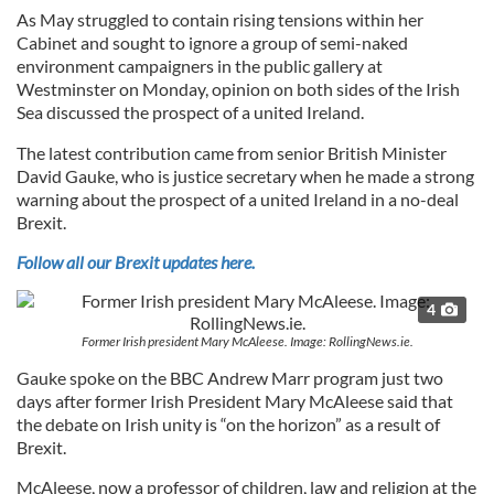
As May struggled to contain rising tensions within her
Cabinet and sought to ignore a group of semi-naked
environment campaigners in the public gallery at
Westminster on Monday, opinion on both sides of the Irish
Sea discussed the prospect of a united Ireland.
The latest contribution came from senior British Minister
David Gauke, who is justice secretary when he made a strong
warning about the prospect of a united Ireland in a no-deal
Brexit.
Follow all our Brexit updates here.
4
Former Irish president Mary McAleese. Image: RollingNews.ie.
Gauke spoke on the BBC Andrew Marr program just two
days after former Irish President Mary McAleese said that
the debate on Irish unity is “on the horizon” as a result of
Brexit.
McAleese, now a professor of children, law and religion at the