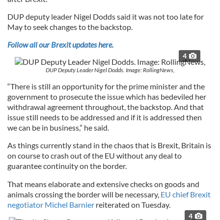
DUP deputy leader Nigel Dodds said it was not too late for
May to seek changes to the backstop.
Follow all our Brexit updates here.
4
DUP Deputy Leader Nigel Dodds. Image: RollingNews,
“There is still an opportunity for the prime minister and the
government to prosecute the issue which has bedeviled her
withdrawal agreement throughout, the backstop. And that
issue still needs to be addressed and if it is addressed then
we can be in business,” he said.
As things currently stand in the chaos that is Brexit, Britain is
on course to crash out of the EU without any deal to
guarantee continuity on the border.
That means elaborate and extensive checks on goods and
animals crossing the border will be necessary,
EU chief Brexit
negotiator Michel Barnier
reiterated on Tuesday.
4