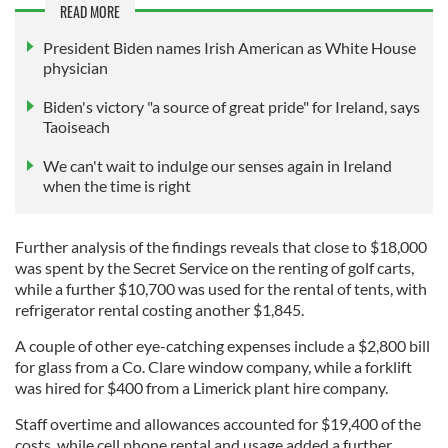
READ MORE
President Biden names Irish American as White House
physician
Biden's victory "a source of great pride" for Ireland, says
Taoiseach
We can't wait to indulge our senses again in Ireland
when the time is right
Further analysis of the findings reveals that close to $18,000
was spent by the Secret Service on the renting of golf carts,
while a further $10,700 was used for the rental of tents, with
refrigerator rental costing another $1,845.
A couple of other eye-catching expenses include a $2,800 bill
for glass from a Co. Clare window company, while a forklift
was hired for $400 from a Limerick plant hire company.
Staff overtime and allowances accounted for $19,400 of the
costs, while cell phone rental and usage added a further