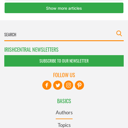
IRISHCENTRAL NEWSLETTERS
SUBSCRIBE TO OUR NEWSLETTER
FOLLOW US
BASICS
Authors
Topics