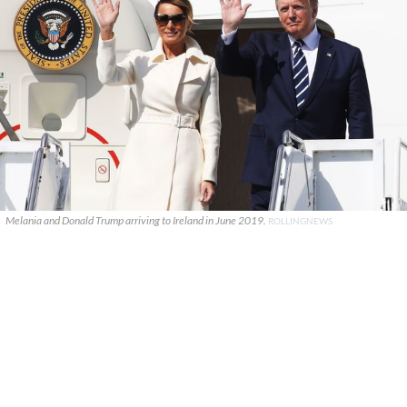
Melania and Donald Trump arriving to Ireland in June 2019.
ROLLINGNEWS