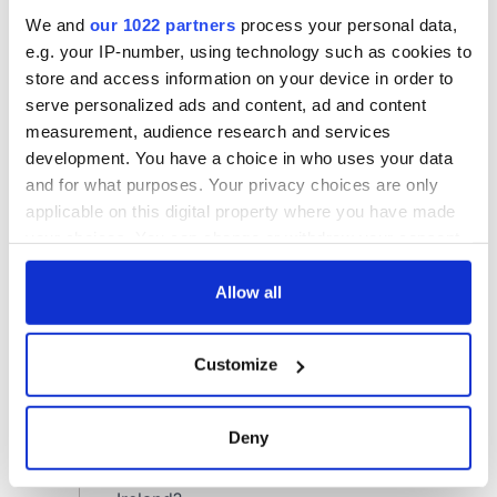
We and
our 1022 partners
process your personal data,
e.g. your IP-number, using technology such as cookies to
store and access information on your device in order to
serve personalized ads and content, ad and content
measurement, audience research and services
development. You have a choice in who uses your data
and for what purposes. Your privacy choices are only
applicable on this digital property where you have made
your choices. You can change or withdraw your consent
any time from the Cookie Declaration or by clicking on
the Privacy trigger icon.
Allow all
If you allow, we would also like to:
Customize
Collect information about your geographical
location which can be accurate to within several
meters
Deny
Identify your device by actively scanning it for
specific characteristics (fingerprinting)