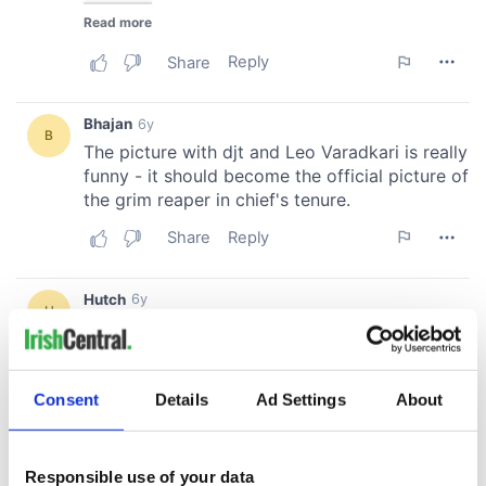
Consent
Details
Ad Settings
About
Responsible use of your data