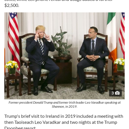
$2,500.
3
Former president Donald Trump and former Irish leader Leo Varadkar speaking at
Shannon, in 2019.
Trump's brief visit to Ireland in 2019 included a meeting with
then Taoiseach Leo Varadkar and two nights at the Trump
Doonbeg resort.