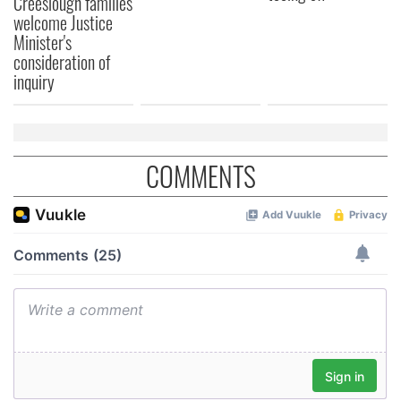
Creeslough families
welcome Justice
Minister's
consideration of
inquiry
COMMENTS