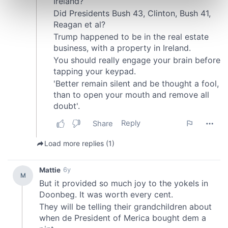
Find out more about how your personal data is processed
and set your preferences in the
details section
.
We use cookies to personalise content and ads, to
provide social media features and to analyse our traffic.
We also share information about your use of our site with
our social media, advertising and analytics partners who
may combine it with other information that you’ve
provided to them or that they’ve collected from your use
of their services.