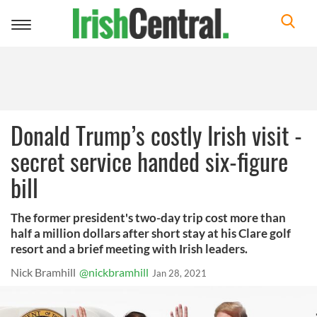
Toggle
navigation
Donald Trump’s costly Irish visit -
secret service handed six-figure
bill
The former president's two-day trip cost more than
half a million dollars after short stay at his Clare golf
resort and a brief meeting with Irish leaders.
Nick Bramhill
@nickbramhill
Jan 28, 2021