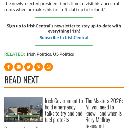
the newly-elected president finds time to visit his ancestral
roots when he makes his first official trip to Ireland.”
Sign up to IrishCentral's newsletter to stay up-to-date with
everything Irish!
Subscribe to IrishCentral
RELATED:
Irish Politics
,
US Politics
READ NEXT
Irish Government to
The Masters 2026:
hold emergency
All you need to
talks to try and end
know - and when is
fuel protests
Rory McIlroy
teeing off