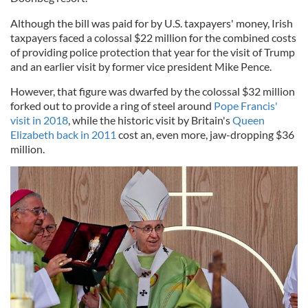
Although the bill was paid for by U.S. taxpayers' money, Irish
taxpayers faced a colossal $22 million for the combined costs
of providing police protection that year for the visit of Trump
and an earlier visit by former vice president Mike Pence.
However, that figure was dwarfed by the colossal $32 million
forked out to provide a ring of steel around
Pope Francis'
visit in 2018
, while the historic visit by Britain's
Queen
Elizabeth back in 2011
cost an, even more, jaw-dropping $36
million.