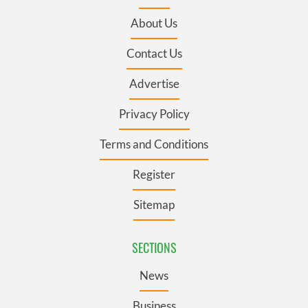
About Us
Contact Us
Advertise
Privacy Policy
Terms and Conditions
Register
Sitemap
SECTIONS
News
Business