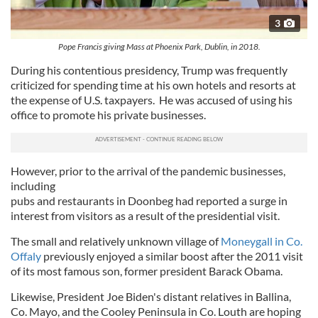
3
Pope Francis giving Mass at Phoenix Park, Dublin, in 2018.
During his contentious presidency, Trump was frequently
criticized for spending time at his own hotels and resorts at
the expense of U.S. taxpayers. He was accused of using his
office to promote his private businesses.
However, prior to the arrival of the pandemic businesses,
including
pubs and restaurants in Doonbeg had reported a surge in
interest from visitors as a result of the presidential visit.
The small and relatively unknown village of
Moneygall in Co.
Offaly
previously enjoyed a similar boost after the 2011 visit
of its most famous son, former president Barack Obama.
Likewise, President Joe Biden's distant relatives in Ballina,
Co. Mayo, and the Cooley Peninsula in Co. Louth are hoping