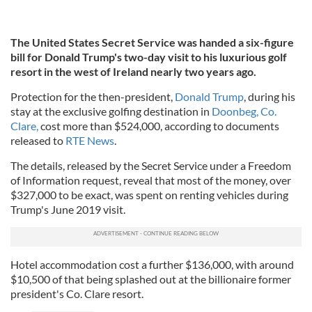
The United States Secret Service was handed a six-figure
bill for Donald Trump's two-day visit to his luxurious golf
resort in the west of Ireland nearly two years ago.
Protection for the then-president,
Donald Trump
, during his
stay at the exclusive golfing destination in
Doonbeg, Co.
Clare,
cost more than $524,000, according to documents
released to
RTE News
.
The details, released by the Secret Service under a Freedom
of Information request, reveal that most of the money, over
$327,000 to be exact, was spent on renting vehicles during
Trump's June 2019 visit.
Hotel accommodation cost a further $136,000, with around
$10,500 of that being splashed out at the billionaire former
president's Co. Clare resort.