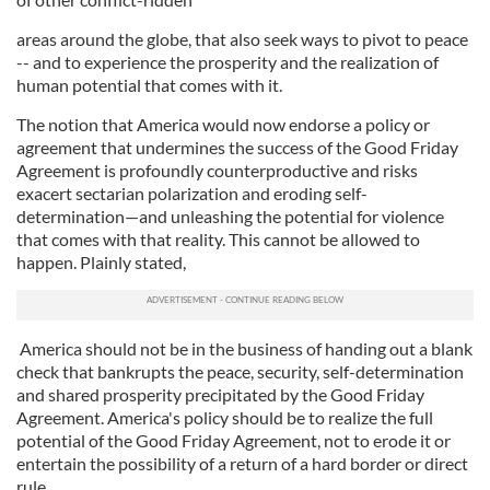
areas around the globe, that also seek ways to pivot to peace
-- and to experience the prosperity and the realization of
human potential that comes with it.
The notion that America would now endorse a policy or
agreement that undermines the success of the Good Friday
Agreement is profoundly counterproductive and risks
exacert sectarian polarization and eroding self-
determination—and unleashing the potential for violence
that comes with that reality. This cannot be allowed to
happen. Plainly stated,
America should not be in the business of handing out a blank
check that bankrupts the peace, security, self-determination
and shared prosperity precipitated by the Good Friday
Agreement. America's policy should be to realize the full
potential of the Good Friday Agreement, not to erode it or
entertain the possibility of a return of a hard border or direct
rule.