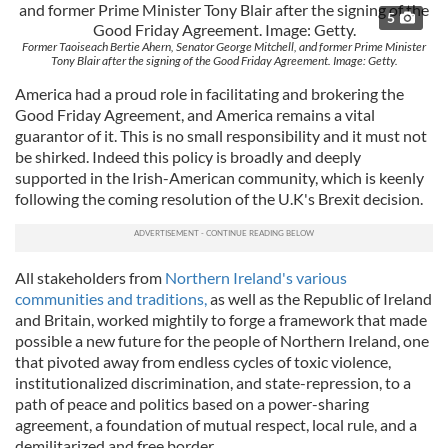
5
Former Taoiseach Bertie Ahern, Senator George Mitchell, and former Prime Minister
Tony Blair after the signing of the Good Friday Agreement. Image: Getty.
America had a proud role in facilitating and brokering the
Good Friday Agreement, and America remains a vital
guarantor of it. This is no small responsibility and it must not
be shirked. Indeed this policy is broadly and deeply
supported in the Irish-American community, which is keenly
following the coming resolution of the U.K's Brexit decision.
All stakeholders from
Northern Ireland's various
communities and traditions,
as well as the Republic of Ireland
and Britain, worked mightily to forge a framework that made
possible a new future for the people of Northern Ireland, one
that pivoted away from endless cycles of toxic violence,
institutionalized discrimination, and state-repression, to a
path of peace and politics based on a power-sharing
agreement, a foundation of mutual respect, local rule, and a
demilitarized and free border.