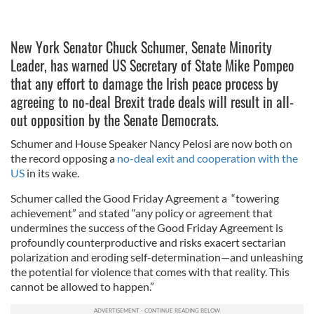
New York Senator Chuck Schumer, Senate Minority
Leader, has warned US Secretary of State Mike Pompeo
that any effort to damage the Irish peace process by
agreeing to no-deal Brexit trade deals will result in all-
out opposition by the Senate Democrats.
Schumer and House Speaker Nancy Pelosi are now both on
the record opposing a
no-deal exit and cooperation with the
US
in its wake.
Schumer called the Good Friday Agreement a “towering
achievement” and stated “any policy or agreement that
undermines the success of the Good Friday Agreement is
profoundly counterproductive and risks exacert sectarian
polarization and eroding self-determination—and unleashing
the potential for violence that comes with that reality. This
cannot be allowed to happen.”