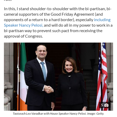
In this, I stand shoulder-to-shoulder with the bi-partisan, bi-
cameral supporters of the Good Friday Agreement (and
opponents of a return to a hard border), especially
including
Speaker Nancy Pelosi,
and will do all in my power to work in a
bi-partisan way to prevent such pact from receiving the
approval of Congress.
5
Taoiseach Leo Varadkar with House Speaker Nancy Pelosi. Image: Getty.