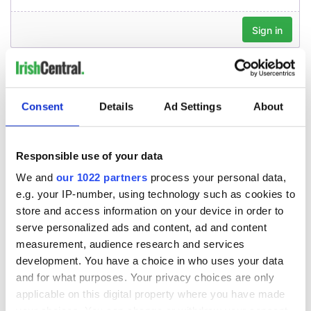
Consent
Details
Ad Settings
About
Responsible use of your data
We and
our 1022 partners
process your personal data,
e.g. your IP-number, using technology such as cookies to
store and access information on your device in order to
serve personalized ads and content, ad and content
measurement, audience research and services
development. You have a choice in who uses your data
and for what purposes. Your privacy choices are only
applicable on this digital property where you have made
your choices. You can change or withdraw your consent