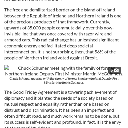
The free and demilitarized border on the island of Ireland
between the Republic of Ireland and Northern Ireland is one
of the precious products of that framework. Currently,
upwards of 35,000 people commute daily over this now-
invisible line that was once covered with razor wire and
armored cars. This radical change has unleashed significant
economic energy and facilitated deep societal
interconnection. It is not surprising, then, that 56% of the
people of Northern Ireland voted against Brexit.
5
Chuck Schumer meeting with the family of former Northern Ireland Deputy First
Minister Martin McGuinness.
The Good Friday Agreement is a towering achievement of
diplomacy and it planted the seeds of a society based on
mutual respect and equality, rather than one based on
distrust and discrimination. It has been an imperfect and
often difficult road, and much work remains to be done, but
its success is self-evident and profound. In fact, it is the envy
of other conflict-ridden