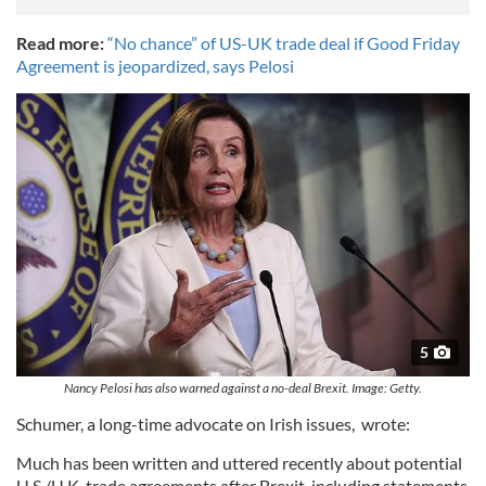
Read more:
“No chance” of US-UK trade deal if Good Friday
Agreement is jeopardized, says Pelosi
5
Nancy Pelosi has also warned against a no-deal Brexit. Image: Getty.
Schumer, a long-time advocate on Irish issues, wrote:
Much has been written and uttered recently about potential
U.S./U.K. trade agreements after Brexit, including statements