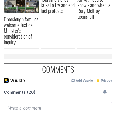
talks to try and end
know - and when is
fuel protests
Rory McIlroy
teeing off
Creeslough families
welcome Justice
Minister's
consideration of
inquiry
COMMENTS