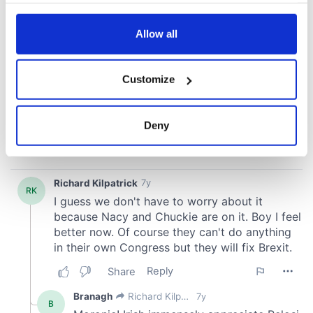
any time from the Cookie Declaration or by clicking on
the Privacy trigger icon.
Allow all
If you allow, we would also like to:
Customize
Collect information about your geographical
location which can be accurate to within several
meters
Deny
Identify your device by actively scanning it for
specific characteristics (fingerprinting)
Find out more about how your personal data is processed
and set your preferences in the
details section
.
We use cookies to personalise content and ads, to
provide social media features and to analyse our traffic.
We also share information about your use of our site with
our social media, advertising and analytics partners who
may combine it with other information that you’ve
provided to them or that they’ve collected from your use