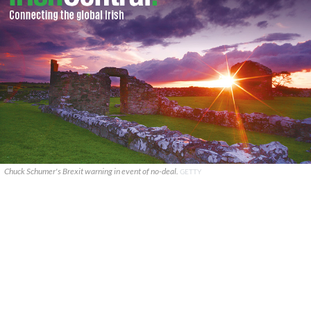
Chuck Schumer's Brexit warning in event of no-deal.
GETTY