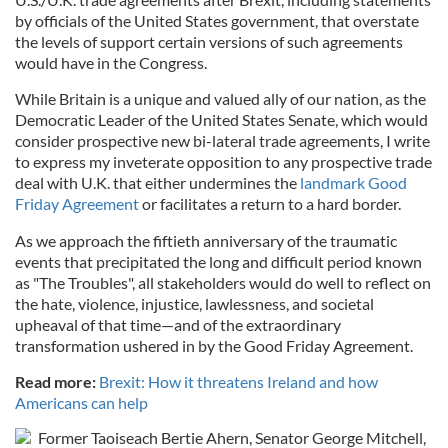
by officials of the United States government, that overstate
the levels of support certain versions of such agreements
would have in the Congress.
While Britain is a unique and valued ally of our nation, as the
Democratic Leader of the United States Senate, which would
consider prospective new bi-lateral trade agreements, I write
to express my inveterate opposition to any prospective trade
deal with U.K. that either undermines the
landmark Good
Friday Agreement
or facilitates a return to a hard border.
As we approach the fiftieth anniversary of the traumatic
events that precipitated the long and difficult period known
as "The Troubles", all stakeholders would do well to reflect on
the hate, violence, injustice, lawlessness, and societal
upheaval of that time—and of the extraordinary
transformation ushered in by the Good Friday Agreement.
Read more:
Brexit: How it threatens Ireland and how
Americans can help