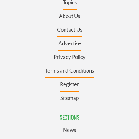
Topics
About Us
Contact Us
Advertise
Privacy Policy
Terms and Conditions
Register
Sitemap
SECTIONS
News