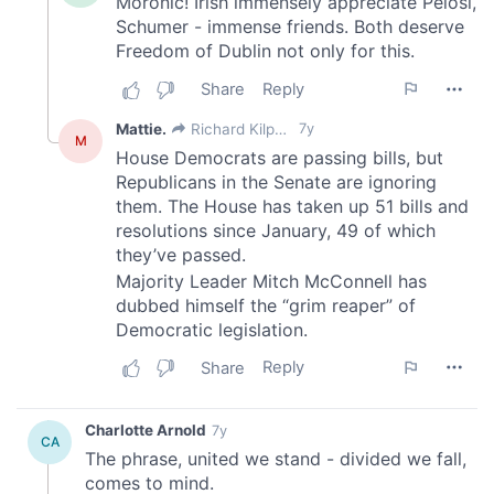
of their services.