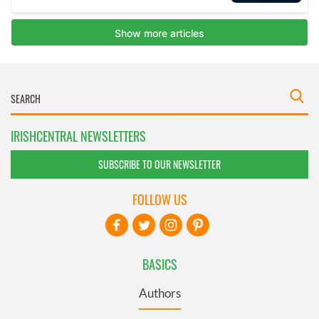
IRISHCENTRAL NEWSLETTERS
SUBSCRIBE TO OUR NEWSLETTER
FOLLOW US
BASICS
Authors