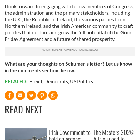
I look forward to engaging with fellow members of Congress,
the administration and the primary stakeholders, including
the U.K., the Republic of Ireland, the various parties from
Northern Ireland, and the Irish American community to craft
policies that nurture and grow the full potential of the Good
Friday Agreement and a future of shared prosperity.
What are your thoughts on Schumer's letter? Let us know
in the comments section, below.
RELATED:
Brexit
,
Democrats
,
US Politics
READ NEXT
Irish Government to
The Masters 2026:
hold emergency
All you need to