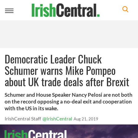
Toggle
navigation
Democratic Leader Chuck
Schumer warns Mike Pompeo
about UK trade deals after Brexit
Schumer and House Speaker Nancy Pelosi are not both
on the record opposing a no-deal exit and cooperation
with the US in its wake.
IrishCentral Staff
@IrishCentral
Aug 21, 2019