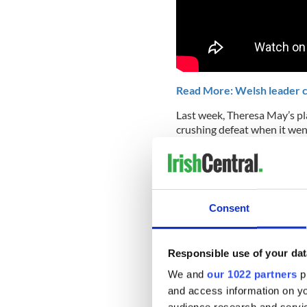
Read More: Welsh leader cal
Last week, Theresa May’s pl
crushing defeat when it wen
At the center of the oppositi
backstop, which could ultim
indefinitely tied to the EU.
Time is becoming increasingl
Consent
EU on March 29th. As of now,
the exit.
Responsible use of your dat
Prime Minister May continue
We and
our 1022 partners
pr
changes we have previously 
could be trapped in it perm
and access information on yo
our union if Northern Ireland