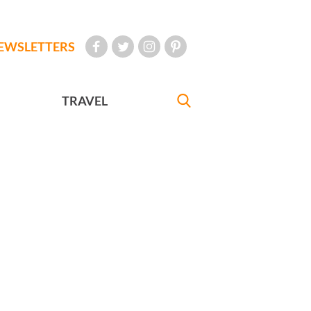
EWSLETTERS
TRAVEL