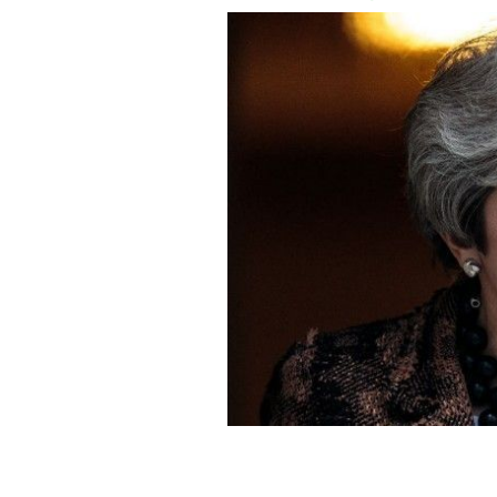
Prime Minister Theresa May insists s
GETTY