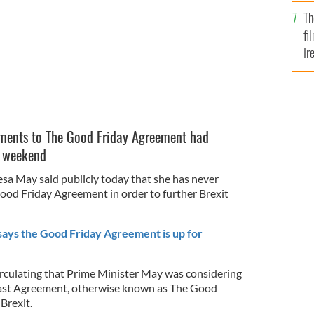
Br
Th
fi
Ir
At
ments to The Good Friday Agreement had
e weekend
esa May said publicly today that she has never
od Friday Agreement in order to further Brexit
says the Good Friday Agreement is up for
rculating that Prime Minister May was considering
fast Agreement, otherwise known as The Good
Brexit.