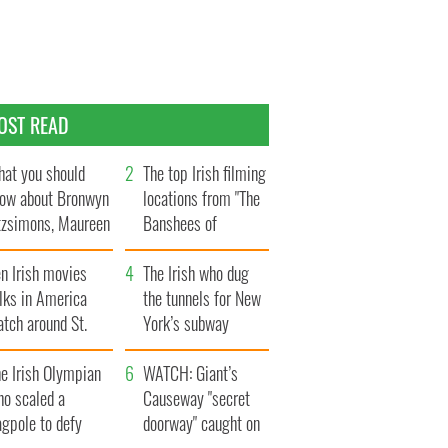
OST READ
at you should
The top Irish filming
ow about Bronwyn
locations from "The
tzsimons, Maureen
Banshees of
Hara’s daughter
Inisherin"
n Irish movies
The Irish who dug
lks in America
the tunnels for New
tch around St.
York’s subway
trick’s Day
system
e Irish Olympian
WATCH: Giant’s
ho scaled a
Causeway "secret
agpole to defy
doorway" caught on