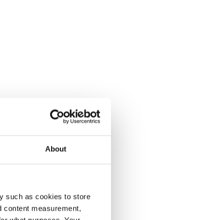
About
y such as cookies to store
nd content measurement,