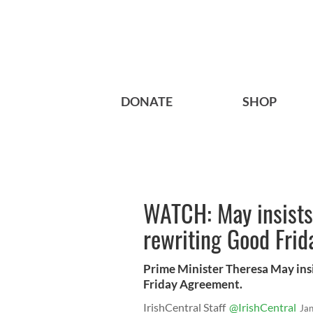
DONATE
SHOP
WATCH: May insists
rewriting Good Frid
Prime Minister Theresa May ins
Friday Agreement.
IrishCentral Staff
@IrishCentral
Ja