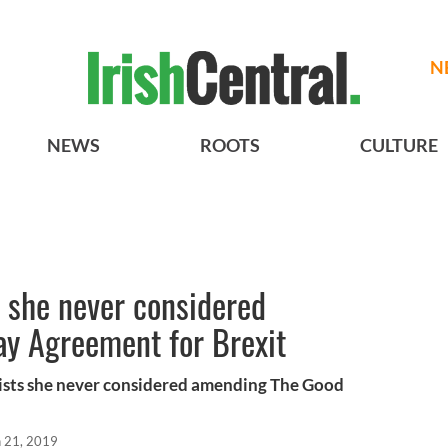
N
NEWS
ROOTS
CULTURE
 she never considered
ay Agreement for Brexit
ists she never considered amending The Good
n 21, 2019