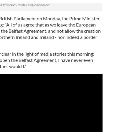
British Parliament on Monday, the Prime Minister
: "All of us agree that as we leave the European
 the Belfast Agreement, and not allow the creation
rthern Ireland and Ireland - nor indeed a border
clear in the light of media stories this morning:
-open the Belfast Agreement, I have never even
her would I.”