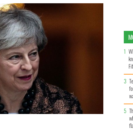
M
Wh
kn
Fi
O’
Te
fo
wa
Pa
Th
w
fl
he did want to change The Good Friday Agreement.