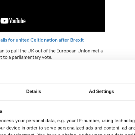
ls for united Celtic nation after Brexit
an to pull the UK out of the European Union met a
t to a parliamentary vote.
on to May’s plan for Brexit is the idea of a
ately leave Northern Ireland, a member of the UK,
y of the essence as the UK is scheduled to exit the
Details
Ad Settings
 there is no deal in place to dictate the terms of
a
d: “With regard to the backstop, despite the
ocess your personal data, e.g. your IP-number, using technolog
agreed there remain two core issues: the fear we
anently and concerns over its potential impact on
ur device in order to serve personalized ads and content, ad a
 is treated differently from the rest of the UK."