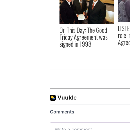
LISTE
On This Day: The Good
role 
Friday Agreement was
Agre
signed in 1998