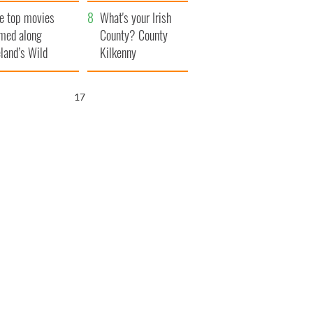
itain
camera
e top movies
What's your Irish
lmed along
County? County
eland’s Wild
Kilkenny
lantic Way
16