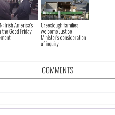
N: Irish America's
Creeslough families
in the Good Friday
welcome Justice
ement
Minister's consideration
of inquiry
COMMENTS