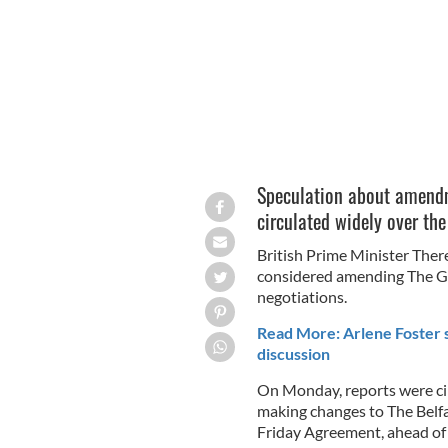
Speculation about amend
circulated widely over th
British Prime Minister Ther
considered amending The Go
negotiations.
Read More: Arlene Foster 
discussion
On Monday, reports were ci
making changes to The Bel
Friday Agreement, ahead of 