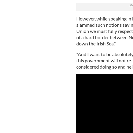
However, while speaking in 
slammed such notions saying
Union we must fully respect
of a hard border between No
down the Irish Sea.”
"And I want to be absolutely 
this government will not re
considered doing so and neit