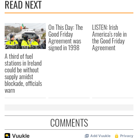
READ NEXT
On This Day: The
LISTEN: Irish
Good Friday
America's role in
Agreement was
the Good Friday
signed in 1998
Agreement
A third of fuel
stations in Ireland
could be without
supply amidst
blockade, officials
warn
COMMENTS