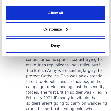
your choices. You can change or withdraw your consent
any time from the Cookie Declaration or by clicking on
the Privacy trigger icon.
Allow all
If you allow, we would also like to:
Customize
Collect information about your geographical
location which can be accurate to within several
meters
Deny
Identify your device by actively scanning it for
specific characteristics (fingerprinting)
Find out more about how your personal data is processed
and set your preferences in the
details section
.
We use cookies to personalise content and ads, to
provide social media features and to analyse our traffic.
We also share information about your use of our site with
our social media, advertising and analytics partners who
may combine it with other information that you’ve
provided to them or that they’ve collected from your use