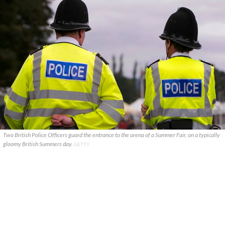
Two British Police Officers guard the entrance to the arena of a Summer Fair, on a typically
gloomy British Summers day.
GETTY