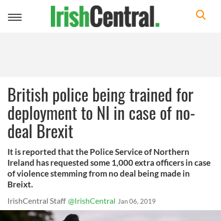
Toggle
navigation
British police being trained for
deployment to NI in case of no-
deal Brexit
It is reported that the Police Service of Northern
Ireland has requested some 1,000 extra officers in case
of violence stemming from no deal being made in
Breixt.
IrishCentral Staff
@IrishCentral
Jan 06, 2019