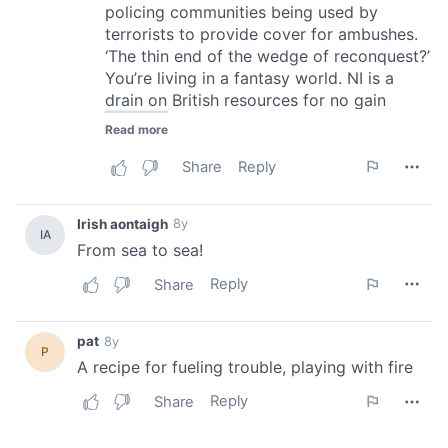
of their services.