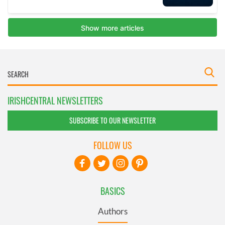
IRISHCENTRAL NEWSLETTERS
SUBSCRIBE TO OUR NEWSLETTER
FOLLOW US
BASICS
Authors