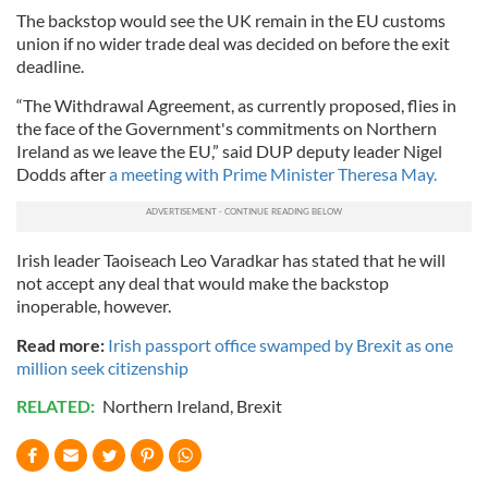
The backstop would see the UK remain in the EU customs
union if no wider trade deal was decided on before the exit
deadline.
“The Withdrawal Agreement, as currently proposed, flies in
the face of the Government's commitments on Northern
Ireland as we leave the EU,” said DUP deputy leader Nigel
Dodds after
a meeting with Prime Minister Theresa May.
Irish leader Taoiseach Leo Varadkar has stated that he will
not accept any deal that would make the backstop
inoperable, however.
Read more:
Irish passport office swamped by Brexit as one
million seek citizenship
RELATED:
Northern Ireland
,
Brexit