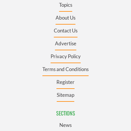
Topics
About Us
Contact Us
Advertise
Privacy Policy
Terms and Conditions
Register
Sitemap
SECTIONS
News