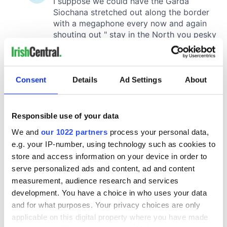
Consent
Details
Ad Settings
About
Responsible use of your data
We and
our 1022 partners
process your personal data,
e.g. your IP-number, using technology such as cookies to
store and access information on your device in order to
serve personalized ads and content, ad and content
measurement, audience research and services
development. You have a choice in who uses your data
and for what purposes. Your privacy choices are only
applicable on this digital property where you have made