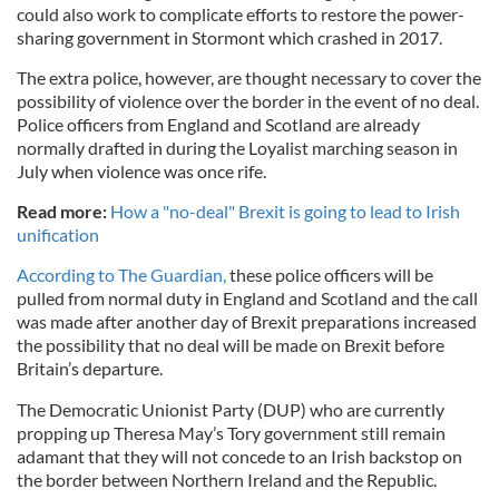
could also work to complicate efforts to restore the power-
sharing government in Stormont which crashed in 2017.
The extra police, however, are thought necessary to cover the
possibility of violence over the border in the event of no deal.
Police officers from England and Scotland are already
normally drafted in during the Loyalist marching season in
July when violence was once rife.
Read more:
How a "no-deal" Brexit is going to lead to Irish
unification
According to The Guardian,
these police officers will be
pulled from normal duty in England and Scotland and the call
was made after another day of Brexit preparations increased
the possibility that no deal will be made on Brexit before
Britain’s departure.
The Democratic Unionist Party (DUP) who are currently
propping up Theresa May’s Tory government still remain
adamant that they will not concede to an Irish backstop on
the border between Northern Ireland and the Republic.