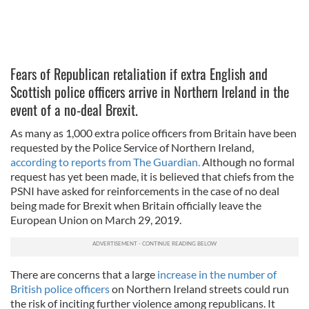
Fears of Republican retaliation if extra English and
Scottish police officers arrive in Northern Ireland in the
event of a no-deal Brexit.
As many as 1,000 extra police officers from Britain have been
requested by the Police Service of Northern Ireland,
according to reports from The Guardian.
Although no formal
request has yet been made, it is believed that chiefs from the
PSNI have asked for reinforcements in the case of no deal
being made for Brexit when Britain officially leave the
European Union on March 29, 2019.
There are concerns that a large
increase in the number of
British police officers
on Northern Ireland streets could run
the risk of inciting further violence among republicans. It