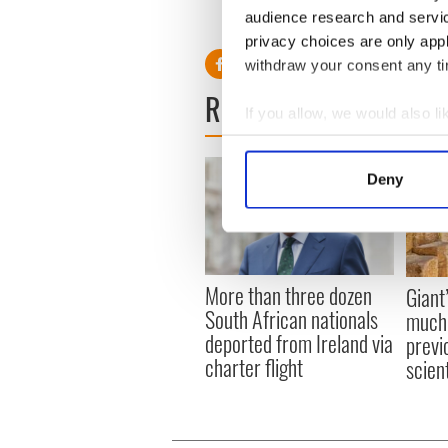
audience research and servi
RELATED:
4th July
,
Belfast
privacy choices are only app
withdraw your consent any tim
READ NEXT
If you allow, we would also lik
Collect information a
Identify your device by
Deny
Find out more about how your
We use cookies to personalis
information about your use of
More than three dozen
other information that you’ve
Giant
South African nationals
much 
deported from Ireland via
previ
charter flight
scien