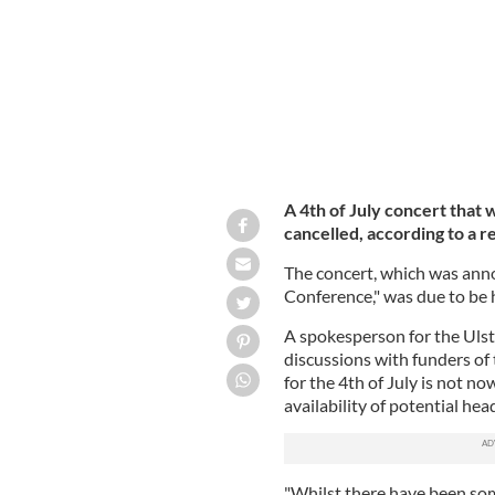
A 4th of July concert that 
cancelled, according to a r
The concert, which was anno
Conference," was due to be 
A spokesperson for the Ulst
discussions with funders of 
for the 4th of July is not n
availability of potential head
"Whilst there have been som