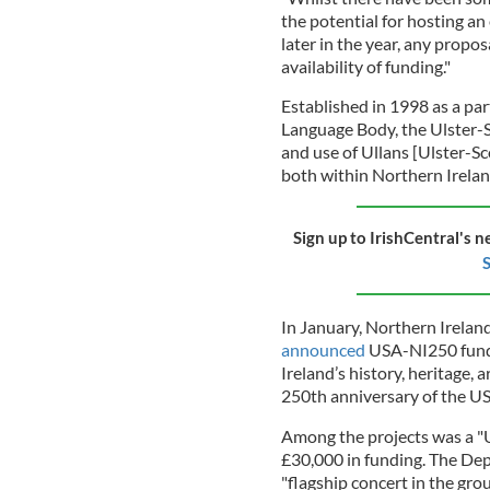
the potential for hosting a
later in the year, any propos
availability of funding."
Established in 1998 as a p
Language Body, the Ulster-
and use of Ullans [Ulster-Sc
both within Northern Irelan
Sign up to IrishCentral's n
S
In January, Northern Irela
announced
USA-NI250 fundi
Ireland’s history, heritage, 
250th anniversary of the US
Among the projects was a "U
£30,000 in funding. The De
"flagship concert in the gro