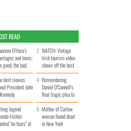
OST READ
ureen O’Hara’s
WATCH: Vintage
rriages and loves:
Irish tourism video
e good, the bad,
shows off the best
d the ugly
bits of Ireland
he best movies
Remembering
out President John
Daniel O’Connell's
. Kennedy
final tragic plea to
save Ireland from
cting legend
Famine
Mother of Carlow
enda Fricker
woman found dead
nted "no tears" at
in New York