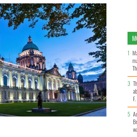
M
Ma
ma
Th
an
T
ab
F
A
Br
wa
OL