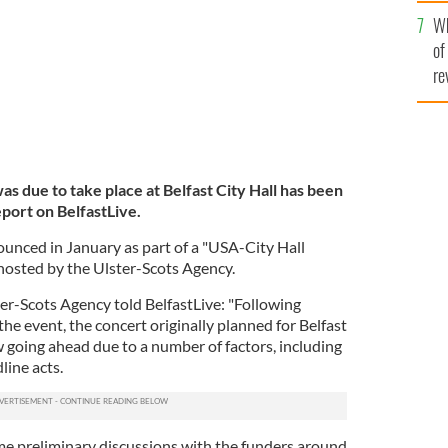
he
Wh
th
of
re
was due to take place at Belfast City Hall has been
eport on BelfastLive.
unced in January as part of a "USA-City Hall
hosted by the Ulster-Scots Agency.
er-Scots Agency told BelfastLive: "Following
the event, the concert originally planned for Belfast
ow going ahead due to a number of factors, including
line acts.
e preliminary discussions with the funders around