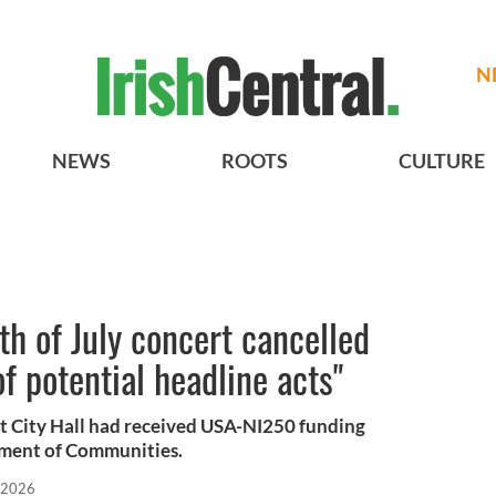
N
NEWS
ROOTS
CULTURE
4th of July concert cancelled
of potential headline acts"
ast City Hall had received USA-NI250 funding
tment of Communities.
 2026