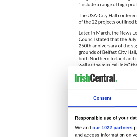
"include a range of high profi
The USA-City Hall conferen
of the 22 projects outlined
Later, in March, the News L
Council stated that the July
250th anniversary of the si
grounds of Belfast City Hall,
both Northern Ireland and t
well as the musical links” th
READ MORE
Consent
Northern Ireland: Fund
Responsible use of your dat
While the 4th of July concer
events "highlighting the en
We and
our 1022 partners
pr
and the US are ongoing und
and access information on yo