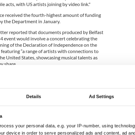
le acts, with US artists joining by video link."
ce received the fourth-highest amount of funding
 by the Department in January.
etter reported that documents produced by Belfast
 4 event would involve a concert celebrating the
gning of the Declaration of Independence on the
 featuring “a range of artists with connections to
he United States, showcasing musical talents as
ey share.
Details
Ad Settings
ing for America250 celebrations
a
t at Belfast City Hall has been cancelled, other
during cultural bond" between Northern Ireland
ocess your personal data, e.g. your IP-number, using technolog
er the
USA-NI:250 banner
.
ur device in order to serve personalized ads and content, ad a