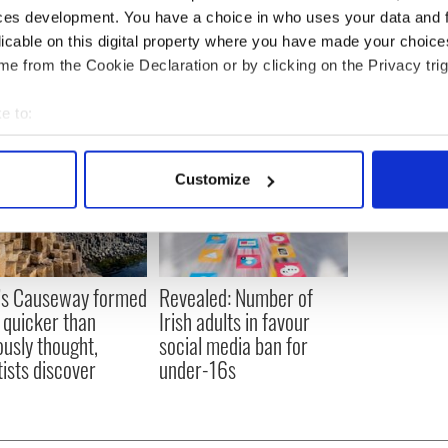
ces development. You have a choice in who uses your data and 
 City
,
Irish American
,
Northern Ireland
licable on this digital property where you have made your choic
e from the Cookie Declaration or by clicking on the Privacy trig
e to:
bout your geographical location which can be accurate to within 
 actively scanning it for specific characteristics (fingerprinting)
Customize
 personal data is processed and set your preferences in the
det
e content and ads, to provide social media features and to analy
 our site with our social media, advertising and analytics partn
 provided to them or that they’ve collected from your use of their
’s Causeway formed
Revealed: Number of
quicker than
Irish adults in favour
ously thought,
social media ban for
tists discover
under-16s