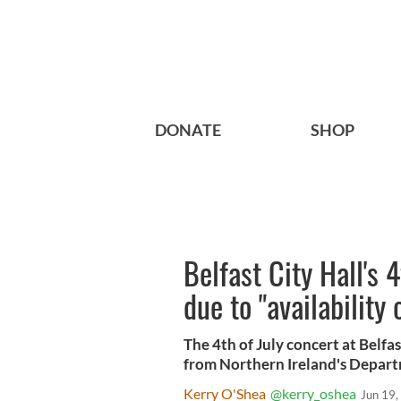
DONATE
SHOP
Belfast City Hall's 
due to "availability 
The 4th of July concert at Belf
from Northern Ireland's Depar
Kerry O'Shea
@kerry_oshea
Jun 19,