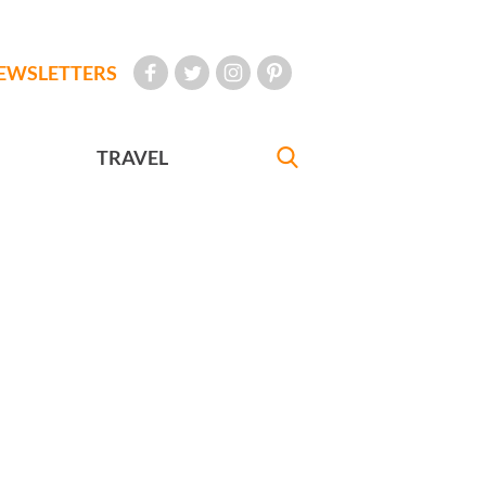
EWSLETTERS
TRAVEL