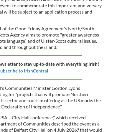
n event to commemorate this important anniversary
al will be subject to an application process and
art of the Good Friday Agreement's North/South
Scots Agency aims to promote "greater awareness
ots language] and of Ulster-Scots cultural issues,
d and throughout the island."
ewsletter to stay up-to-date with everything Irish!
ubscribe to IrishCentral
nd's Communities Minister Gordon Lyons
ng for "projects that will promote Northern
arts sector and tourism offering as the US marks the
 Declaration of Independence."
SA – City Hall conference," which received
partment of Communities described the event as a
unds of Belfast City Hall on 4 July 2026," that would