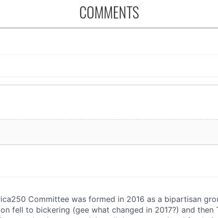
COMMENTS