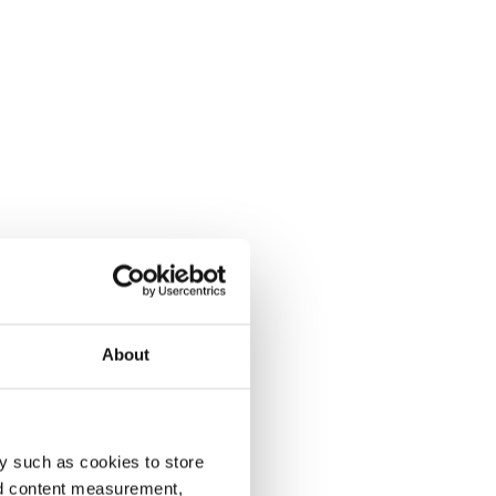
About
y such as cookies to store
nd content measurement,