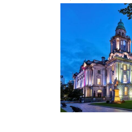
Belfast City Hall.
IRELAND'S CONTENT PO