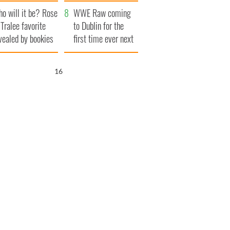
r funeral as she
launches $50
o will it be? Rose
anked local shops
million wrongful
WWE Raw coming
 Tralee favorite
death lawsuit
to Dublin for the
vealed by bookies
first time ever next
year
15