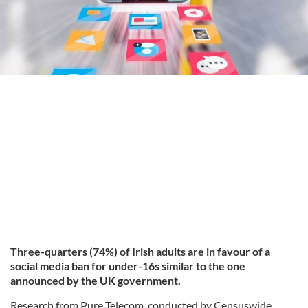
Three-quarters (74%) of Irish adults are in favour of a
social media ban for under-16s similar to the one
announced by the UK government.
Research from Pure Telecom, conducted by Censuswide,