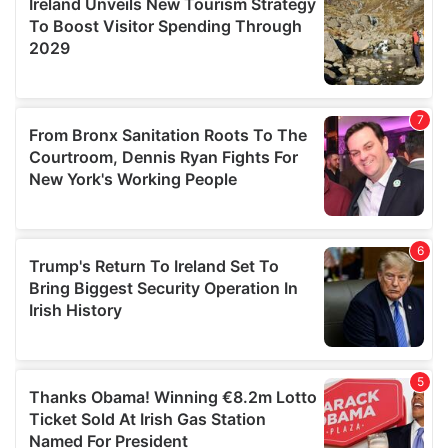
provide social media features and to analyse our traffic.
We also share information about your use of our site with
our social media, advertising and analytics partners who
may combine it with other information that you’ve
provided to them or that they’ve collected from your use
of their services.