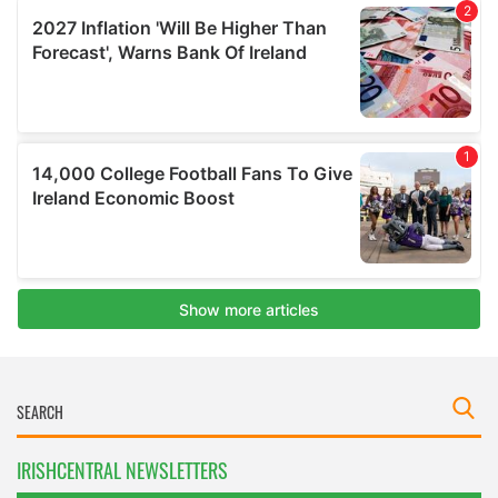
IRISHCENTRAL NEWSLETTERS