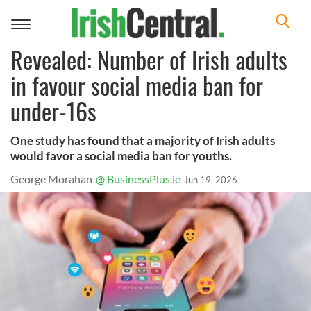
Toggle
navigation
Revealed: Number of Irish adults
in favour social media ban for
under-16s
One study has found that a majority of Irish adults
would favor a social media ban for youths.
George Morahan
@ BusinessPlus.ie
Jun 19, 2026