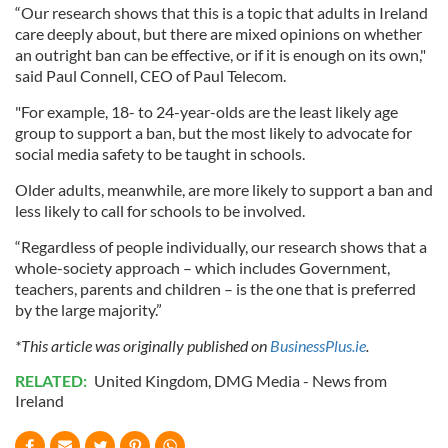
“Our research shows that this is a topic that adults in Ireland
care deeply about, but there are mixed opinions on whether
an outright ban can be effective, or if it is enough on its own,"
said Paul Connell, CEO of Paul Telecom.
"For example, 18- to 24-year-olds are the least likely age
group to support a ban, but the most likely to advocate for
social media safety to be taught in schools.
Older adults, meanwhile, are more likely to support a ban and
less likely to call for schools to be involved.
“Regardless of people individually, our research shows that a
whole-society approach – which includes Government,
teachers, parents and children – is the one that is preferred
by the large majority.”
*This article was originally published on
BusinessPlus.ie
.
RELATED:
United Kingdom
,
DMG Media - News from
Ireland