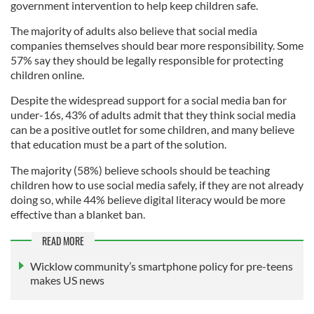
government intervention to help keep children safe.
The majority of adults also believe that social media
companies themselves should bear more responsibility. Some
57% say they should be legally responsible for protecting
children online.
Despite the widespread support for a social media ban for
under-16s, 43% of adults admit that they think social media
can be a positive outlet for some children, and many believe
that education must be a part of the solution.
The majority (58%) believe schools should be teaching
children how to use social media safely, if they are not already
doing so, while 44% believe digital literacy would be more
effective than a blanket ban.
READ MORE
Wicklow community’s smartphone policy for pre-teens
makes US news