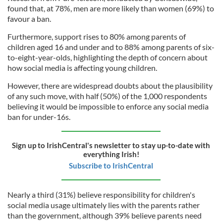
found that, at 78%, men are more likely than women (69%) to
favour a ban.
Furthermore, support rises to 80% among parents of
children aged 16 and under and to 88% among parents of six-
to-eight-year-olds, highlighting the depth of concern about
how social media is affecting young children.
However, there are widespread doubts about the plausibility
of any such move, with half (50%) of the 1,000 respondents
believing it would be impossible to enforce any social media
ban for under-16s.
Sign up to IrishCentral's newsletter to stay up-to-date with
everything Irish!
Subscribe to IrishCentral
Nearly a third (31%) believe responsibility for children's
social media usage ultimately lies with the parents rather
than the government, although 39% believe parents need