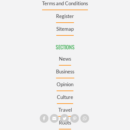
Terms and Conditions
Register
Sitemap
SECTIONS
News
Business
Opinion
Culture
Travel
Roots