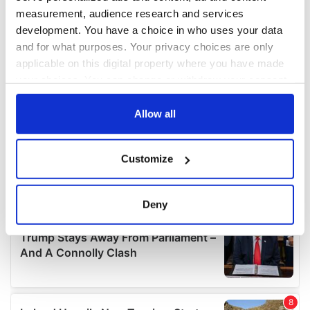
measurement, audience research and services
development. You have a choice in who uses your data
and for what purposes. Your privacy choices are only
applicable on this digital property where you have made
your choices. You can change or withdraw your consent
any time from the Cookie Declaration or by clicking on
the Privacy trigger icon.
Allow all
If you allow, we would also like to:
Customize
Collect information about your geographical
location which can be accurate to within several
meters
Deny
Identify your device by actively scanning it for
specific characteristics (fingerprinting)
Find out more about how your personal data is processed
and set your preferences in the
details section
.
We use cookies to personalise content and ads, to