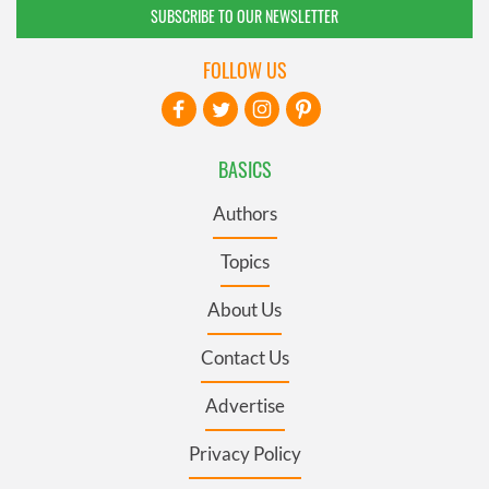
SUBSCRIBE TO OUR NEWSLETTER
FOLLOW US
BASICS
Authors
Topics
About Us
Contact Us
Advertise
Privacy Policy