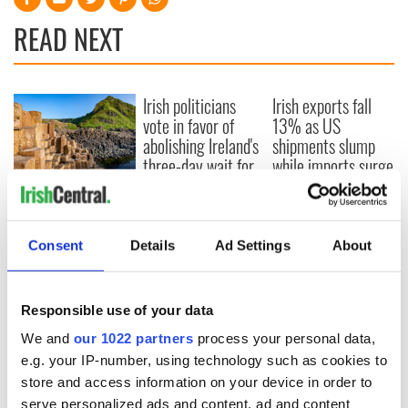
READ NEXT
Irish politicians
Irish exports fall
vote in favor of
13% as US
abolishing Ireland's
shipments slump
three-day wait for
while imports surge
abortion services
Giant’s Causeway
formed much
quicker than
Consent
Details
Ad Settings
About
previously thought,
scientists discover
Responsible use of your data
COMMENTS
We and
our 1022 partners
process your personal data,
e.g. your IP-number, using technology such as cookies to
store and access information on your device in order to
serve personalized ads and content, ad and content