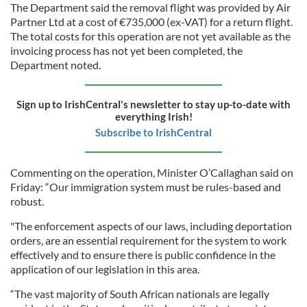
The Department said the removal flight was provided by Air
Partner Ltd at a cost of €735,000 (ex-VAT) for a return flight.
The total costs for this operation are not yet available as the
invoicing process has not yet been completed, the
Department noted.
Sign up to IrishCentral's newsletter to stay up-to-date with
everything Irish!
Subscribe to IrishCentral
Commenting on the operation, Minister O’Callaghan said on
Friday: “Our immigration system must be rules-based and
robust.
"The enforcement aspects of our laws, including deportation
orders, are an essential requirement for the system to work
effectively and to ensure there is public confidence in the
application of our legislation in this area.
“The vast majority of South African nationals are legally