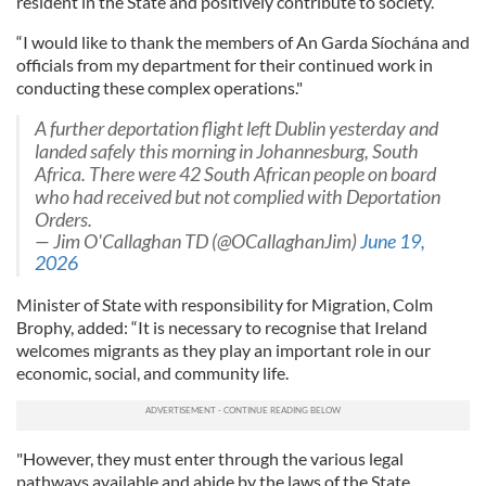
resident in the State and positively contribute to society.
“I would like to thank the members of An Garda Síochána and
officials from my department for their continued work in
conducting these complex operations."
A further deportation flight left Dublin yesterday and
landed safely this morning in Johannesburg, South
Africa. There were 42 South African people on board
who had received but not complied with Deportation
Orders.
— Jim O'Callaghan TD (@OCallaghanJim)
June 19,
2026
Minister of State with responsibility for Migration, Colm
Brophy, added: “It is necessary to recognise that Ireland
welcomes migrants as they play an important role in our
economic, social, and community life.
"However, they must enter through the various legal
pathways available and abide by the laws of the State.