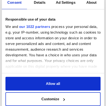
Consent
Details
Ad Settings
About
Responsible use of your data
COMMENTS
We and
our 1022 partners
process your personal data,
e.g. your IP-number, using technology such as cookies to
store and access information on your device in order to
serve personalized ads and content, ad and content
measurement, audience research and services
development. You have a choice in who uses your data
and for what purposes. Your privacy choices are only
applicable on this digital property where you have made
your choices. You can change or withdraw your consent
any time from the Cookie Declaration or by clicking on
the Privacy trigger icon.
Allow all
If you allow, we would also like to:
Customize
Collect information about your geographical