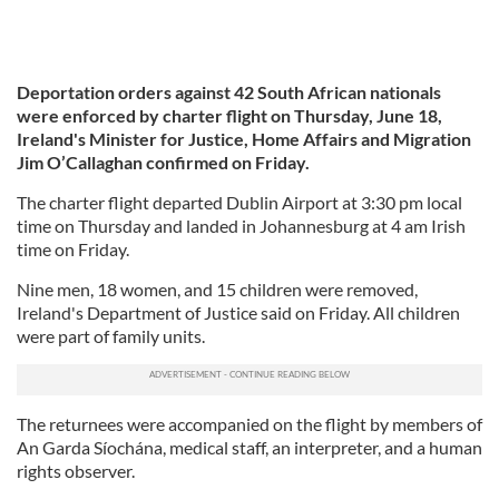
Deportation orders against 42 South African nationals
were enforced by charter flight on Thursday, June 18,
Ireland's Minister for Justice, Home Affairs and Migration
Jim O’Callaghan confirmed on Friday.
The charter flight departed Dublin Airport at 3:30 pm local
time on Thursday and landed in Johannesburg at 4 am Irish
time on Friday.
Nine men, 18 women, and 15 children were removed,
Ireland's Department of Justice said on Friday. All children
were part of family units.
The returnees were accompanied on the flight by members of
An Garda Síochána, medical staff, an interpreter, and a human
rights observer.