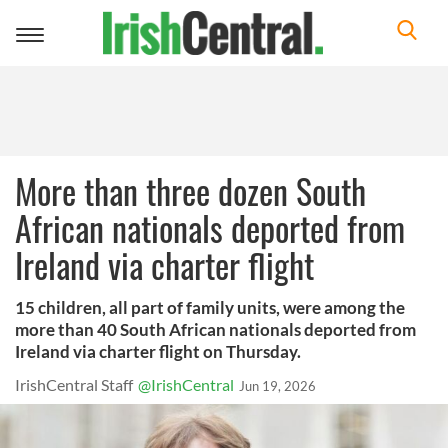
Toggle
navigation
More than three dozen South
African nationals deported from
Ireland via charter flight
15 children, all part of family units, were among the
more than 40 South African nationals deported from
Ireland via charter flight on Thursday.
IrishCentral Staff
@IrishCentral
Jun 19, 2026