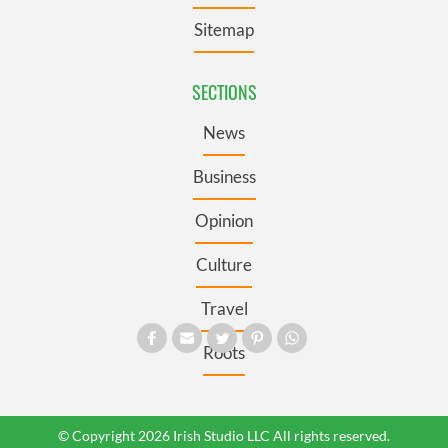
Sitemap
SECTIONS
News
Business
Opinion
Culture
Travel
Roots
© Copyright 2026 Irish Studio LLC All rights reserved.