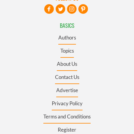
BASICS
Authors
Topics
About Us
Contact Us
Advertise
Privacy Policy
Terms and Conditions
Register