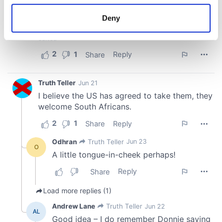
location which can be accurate to within several
meters
Deny
Identify your device by actively scanning it for
specific characteristics (fingerprinting)
Find out more about how your personal data is processed
and set your preferences in the
details section
.
We use cookies to personalise content and ads, to
provide social media features and to analyse our traffic.
We also share information about your use of our site with
our social media, advertising and analytics partners who
may combine it with other information that you’ve
provided to them or that they’ve collected from your use
of their services.