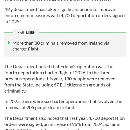
"My department has taken significant action to improve
enforcement measures with 4,700 deportation orders signed
in 2025."
READ MORE
More than 30 criminals removed from Ireland via
charter flight
The Department noted that Friday's operation was the
fourth deportation charter flight of 2026. In the three
previous operations this year, 130 people were removed
from the State, including 67 EU citizens on grounds of
criminality.
In 2025, there were six charter operations that involved the
removal of 205 people from Ireland.
The Department also noted that, last year, 4,700 deportation
orders were signed, an increase of 96% from 2024. So far in