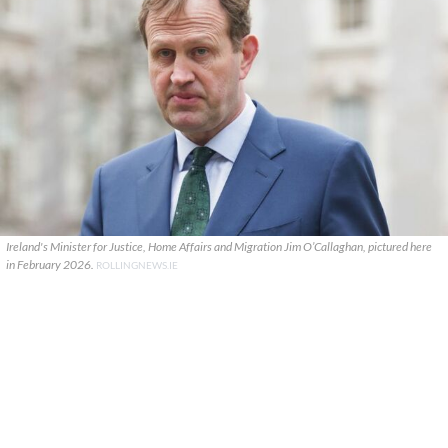
Ireland's Minister for Justice, Home Affairs and Migration Jim O’Callaghan, pictured here
in February 2026.
ROLLINGNEWS.IE