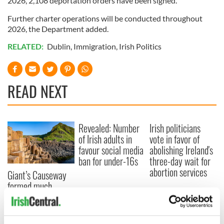
2026, 2,108 deportation orders have been signed.
Further charter operations will be conducted throughout
2026, the Department added.
RELATED:
Dublin
,
Immigration
,
Irish Politics
READ NEXT
Revealed: Number
Irish politicians
of Irish adults in
vote in favor of
favour social media
abolishing Ireland's
ban for under-16s
three-day wait for
abortion services
Giant’s Causeway
formed much
quicker than
previously thought,
scientists discover