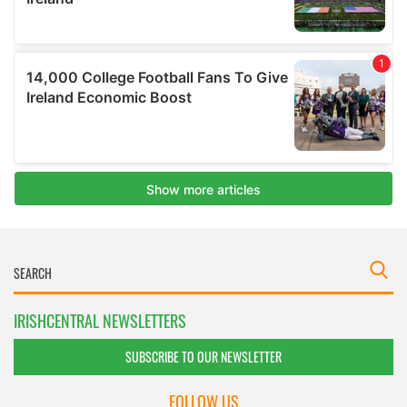
IRISHCENTRAL NEWSLETTERS
SUBSCRIBE TO OUR NEWSLETTER
FOLLOW US