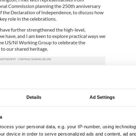
nal Commission planning the 250th anniversary
of the Declaration of Independence, to discuss how
key role in the celebrations.
have further strengthened the high-level,
we have, and I am keen to explore practical ways we
the US/NI Working Group to celebrate the
 to our shared heritage.
n 2026 offer a fantastic opportunity for Northern
storic milestone, to strengthen relationships with
ed cultural connections.
will encourage more local people to celebrate our
Details
Ad Settings
dern America and to mark the global impact of the
e.”
a
ocess your personal data, e.g. your IP-number, using technolog
be done" - Irish Americans urge Trump to appoint
ur device in order to serve personalized ads and content, ad a