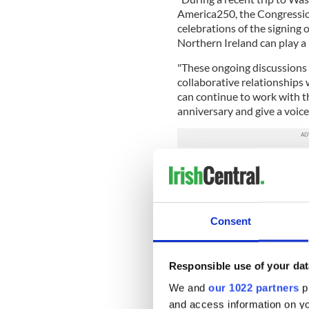
America250, the Congressio
celebrations of the signing 
Northern Ireland can play a 
"These ongoing discussions 
collaborative relationships 
can continue to work with 
anniversary and give a voice
“The celebrations planned i
Ireland to be part of this hi
the US and promote our shar
"This funding announcement 
Consent
place in the founding of mo
Declaration of Independenc
Responsible use of your dat
READ MORE
We and
our 1022 partners
pr
"There is still work to 
and access information on yo