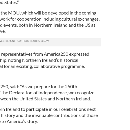
d States.”
the MOU, which will be developed in the coming
ework for cooperation including cultural exchanges,
 events, both in Northern Ireland and the US as
ve.
 representatives from America250 expressed
ip, noting Northern Ireland’s historical
al for an exciting, collaborative programme.
250, said: "As we prepare for the 250th
of the Declaration of Independence, we recognize
etween the United States and Northern Ireland.
rn Ireland to participate in our celebrations next
 history and the invaluable contributions of those
 to America’s story.