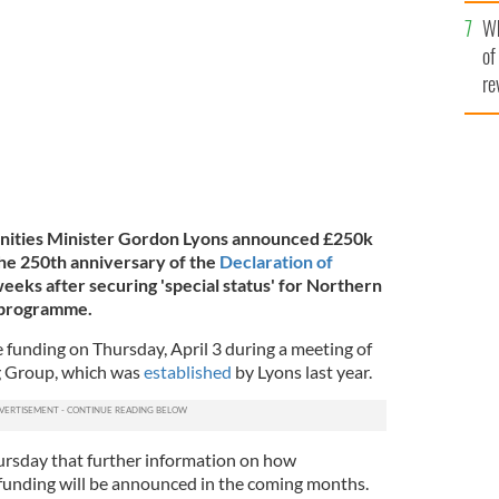
he
Wh
th
of
re
nities Minister Gordon Lyons announced £250k
the 250th anniversary of the
Declaration of
 weeks after securing 'special status' for Northern
 programme.
funding on Thursday, April 3 during a meeting of
g Group, which was
established
by Lyons last year.
rsday that further information on how
 funding will be announced in the coming months.