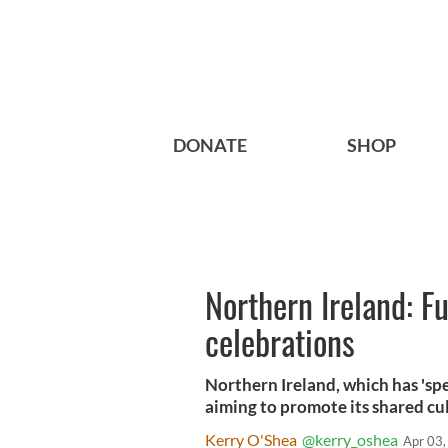
DONATE
SHOP
Northern Ireland: 
celebrations
Northern Ireland, which has 'sp
aiming to promote its shared cu
Kerry O'Shea
@kerry_oshea
Apr 03