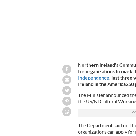
Northern Ireland's Commu
for organizations to mark 
Independence
, just three
Ireland in the America250
The Minister announced the 
the US/NI Cultural Workin
The Department said on Thu
organizations can apply for