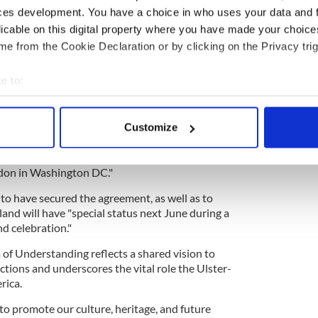
ces development. You have a choice in who uses your data and 
licable on this digital property where you have made your choic
e from the Cookie Declaration or by clicking on the Privacy trig
mes less than a month after the Department of
e to:
at Lyons had secured "special status" for Northern
bout your geographical location which can be accurate to within 
sary celebrations.
 actively scanning it for specific characteristics (fingerprinting)
ch 13 that Lyons had "secured the unique role,
Customize
 personal data is processed and set your preferences in the
det
um of Understanding (MOU), in his discussions
e Rios, Commissioner Joe Crowley and Interim
e content and ads, to provide social media features and to analy
don in Washington DC."
 our site with our social media, advertising and analytics partn
to have secured the agreement, as well as to
 provided to them or that they’ve collected from your use of their
and will have "special status next June during a
d celebration."
f Understanding reflects a shared vision to
ctions and underscores the vital role the Ulster-
rica.
to promote our culture, heritage, and future