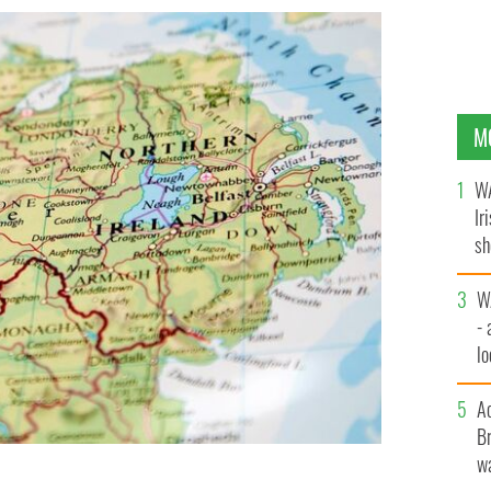
M
WA
Ir
sh
bi
W
- 
lo
l
A
Br
wa