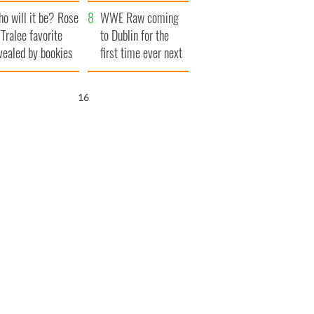
r funeral as she
launches $50
o will it be? Rose
anked local shops
million wrongful
WWE Raw coming
 Tralee favorite
death lawsuit
to Dublin for the
vealed by bookies
first time ever next
year
15