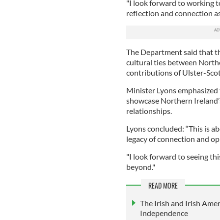
"I look forward to working 
reflection and connection as
The Department said that th
cultural ties between Northe
contributions of Ulster-Sco
Minister Lyons emphasized 
showcase Northern Ireland’s
relationships.
Lyons concluded: “This is ab
legacy of connection and op
"I look forward to seeing th
beyond."
READ MORE
The Irish and Irish Amer
Independence