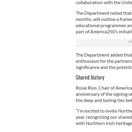
collaboration with the Unite
The Department noted that 
months, will outline a fram
educational programmes and
part of America250’s initiati
The Department added that
enthusiasm for the partnersh
significance and the potenti
Shared history
Rosie Rios, Chair of America
anniversary of the signing 
the deep and lasting ties b
“I’m excited to invite Northe
year, recognizing our shared
with Northern Irish heritage