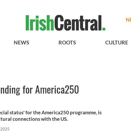
N
NEWS
ROOTS
CULTURE
Funding for America250
ecial status' for the America250 programme, is
ltural connections with the US.
, 2025