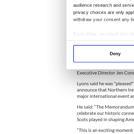
Special Envoy
audience research and servi
privacy choices are only app
"Special status"
withdraw your consent any tim
Thursday's announcement co
If you allow, we would also lik
Communities
announced
th
Collect information a
Ireland in US 250th anniver
Identify your device by
The Department said on Mar
Deny
Find out more about how your
underpinned by a Memorand
with America250 Chair Rosi
We use cookies to personalis
Executive Director Jen Con
information about your use of
Lyons said he was "pleased" 
other information that you’ve
announce that Northern Irel
major international event an
He said: “The Memorandum o
celebrate our historic conne
Scots played in shaping Ame
“This is an exciting moment 