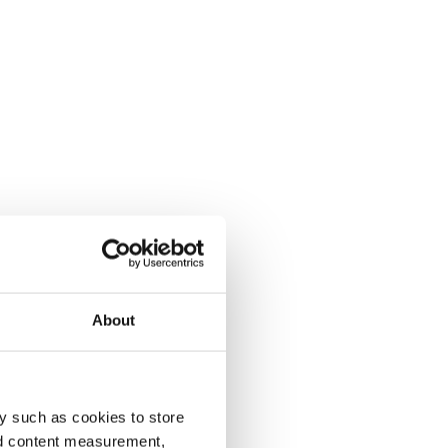
About
y such as cookies to store
nd content measurement,