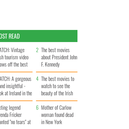
OST READ
TCH: Vintage
The best movies
ish tourism video
about President John
ows off the best
F. Kennedy
ts of Ireland
ATCH: A gorgeous
The best movies to
and insightful -
watch to see the
ok at Ireland in the
beauty of the Irish
ate 1960s
countryside
cting legend
Mother of Carlow
enda Fricker
woman found dead
nted "no tears" at
in New York