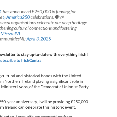
1
has announced £250,000 in funding for
he
@America250
celebrations.🗣️🎉
 local organisations celebrate our deep heritage
thening cultural connections and fostering
/ttMFevd4VL
ommunitiesNI)
April 3, 2025
ewsletter to stay up-to-date with everything Irish!
ubscribe to IrishCentral
cultural and historical bonds with the United
om Northern Ireland playing a significant role in
 Minister Lyons, of the Democratic Unionist Party
250-year anniversary, I will be providing £250,000
n Ireland can celebrate this historic event.
shington, I met with representatives from