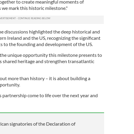
together to create meaningful moments of
 we mark this historic milestone."
e discussions highlighted the deep historical and
rn Ireland and the US, recognizing the significant
ts to the founding and development of the US.
the unique opportunity this milestone presents to
 shared heritage and strengthen transatlantic
out more than history – it is about building a
portunity.
is partnership come to life over the next year and
ican signatories of the Declaration of