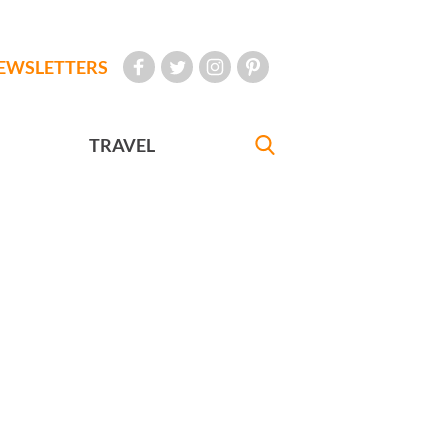
EWSLETTERS
TRAVEL