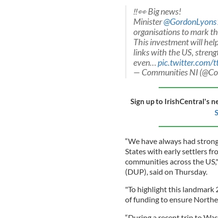
‼️👀 Big news!
Minister
@GordonLyons
organisations to mark t
This investment will help
links with the US, streng
even…
pic.twitter.com
— Communities NI (@C
Sign up to IrishCentral's n
S
“We have always had strong 
States with early settlers fr
communities across the US,"
(DUP), said on Thursday.
"To highlight this landmark 
of funding to ensure Norther
“During a recent trip to Wa