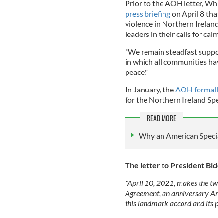
Prior to the AOH letter, Wh
press briefing
on April 8 tha
violence in Northern Ireland,
leaders in their calls for cal
"We remain steadfast suppo
in which all communities ha
peace."
In January, the
AOH formall
for the Northern Ireland Spe
READ MORE
Why an American Special
The letter to President Bi
"April 10, 2021, makes the tw
Agreement, an anniversary Amer
this landmark accord and its 