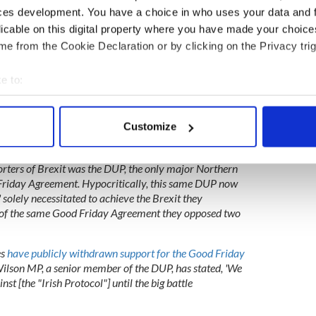
ces development. You have a choice in who uses your data and 
licable on this digital property where you have made your choic
sh politicians back Special Envoy appeal
e from the Cookie Declaration or by clicking on the Privacy trig
e to:
l to permanently cement the peace of the Good Friday
lear by the seismic events of Brexit which has
bout your geographical location which can be accurate to within 
ent's fragile foundation. Brexit violated the
 actively scanning it for specific characteristics (fingerprinting)
Customize
ple of consent when it ignored the will of the people
 personal data is processed and set your preferences in the
det
ected the referendum by 56%.
rters of Brexit was the DUP, the only major Northern
e content and ads, to provide social media features and to analy
d Friday Agreement. Hypocritically, this same DUP now
 our site with our social media, advertising and analytics partn
' solely necessitated to achieve the Brexit they
 provided to them or that they’ve collected from your use of their
n of the same Good Friday Agreement they opposed two
es
have publicly withdrawn support for the Good Friday
lson MP, a senior member of the DUP, has stated, 'We
inst [the "Irish Protocol"] until the big battle