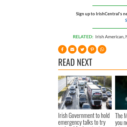
Sign up to IrishCentral's n
S
RELATED:
Irish American
,
READ NEXT
Irish Government to hold
The M
emergency talks to try
you n