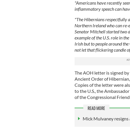
"Americans have recently seen
inflammatory speech can hav
"The Hibernians respectfully a
Northern Ireland who can re-e
Senator Mitchell started two 
example of the U.S. role in th
Irish but to people around the
not let that flickering candle 
The AOH letter is signed by 
Ancient Order of Hibernian, 
Copies of the letter were a
to the U.S., the Ambassador 
of the Congressional Friend
READ MORE
Mick Mulvaney resigns a