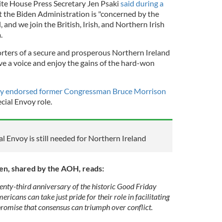
ite House Press Secretary Jen Psaki
said during a
t the Biden Administration is "concerned by the
 and we join the British, Irish, and Northern Irish
m.
rters of a secure and prosperous Northern Ireland
ve a voice and enjoy the gains of the hard-won
y endorsed former Congressman Bruce Morrison
cial Envoy role.
 Envoy is still needed for Northern Ireland
den, shared by the AOH, reads:
enty-third anniversary of the historic Good Friday
icans can take just pride for their role in facilitating
promise that consensus can triumph over conflict.