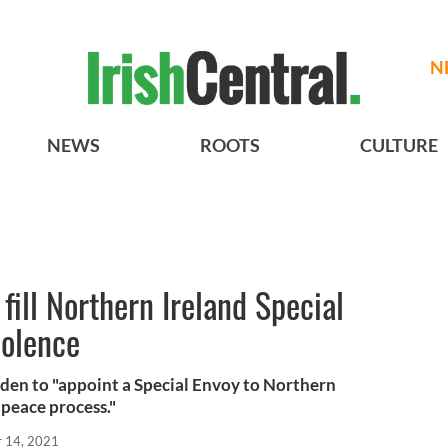
N
NEWS
ROOTS
CULTURE
fill Northern Ireland Special
iolence
den to "appoint a Special Envoy to Northern
 peace process."
r 14, 2021