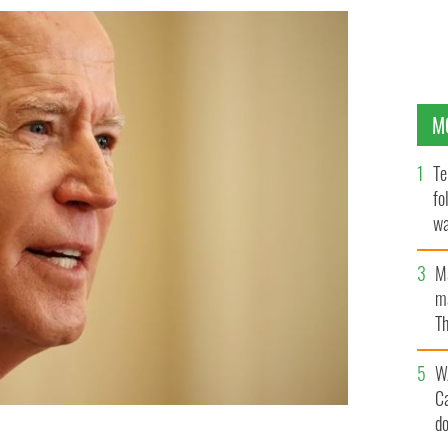
M
Te
fo
wa
Pa
M
ma
Th
an
W
C
d