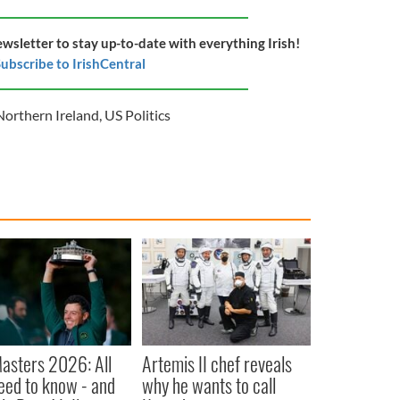
ewsletter to stay up-to-date with everything Irish!
ubscribe to IrishCentral
Northern Ireland
,
US Politics
asters 2026: All
Artemis II chef reveals
eed to know - and
why he wants to call