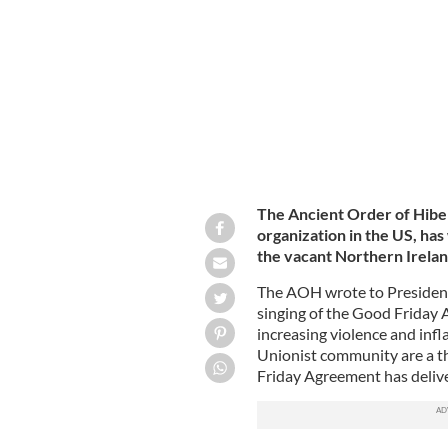
President Joe Biden pictured here on
The Ancient Order of Hiber
organization in the US, has 
the vacant Northern Irelan
The AOH wrote to President 
singing of the Good Friday 
increasing violence and infl
Unionist community are a t
Friday Agreement has delive