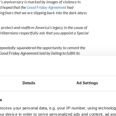
ar's anniversary is marked by images of violence in
d hoped that the
Good Friday Agreement
had
ng fears that we are slipping back into the dark abyss
to protect and reaffirm America's legacy in the cause of
 Hibernians respectfully ask that you appoint a Special
epeatedly squandered the opportunity to cement the
ood Friday Agreement laid by failing to fulfill its
nt and subsequent accords. Two decades on, there is
hern Ireland; the promised parity of esteem for all
 those who wish to express their identity through the
Details
Ad Settings
e towards peace by the Northern Ireland community is
a
kled to the far too numerous corpses of the past,
ed by the keys of transparency and full disclosure,
ocess your personal data, e.g. your IP-number, using technolog
rovide.
ur device in order to serve personalized ads and content, ad a