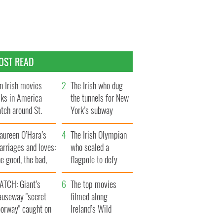
OST READ
n Irish movies
The Irish who dug
lks in America
the tunnels for New
tch around St.
York’s subway
trick’s Day
system
aureen O’Hara’s
The Irish Olympian
rriages and loves:
who scaled a
e good, the bad,
flagpole to defy
d the ugly
Britain
ATCH: Giant’s
The top movies
auseway "secret
filmed along
oorway" caught on
Ireland’s Wild