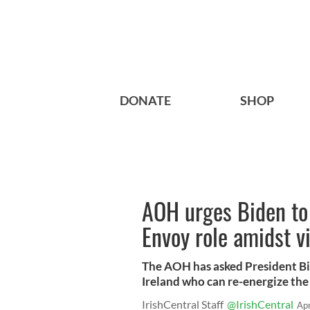
DONATE
SHOP
AOH urges Biden to 
Envoy role amidst v
The AOH has asked President Bi
Ireland who can re-energize the
IrishCentral Staff
@IrishCentral
Ap