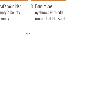
amera
Atlantic Way
at's your Irish
Bono raises
unty? County
eyebrows with odd
lkenny
moment at Hansard
funeral
16