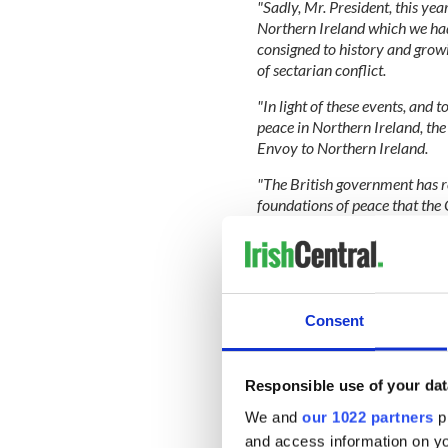
"Sadly, Mr. President, this ye
Northern Ireland which we ha
consigned to history and growi
of sectarian conflict.
"In light of these events, and 
peace in Northern Ireland, the
Envoy to Northern Ireland.
"The British government has r
foundations of peace that the G
obligations under the Agreeme
still no bill of rights for Nort
traditions remains elusive for
medium of the Irish language.
Consent
"Most egregiously, the advanc
Responsible use of your dat
still encumbered by being shac
shackles that can only be open
We and
our 1022 partners
pr
which Britain still refuses to p
and access information on yo