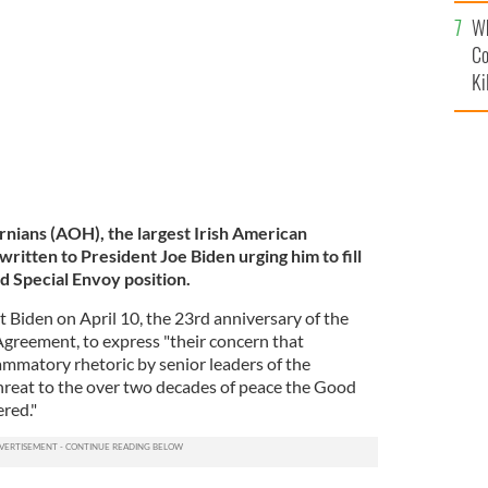
c
 March 25, 2021.
GETTY IMAGES
Wh
Co
Ki
nians (AOH), the largest Irish American
written to President Joe Biden urging him to fill
d Special Envoy position.
Biden on April 10, the 23rd anniversary of the
Agreement, to express "their concern that
ammatory rhetoric by senior leaders of the
hreat to the over two decades of peace the Good
red."