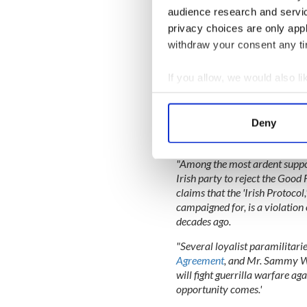
audience research and servi
READ MORE
privacy choices are only app
New York State's top Iri
withdraw your consent any tim
If you allow, we would also lik
"The folly of Britain's refusa
Agreement has now been made c
Collect information a
shaken the Good Friday Agreem
Identify your device by
Deny
fundamental Good Friday princi
Find out more about how your
of Northern Ireland, who rej
"Among the most ardent suppo
We use cookies to personalis
Irish party to reject the Goo
information about your use of
claims that the 'Irish Protocol,
other information that you’ve
campaigned for, is a violatio
decades ago.
"Several loyalist paramilitari
Agreement
, and Mr. Sammy Wi
will fight guerrilla warfare aga
opportunity comes.'