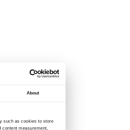
About
y such as cookies to store
nd content measurement,