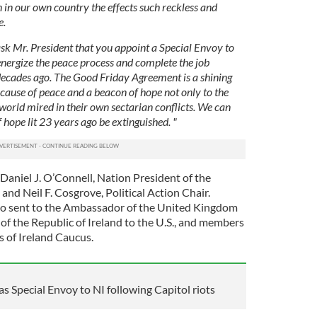
 in our own country the effects such reckless and
e.
sk Mr. President that you appoint a Special Envoy to
nergize the peace process and complete the job
decades ago. The Good Friday Agreement is a shining
e cause of peace and a beacon of hope not only to the
 world mired in their own sectarian conflicts. We can
of hope lit 23 years ago be extinguished. "
Daniel J. O’Connell, Nation President of the
and Neil F. Cosgrove, Political Action Chair.
lso sent to the Ambassador of the United Kingdom
of the Republic of Ireland to the U.S., and members
s of Ireland Caucus.
s Special Envoy to NI following Capitol riots