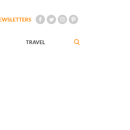
EWSLETTERS
TRAVEL