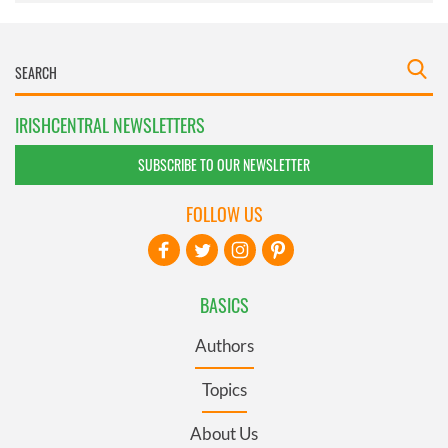
IRISHCENTRAL NEWSLETTERS
SUBSCRIBE TO OUR NEWSLETTER
FOLLOW US
BASICS
Authors
Topics
About Us