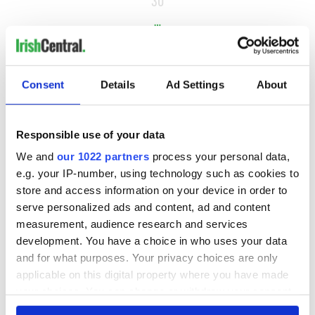
30
…
NEXT ›
LAST »
Consent
Details
Ad Settings
About
MOST READ
Responsible use of your data
We and
our 1022 partners
process your personal data,
1
Maureen O’Hara’s marriages and loves: The good, the bad,
e.g. your IP-number, using technology such as cookies to
and the ugly
store and access information on your device in order to
serve personalized ads and content, ad and content
2
WATCH: Giant’s Causeway "secret doorway" caught on
measurement, audience research and services
camera
development. You have a choice in who uses your data
and for what purposes. Your privacy choices are only
3
What's your Irish County? County Kilkenny
applicable on this digital property where you have made
your choices. You can change or withdraw your consent
4
WATCH: Vintage Irish tourism video shows off the best bits
any time from the Cookie Declaration or by clicking on