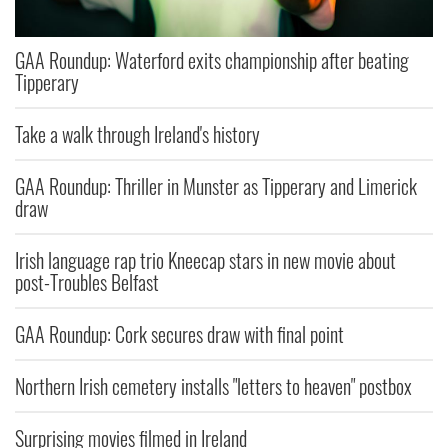
GAA Roundup: Waterford exits championship after beating
Tipperary
Take a walk through Ireland's history
GAA Roundup: Thriller in Munster as Tipperary and Limerick
draw
Irish language rap trio Kneecap stars in new movie about
post-Troubles Belfast
GAA Roundup: Cork secures draw with final point
Northern Irish cemetery installs "letters to heaven" postbox
Surprising movies filmed in Ireland