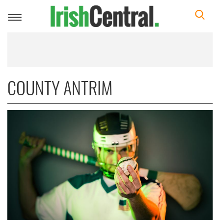
Toggle
navigation
COUNTY ANTRIM