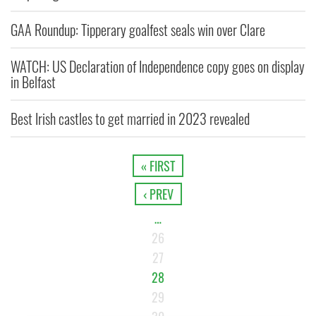
GAA Roundup: Tipperary goalfest seals win over Clare
WATCH: US Declaration of Independence copy goes on display
in Belfast
Best Irish castles to get married in 2023 revealed
« FIRST
‹ PREV
…
26
27
28
29