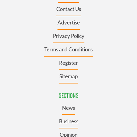
Contact Us
Advertise
Privacy Policy
Terms and Conditions
Register
Sitemap
SECTIONS
News
Business
Opinion