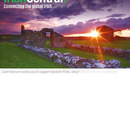
Liam Neeson wants you to support Upstate Films, okay?
UPSTATE FILMS, FACEBOOK