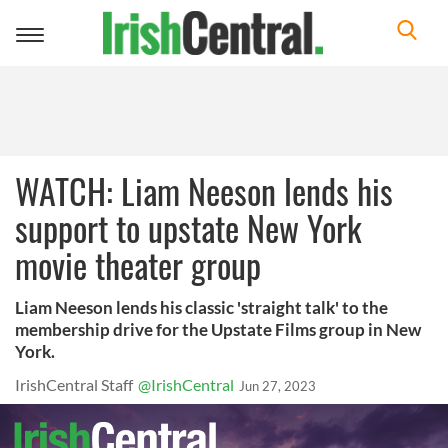
Toggle
navigation
WATCH: Liam Neeson lends his
support to upstate New York
movie theater group
Liam Neeson lends his classic 'straight talk' to the
membership drive for the Upstate Films group in New
York.
IrishCentral Staff
@IrishCentral
Jun 27, 2023