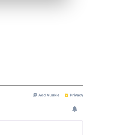
ers who may combine it with
 services.