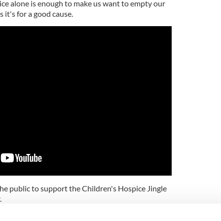
oice alone is enough to make us want to empty our
s it's for a good cause.
 public to support the Children's Hospice Jingle
.
little or large, will make a real difference."