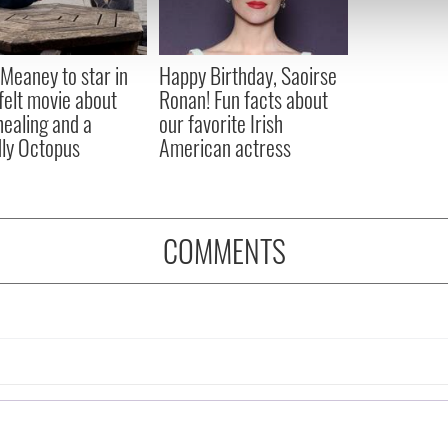
 our site with our social media, advertising and analytics partn
 provided to them or that they’ve collected from your use of their
Meaney to star in
Happy Birthday, Saoirse
felt movie about
Ronan! Fun facts about
 healing and a
our favorite Irish
dly Octopus
American actress
COMMENTS