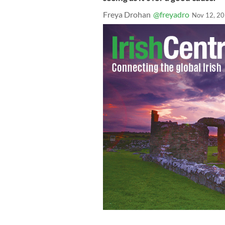
Freya Drohan
@freyadro
Nov 12, 2