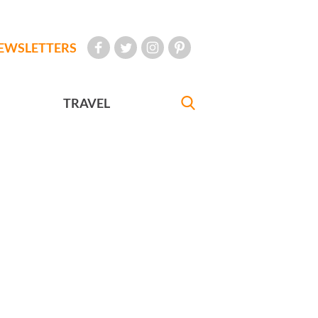
EWSLETTERS
TRAVEL