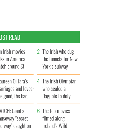
OST READ
n Irish movies
The Irish who dug
lks in America
the tunnels for New
tch around St.
York’s subway
trick’s Day
system
aureen O’Hara’s
The Irish Olympian
rriages and loves:
who scaled a
e good, the bad,
flagpole to defy
d the ugly
Britain
ATCH: Giant’s
The top movies
auseway "secret
filmed along
oorway" caught on
Ireland’s Wild