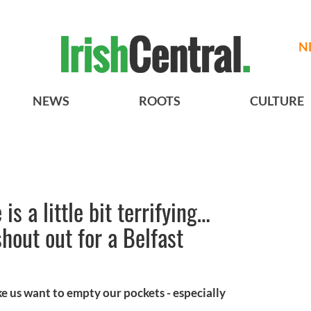
N
NEWS
ROOTS
CULTURE
is a little bit terrifying…
hout out for a Belfast
e us want to empty our pockets - especially