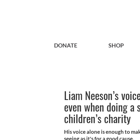
DONATE
SHOP
Liam Neeson’s voice 
even when doing a s
children’s charity
His voice alone is enough to mak
seeing as it's for a good cause.