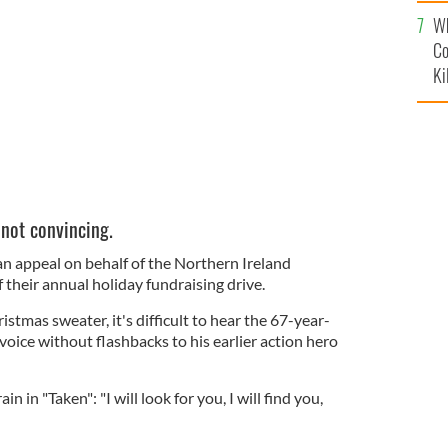
c
Wh
s jumper talking about children's charity.
YOUTUBE
Co
Ki
 not convincing.
an appeal on behalf of the Northern Ireland
 their annual holiday fundraising drive.
ristmas sweater, it's difficult to hear the 67-year-
 voice without flashbacks to his earlier action hero
rain in "Taken": "
I will look for you, I will find you,