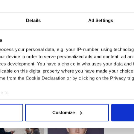
f Northern Ireland for grouping together to raise
Details
Ad Settings
campaign will enable NI Children’s Hospice to
children, and young people living with life-limiting
 specialist palliative care.
a
d son Michéal Richardson cast in comedy "Made
ocess your personal data, e.g. your IP-number, using technolog
ur device in order to serve personalized ads and content, ad a
ces development. You have a choice in who uses your data and 
ed when he read the script for this Northern
licable on this digital property where you have made your choic
e from the Cookie Declaration or by clicking on the Privacy trig
e to:
bout your geographical location which can be accurate to within 
 actively scanning it for specific characteristics (fingerprinting)
Customize
 personal data is processed and set your preferences in the
det
e content and ads, to provide social media features and to analy