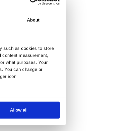
About
y such as cookies to store
nd content measurement,
for what purposes. Your
es. You can change or
ger icon.
several meters
Allow all
ails section
.
se our traffic. We also share