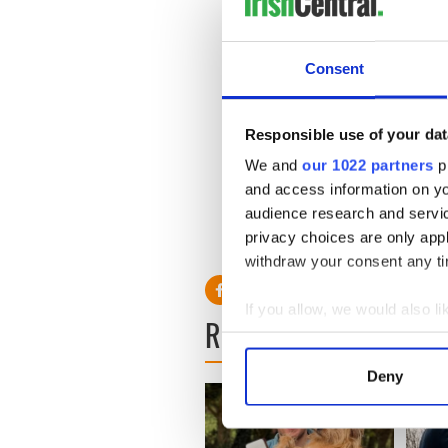
He also thanked residents o
£167,000 last year.
Consent
All profits raised from the 
continue to provide infants, 
and life-threatening illnesses
Responsible use of your dat
Read More
:
Liam Neeson an
We and
our 1022 partners
pr
in Italy"
and access information on yo
audience research and servi
Read More
:
Liam Neeson cri
privacy choices are only app
Ireland drama
withdraw your consent any tim
If you allow, we would also lik
READ NEXT
Collect information a
Identify your device by
Deny
Find out more about how your
We use cookies to personalis