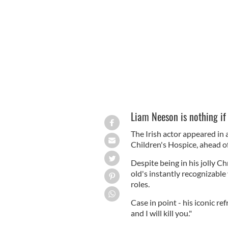
Liam Neeson: Scary even in a Christma
Liam Neeson is nothing if
The Irish actor appeared in 
Children's Hospice, ahead of
Despite being in his jolly Ch
old's instantly recognizable
roles.
Case in point - his iconic ref
and I will kill you."