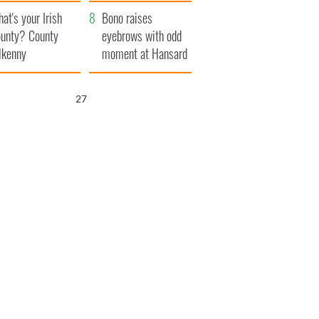
amera
Atlantic Way
at's your Irish
Bono raises
unty? County
eyebrows with odd
lkenny
moment at Hansard
funeral
26