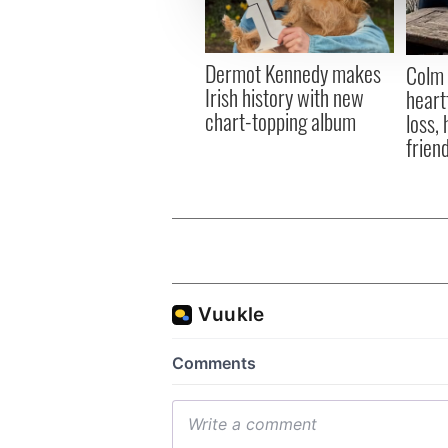
information about your use of
other information that you’ve
Dermot Kennedy makes
Colm 
Irish history with new
heart
chart-topping album
loss,
frien