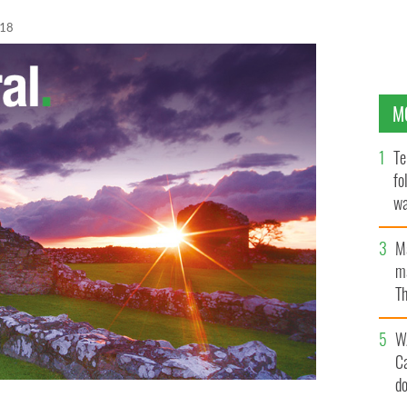
018
M
Te
fo
wa
Pa
M
ma
Th
an
W
C
d