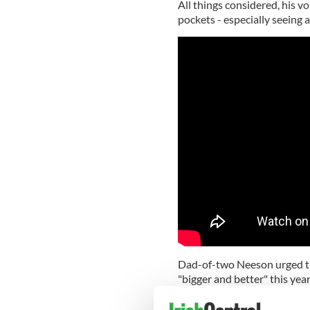
All things considered, his v
pockets - especially seeing a
Dad-of-two Neeson urged the
"bigger and better" this year
"Your support, no matter how 