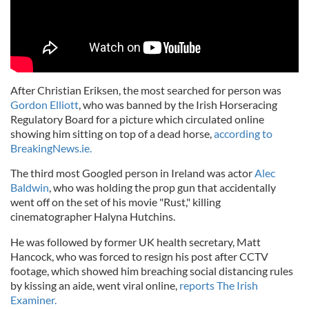
After Christian Eriksen, the most searched for person was
Gordon Elliott
, who was banned by the Irish Horseracing
Regulatory Board for a picture which circulated online
showing him sitting on top of a dead horse,
according to
BreakingNews.ie.
The third most Googled person in Ireland was actor
Alec
Baldwin
, who was holding the prop gun that accidentally
went off on the set of his movie "Rust," killing
cinematographer Halyna Hutchins.
He was followed by former UK health secretary, Matt
Hancock, who was forced to resign his post after CCTV
footage, which showed him breaching social distancing rules
by kissing an aide, went viral online,
reports The Irish
Examiner.