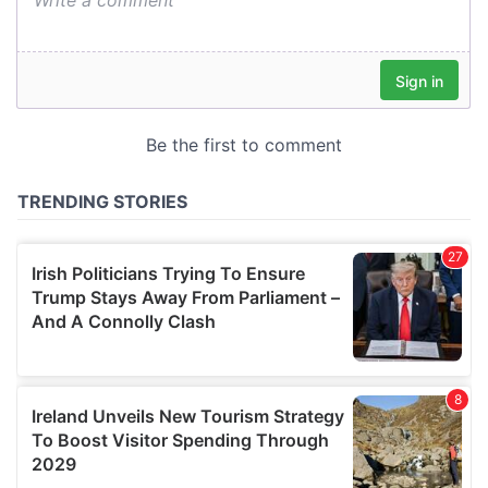
our social media, advertising and analytics partners who
may combine it with other information that you’ve
provided to them or that they’ve collected from your use
of their services.