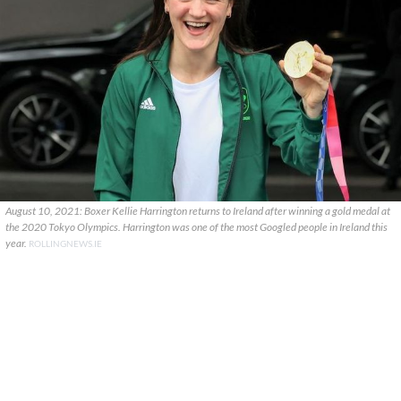
August 10, 2021: Boxer Kellie Harrington returns to Ireland after winning a gold medal at
the 2020 Tokyo Olympics. Harrington was one of the most Googled people in Ireland this
year.
ROLLINGNEWS.IE