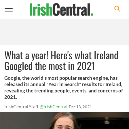
Toggle
navigation
What a year! Here's what Ireland
Googled the most in 2021
Google, the world's most popular search engine, has
released its annual "Year in Search" results for Ireland,
revealing the trending people, events, and concerns of
2021.
IrishCentral Staff
@IrishCentral
Dec 13, 2021