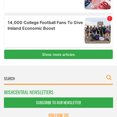
IRISHCENTRAL NEWSLETTERS
SUBSCRIBE TO OUR NEWSLETTER
FOLLOW US