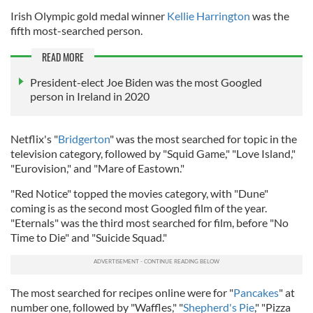
Irish Olympic gold medal winner
Kellie Harrington
was the
fifth most-searched person.
READ MORE
President-elect Joe Biden was the most Googled
person in Ireland in 2020
Netflix's "
Bridgerton
" was the most searched for topic in the
television category, followed by "Squid Game," "Love Island,"
"Eurovision," and "Mare of Eastown."
"Red Notice" topped the movies category, with "Dune"
coming is as the second most Googled film of the year.
"Eternals" was the third most searched for film, before "No
Time to Die" and "Suicide Squad."
The most searched for recipes online were for "
Pancakes
" at
number one, followed by "Waffles," "
Shepherd's Pie
," "Pizza