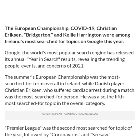
The European Championship, COVID-19, Christian
Eriksen, "Bridgerton," and Kellie Harrington were among
Ireland's most searched for topics on Google this year.
Google, the world's most popular search engine has released
its annual "Year in Search" results, revealing the trending
people, events, and concerns of 2021.
The summer's European Championship was the most-
searched-for term overall in Ireland, while Danish player
Christian Eriksen, who suffered cardiac arrest during a match,
was the most-searched-for person. He was also the fifth-
most searched-for topic in the overall category.
"Premier League" was the second most searched for topic of
the year, followed by "Coronavirus" and "Seesaw."