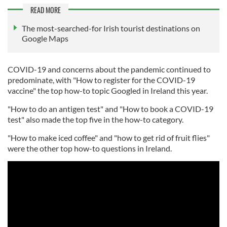
READ MORE
The most-searched-for Irish tourist destinations on
Google Maps
COVID-19 and concerns about the pandemic continued to
predominate, with "How to register for the COVID-19
vaccine" the top how-to topic Googled in Ireland this year.
"How to do an antigen test" and "How to book a COVID-19
test" also made the top five in the how-to category.
"How to make iced coffee" and "how to get rid of fruit flies"
were the other top how-to questions in Ireland.