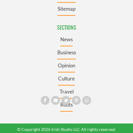
Sitemap
SECTIONS
News
Business
Opinion
Culture
Travel
Roots
© Copyright 2026 Irish Studio LLC All rights reserved.