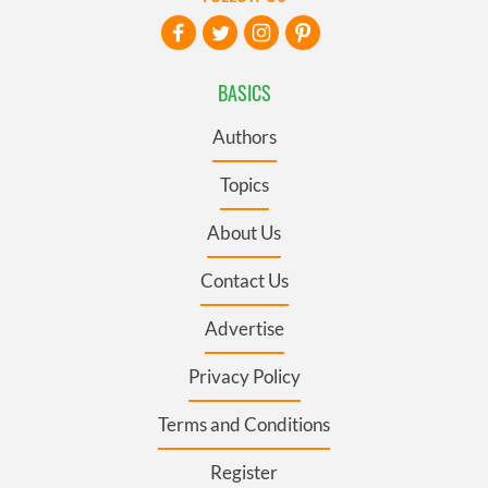
BASICS
Authors
Topics
About Us
Contact Us
Advertise
Privacy Policy
Terms and Conditions
Register