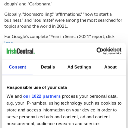
dough" and "Carbonara."
Globally, "doomscrolling," "affirmations," "how to start a
business," and "soulmate" were among the most searched for
topics around the world in 2021.
For Google's complete "Year in Search 2021" report, click
here
.
Sign up to IrishCentral's newsletter to stay up-to-date with
everything Irish!
Consent
Details
Ad Settings
About
Subscribe to IrishCentral
Responsible use of your data
We and
our 1022 partners
process your personal data,
READ NEXT
e.g. your IP-number, using technology such as cookies to
store and access information on your device in order to
serve personalized ads and content, ad and content
Applications open
Irish music’s
measurement, audience research and services