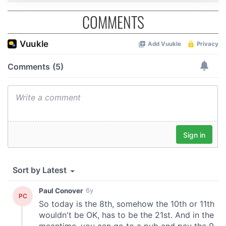
We use cookies to personalise content and ads, to
COMMENTS
provide social media features and to analyse our traffic.
We also share information about your use of our site with
our social media, advertising and analytics partners who
may combine it with other information that you’ve
provided to them or that they’ve collected from your use
of their services.