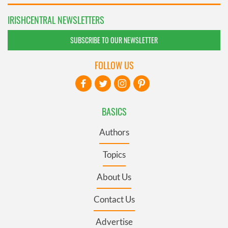
IRISHCENTRAL NEWSLETTERS
SUBSCRIBE TO OUR NEWSLETTER
FOLLOW US
BASICS
Authors
Topics
About Us
Contact Us
Advertise