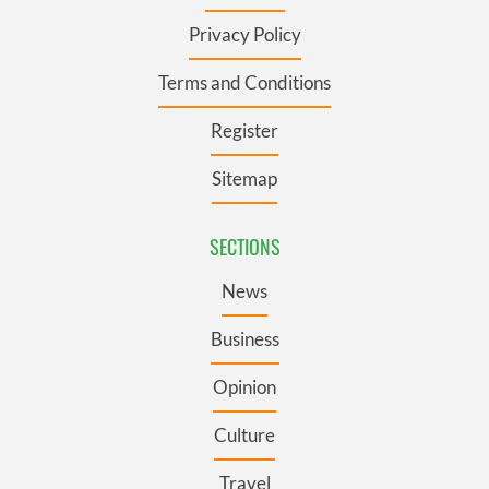
Privacy Policy
Terms and Conditions
Register
Sitemap
SECTIONS
News
Business
Opinion
Culture
Travel