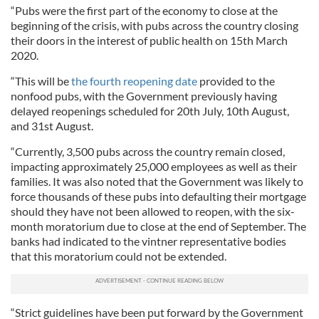
“Pubs were the first part of the economy to close at the
beginning of the crisis, with pubs across the country closing
their doors in the interest of public health on 15th March
2020.
“This will be
the fourth reopening date
provided to the
nonfood pubs, with the Government previously having
delayed reopenings scheduled for 20th July, 10th August,
and 31st August.
“Currently, 3,500 pubs across the country remain closed,
impacting approximately 25,000 employees as well as their
families. It was also noted that the Government was likely to
force thousands of these pubs into defaulting their mortgage
should they have not been allowed to reopen, with the six-
month moratorium due to close at the end of September. The
banks had indicated to the vintner representative bodies
that this moratorium could not be extended.
“Strict guidelines have been put forward by the Government