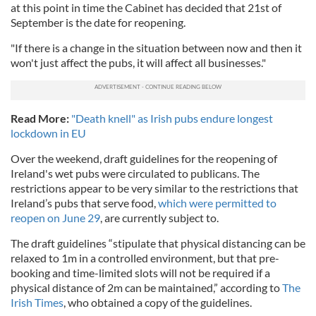
at this point in time the Cabinet has decided that 21st of
September is the date for reopening.
"If there is a change in the situation between now and then it
won't just affect the pubs, it will affect all businesses."
Read More:
"Death knell" as Irish pubs endure longest
lockdown in EU
Over the weekend, draft guidelines for the reopening of
Ireland's wet pubs were circulated to publicans. The
restrictions appear to be very similar to the restrictions that
Ireland’s pubs that serve food,
which were permitted to
reopen on June 29
, are currently subject to.
The draft guidelines “stipulate that physical distancing can be
relaxed to 1m in a controlled environment, but that pre-
booking and time-limited slots will not be required if a
physical distance of 2m can be maintained,” according to
The
Irish Times
, who obtained a copy of the guidelines.