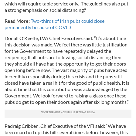
which will require table service only. The guidelines also put
a strong emphasis on social distancing."
Read More:
Two-thirds of Irish pubs could close
permanently because of COVID
Donall O’Keeffe, LVA Chief Executive, said: “It’s about time
this decision was made. We feel there was little justification
for the Government to have repeatedly delayed the
reopening. If all pubs are following social distancing then
they should all have had the opportunity to get their doors
open long before now. The vast majority of pubs have acted
incredibly responsibly during this crisis and the pubs still
closed have taken a real hit for the good of public health. It is
about time that this contribution was acknowledged by the
Government. We look forward to raising a glass once these
pubs do get to open their doors again after six long months.”
Padraig Cribben, Chief Executive of the VFI said: “We have
been marched up this hill several times before however, this