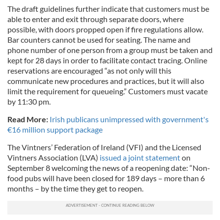
The draft guidelines further indicate that customers must be
able to enter and exit through separate doors, where
possible, with doors propped open if fire regulations allow.
Bar counters cannot be used for seating. The name and
phone number of one person from a group must be taken and
kept for 28 days in order to facilitate contact tracing. Online
reservations are encouraged “as not only will this
communicate new procedures and practices, but it will also
limit the requirement for queueing.” Customers must vacate
by 11:30 pm.
Read More:
Irish publicans unimpressed with government's
€16 million support package
The Vintners’ Federation of Ireland (VFI) and the Licensed
Vintners Association (LVA)
issued a joint statement
on
September 8 welcoming the news of a reopening date: “Non-
food pubs will have been closed for 189 days – more than 6
months – by the time they get to reopen.