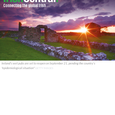
Ireland's wet pubs are set to reopen on September 21, pending the country's
"epidemiological situation"
GETTY IMAGES