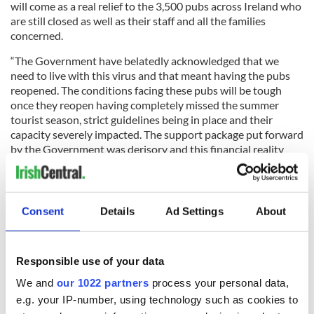
will come as a real relief to the 3,500 pubs across Ireland who
are still closed as well as their staff and all the families
concerned.
“The Government have belatedly acknowledged that we
need to live with this virus and that meant having the pubs
reopened. The conditions facing these pubs will be tough
once they reopen having completely missed the summer
tourist season, strict guidelines being in place and their
capacity severely impacted. The support package put forward
by the Government was derisory and this financial reality
facing the pubs who are still closed needs to be recognised in
a meaningful way.
“However at least there is now a sliver of light after what has
Consent
Details
Ad Settings
About
been a very dark six months.”
Responsible use of your data
We and
our 1022 partners
process your personal data,
Sign up to IrishCentral's newsletter to stay up-to-date with
e.g. your IP-number, using technology such as cookies to
everything Irish!