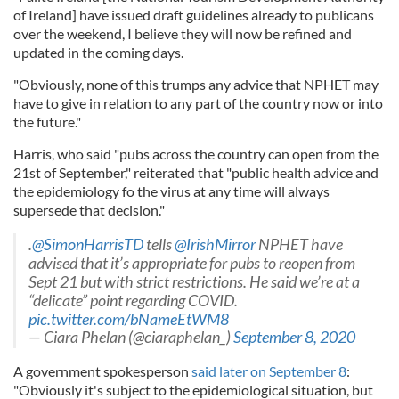
of Ireland] have issued draft guidelines already to publicans
over the weekend, I believe they will now be refined and
updated in the coming days.
"Obviously, none of this trumps any advice that NPHET may
have to give in relation to any part of the country now or into
the future."
Harris, who said "pubs across the country can open from the
21st of September," reiterated that "public health advice and
the epidemiology fo the virus at any time will always
supersede that decision."
.
@SimonHarrisTD
tells
@IrishMirror
NPHET have
advised that it’s appropriate for pubs to reopen from
Sept 21 but with strict restrictions. He said we’re at a
“delicate” point regarding COVID.
pic.twitter.com/bNameEtWM8
— Ciara Phelan (@ciaraphelan_)
September 8, 2020
A government spokesperson
said later on September 8
:
"Obviously it's subject to the epidemiological situation, but