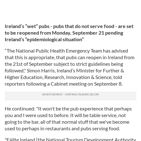
Ireland’s “wet” pubs - pubs that do not serve food - are set
to be reopened from Monday, September 21 pending
Ireland’s “epidemiological situation”
“The National Public Health Emergency Team has advised
that this is appropriate, that pubs can reopen in Ireland from
the 21st of September subject to strict guidelines being
followed," Simon Harris, Ireland’s Minister for Further &
Higher Education, Research, Innovation & Science, told
reporters following a Cabinet meeting on September 8.
He continued: "It won't be the pub experience that perhaps
you and I were used to before. It will be table service, not
going to the bar, all of that normal stuff that we've become
used to perhaps in restaurants and pubs serving food.
"Fáilte Ireland [the National Tourism Development Authority