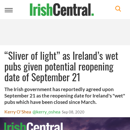
Toggle
navigation
“Sliver of light” as Ireland’s wet
pubs given potential reopening
date of September 21
The Irish government has reportedly agreed upon
September 21 as the reopening date for Ireland's "wet"
pubs which have been closed since March.
Kerry O'Shea
@kerry_oshea
Sep 08, 2020