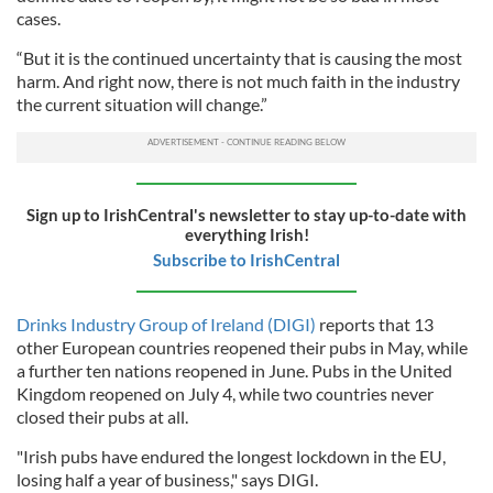
cases.
“But it is the continued uncertainty that is causing the most
harm. And right now, there is not much faith in the industry
the current situation will change.”
Sign up to IrishCentral's newsletter to stay up-to-date with
everything Irish!
Subscribe to IrishCentral
Drinks Industry Group of Ireland (DIGI)
reports that 13
other European countries reopened their pubs in May, while
a further ten nations reopened in June. Pubs in the United
Kingdom reopened on July 4, while two countries never
closed their pubs at all.
"Irish pubs have endured the longest lockdown in the EU,
losing half a year of business," says DIGI.