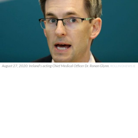
August 27, 2020: Ireland's acting Chief Medical Officer Dr. Ronan Glynn.
ROLLINGNEWS.IE