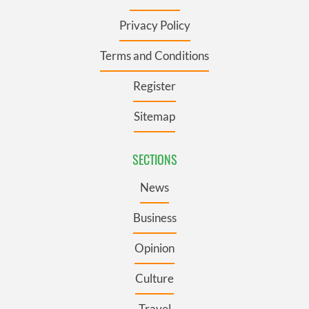
Privacy Policy
Terms and Conditions
Register
Sitemap
SECTIONS
News
Business
Opinion
Culture
Travel