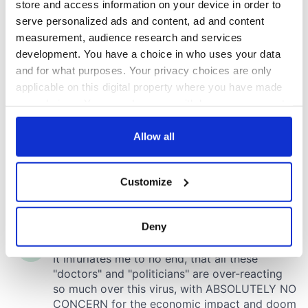
store and access information on your device in order to
serve personalized ads and content, ad and content
measurement, audience research and services
development. You have a choice in who uses your data
and for what purposes. Your privacy choices are only
applicable on this digital property where you have made
your choices. You can change or withdraw your consent
any time from the Cookie Declaration or by clicking on
the Privacy trigger icon.
Allow all
If you allow, we would also like to:
Customize
Collect information about your geographical
location which can be accurate to within several
meters
Deny
Identify your device by actively scanning it for
specific characteristics (fingerprinting)
Find out more about how your personal data is processed
and set your preferences in the
details section
.