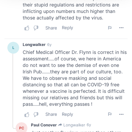
We use cookies to personalise content and ads, to
provide social media features and to analyse our traffic.
We also share information about your use of our site with
our social media, advertising and analytics partners who
may combine it with other information that you’ve
provided to them or that they’ve collected from your use
of their services.