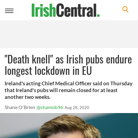
Toggle
navigation
"Death knell" as Irish pubs endure
longest lockdown in EU
Ireland's acting Chief Medical Officer said on Thursday
that Ireland's pubs will remain closed for at least
another two weeks.
Shane O'Brien
@shamob96
Aug 28, 2020