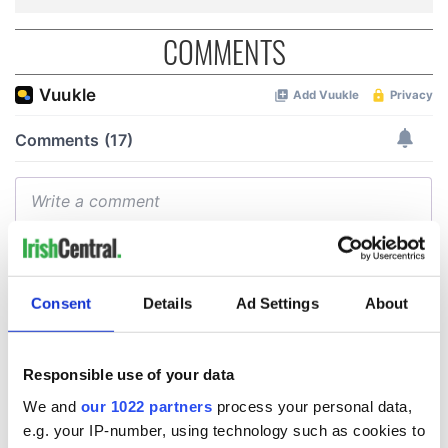
COMMENTS
Consent
Details
Ad Settings
About
Responsible use of your data
We and
our 1022 partners
process your personal data,
e.g. your IP-number, using technology such as cookies to