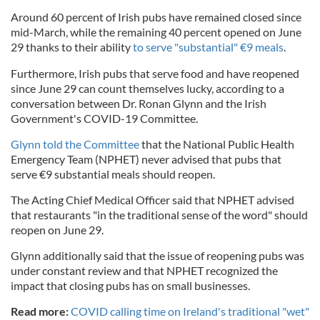
Around 60 percent of Irish pubs have remained closed since
mid-March, while the remaining 40 percent opened on June
29 thanks to their ability
to serve "substantial" €9 meals
.
Furthermore, Irish pubs that serve food and have reopened
since June 29 can count themselves lucky, according to a
conversation between Dr. Ronan Glynn and the Irish
Government's COVID-19 Committee.
Glynn told the Committee
that the National Public Health
Emergency Team (NPHET) never advised that pubs that
serve €9 substantial meals should reopen.
The Acting Chief Medical Officer said that NPHET advised
that restaurants "in the traditional sense of the word" should
reopen on June 29.
Glynn additionally said that the issue of reopening pubs was
under constant review and that NPHET recognized the
impact that closing pubs has on small businesses.
Read more:
COVID calling time on Ireland's traditional "wet"