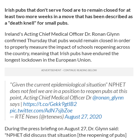
Irish pubs that don't serve food are to remain closed for at
least two more weeks in a move that has been described as
a "death knell" for small pubs.
Ireland's Acting Chief Medical Officer Dr. Ronan Glynn
confirmed Thursday that pubs would remain closed in order
to properly measure the impact of schools reopening across
the country, meaning that Irish pubs have endured the
longest lockdown in the European Union.
"Given the current epidemiological situation" NPHET
does not feel we are in a position to reopen pubs at this
point, Acting Chief Medical Officer Dr
@ronan_glynn
says |
https://t.co/Gekk9gtIB2
pic.twitter.com/AdN7sjbZoe
— RTÉ News (@rtenews)
August 27, 2020
During the press briefing on August 27, Dr. Glynn said:
"NPHET did discuss that situation [the reopening of pubs]