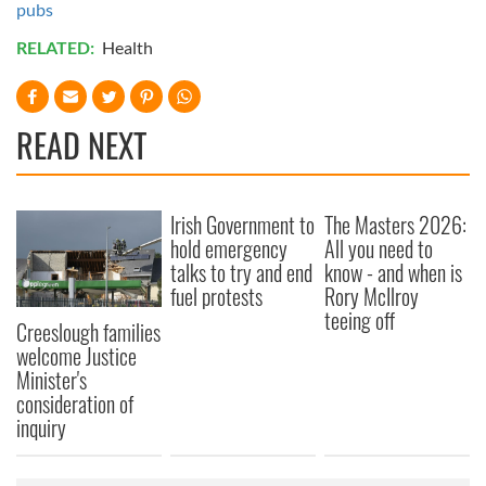
pubs
RELATED:
Health
READ NEXT
Irish Government to
The Masters 2026:
hold emergency
All you need to
talks to try and end
know - and when is
fuel protests
Rory McIlroy
teeing off
Creeslough families
welcome Justice
Minister's
consideration of
inquiry