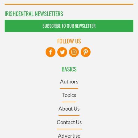
IRISHCENTRAL NEWSLETTERS
SUBSCRIBE TO OUR NEWSLETTER
FOLLOW US
BASICS
Authors
Topics
About Us
Contact Us
Advertise