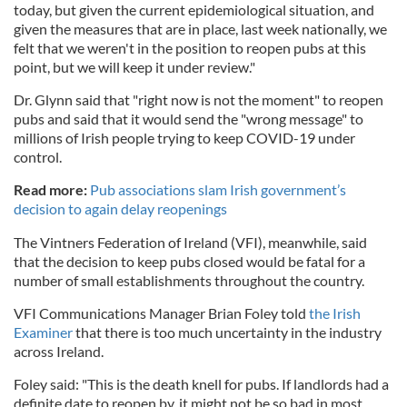
today, but given the current epidemiological situation, and
given the measures that are in place, last week nationally, we
felt that we weren't in the position to reopen pubs at this
point, but we will keep it under review."
Dr. Glynn said that "right now is not the moment" to reopen
pubs and said that it would send the "wrong message" to
millions of Irish people trying to keep COVID-19 under
control.
Read more:
Pub associations slam Irish government’s
decision to again delay reopenings
The Vintners Federation of Ireland (VFI), meanwhile, said
that the decision to keep pubs closed would be fatal for a
number of small establishments throughout the country.
VFI Communications Manager Brian Foley told
the Irish
Examiner
that there is too much uncertainty in the industry
across Ireland.
Foley said: "This is the death knell for pubs. If landlords had a
definite date to reopen by, it might not be so bad in most