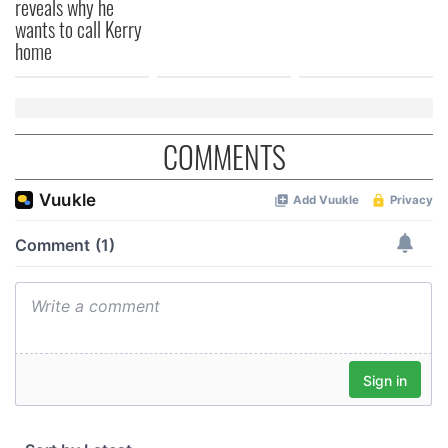
reveals why he
wants to call Kerry
home
COMMENTS