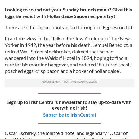
Looking to round out your Sunday brunch menu? Give this
Eggs Benedict with Hollandaise Sauce recipe a try!
There are differing accounts as to the origin of Eggs Benedict.
In an interview in the "Talk of the Town" column of The New
Yorker in 1942, the year before his death, Lemuel Benedict, a
retired Wall Street stockbroker, claimed that he had
wandered into the Waldorf Hotel in 1894, hoping to find a
cure for his morning hangover, and ordered "buttered toast,
poached eggs, crisp bacon and a hooker of hollandaise".
Sign up to IrishCentral's newsletter to stay up-to-date with
everything Irish!
Subscribe to IrishCentral
Oscar Tschirky, the maître d'hôtel and legendary "Oscar of