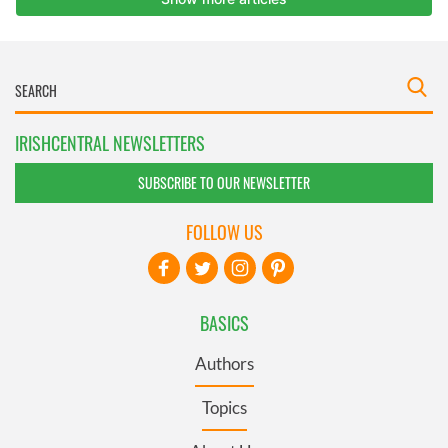
IRISHCENTRAL NEWSLETTERS
SUBSCRIBE TO OUR NEWSLETTER
FOLLOW US
BASICS
Authors
Topics