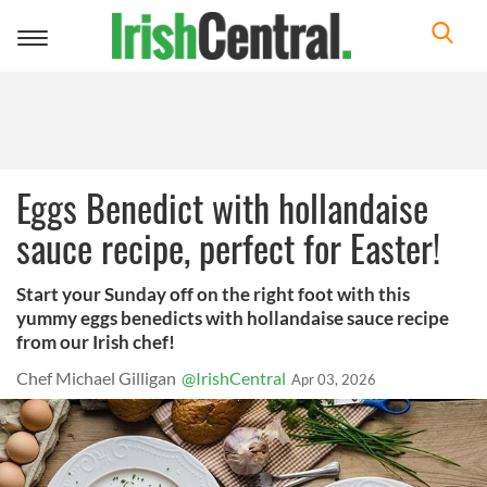
Toggle
navigation
Eggs Benedict with hollandaise
sauce recipe, perfect for Easter!
Start your Sunday off on the right foot with this
yummy eggs benedicts with hollandaise sauce recipe
from our Irish chef!
Chef Michael Gilligan
@IrishCentral
Apr 03, 2026