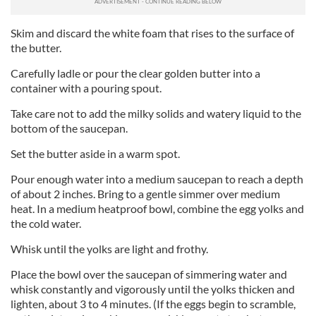
Skim and discard the white foam that rises to the surface of
the butter.
Carefully ladle or pour the clear golden butter into a
container with a pouring spout.
Take care not to add the milky solids and watery liquid to the
bottom of the saucepan.
Set the butter aside in a warm spot.
Pour enough water into a medium saucepan to reach a depth
of about 2 inches. Bring to a gentle simmer over medium
heat. In a medium heatproof bowl, combine the egg yolks and
the cold water.
Whisk until the yolks are light and frothy.
Place the bowl over the saucepan of simmering water and
whisk constantly and vigorously until the yolks thicken and
lighten, about 3 to 4 minutes. (If the eggs begin to scramble,