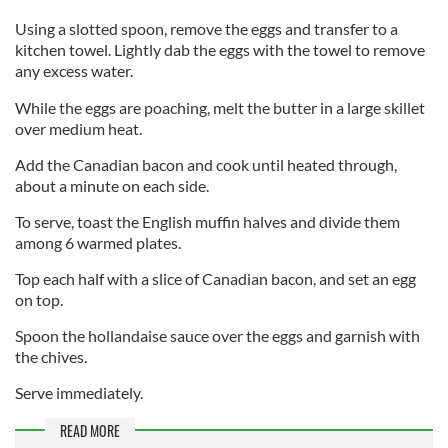
Using a slotted spoon, remove the eggs and transfer to a
kitchen towel. Lightly dab the eggs with the towel to remove
any excess water.
While the eggs are poaching, melt the butter in a large skillet
over medium heat.
Add the Canadian bacon and cook until heated through,
about a minute on each side.
To serve, toast the English muffin halves and divide them
among 6 warmed plates.
Top each half with a slice of Canadian bacon, and set an egg
on top.
Spoon the hollandaise sauce over the eggs and garnish with
the chives.
Serve immediately.
READ MORE