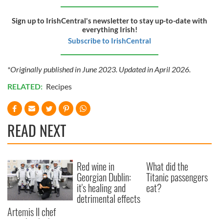
Sign up to IrishCentral's newsletter to stay up-to-date with
everything Irish!
Subscribe to IrishCentral
*Originally published in June 2023. Updated in April 2026.
RELATED:
Recipes
READ NEXT
Red wine in
What did the
Georgian Dublin:
Titanic passengers
it's healing and
eat?
detrimental effects
Artemis II chef