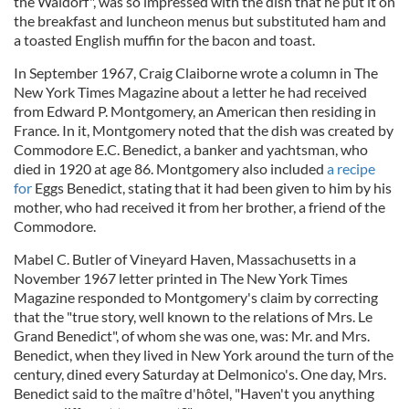
the Waldorf", was so impressed with the dish that he put it on
the breakfast and luncheon menus but substituted ham and
a toasted English muffin for the bacon and toast.
In September 1967, Craig Claiborne wrote a column in The
New York Times Magazine about a letter he had received
from Edward P. Montgomery, an American then residing in
France. In it, Montgomery noted that the dish was created by
Commodore E.C. Benedict, a banker and yachtsman, who
died in 1920 at age 86. Montgomery also included
a recipe
for
Eggs Benedict, stating that it had been given to him by his
mother, who had received it from her brother, a friend of the
Commodore.
Mabel C. Butler of Vineyard Haven, Massachusetts in a
November 1967 letter printed in The New York Times
Magazine responded to Montgomery's claim by correcting
that the "true story, well known to the relations of Mrs. Le
Grand Benedict", of whom she was one, was: Mr. and Mrs.
Benedict, when they lived in New York around the turn of the
century, dined every Saturday at Delmonico's. One day, Mrs.
Benedict said to the maître d'hôtel, "Haven't you anything