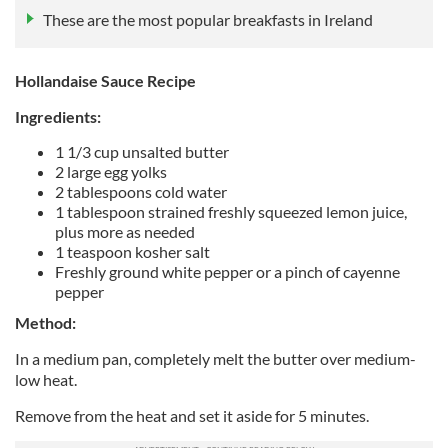
These are the most popular breakfasts in Ireland
Hollandaise Sauce Recipe
Ingredients:
1 1/3 cup unsalted butter
2 large egg yolks
2 tablespoons cold water
1 tablespoon strained freshly squeezed lemon juice,
plus more as needed
1 teaspoon kosher salt
Freshly ground white pepper or a pinch of cayenne
pepper
Method:
In a medium pan, completely melt the butter over medium-
low heat.
Remove from the heat and set it aside for 5 minutes.