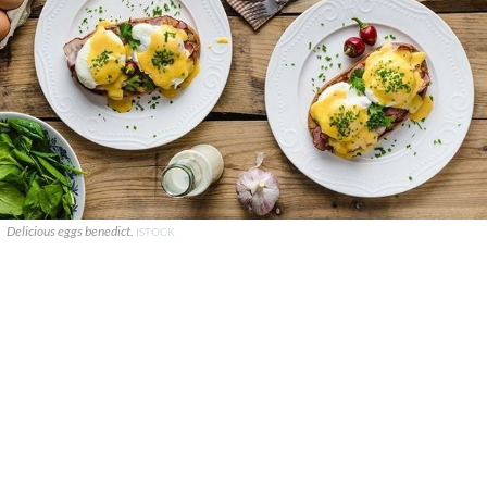
Delicious eggs benedict.
ISTOCK