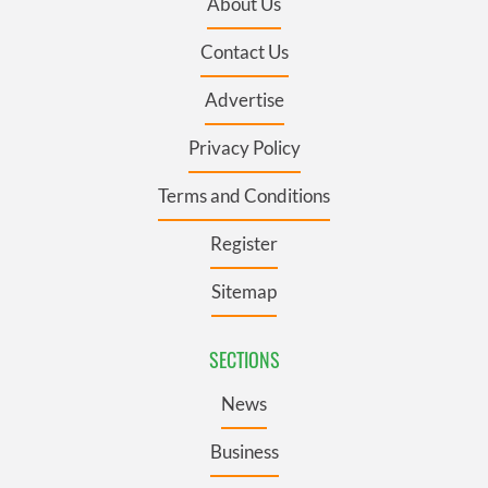
About Us
Contact Us
Advertise
Privacy Policy
Terms and Conditions
Register
Sitemap
SECTIONS
News
Business