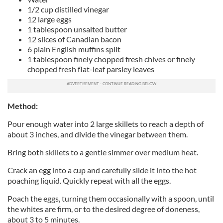
1/2 cup distilled vinegar
12 large eggs
1 tablespoon unsalted butter
12 slices of Canadian bacon
6 plain English muffins split
1 tablespoon finely chopped fresh chives or finely
chopped fresh flat-leaf parsley leaves
Method:
Pour enough water into 2 large skillets to reach a depth of
about 3 inches, and divide the vinegar between them.
Bring both skillets to a gentle simmer over medium heat.
Crack an egg into a cup and carefully slide it into the hot
poaching liquid. Quickly repeat with all the eggs.
Poach the eggs, turning them occasionally with a spoon, until
the whites are firm, or to the desired degree of doneness,
about 3 to 5 minutes.