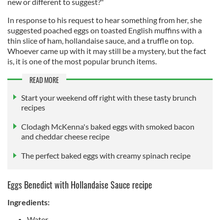
new or different to suggest?"
In response to his request to hear something from her, she
suggested poached eggs on toasted English muffins with a
thin slice of ham, hollandaise sauce, and a truffle on top.
Whoever came up with it may still be a mystery, but the fact
is, it is one of the most popular brunch items.
READ MORE
Start your weekend off right with these tasty brunch
recipes
Clodagh McKenna's baked eggs with smoked bacon
and cheddar cheese recipe
The perfect baked eggs with creamy spinach recipe
Eggs Benedict with Hollandaise Sauce recipe
Ingredients:
Water