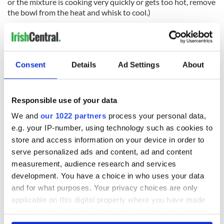
or the mixture is cooking very quickly or gets too hot, remove
the bowl from the heat and whisk to cool.)
Remove the eggs from the heat and whisk for 30 seconds to
cool slightly.
Consent
Details
Ad Settings
About
Remove the saucepan from the heat and set the bowl over
the hot water.
Responsible use of your data
Slowly drizzle the butter into the eggs while whisking
We and
our 1022 partners
process your personal data,
constantly.
e.g. your IP-number, using technology such as cookies to
Whisk in the lemon juice, salt, and pepper to taste. (If the
store and access information on your device in order to
sauce is very thick, add a few drops of warm water to adjust
serve personalized ads and content, ad and content
the consistency so it is creamy and light.)
measurement, audience research and services
Serve immediately or keep the hollandaise sauce in a small
development. You have a choice in who uses your data
bowl set over warm, but not hot water, for about 30 minutes
and for what purposes. Your privacy choices are only
or in a warmed thermos for about an hour.
applicable on this digital property where you have made
your choices. You can change or withdraw your consent
READ MORE
any time from the Cookie Declaration or by clicking on