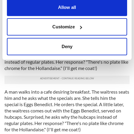
Irish breakfast potato cakes, bacon, eggs and mojo
the Privacy trigger icon.
Allow all
sauce recipe
If you allow, we would also like to:
Customize
Collect information about your geographical
AND FINALLY...
A man walks into a cafe desiring breakfast.
The waitress seats him and he asks what the specials are. She
location which can be accurate to within several
tells him the special is Eggs Benedict. He orders the special. A
meters
Deny
little later, the waitress comes out with the Eggs Benedict,
Identify your device by actively scanning it for
served on hubcaps. Surprised, he asks why the hubcaps
specific characteristics (fingerprinting)
instead of regular plates. Her response? "There's no plate like
Find out more about how your personal data is processed
chrome for the Hollandaise." (I'll get me coat!)
and set your preferences in the
details section
.
We use cookies to personalise content and ads, to
A man walks into a cafe desiring breakfast. The waitress seats
provide social media features and to analyse our traffic.
him and he asks what the specials are. She tells him the
We also share information about your use of our site with
special is Eggs Benedict. He orders the special. A little later,
our social media, advertising and analytics partners who
the waitress comes out with the Eggs Benedict, served on
hubcaps. Surprised, he asks why the hubcaps instead of
may combine it with other information that you’ve
regular plates. Her response? "There's no plate like chrome
provided to them or that they’ve collected from your use
for the Hollandaise." (I'll get me coat!)
of their services.