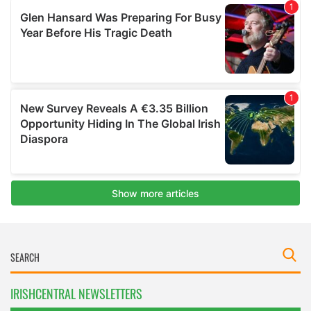
IRISHCENTRAL NEWSLETTERS