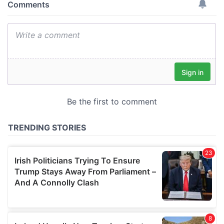
provide social media features and to analyse our traffic.
We also share information about your use of our site with
our social media, advertising and analytics partners who
may combine it with other information that you’ve
provided to them or that they’ve collected from your use
of their services.