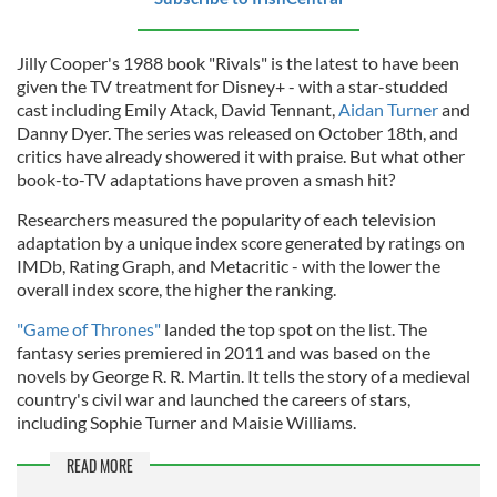
Jilly Cooper's 1988 book "Rivals" is the latest to have been
given the TV treatment for Disney+ - with a star-studded
cast including Emily Atack, David Tennant,
Aidan Turner
and
Danny Dyer. The series was released on October 18th, and
critics have already showered it with praise. But what other
book-to-TV adaptations have proven a smash hit?
Researchers measured the popularity of each television
adaptation by a unique index score generated by ratings on
IMDb, Rating Graph, and Metacritic - with the lower the
overall index score, the higher the ranking.
"Game of Thrones"
landed the top spot on the list. The
fantasy series premiered in 2011 and was based on the
novels by George R. R. Martin. It tells the story of a medieval
country's civil war and launched the careers of stars,
including Sophie Turner and Maisie Williams.
READ MORE