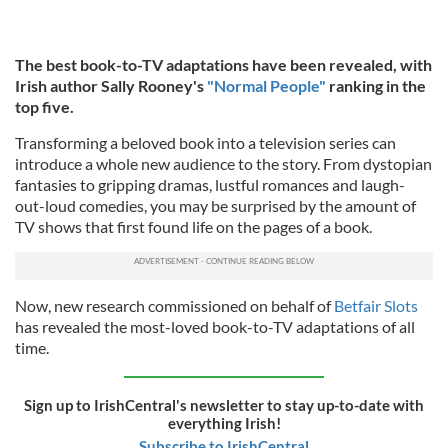
The best book-to-TV adaptations have been revealed, with
Irish author Sally Rooney's
"Normal People"
ranking in the
top five.
Transforming a beloved book into a television series can
introduce a whole new audience to the story. From dystopian
fantasies to gripping dramas, lustful romances and laugh-
out-loud comedies, you may be surprised by the amount of
TV shows that first found life on the pages of a book.
Now, new research commissioned on behalf of
Betfair Slots
has revealed the most-loved book-to-TV adaptations of all
time.
Sign up to IrishCentral's newsletter to stay up-to-date with
everything Irish!
Subscribe to IrishCentral