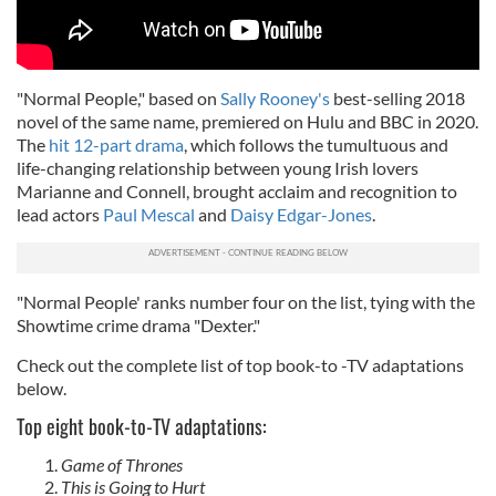
"Normal People," based on
Sally Rooney's
best-selling 2018
novel of the same name, premiered on Hulu and BBC in 2020.
The
hit 12-part drama
, which follows the tumultuous and
life-changing relationship between young Irish lovers
Marianne and Connell, brought acclaim and recognition to
lead actors
Paul Mescal
and
Daisy Edgar-Jones
.
"Normal People' ranks number four on the list, tying with the
Showtime crime drama "Dexter."
Check out the complete list of top book-to -TV adaptations
below.
Top eight book-to-TV adaptations:
Game of Thrones
This is Going to Hurt