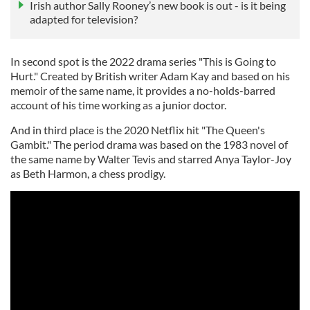
Irish author Sally Rooney’s new book is out - is it being
adapted for television?
In second spot is the 2022 drama series "This is Going to
Hurt." Created by British writer Adam Kay and based on his
memoir of the same name, it provides a no-holds-barred
account of his time working as a junior doctor.
And in third place is the 2020 Netflix hit "The Queen's
Gambit." The period drama was based on the 1983 novel of
the same name by Walter Tevis and starred Anya Taylor-Joy
as Beth Harmon, a chess prodigy.