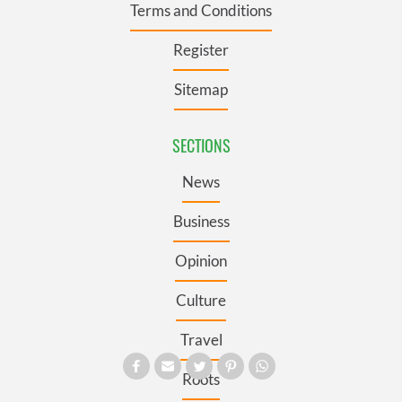
Terms and Conditions
Register
Sitemap
SECTIONS
News
Business
Opinion
Culture
Travel
Roots