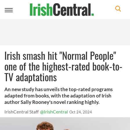
Toggle
navigation
Irish smash hit "Normal People"
one of the highest-rated book-to-
TV adaptations
An new study has unveils the top-rated programs
adapted from books, with the adaptation of Irish
author Sally Rooney's novel ranking highly.
IrishCentral Staff
@IrishCentral
Oct 24, 2024