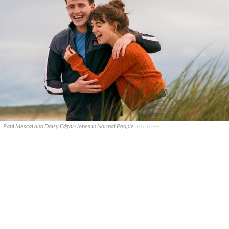
Paul Mescal and Daisy Edgar-Jones in Normal People.
HULU/BBC