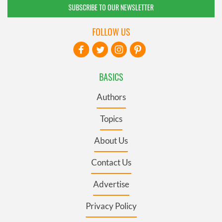
SUBSCRIBE TO OUR NEWSLETTER
FOLLOW US
BASICS
Authors
Topics
About Us
Contact Us
Advertise
Privacy Policy