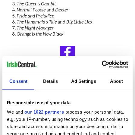
The Queen's Gambit
Normal People
and
Dexter
Pride and Prejudice
The Handmaid's Tale
and
Big Little Lies
The Night Manager
Orange is the New Black
IrishCentral Book Club
Consent
Details
Ad Settings
About
Looking for Irish book recommendations or to meet with
others who share your love for Irish literature? Join
IrishCentral’s Book Club on Facebook and enjoy our book-
Responsible use of your data
loving community.
We and
our 1022 partners
process your personal data,
RELATED:
Books
,
Movies
,
TV & Streaming
e.g. your IP-number, using technology such as cookies to
store and access information on your device in order to
serve personalized ads and content, ad and content